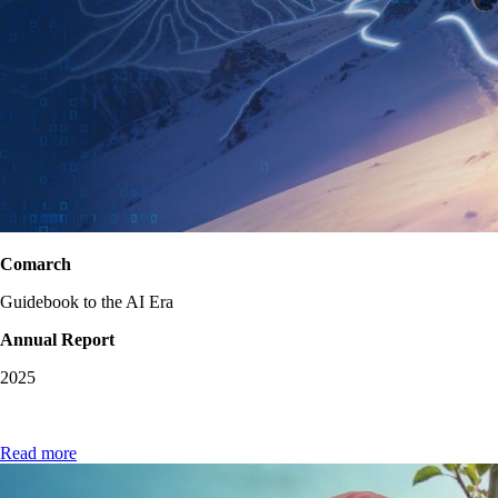
Comarch
Guidebook to the AI Era
Annual Report
2025
Read more