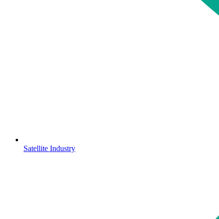
Satellite Industry