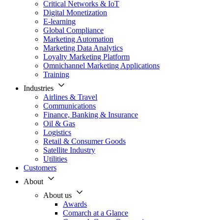
Critical Networks & IoT
Digital Monetization
E-learning
Global Compliance
Marketing Automation
Marketing Data Analytics
Loyalty Marketing Platform
Omnichannel Marketing Applications
Training
Industries
Airlines & Travel
Communications
Finance, Banking & Insurance
Oil & Gas
Logistics
Retail & Consumer Goods
Satellite Industry
Utilities
Customers
About
About us
Awards
Comarch at a Glance