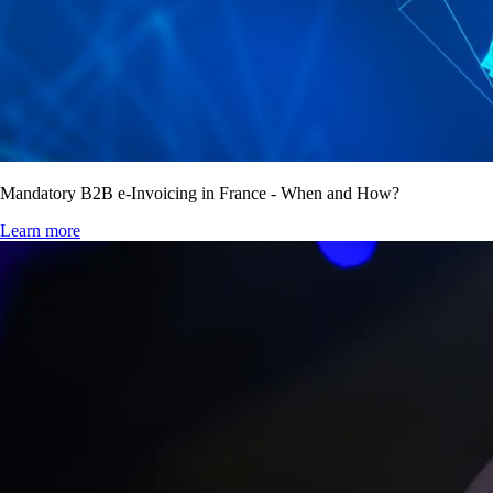
Mandatory B2B e-Invoicing in France - When and How?
Learn more