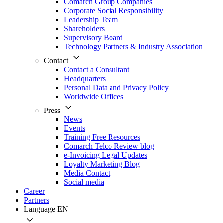
Comarch Group Companies
Corporate Social Responsibility
Leadership Team
Shareholders
Supervisory Board
Technology Partners & Industry Association
Contact
Contact a Consultant
Headquarters
Personal Data and Privacy Policy
Worldwide Offices
Press
News
Events
Training Free Resources
Comarch Telco Review blog
e-Invoicing Legal Updates
Loyalty Marketing Blog
Media Contact
Social media
Career
Partners
Language
EN