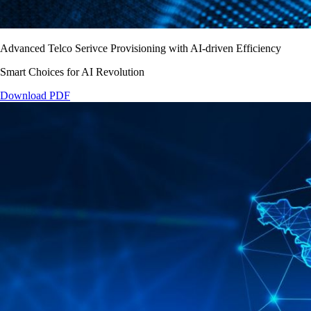
Advanced Telco Serivce Provisioning with AI-driven Efficiency
Smart Choices for AI Revolution
Download PDF