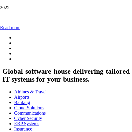
2025
Read more
Global software house delivering tailored
IT systems for your business.
Airlines & Travel
Airports
Banking
Cloud Solutions
Communications
Cyber Security
ERP Systems
Insurance