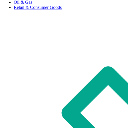
Oil & Gas
Retail & Consumer Goods