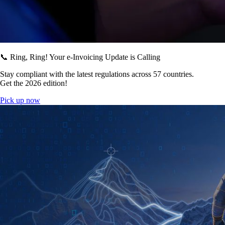
📞 Ring, Ring! Your e-Invoicing Update is Calling
Stay compliant with the latest regulations across 57 countries.
Get the 2026 edition!
Pick up now