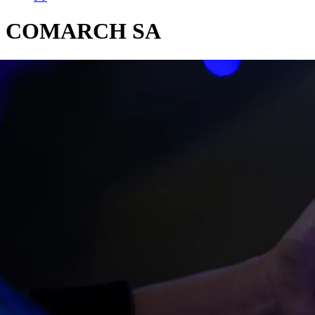
COMARCH SA