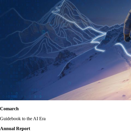
Comarch
Guidebook to the AI Era
Annual Report