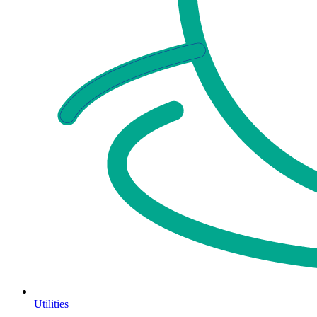
Utilities