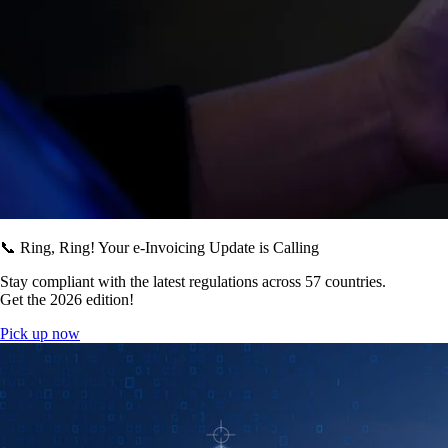
📞 Ring, Ring! Your e-Invoicing Update is Calling
Stay compliant with the latest regulations across 57 countries.
Get the 2026 edition!
Pick up now