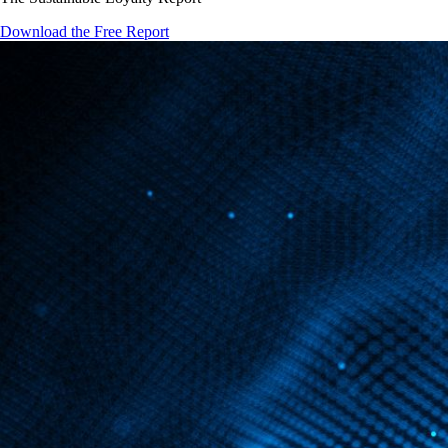
Download the Free Report