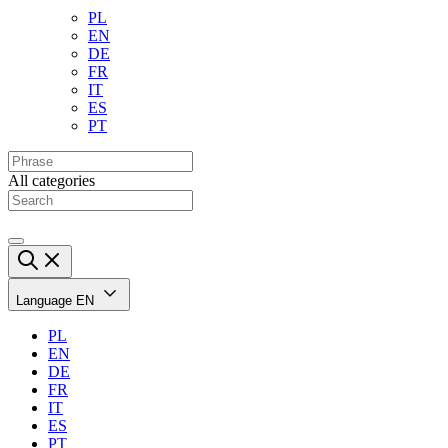
PL
EN
DE
FR
IT
ES
PT
All categories
Language
EN
PL
EN
DE
FR
IT
ES
PT