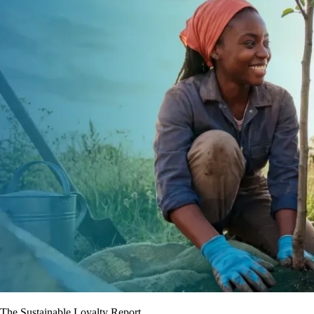
The Sustainable Loyalty Report