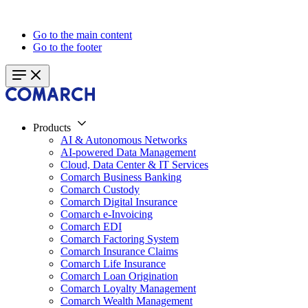
Go to the main content
Go to the footer
Products
AI & Autonomous Networks
AI-powered Data Management
Cloud, Data Center & IT Services
Comarch Business Banking
Comarch Custody
Comarch Digital Insurance
Comarch e-Invoicing
Comarch EDI
Comarch Factoring System
Comarch Insurance Claims
Comarch Life Insurance
Comarch Loan Origination
Comarch Loyalty Management
Comarch Wealth Management