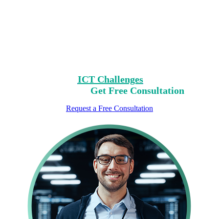
Encountering Digital
Challenges?
Clear Your Path with Our Free No-Risk
Consultation.
Identify Your
ICT Challenges
On Our List,
Mark Yours,
Get Free Consultation
Request a Free Consultation