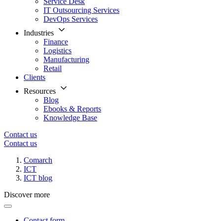
Service Desk
IT Outsourcing Services
DevOps Services
Industries
Finance
Logistics
Manufacturing
Retail
Clients
Resources
Blog
Ebooks & Reports
Knowledge Base
Contact us
Contact us
Comarch
ICT
ICT blog
Discover more
Contact form