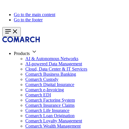
Go to the main content
Go to the footer
Products
AI & Autonomous Networks
AI-powered Data Management
Cloud, Data Center & IT Services
Comarch Business Banking
Comarch Custody
Comarch Digital Insurance
Comarch e-Invoicing
Comarch EDI
Comarch Factoring System
Comarch Insurance Claims
Comarch Life Insurance
Comarch Loan Origination
Comarch Loyalty Management
Comarch Wealth Management