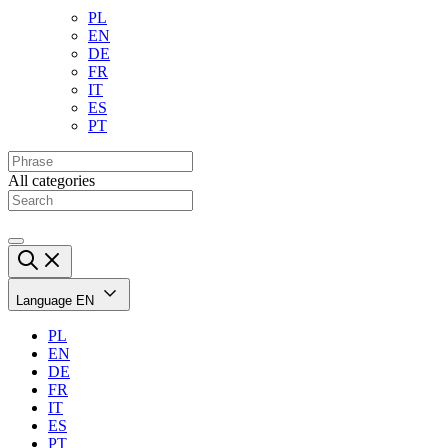
PL
EN
DE
FR
IT
ES
PT
All categories
Language
EN
PL
EN
DE
FR
IT
ES
PT