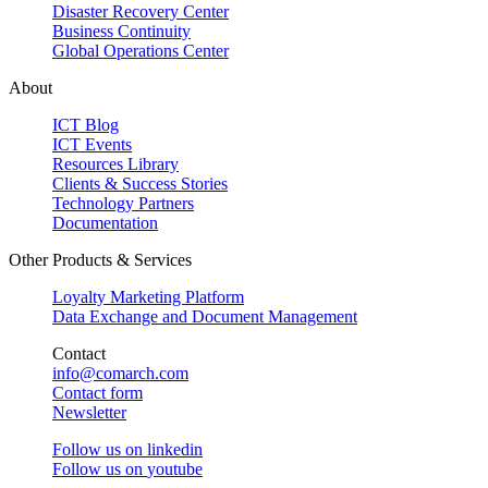
Disaster Recovery Center
Business Continuity
Global Operations Center
About
ICT Blog
ICT Events
Resources Library
Clients & Success Stories
Technology Partners
Documentation
Other Products & Services
Loyalty Marketing Platform
Data Exchange and Document Management
Contact
info@comarch.com
Contact form
Newsletter
Follow us on
linkedin
Follow us on
youtube