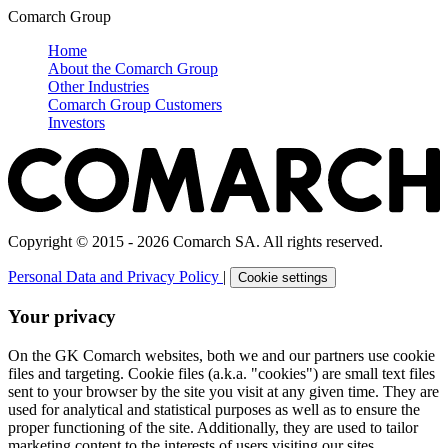
Comarch Group
Home
About the Comarch Group
Other Industries
Comarch Group Customers
Investors
Copyright © 2015 - 2026 Comarch SA. All rights reserved.
Personal Data and Privacy Policy
|
Cookie settings
Your privacy
On the GK Comarch websites, both we and our partners use cookie
files and targeting. Cookie files (a.k.a. "cookies") are small text files
sent to your browser by the site you visit at any given time. They are
used for analytical and statistical purposes as well as to ensure the
proper functioning of the site. Additionally, they are used to tailor
marketing content to the interests of users visiting our sites.