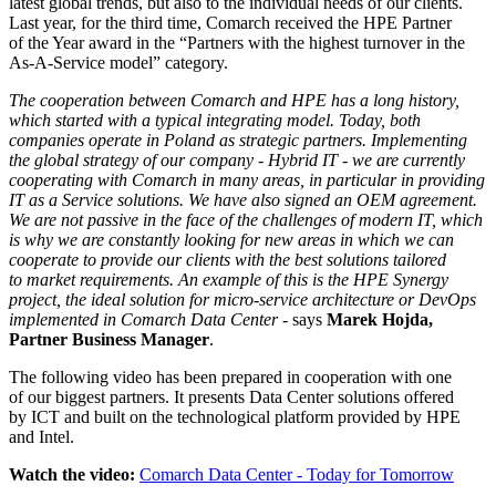
latest global trends, but also to the individual needs of our clients.
Last year, for the third time, Comarch received the HPE Partner
of the Year award in the “Partners with the highest turnover in the
As-A-Service model” category.
The cooperation between Comarch and HPE has a long history,
which started with a typical integrating model. Today, both
companies operate in Poland as strategic partners. Implementing
the global strategy of our company - Hybrid IT - we are currently
cooperating with Comarch in many areas, in particular in providing
IT as a Service solutions. We have also signed an OEM agreement.
We are not passive in the face of the challenges of modern IT, which
is why we are constantly looking for new areas in which we can
cooperate to provide our clients with the best solutions tailored
to market requirements. An example of this is the HPE Synergy
project, the ideal solution for micro-service architecture or DevOps
implemented in Comarch Data Center
- says
Marek Hojda,
Partner Business Manager
.
The following video has been prepared in cooperation with one
of our biggest partners. It presents Data Center solutions offered
by ICT and built on the technological platform provided by HPE
and Intel.
Watch the video:
Comarch Data Center - Today for Tomorrow