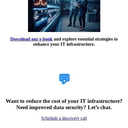
Download our e-book
and explore essential strategies to
enhance your IT infrastructure.
How Can We Help?
💬
Want to reduce the cost of your IT infrastructure?
Need improved data security? Let’s chat.
Schedule a discovery call