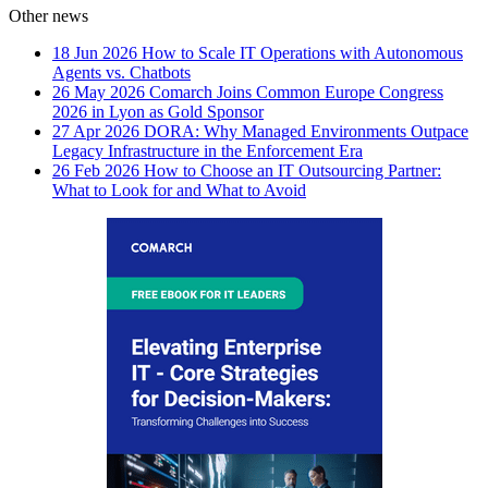
Other news
18 Jun 2026
How to Scale IT Operations with Autonomous
Agents vs. Chatbots
26 May 2026
Comarch Joins Common Europe Congress
2026 in Lyon as Gold Sponsor
27 Apr 2026
DORA: Why Managed Environments Outpace
Legacy Infrastructure in the Enforcement Era
26 Feb 2026
How to Choose an IT Outsourcing Partner:
What to Look for and What to Avoid