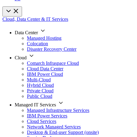
Cloud, Data Center & IT Services
Data Center
Managed Hosting
Colocation
Disaster Recovery Center
Cloud
Comarch Infraspace Cloud
Cloud Data Center
IBM Power Cloud
Multi-Cloud
Hybrid Cloud
Private Cloud
Public Cloud
Managed IT Services
Managed Infrastructure Services
IBM Power Services
Cloud Services
Network Managed Services
Desktop & End-user Support (onsite)