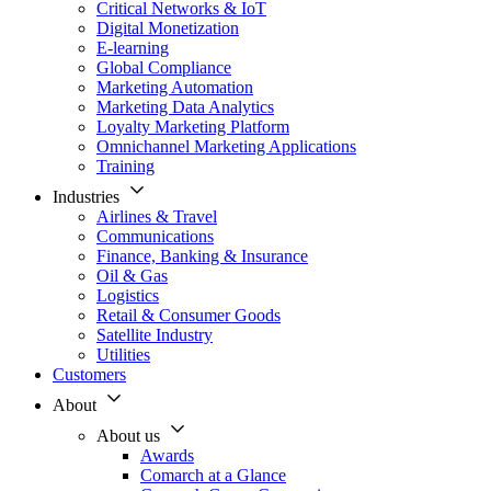
Critical Networks & IoT
Digital Monetization
E-learning
Global Compliance
Marketing Automation
Marketing Data Analytics
Loyalty Marketing Platform
Omnichannel Marketing Applications
Training
Industries
Airlines & Travel
Communications
Finance, Banking & Insurance
Oil & Gas
Logistics
Retail & Consumer Goods
Satellite Industry
Utilities
Customers
About
About us
Awards
Comarch at a Glance