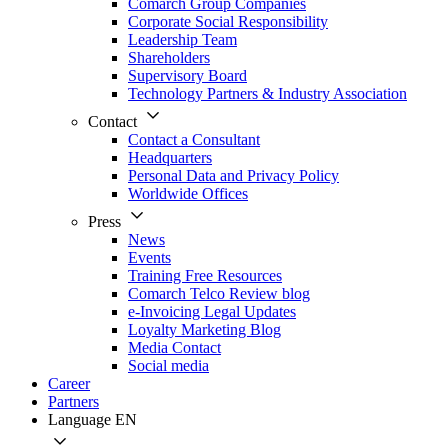
Comarch Group Companies
Corporate Social Responsibility
Leadership Team
Shareholders
Supervisory Board
Technology Partners & Industry Association
Contact
Contact a Consultant
Headquarters
Personal Data and Privacy Policy
Worldwide Offices
Press
News
Events
Training Free Resources
Comarch Telco Review blog
e-Invoicing Legal Updates
Loyalty Marketing Blog
Media Contact
Social media
Career
Partners
Language
EN