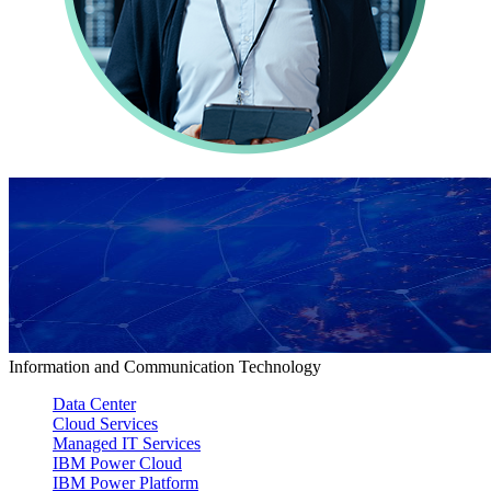
Information and Communication Technology
Data Center
Cloud Services
Managed IT Services
IBM Power Cloud
IBM Power Platform