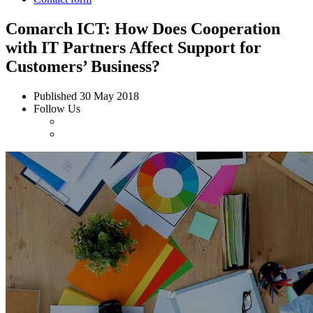
Comarch ICT: How Does Cooperation
with IT Partners Affect Support for
Customers’ Business?
Published
30 May 2018
Follow Us