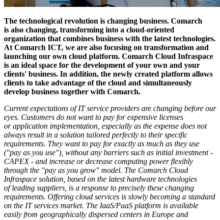
The technological revolution is changing business. Comarch
is also changing, transforming into a cloud-oriented
organization that combines business with the latest technologies.
At Comarch ICT, we are also focusing on transformation and
launching our own cloud platform. Comarch Cloud Infraspace
is an ideal space for the development of your own and your
clients' business. In addition, the newly created platform allows
clients to take advantage of the cloud and simultaneously
develop business together with Comarch.
Current expectations of IT service providers are changing before our
eyes. Customers do not want to pay for expensive licenses
or application implementation, especially as the expense does not
always result in a solution tailored perfectly to their specific
requirements. They want to pay for exactly as much as they use
("pay as you use"), without any barriers such as initial investment -
CAPEX - and increase or decrease computing power flexibly
through the "pay as you grow" model. The Comarch Cloud
Infraspace solution, based on the latest hardware technologies
of leading suppliers, is a response to precisely these changing
requirements. Offering cloud services is slowly becoming a standard
on the IT services market. The IaaS/PaaS platform is available
easily from geographically dispersed centers in Europe and