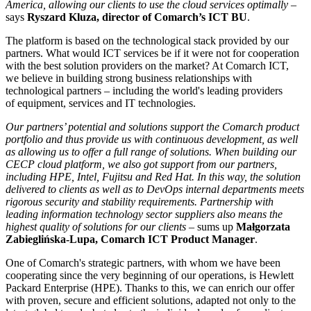
America, allowing our clients to use the cloud services optimally
–
says
Ryszard Kluza, director of Comarch’s ICT BU
.
The platform is based on the technological stack provided by our
partners. What would ICT services be if it were not for cooperation
with the best solution providers on the market? At Comarch ICT,
we believe in building strong business relationships with
technological partners – including the world's leading providers
of equipment, services and IT technologies.
Our partners’ potential and solutions support the Comarch product
portfolio and thus provide us with continuous development, as well
as allowing us to offer a full range of solutions. When building our
CECP cloud platform, we also got support from our partners,
including HPE, Intel, Fujitsu and Red Hat. In this way, the solution
delivered to clients as well as to DevOps internal departments meets
rigorous security and stability requirements. Partnership with
leading information technology sector suppliers also means the
highest quality of solutions for our clients
– sums up
Małgorzata
Zabieglińska-Lupa, Comarch ICT Product Manager
.
One of Comarch's strategic partners, with whom we have been
cooperating since the very beginning of our operations, is Hewlett
Packard Enterprise (HPE). Thanks to this, we can enrich our offer
with proven, secure and efficient solutions, adapted not only to the