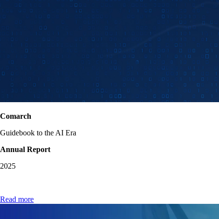
Comarch
Guidebook to the AI Era
Annual Report
2025
Read more