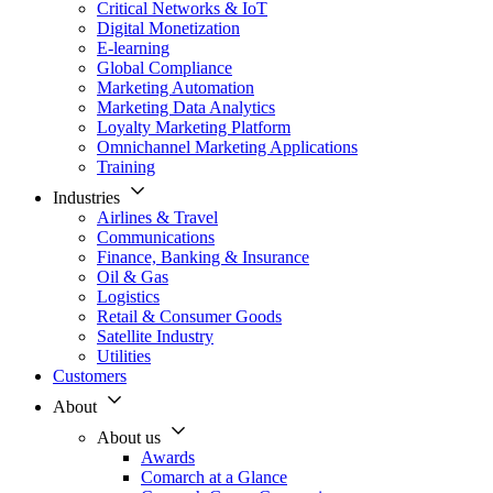
Critical Networks & IoT
Digital Monetization
E-learning
Global Compliance
Marketing Automation
Marketing Data Analytics
Loyalty Marketing Platform
Omnichannel Marketing Applications
Training
Industries
Airlines & Travel
Communications
Finance, Banking & Insurance
Oil & Gas
Logistics
Retail & Consumer Goods
Satellite Industry
Utilities
Customers
About
About us
Awards
Comarch at a Glance