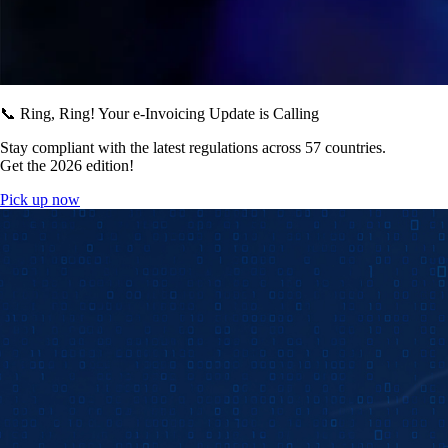
📞 Ring, Ring! Your e-Invoicing Update is Calling
Stay compliant with the latest regulations across 57 countries.
Get the 2026 edition!
Pick up now