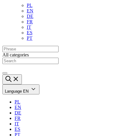
PL
EN
DE
FR
IT
ES
PT
All categories
Language
EN
PL
EN
DE
FR
IT
ES
PT