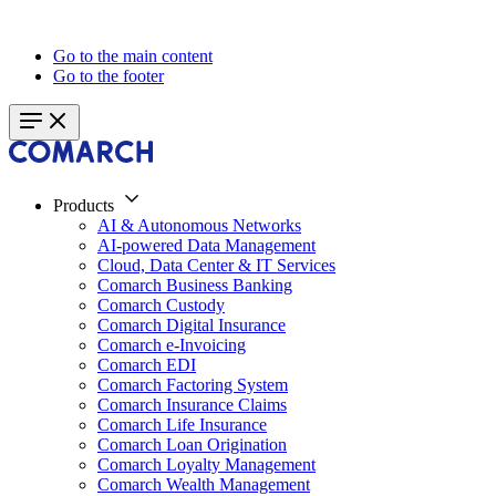
Go to the main content
Go to the footer
Products
AI & Autonomous Networks
AI-powered Data Management
Cloud, Data Center & IT Services
Comarch Business Banking
Comarch Custody
Comarch Digital Insurance
Comarch e-Invoicing
Comarch EDI
Comarch Factoring System
Comarch Insurance Claims
Comarch Life Insurance
Comarch Loan Origination
Comarch Loyalty Management
Comarch Wealth Management