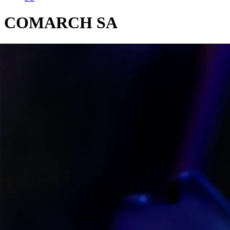
COMARCH SA