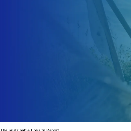
The Sustainable Loyalty Report