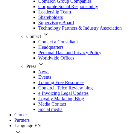
Comarch Group Companies
Corporate Social Responsibility
Leadership Team
Shareholders
Supervisory Board
Technology Partners & Industry Association
Contact
Contact a Consultant
Headquarters
Personal Data and Privacy Policy
Worldwide Offices
Press
News
Events
Training Free Resources
Comarch Telco Review blog
e-Invoicing Legal Updates
Loyalty Marketing Blog
Media Contact
Social media
Career
Partners
Language
EN