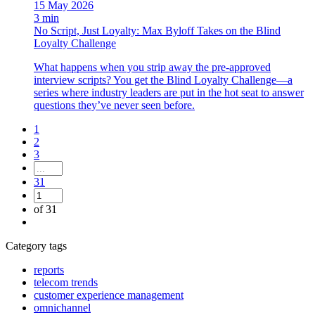
15 May 2026
3 min
No Script, Just Loyalty: Max Byloff Takes on the Blind
Loyalty Challenge
What happens when you strip away the pre-approved
interview scripts? You get the Blind Loyalty Challenge—a
series where industry leaders are put in the hot seat to answer
questions they’ve never seen before.
1
2
3
31
of 31
Category tags
reports
telecom trends
customer experience management
omnichannel