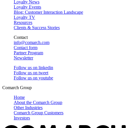
Loyalty News
Loyalty Events
Blog: Customer Interaction Landscape
Loyalty TV
Resources
Clients & Success Stories
Contact
info@comarch.com
Contact form
Partner Program
Newsletter
Follow us on
linkedin
Follow us on
tweet
Follow us on
youtube
Comarch Group
Home
About the Comarch Group
Other Industries
Comarch Group Customers
Investors