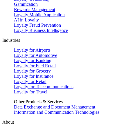
Gamification
Rewards Management
Loyalty Mobile Application
AI in Loyalty
Loyalty Fraud Prevention
Loyalty Business Intelligence
Industries
Loyalty for Airports
Loyalty for Automotive
Loyalty for Banking
Loyalty for Fuel Retail
Loyalty for Grocery
Loyalty for Insurance
Loyalty for Retail
Loyalty for Telecommunications
Loyalty for Travel
Other Products & Services
Data Exchange and Document Management
Information and Communication Technologies
About