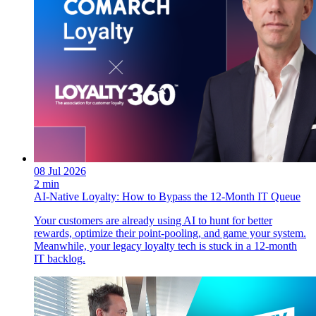
08 Jul 2026
2 min
AI-Native Loyalty: How to Bypass the 12-Month IT Queue
Your customers are already using AI to hunt for better
rewards, optimize their point-pooling, and game your system.
Meanwhile, your legacy loyalty tech is stuck in a 12-month
IT backlog.