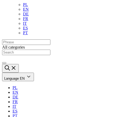
PL
EN
DE
FR
IT
ES
PT
All categories
Language
EN
PL
EN
DE
FR
IT
ES
PT