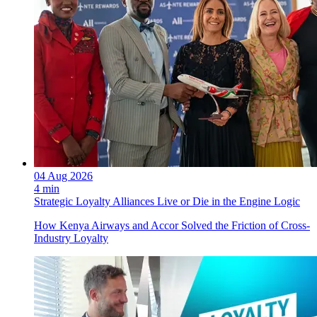
04 Aug 2026
4 min
Strategic Loyalty Alliances Live or Die in the Engine Logic
How Kenya Airways and Accor Solved the Friction of Cross-
Industry Loyalty