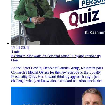
17 Jul 2026
4 min
Kashmira Motiwalla on Personalization | Loyalty Personality
Quiz
As the Chief Loyalty Officer at Saudia Group, Kashmira joins
Comarch's Michał Ostasz for the new episode of the Loyalty
Personality Quiz. Her forward-thinking approach might just
challenge what you know about standard retention mechanics.