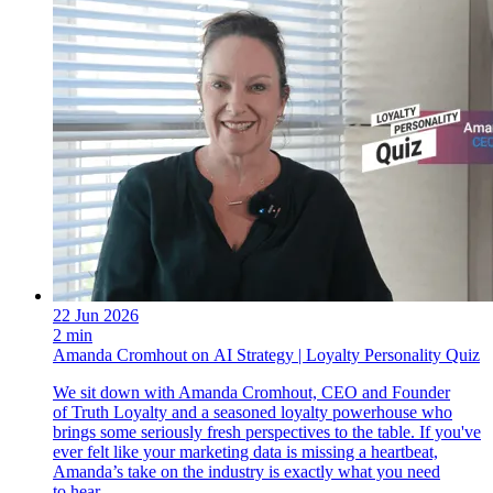
22 Jun 2026
2 min
Amanda Cromhout on AI Strategy | Loyalty Personality Quiz
We sit down with Amanda Cromhout, CEO and Founder
of Truth Loyalty and a seasoned loyalty powerhouse who
brings some seriously fresh perspectives to the table. If you've
ever felt like your marketing data is missing a heartbeat,
Amanda’s take on the industry is exactly what you need
to hear.