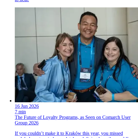
16 Jun 2026
7 min
The Future of Loyalty Programs, as Seen on Comarch User
Group 2026
If you couldn’t make it to Kraków this year, you missed