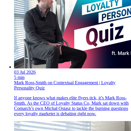
03 Jul 2026
5 min
Mark Ross-Smith on Contextual Engagement | Loyalty
Personality Quiz
If anyone knows what makes elite flyers tick, it’s Mark Ross-
Smith. As the CEO of Loyalty Status Co, Mark sat down with
Comarch’s own Michał Ostasz to tackle the burning questions
every loyalty marketer is debating right now.