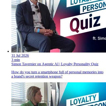
31 Jul 2026
3 min
Simon Tavernier on Agentic AI | Loyalty Personality Quiz
How do you turn a smartphone full of personal memories into
a brand's secret retention weapon?