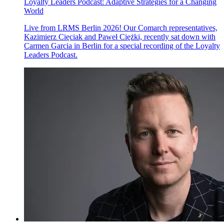
Loyalty Leaders Podcast: Adaptive Strategies for a Changing
World
Live from LRMS Berlin 2026! Our Comarch representatives,
Kazimierz Cięciak and Paweł Ciężki, recently sat down with
Carmen Garcia in Berlin for a special recording of the Loyalty
Leaders Podcast.