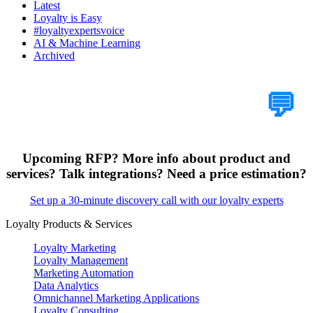
Latest
Loyalty is Easy
#loyaltyexpertsvoice
AI & Machine Learning
Archived
Tell Us Your Case
💬
Upcoming RFP? More info about product and
services? Talk integrations? Need a price estimation?
Set up a 30-minute discovery call with our loyalty experts
Loyalty Products & Services
Loyalty Marketing
Loyalty Management
Marketing Automation
Data Analytics
Omnichannel Marketing Applications
Loyalty Consulting