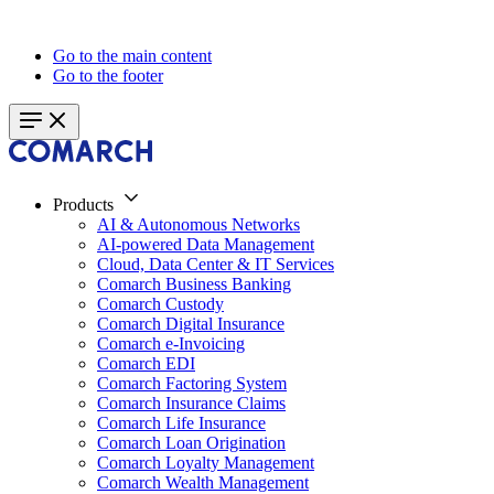
Go to the main content
Go to the footer
Products
AI & Autonomous Networks
AI-powered Data Management
Cloud, Data Center & IT Services
Comarch Business Banking
Comarch Custody
Comarch Digital Insurance
Comarch e-Invoicing
Comarch EDI
Comarch Factoring System
Comarch Insurance Claims
Comarch Life Insurance
Comarch Loan Origination
Comarch Loyalty Management
Comarch Wealth Management