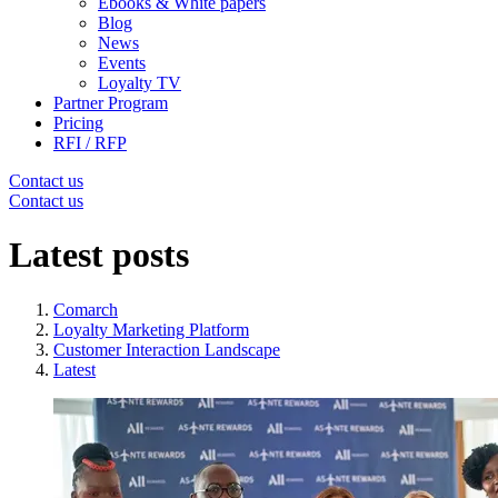
Ebooks & White papers
Blog
News
Events
Loyalty TV
Partner Program
Pricing
RFI / RFP
Contact us
Contact us
Latest posts
Comarch
Loyalty Marketing Platform
Customer Interaction Landscape
Latest