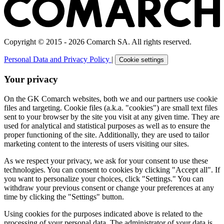
Copyright © 2015 - 2026 Comarch SA. All rights reserved.
Personal Data and Privacy Policy
|
Cookie settings
Your privacy
On the GK Comarch websites, both we and our partners use cookie
files and targeting. Cookie files (a.k.a. "cookies") are small text files
sent to your browser by the site you visit at any given time. They are
used for analytical and statistical purposes as well as to ensure the
proper functioning of the site. Additionally, they are used to tailor
marketing content to the interests of users visiting our sites.
As we respect your privacy, we ask for your consent to use these
technologies. You can consent to cookies by clicking "Accept all". If
you want to personalize your choices, click "Settings." You can
withdraw your previous consent or change your preferences at any
time by clicking the "Settings" button.
Using cookies for the purposes indicated above is related to the
processing of your personal data. The administrator of your data is