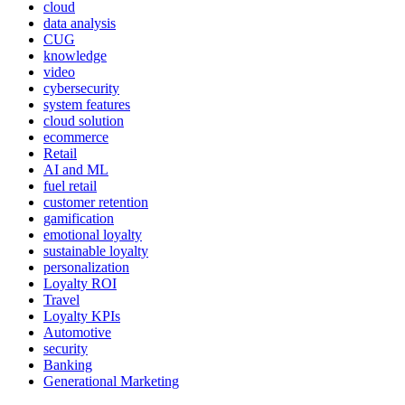
cloud
data analysis
CUG
knowledge
video
cybersecurity
system features
cloud solution
ecommerce
Retail
AI and ML
fuel retail
customer retention
gamification
emotional loyalty
sustainable loyalty
personalization
Loyalty ROI
Travel
Loyalty KPIs
Automotive
security
Banking
Generational Marketing