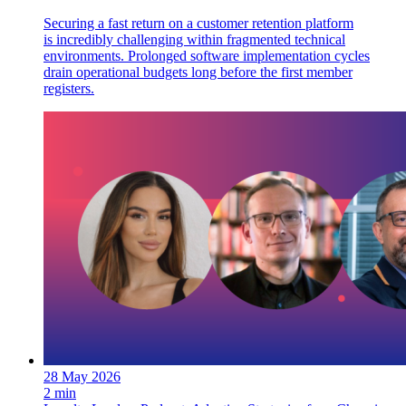
Securing a fast return on a customer retention platform
is incredibly challenging within fragmented technical
environments. Prolonged software implementation cycles
drain operational budgets long before the first member
registers.
28 May 2026
2 min