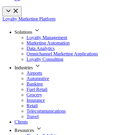
Loyalty Marketing Platform
Solutions
Loyalty Management
Marketing Automation
Data Analytics
Omnichannel Marketing Applications
Loyalty Consulting
Industries
Airports
Automotive
Banking
Fuel Retail
Grocery
Insurance
Retail
Telecommunications
Travel
Clients
Resources