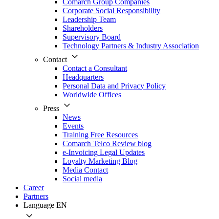
Comarch Group Companies
Corporate Social Responsibility
Leadership Team
Shareholders
Supervisory Board
Technology Partners & Industry Association
Contact
Contact a Consultant
Headquarters
Personal Data and Privacy Policy
Worldwide Offices
Press
News
Events
Training Free Resources
Comarch Telco Review blog
e-Invoicing Legal Updates
Loyalty Marketing Blog
Media Contact
Social media
Career
Partners
Language
EN