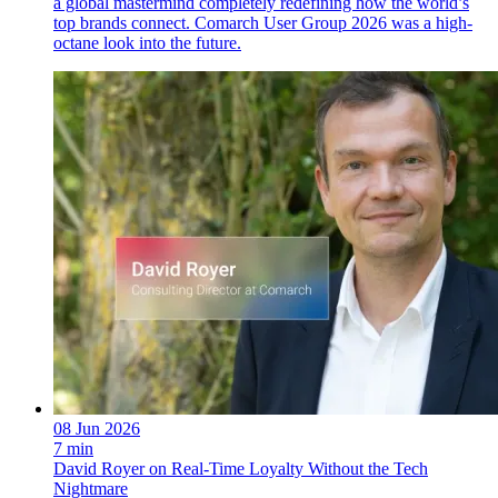
a global mastermind completely redefining how the world’s
top brands connect. Comarch User Group 2026 was a high-
octane look into the future.
08 Jun 2026
7 min
David Royer on Real-Time Loyalty Without the Tech
Nightmare