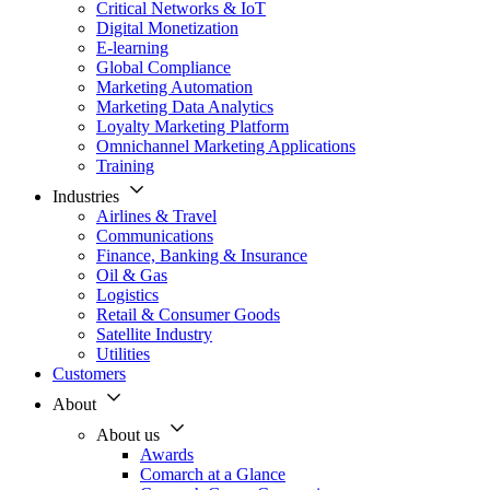
Critical Networks & IoT
Digital Monetization
E-learning
Global Compliance
Marketing Automation
Marketing Data Analytics
Loyalty Marketing Platform
Omnichannel Marketing Applications
Training
Industries
Airlines & Travel
Communications
Finance, Banking & Insurance
Oil & Gas
Logistics
Retail & Consumer Goods
Satellite Industry
Utilities
Customers
About
About us
Awards
Comarch at a Glance