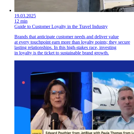
19.03.2025
12 min
Guide to Customer Loyalty in the Travel Industry
Brands that anticipate customer needs and deliver value
at every touchpoint earn more than loyalty points; they secure
lasting relationships. In this high-stakes race, investing
in loyalty is the ticket to sustainable brand growth.