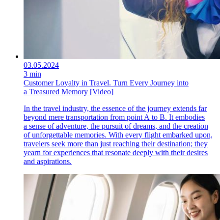
03.05.2024
3 min
Customer Loyalty in Travel. Turn Every Journey into
a Treasured Memory [Video]
In the travel industry, the essence of the journey extends far
beyond mere transportation from point A to B. It embodies
a sense of adventure, the pursuit of dreams, and the creation
of unforgettable memories. With every flight embarked upon,
travelers seek more than just reaching their destination; they
yearn for experiences that resonate deeply with their desires
and aspirations.