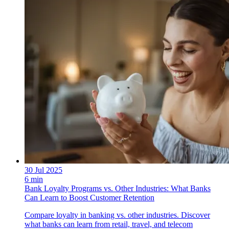
30 Jul 2025
6 min
Bank Loyalty Programs vs. Other Industries: What Banks
Can Learn to Boost Customer Retention
Compare loyalty in banking vs. other industries. Discover
what banks can learn from retail, travel, and telecom