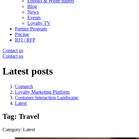
Ebooks & White papers
Blog
News
Events
Loyalty TV
Partner Program
Pricing
RFI / RFP
Contact us
Contact us
Latest posts
Comarch
Loyalty Marketing Platform
Customer Interaction Landscape
Latest
Tag: Travel
Category: Latest