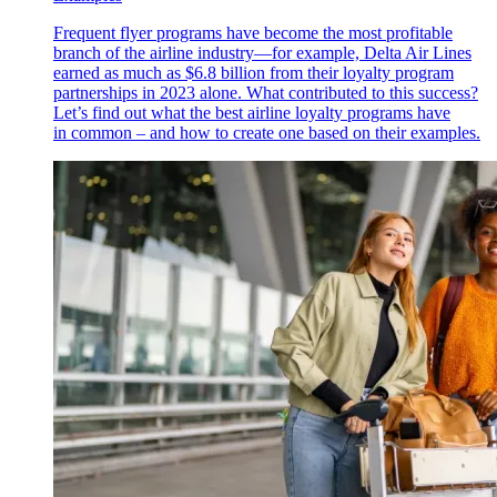
Frequent flyer programs have become the most profitable
branch of the airline industry—for example, Delta Air Lines
earned as much as $6.8 billion from their loyalty program
partnerships in 2023 alone. What contributed to this success?
Let’s find out what the best airline loyalty programs have
in common – and how to create one based on their examples.