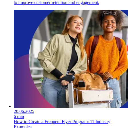
to improve customer retention and engagement.
20.06.2025
6 min
How to Create a Frequent Flyer Program: 11 Industry
Examples