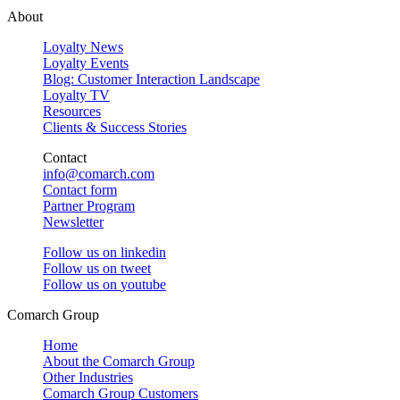
About
Loyalty News
Loyalty Events
Blog: Customer Interaction Landscape
Loyalty TV
Resources
Clients & Success Stories
Contact
info@comarch.com
Contact form
Partner Program
Newsletter
Follow us on
linkedin
Follow us on
tweet
Follow us on
youtube
Comarch Group
Home
About the Comarch Group
Other Industries
Comarch Group Customers