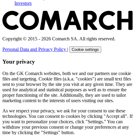
Investors
Copyright © 2015 - 2026 Comarch SA. All rights reserved.
Personal Data and Privacy Policy
|
Cookie settings
Your privacy
On the GK Comarch websites, both we and our partners use cookie
files and targeting. Cookie files (a.k.a. "cookies") are small text files
sent to your browser by the site you visit at any given time. They are
used for analytical and statistical purposes as well as to ensure the
proper functioning of the site. Additionally, they are used to tailor
marketing content to the interests of users visiting our sites.
As we respect your privacy, we ask for your consent to use these
technologies. You can consent to cookies by clicking "Accept all". If
you want to personalize your choices, click "Settings." You can
withdraw your previous consent or change your preferences at any
time by clicking the "Settings" button.