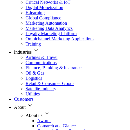
Critical Networks & IoT
Digital Monetization
E-learning
Global Compliance
Marketing Automation
Marketing Data Analytics
Loyalty Marketing Platform
Omnichannel Marketing Applications
Training
Industries
Airlines & Travel
Communications
Finance, Banking & Insurance
Oil & Gas
Logistics
Retail & Consumer Goods
Satellite Industry
Utilities
Customers
About
About us
Awards
Comarch at a Glance