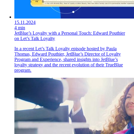
15.11.2024
4 min
JetBlue’s Loyalty with a Personal Touch: Edward Pouthier
on Let’s Talk Loyalty
In a recent Let’s Talk Loyalty episode hosted by Paula
Thomas, Edward Pouthier, JetBlue’s Director of Loyalty
Program and Experience, shared insights into JetBlue’s
loyalty strategy and the recent evolution of their TrueBlue
program.