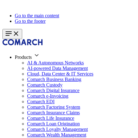
Go to the main content
Go to the footer
Products
AI & Autonomous Networks
AI-powered Data Management
Cloud, Data Center & IT Services
Comarch Business Banking
Comarch Custody
Comarch Digital Insurance
Comarch e-Invoicing
Comarch EDI
Comarch Factoring System
Comarch Insurance Claims
Comarch Life Insurance
Comarch Loan Origination
Comarch Loyalty Management
Comarch Wealth Management