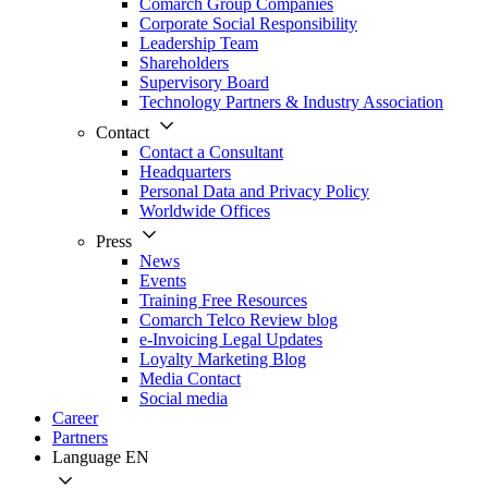
Comarch Group Companies
Corporate Social Responsibility
Leadership Team
Shareholders
Supervisory Board
Technology Partners & Industry Association
Contact
Contact a Consultant
Headquarters
Personal Data and Privacy Policy
Worldwide Offices
Press
News
Events
Training Free Resources
Comarch Telco Review blog
e-Invoicing Legal Updates
Loyalty Marketing Blog
Media Contact
Social media
Career
Partners
Language
EN