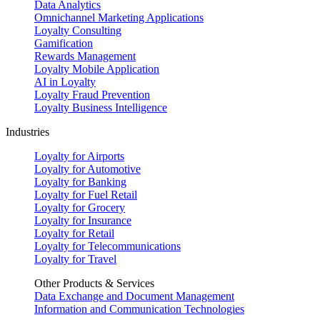
Data Analytics
Omnichannel Marketing Applications
Loyalty Consulting
Gamification
Rewards Management
Loyalty Mobile Application
AI in Loyalty
Loyalty Fraud Prevention
Loyalty Business Intelligence
Industries
Loyalty for Airports
Loyalty for Automotive
Loyalty for Banking
Loyalty for Fuel Retail
Loyalty for Grocery
Loyalty for Insurance
Loyalty for Retail
Loyalty for Telecommunications
Loyalty for Travel
Other Products & Services
Data Exchange and Document Management
Information and Communication Technologies