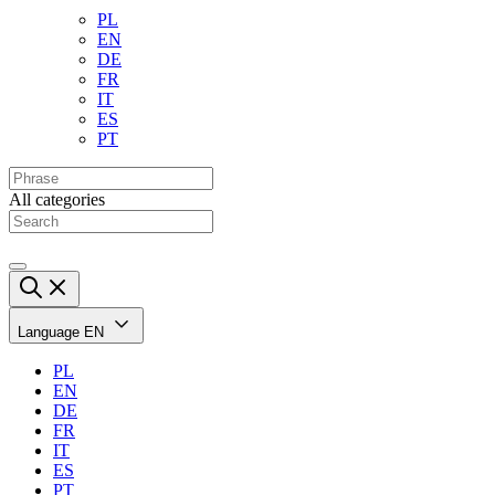
PL
EN
DE
FR
IT
ES
PT
All categories
Language
EN
PL
EN
DE
FR
IT
ES
PT