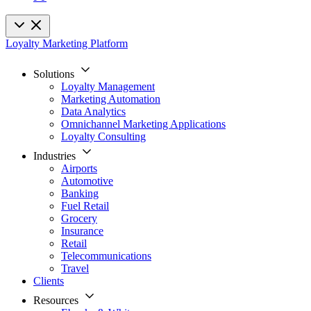
Loyalty Marketing Platform
Solutions
Loyalty Management
Marketing Automation
Data Analytics
Omnichannel Marketing Applications
Loyalty Consulting
Industries
Airports
Automotive
Banking
Fuel Retail
Grocery
Insurance
Retail
Telecommunications
Travel
Clients
Resources