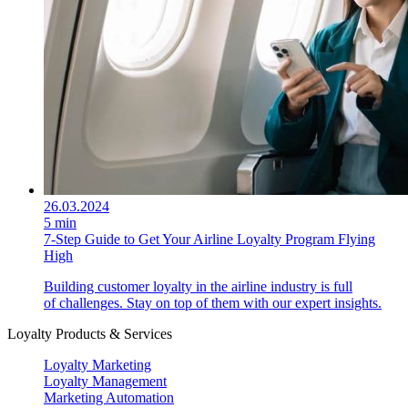
26.03.2024
5 min
7-Step Guide to Get Your Airline Loyalty Program Flying
High
Building customer loyalty in the airline industry is full
of challenges. Stay on top of them with our expert insights.
Loyalty Products & Services
Loyalty Marketing
Loyalty Management
Marketing Automation