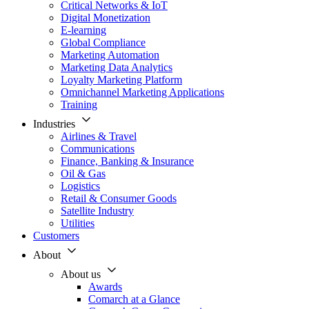
Critical Networks & IoT
Digital Monetization
E-learning
Global Compliance
Marketing Automation
Marketing Data Analytics
Loyalty Marketing Platform
Omnichannel Marketing Applications
Training
Industries
Airlines & Travel
Communications
Finance, Banking & Insurance
Oil & Gas
Logistics
Retail & Consumer Goods
Satellite Industry
Utilities
Customers
About
About us
Awards
Comarch at a Glance