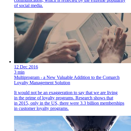
communication, which is reflected by the extreme popularity
of social media.
12 Dec 2016
3 min
Multiprogram - a New Valuable Addition to the Comarch
Loyalty Management Solution
It would not be an exaggeration to say that we are living
in the prime of loyalty programs. Research shows that
in 2015, only in the US, there were 3.3 billion memberships
in customer loyalty programs.