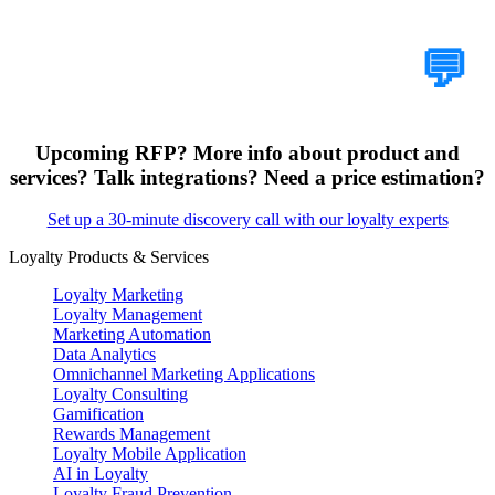
Tell Us Your Case
💬
Upcoming RFP? More info about product and
services? Talk integrations? Need a price estimation?
Set up a 30-minute discovery call with our loyalty experts
Loyalty Products & Services
Loyalty Marketing
Loyalty Management
Marketing Automation
Data Analytics
Omnichannel Marketing Applications
Loyalty Consulting
Gamification
Rewards Management
Loyalty Mobile Application
AI in Loyalty
Loyalty Fraud Prevention