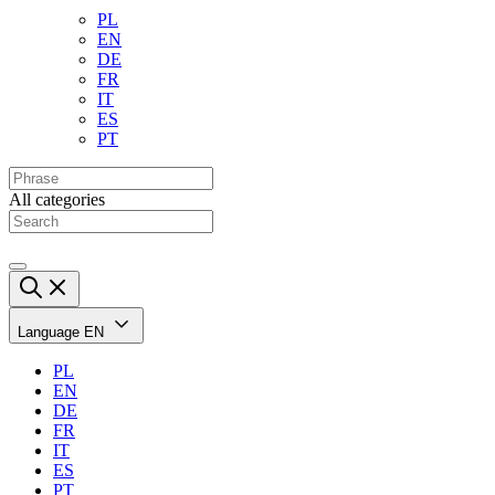
PL
EN
DE
FR
IT
ES
PT
All categories
Language
EN
PL
EN
DE
FR
IT
ES
PT