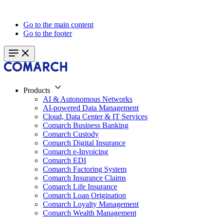
Go to the main content
Go to the footer
Products
AI & Autonomous Networks
AI-powered Data Management
Cloud, Data Center & IT Services
Comarch Business Banking
Comarch Custody
Comarch Digital Insurance
Comarch e-Invoicing
Comarch EDI
Comarch Factoring System
Comarch Insurance Claims
Comarch Life Insurance
Comarch Loan Origination
Comarch Loyalty Management
Comarch Wealth Management