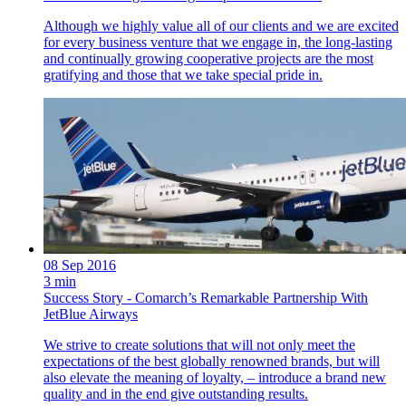
Although we highly value all of our clients and we are excited
for every business venture that we engage in, the long-lasting
and continually growing cooperative projects are the most
gratifying and those that we take special pride in.
08 Sep 2016
3 min
Success Story - Comarch’s Remarkable Partnership With
JetBlue Airways
We strive to create solutions that will not only meet the
expectations of the best globally renowned brands, but will
also elevate the meaning of loyalty, – introduce a brand new
quality and in the end give outstanding results.