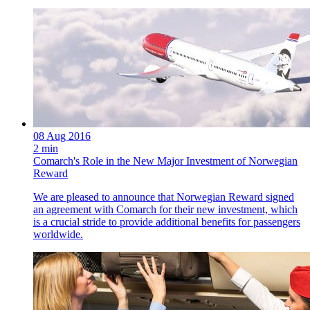
08 Aug 2016
2 min
Comarch's Role in the New Major Investment of Norwegian
Reward
We are pleased to announce that Norwegian Reward signed
an agreement with Comarch for their new investment, which
is a crucial stride to provide additional benefits for passengers
worldwide.