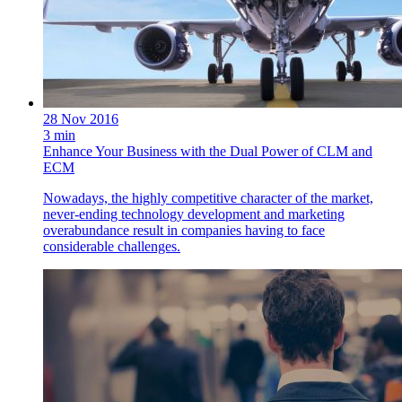
28 Nov 2016
3 min
Enhance Your Business with the Dual Power of CLM and
ECM
Nowadays, the highly competitive character of the market,
never-ending technology development and marketing
overabundance result in companies having to face
considerable challenges.