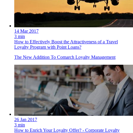
14 Mar 2017
3 min
How to Effectively Boost the Attractiveness of a Travel
Loyalty Program with Point Loans?
The New Addition To Comarch Loyalty Management
26 Jan 2017
3 min
How to Enrich Your Loyalty Offer? - Corporate Loyalty