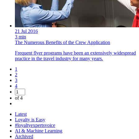
21 Jul 2016
3 min
The Numerous Benefits of the Crew Application
Frequent flyer programs have been an extensively widespread
practice in the travel industry for many years.
1
2
3
4
of 4
Latest
Loyalty is Easy
#loyaltyexpertsvoice
AI & Machine Learning
Archived