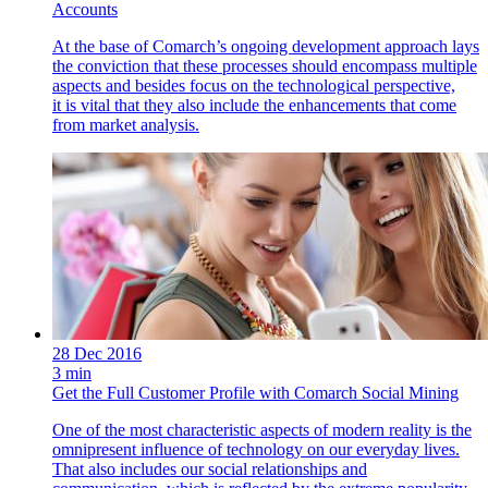
Accounts
At the base of Comarch’s ongoing development approach lays
the conviction that these processes should encompass multiple
aspects and besides focus on the technological perspective,
it is vital that they also include the enhancements that come
from market analysis.
28 Dec 2016
3 min
Get the Full Customer Profile with Comarch Social Mining
One of the most characteristic aspects of modern reality is the
omnipresent influence of technology on our everyday lives.
That also includes our social relationships and