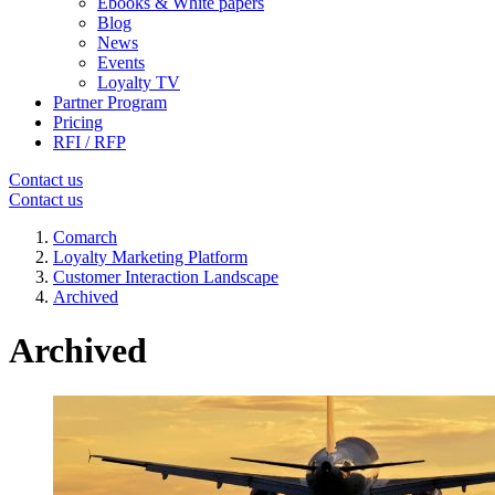
Ebooks & White papers
Blog
News
Events
Loyalty TV
Partner Program
Pricing
RFI / RFP
Contact us
Contact us
Comarch
Loyalty Marketing Platform
Customer Interaction Landscape
Archived
Archived