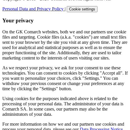
Personal Data and Privacy Policy
|
Cookie settings
Your privacy
On the GK Comarch websites, both we and our partners use cookie
files and targeting. Cookie files (a.k.a. "cookies") are small text files
sent to your browser by the site you visit at any given time. They are
used for analytical and statistical purposes as well as to ensure the
proper functioning of the site. Additionally, they are used to tailor
marketing content to the interests of users visiting our sites.
As we respect your privacy, we ask for your consent to use these
technologies. You can consent to cookies by clicking "Accept all". If
you want to personalize your choices, click "Settings." You can
withdraw your previous consent or change your preferences at any
time by clicking the "Settings" button.
Using cookies for the purposes indicated above is related to the
processing of your personal data. The administrator of your data is
Comarch SA. In some cases, our partners may also be the
administrators of your data.
For more information on how we and our partners use cookies and
process your personal data, please see our
Data Processing Notice