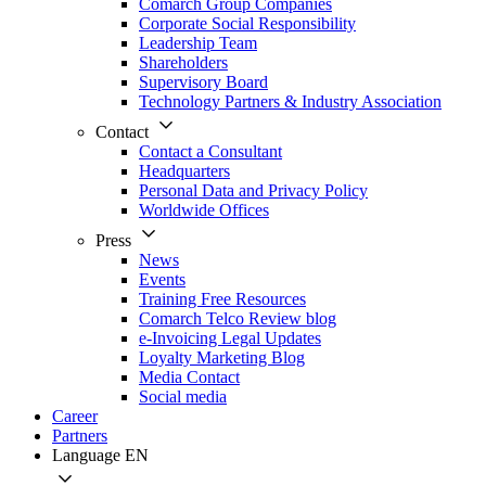
Comarch Group Companies
Corporate Social Responsibility
Leadership Team
Shareholders
Supervisory Board
Technology Partners & Industry Association
Contact
Contact a Consultant
Headquarters
Personal Data and Privacy Policy
Worldwide Offices
Press
News
Events
Training Free Resources
Comarch Telco Review blog
e-Invoicing Legal Updates
Loyalty Marketing Blog
Media Contact
Social media
Career
Partners
Language
EN