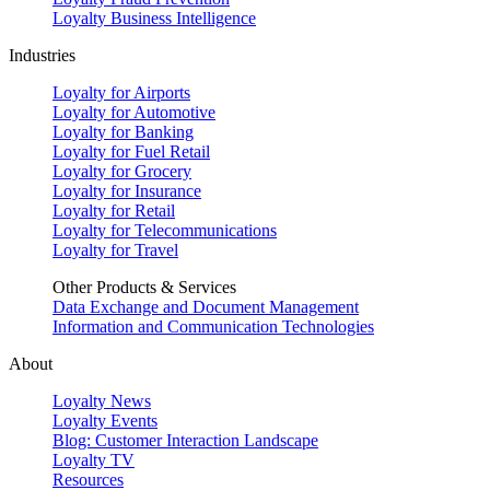
Loyalty Business Intelligence
Industries
Loyalty for Airports
Loyalty for Automotive
Loyalty for Banking
Loyalty for Fuel Retail
Loyalty for Grocery
Loyalty for Insurance
Loyalty for Retail
Loyalty for Telecommunications
Loyalty for Travel
Other Products & Services
Data Exchange and Document Management
Information and Communication Technologies
About
Loyalty News
Loyalty Events
Blog: Customer Interaction Landscape
Loyalty TV
Resources