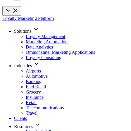
Loyalty Marketing Platform
Solutions
Loyalty Management
Marketing Automation
Data Analytics
Omnichannel Marketing Applications
Loyalty Consulting
Industries
Airports
Automotive
Banking
Fuel Retail
Grocery
Insurance
Retail
Telecommunications
Travel
Clients
Resources