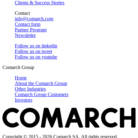
Clients & Success Stories
Contact
info@comarch.com
Contact form
Partner Program
Newsletter
Follow us on
linkedin
Follow us on
tweet
Follow us on
youtube
Comarch Group
Home
About the Comarch Group
Other Industries
Comarch Group Customers
Investors
Copyright © 2015 - 2026 Comarch SA. All rights reserved.