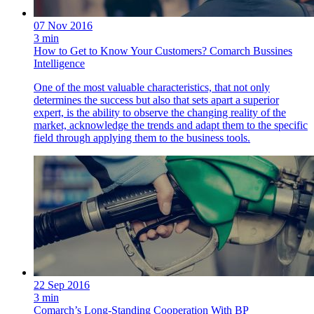
07 Nov 2016
3 min
How to Get to Know Your Customers? Comarch Bussines
Intelligence
One of the most valuable characteristics, that not only
determines the success but also that sets apart a superior
expert, is the ability to observe the changing reality of the
market, acknowledge the trends and adapt them to the specific
field through applying them to the business tools.
22 Sep 2016
3 min
Comarch’s Long-Standing Cooperation With BP