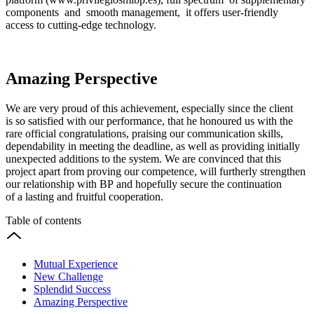
components and smooth management, it offers user-friendly
access to cutting-edge technology.
Amazing Perspective
We are very proud of this achievement, especially since the client
is so satisfied with our performance, that he honoured us with the
rare official congratulations, praising our communication skills,
dependability in meeting the deadline, as well as providing initially
unexpected additions to the system. We are convinced that this
project apart from proving our competence, will furtherly strengthen
our relationship with BP and hopefully secure the continuation
of a lasting and fruitful cooperation.
Table of contents
Mutual Experience
New Challenge
Splendid Success
Amazing Perspective