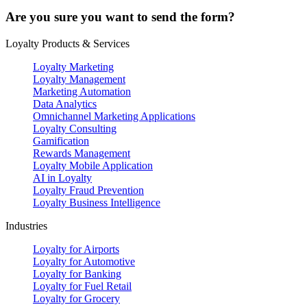
Are you sure you want to send the form?
Loyalty Products & Services
Loyalty Marketing
Loyalty Management
Marketing Automation
Data Analytics
Omnichannel Marketing Applications
Loyalty Consulting
Gamification
Rewards Management
Loyalty Mobile Application
AI in Loyalty
Loyalty Fraud Prevention
Loyalty Business Intelligence
Industries
Loyalty for Airports
Loyalty for Automotive
Loyalty for Banking
Loyalty for Fuel Retail
Loyalty for Grocery