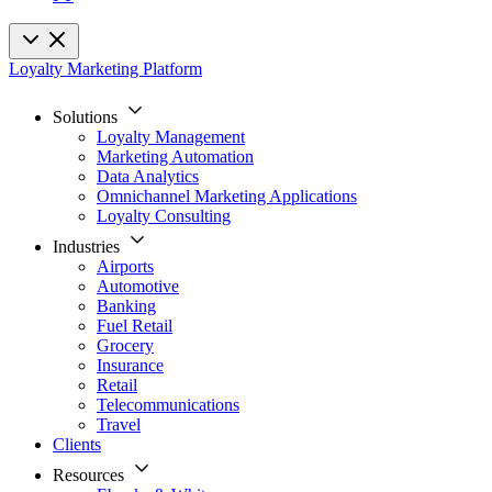
Loyalty Marketing Platform
Solutions
Loyalty Management
Marketing Automation
Data Analytics
Omnichannel Marketing Applications
Loyalty Consulting
Industries
Airports
Automotive
Banking
Fuel Retail
Grocery
Insurance
Retail
Telecommunications
Travel
Clients
Resources