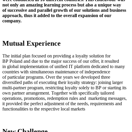
not only an amazing learning process but also a unique way
of successive and parallel growth of our solutions and business
approach, thus it added to the overall expansion of our
company.
Mutual Experience
The initial plan focused on providing a loyalty solution for
BP Poland and due to the major success of our offer, it resulted
in global implementation of unified IT platform dedicated to many
countries with simultaneous maintenance of independence
of particular programs. Over the years we developed three
diversified paths of executing their loyalty strategy: joining larger
multi-partner program, restricting loyalty solely to BP or starting its
own partner arrangement. Together with specifically tailored
operations, promotions, redemption rules and marketing messages,
it provided the perfect adjustment of the needs, requirements and
functionalities to the respective local markets
New Challenge