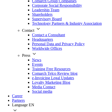
Comarch Group Companies
Corporate Social Responsibility
Leadership Team
Shareholders
Supervisory Board
Technology Partners & Industry Association
Contact
Contact a Consultant
Headquarters
Personal Data and Privacy Policy
Worldwide Offices
Press
News
Events
Training Free Resources
Comarch Telco Review blog
e-Invoicing Legal Updates
Loyalty Marketing Blog
Media Contact
Social media
Career
Partners
Language
EN