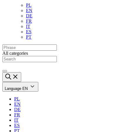
PL
EN
DE
FR
IT
ES
PT
All categories
Language
EN
PL
EN
DE
FR
IT
ES
PT