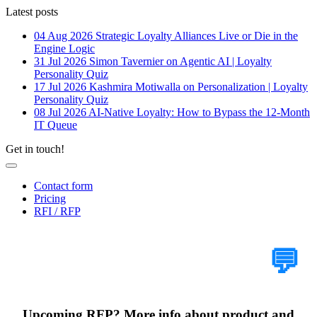
Latest posts
04 Aug 2026
Strategic Loyalty Alliances Live or Die in the
Engine Logic
31 Jul 2026
Simon Tavernier on Agentic AI | Loyalty
Personality Quiz
17 Jul 2026
Kashmira Motiwalla on Personalization | Loyalty
Personality Quiz
08 Jul 2026
AI-Native Loyalty: How to Bypass the 12-Month
IT Queue
Get in touch!
Contact form
Pricing
RFI / RFP
Tell Us Your Case
💬
Upcoming RFP? More info about product and