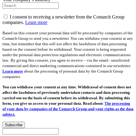
I consent to receiving a newsletter from the Comarch Group
companies.
Learn more
Based on this consent your personal data will be processed by companies of the
Comarch Group to send you a newsletter. You can withdraw your consent at any
time, but remember that this will not affect the lawfulness of data processing
based on the consent before its withdrawal. Your consent is being requested
under the personal data protection regulations and electronic communications
law.. By giving this consent, you agree to receive – via the email– unsolicited
commercial and direct marketing communications contained in our newsletter.
Learn more
about the processing of personal data by the Comarch Group
companies.
You can withdraw your consent at any time. Withdrawal of consent does not
affect the lawfulness of previously undertaken contacts and data processing
carried out on the basis of consent before its withdrawal. By submitting this
form, you give us access to your personal data. Read about:
The processing
of your data by companies of the Comarch Group and your rights as the data
subject.
Subscribe