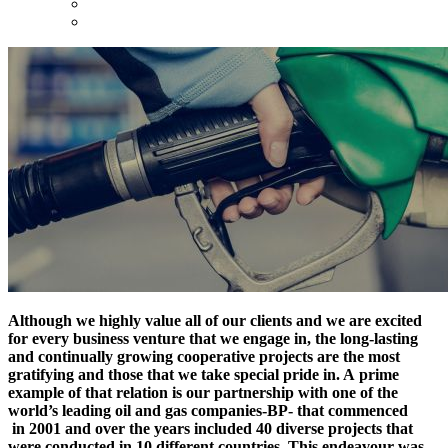
Although we highly value all of our clients and we are excited
for every business venture that we engage in, the long-lasting
and continually growing cooperative projects are the most
gratifying and those that we take special pride in. A prime
example of that relation is our partnership with one of the
world’s leading oil and gas companies-BP- that commenced
in 2001 and over the years included 40 diverse projects that
were conducted in 10 different countries. This endeavour was