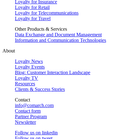
Loyalty for Insurance
Loyalty for Retail
Loyalty for Telecommunications
Loyalty for Travel
Other Products & Services
Data Exchange and Document Management
Information and Communication Technologies
About
Loyalty News
Loyalty Events
Blog: Customer Interaction Landscape
Loyalty TV
Resources
Clients & Success Stories
Contact
info@comarch.com
Contact form
Partner Program
Newsletter
Follow us on
linkedin
Follow us on
tweet