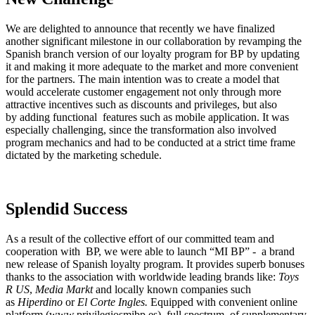
We are delighted to announce that recently we have finalized
another significant milestone in our collaboration by revamping the
Spanish branch version of our loyalty program for BP by updating
it and making it more adequate to the market and more convenient
for the partners. The main intention was to create a model that
would accelerate customer engagement not only through more
attractive incentives such as discounts and privileges, but also
by adding functional features such as mobile application. It was
especially challenging, since the transformation also involved
program mechanics and had to be conducted at a strict time frame
dictated by the marketing schedule.
Splendid Success
As a result of the collective effort of our committed team and
cooperation with BP, we were able to launch “MI BP” - a brand
new release of Spanish loyalty program. It provides superb bonuses
thanks to the association with worldwide leading brands like:
Toys
R US
,
Media Markt
and locally known companies such
as
Hiperdino
or
El Corte Ingles.
Equipped with convenient online
platform (www.privilegiosmibp.es), full spectrum of supplementary