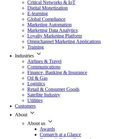
Critical Networks & IoT
Digital Monetization
E-learning
Global Compliance
Marketing Automation
Marketing Data Analytics
Loyalty Marketing Platform
Omnichannel Marketing Applications
Training
Industries
Airlines & Travel
Communications
Finance, Banking & Insurance
Oil & Gas
Logistics
Retail & Consumer Goods
Satellite Industry
Utilities
Customers
About
About us
Awards
Comarch at a Glance