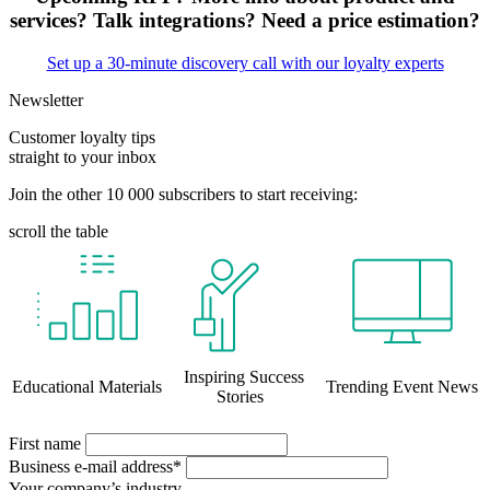
services? Talk integrations? Need a price estimation?
Set up a 30-minute discovery call with our loyalty experts
Newsletter
Customer loyalty tips
straight to your inbox
Join the other 10 000 subscribers to start receiving:
scroll the table
Inspiring Success
Educational Materials
Trending Event News
Stories
First name
Business e-mail address*
Your company’s industry