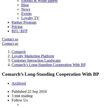
Ebooks & White papers
Blog
News
Events
Loyalty TV
Partner Program
Pricing
RFI / RFP
Contact us
Contact us
Comarch
Loyalty Marketing Platform
Customer Interaction Landscape
Comarch’s Long-Standing Cooperation With BP
Comarch’s Long-Standing Cooperation With BP
Archived
Published
22 Sep 2016
3 min reading
Follow Us