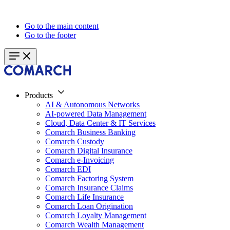
Go to the main content
Go to the footer
Products
AI & Autonomous Networks
AI-powered Data Management
Cloud, Data Center & IT Services
Comarch Business Banking
Comarch Custody
Comarch Digital Insurance
Comarch e-Invoicing
Comarch EDI
Comarch Factoring System
Comarch Insurance Claims
Comarch Life Insurance
Comarch Loan Origination
Comarch Loyalty Management
Comarch Wealth Management