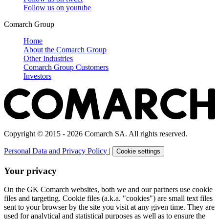
Follow us on
youtube
Comarch Group
Home
About the Comarch Group
Other Industries
Comarch Group Customers
Investors
Copyright © 2015 - 2026 Comarch SA. All rights reserved.
Personal Data and Privacy Policy
|
Cookie settings
Your privacy
On the GK Comarch websites, both we and our partners use cookie
files and targeting. Cookie files (a.k.a. "cookies") are small text files
sent to your browser by the site you visit at any given time. They are
used for analytical and statistical purposes as well as to ensure the