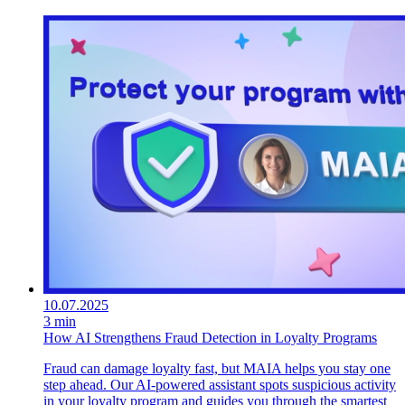
10.07.2025
3 min
How AI Strengthens Fraud Detection in Loyalty Programs
Fraud can damage loyalty fast, but MAIA helps you stay one
step ahead. Our AI-powered assistant spots suspicious activity
in your loyalty program and guides you through the smartest