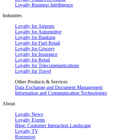
Loyalty Business Intelligence
Industries
Loyalty for Airports
Loyalty for Automotive
Loyalty for Banking
Loyalty for Fuel Retail
Loyalty for Grocery
Loyalty for Insurance
Loyalty for Retail
Loyalty for Telecommunications
Loyalty for Travel
Other Products & Services
Data Exchange and Document Management
Information and Communication Technologies
About
Loyalty News
Loyalty Events
Blog: Customer Interaction Landscape
Loyalty TV
Resources