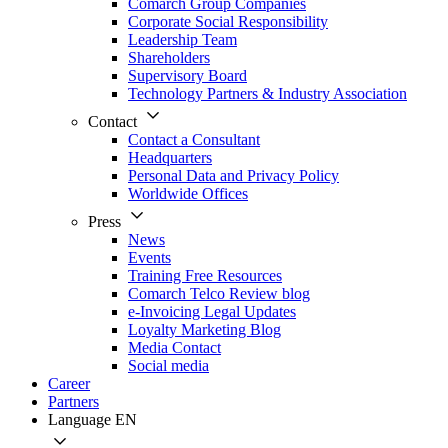
Comarch Group Companies
Corporate Social Responsibility
Leadership Team
Shareholders
Supervisory Board
Technology Partners & Industry Association
Contact
Contact a Consultant
Headquarters
Personal Data and Privacy Policy
Worldwide Offices
Press
News
Events
Training Free Resources
Comarch Telco Review blog
e-Invoicing Legal Updates
Loyalty Marketing Blog
Media Contact
Social media
Career
Partners
Language
EN