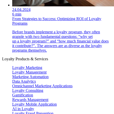
24.04.2024
6 min
From Strategies to Success: Optimizing ROI of Loyalty
Programs
Before brands implement a loyalty program, they often
grapple with two fundamental questions: “why set
up a loyalty program?” and “how much financial value does
it contribute?”. The answers are as diverse as the loyalty
programs themselves.
Loyalty Products & Services
Loyalty Marketing
Loyalty Management
Marketing Automation
Data Analytics
Omnichannel Marketing Applications
Loyalty Consulting
Gamification
Rewards Management
Loyalty Mobile Application
AI in Loyalty
Loyalty Fraud Prevention