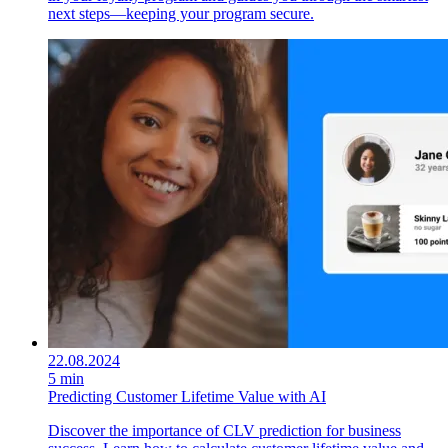
next steps—keeping your program secure.
22.08.2024
5 min
Predicting Customer Lifetime Value with AI
Discover the importance of CLV prediction for business