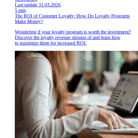
Last update 31.03.2026
5 min
The ROI of Customer Loyalty: How Do Loyalty Programs
Make Money?
Wondering if your loyalty program is worth the investment?
Discover the loyalty revenue streams of and learn how
to maximize them for increased ROI.