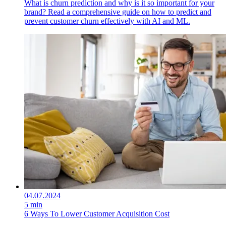
What is churn prediction and why is it so important for your
brand? Read a comprehensive guide on how to predict and
prevent customer churn effectively with AI and ML.
04.07.2024
5 min
6 Ways To Lower Customer Acquisition Cost