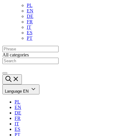
PL
EN
DE
FR
IT
ES
PT
All categories
Language
EN
PL
EN
DE
FR
IT
ES
PT