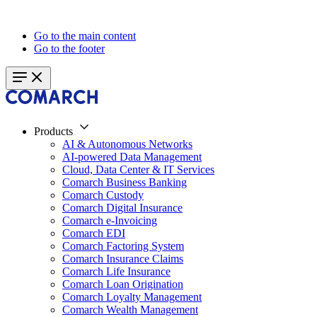
Go to the main content
Go to the footer
Products
AI & Autonomous Networks
AI-powered Data Management
Cloud, Data Center & IT Services
Comarch Business Banking
Comarch Custody
Comarch Digital Insurance
Comarch e-Invoicing
Comarch EDI
Comarch Factoring System
Comarch Insurance Claims
Comarch Life Insurance
Comarch Loan Origination
Comarch Loyalty Management
Comarch Wealth Management