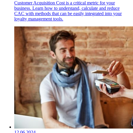
Customer Acquisition Cost is a critical metric for your
business. Learn how to understand, calculate and reduce
CAC with methods that can be easily integrated into your
loyalty management tools.
12.06.2024