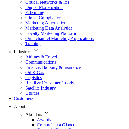
Critical Networks & IoT
Digital Monetization
E-learning
Global Compliance
Marketing Automation
Marketing Data Analytics
Loyalty Marketing Platform
Omnichannel Marketing Applications
Training
Industries
Airlines & Travel
Communications
Finance, Banking & Insurance
Oil & Gas
Logistics
Retail & Consumer Goods
Satellite Industry
Utilities
Customers
About
About us
Awards
Comarch at a Glance