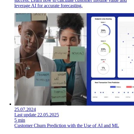
success. Learn how to calculate customer lifetime value and
leverage AI for accurate forecasting.
25.07.2024
Last update 22.05.2025
5 min
Customer Churn Prediction with the Use of AI and ML