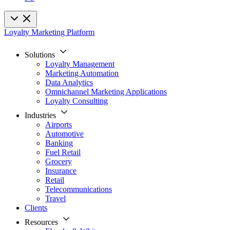
Loyalty Marketing Platform
Solutions
Loyalty Management
Marketing Automation
Data Analytics
Omnichannel Marketing Applications
Loyalty Consulting
Industries
Airports
Automotive
Banking
Fuel Retail
Grocery
Insurance
Retail
Telecommunications
Travel
Clients
Resources