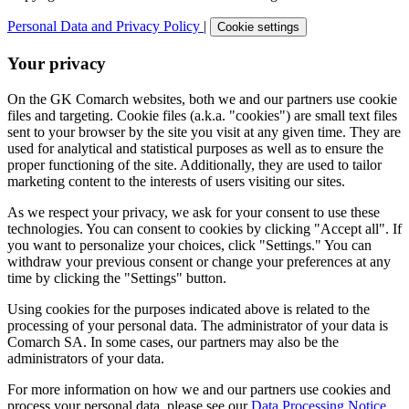
Personal Data and Privacy Policy
|
Cookie settings
Your privacy
On the GK Comarch websites, both we and our partners use cookie
files and targeting. Cookie files (a.k.a. "cookies") are small text files
sent to your browser by the site you visit at any given time. They are
used for analytical and statistical purposes as well as to ensure the
proper functioning of the site. Additionally, they are used to tailor
marketing content to the interests of users visiting our sites.
As we respect your privacy, we ask for your consent to use these
technologies. You can consent to cookies by clicking "Accept all". If
you want to personalize your choices, click "Settings." You can
withdraw your previous consent or change your preferences at any
time by clicking the "Settings" button.
Using cookies for the purposes indicated above is related to the
processing of your personal data. The administrator of your data is
Comarch SA. In some cases, our partners may also be the
administrators of your data.
For more information on how we and our partners use cookies and
process your personal data, please see our
Data Processing Notice