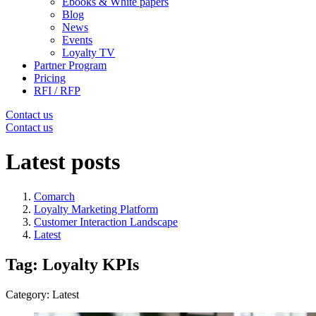
Ebooks & White papers
Blog
News
Events
Loyalty TV
Partner Program
Pricing
RFI / RFP
Contact us
Contact us
Latest posts
Comarch
Loyalty Marketing Platform
Customer Interaction Landscape
Latest
Tag: Loyalty KPIs
Category: Latest