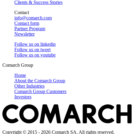
Clients & Success Stories
Contact
info@comarch.com
Contact form
Partner Program
Newsletter
Follow us on
linkedin
Follow us on
tweet
Follow us on
youtube
Comarch Group
Home
About the Comarch Group
Other Industries
Comarch Group Customers
Investors
Copyright © 2015 - 2026 Comarch SA. All rights reserved.