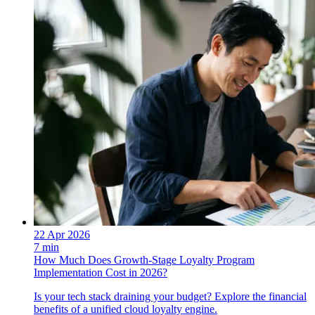
22 Apr 2026
7 min
How Much Does Growth-Stage Loyalty Program
Implementation Cost in 2026?
Is your tech stack draining your budget? Explore the financial
benefits of a unified cloud loyalty engine.