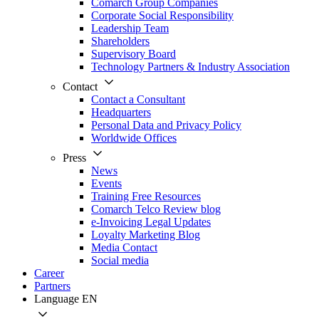
Comarch Group Companies
Corporate Social Responsibility
Leadership Team
Shareholders
Supervisory Board
Technology Partners & Industry Association
Contact
Contact a Consultant
Headquarters
Personal Data and Privacy Policy
Worldwide Offices
Press
News
Events
Training Free Resources
Comarch Telco Review blog
e-Invoicing Legal Updates
Loyalty Marketing Blog
Media Contact
Social media
Career
Partners
Language
EN