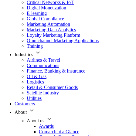
Critical Networks & IoT
Digital Monetization
E-learning
Global Compliance
Marketing Automation
Marketing Data Analytics
Loyalty Marketing Platform
Omnichannel Marketing Applications
Training
Industries
Airlines & Travel
Communications
Finance, Banking & Insurance
Oil & Gas
Logistics
Retail & Consumer Goods
Satellite Industry
Utilities
Customers
About
About us
Awards
Comarch at a Glance