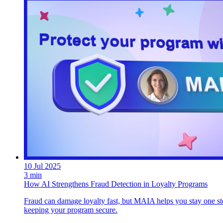
10 Jul 2025
3 min
How AI Strengthens Fraud Detection in Loyalty Programs
Fraud can damage loyalty fast, but MAIA helps you stay one ste
keeping your program secure.