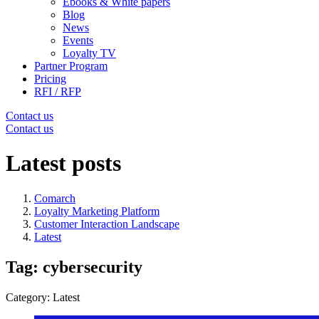
Ebooks & White papers
Blog
News
Events
Loyalty TV
Partner Program
Pricing
RFI / RFP
Contact us
Contact us
Latest posts
Comarch
Loyalty Marketing Platform
Customer Interaction Landscape
Latest
Tag: cybersecurity
Category: Latest