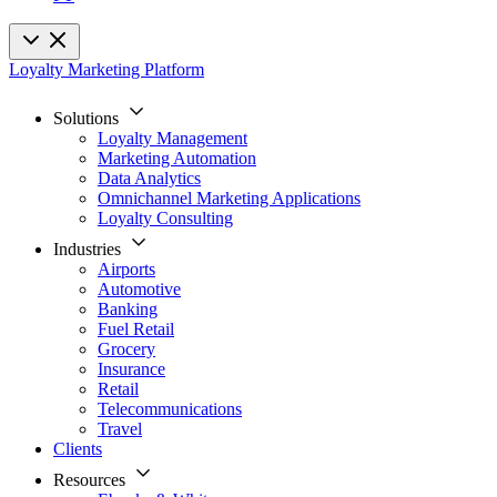
Loyalty Marketing Platform
Solutions
Loyalty Management
Marketing Automation
Data Analytics
Omnichannel Marketing Applications
Loyalty Consulting
Industries
Airports
Automotive
Banking
Fuel Retail
Grocery
Insurance
Retail
Telecommunications
Travel
Clients
Resources