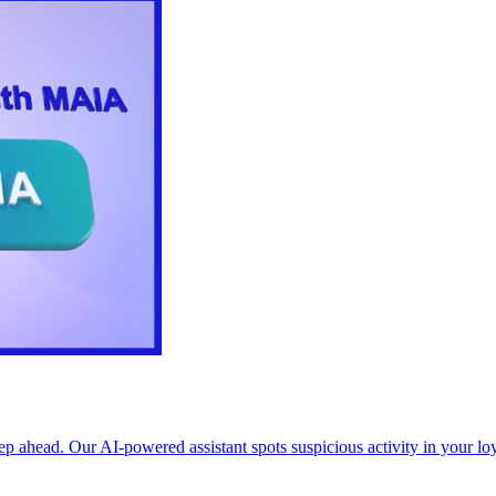
p ahead. Our AI-powered assistant spots suspicious activity in your l