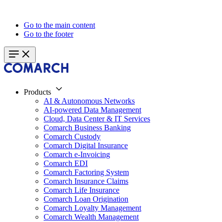
Go to the main content
Go to the footer
Products
AI & Autonomous Networks
AI-powered Data Management
Cloud, Data Center & IT Services
Comarch Business Banking
Comarch Custody
Comarch Digital Insurance
Comarch e-Invoicing
Comarch EDI
Comarch Factoring System
Comarch Insurance Claims
Comarch Life Insurance
Comarch Loan Origination
Comarch Loyalty Management
Comarch Wealth Management