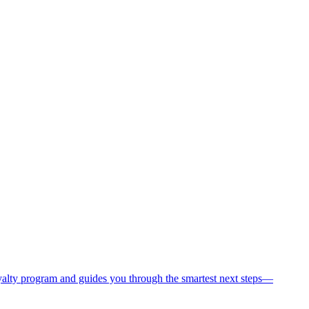
oyalty program and guides you through the smartest next steps—