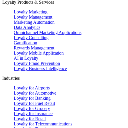
Loyalty Products & Services
Loyalty Marketing
Loyalty Management
Marketing Automation
Data Analytics
Omnichannel Marketing Applications
Loyalty Consulting
Gamification
Rewards Management
Loyalty Mobile Application
AI in Loyalty
Loyalty Fraud Prevention
Loyalty Business Intelligence
Industries
Loyalty for Airports
Loyalty for Automotive
Loyalty for Banking
Loyalty for Fuel Retail
Loyalty for Grocery
Loyalty for Insurance
Loyalty for Retail
Loyalty for Telecommunications