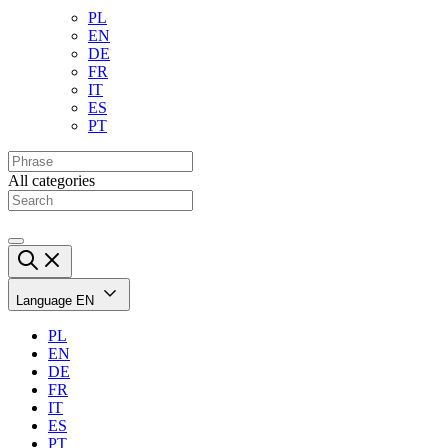
PL
EN
DE
FR
IT
ES
PT
All categories
Language
EN
PL
EN
DE
FR
IT
ES
PT