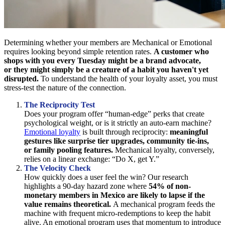
Determining whether your members are Mechanical or Emotional
requires looking beyond simple retention rates.
A customer who
shops with you every Tuesday might be a brand advocate,
or they might simply be a creature of a habit you haven't yet
disrupted.
To understand the health of your loyalty asset, you must
stress-test the nature of the connection.
The Reciprocity Test
Does your program offer “human-edge” perks that create
psychological weight, or is it strictly an auto-earn machine?
Emotional loyalty
is built through reciprocity:
meaningful
gestures like surprise tier upgrades, community tie-ins,
or family pooling features.
Mechanical loyalty, conversely,
relies on a linear exchange: “Do X, get Y.”
The Velocity Check
How quickly does a user feel the win? Our research
highlights a 90-day hazard zone where
54% of non-
monetary members in Mexico are likely to lapse if the
value remains theoretical.
A mechanical program feeds the
machine with frequent micro-redemptions to keep the habit
alive. An emotional program uses that momentum to introduce