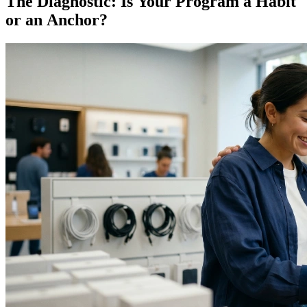
The Diagnostic: Is Your Program a Habit
or an Anchor?