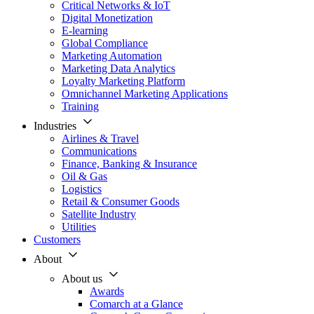
Critical Networks & IoT
Digital Monetization
E-learning
Global Compliance
Marketing Automation
Marketing Data Analytics
Loyalty Marketing Platform
Omnichannel Marketing Applications
Training
Industries
Airlines & Travel
Communications
Finance, Banking & Insurance
Oil & Gas
Logistics
Retail & Consumer Goods
Satellite Industry
Utilities
Customers
About
About us
Awards
Comarch at a Glance