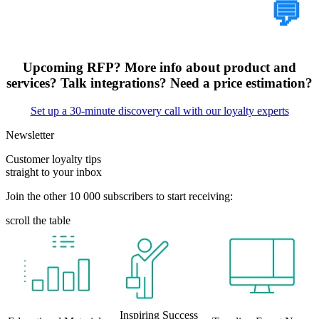
Tell Us Your Case
💬
Upcoming RFP? More info about product and
services? Talk integrations? Need a price estimation?
Set up a 30-minute discovery call with our loyalty experts
Newsletter
Customer loyalty tips
straight to your inbox
Join the other 10 000 subscribers to start receiving:
scroll the table
Inspiring Success