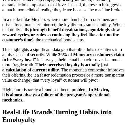
a dramatic breakup or a loss of love. Instead, the research suggests
a much more clinical reality: they leave because the machine broke.
In a market like Mexico, where more than half of consumers are
driven by a monetary mindset, the loyalty program is a utility. When
that utility fails
(through
benefit devaluations, agonizingly slow
reward cycles, or rules so confusing they feel like a tax on the
customer’s time)
, the mechanical bond snaps.
This highlights a significant data gap that often lulls executives into
a false sense of security. While
36% of Monetary customers claim
to be “very loyal”
in surveys, their actual behavior reveals a much
more fragile truth.
Their perceived loyalty is actually just
a calculation of current utility.
The moment a competitor improves
their offering (be it a faster redemption process or a more transparent
value exchange) that “very loyal” customer will pivot.
High churn is rarely a brand sentiment problem.
In Mexico,
it is almost always a failure of the program’s operational
mechanics.
Real-Life Brands Turning Habits into
Emoloyalty