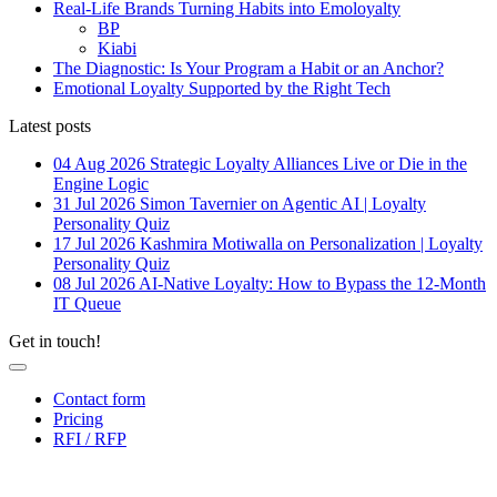
Real-Life Brands Turning Habits into Emoloyalty
BP
Kiabi
The Diagnostic: Is Your Program a Habit or an Anchor?
Emotional Loyalty Supported by the Right Tech
Latest posts
04 Aug 2026
Strategic Loyalty Alliances Live or Die in the
Engine Logic
31 Jul 2026
Simon Tavernier on Agentic AI | Loyalty
Personality Quiz
17 Jul 2026
Kashmira Motiwalla on Personalization | Loyalty
Personality Quiz
08 Jul 2026
AI-Native Loyalty: How to Bypass the 12-Month
IT Queue
Get in touch!
Contact form
Pricing
RFI / RFP