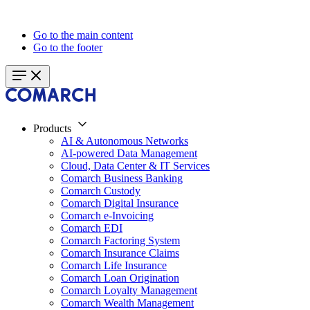
Go to the main content
Go to the footer
Products
AI & Autonomous Networks
AI-powered Data Management
Cloud, Data Center & IT Services
Comarch Business Banking
Comarch Custody
Comarch Digital Insurance
Comarch e-Invoicing
Comarch EDI
Comarch Factoring System
Comarch Insurance Claims
Comarch Life Insurance
Comarch Loan Origination
Comarch Loyalty Management
Comarch Wealth Management