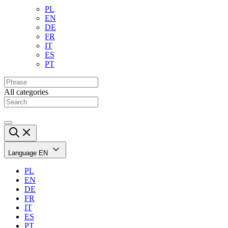
PL
EN
DE
FR
IT
ES
PT
All categories
Language
EN
PL
EN
DE
FR
IT
ES
PT