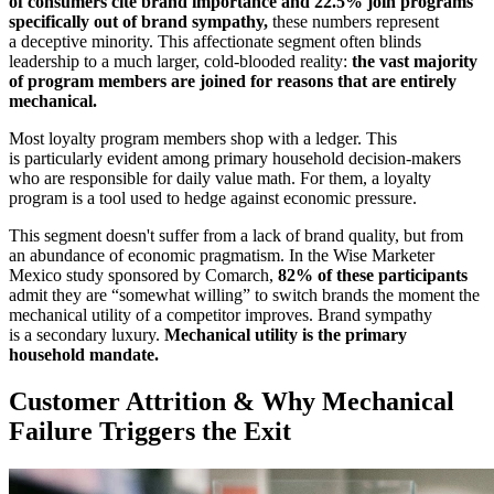
of consumers cite brand importance and 22.5% join programs
specifically out of brand sympathy,
these numbers represent
a deceptive minority. This affectionate segment often blinds
leadership to a much larger, cold-blooded reality:
the vast majority
of program members are joined for reasons that are entirely
mechanical.
Most loyalty program members shop with a ledger. This
is particularly evident among primary household decision-makers
who are responsible for daily value math. For them, a loyalty
program is a tool used to hedge against economic pressure.
This segment doesn't suffer from a lack of brand quality, but from
an abundance of economic pragmatism. In the Wise Marketer
Mexico study sponsored by Comarch,
82% of these participants
admit they are “somewhat willing” to switch brands the moment the
mechanical utility of a competitor improves. Brand sympathy
is a secondary luxury.
Mechanical utility is the primary
household mandate.
Customer Attrition & Why Mechanical
Failure Triggers the Exit