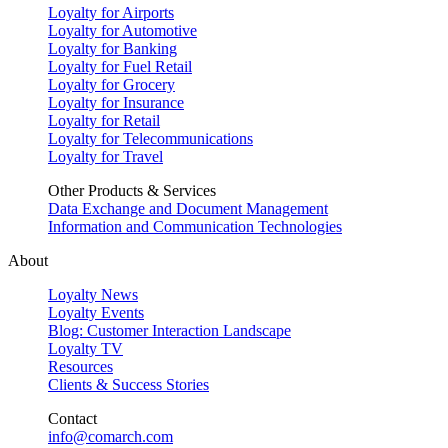
Loyalty for Airports
Loyalty for Automotive
Loyalty for Banking
Loyalty for Fuel Retail
Loyalty for Grocery
Loyalty for Insurance
Loyalty for Retail
Loyalty for Telecommunications
Loyalty for Travel
Other Products & Services
Data Exchange and Document Management
Information and Communication Technologies
About
Loyalty News
Loyalty Events
Blog: Customer Interaction Landscape
Loyalty TV
Resources
Clients & Success Stories
Contact
info@comarch.com