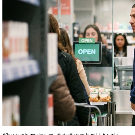
When a customer stops engaging with your brand, it is rarely