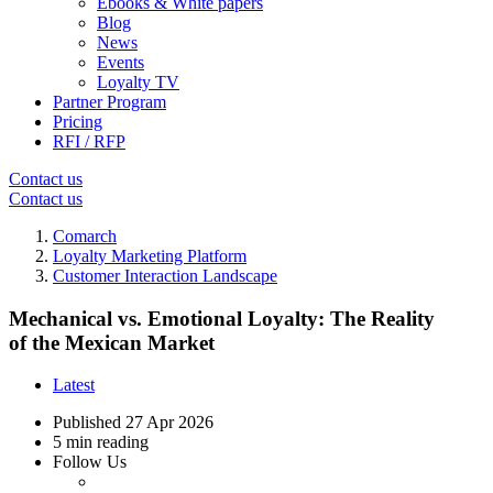
Ebooks & White papers
Blog
News
Events
Loyalty TV
Partner Program
Pricing
RFI / RFP
Contact us
Contact us
Comarch
Loyalty Marketing Platform
Customer Interaction Landscape
Mechanical vs. Emotional Loyalty: The Reality
of the Mexican Market
Latest
Published
27 Apr 2026
5 min reading
Follow Us