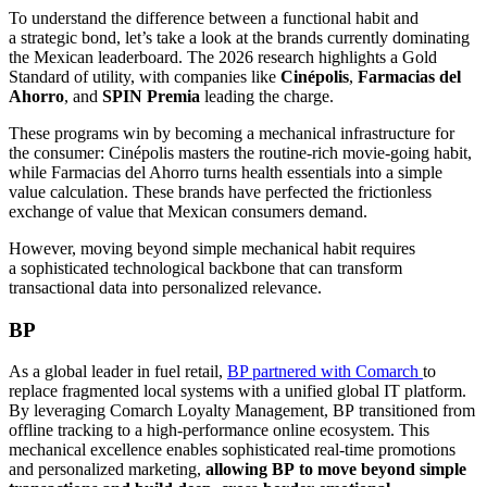
To understand the difference between a functional habit and
a strategic bond, let’s take a look at the brands currently dominating
the Mexican leaderboard. The 2026 research highlights a Gold
Standard of utility, with companies like
Cinépolis
,
Farmacias del
Ahorro
, and
SPIN Premia
leading the charge.
These programs win by becoming a mechanical infrastructure for
the consumer: Cinépolis masters the routine-rich movie-going habit,
while Farmacias del Ahorro turns health essentials into a simple
value calculation. These brands have perfected the frictionless
exchange of value that Mexican consumers demand.
However, moving beyond simple mechanical habit requires
a sophisticated technological backbone that can transform
transactional data into personalized relevance.
BP
As a global leader in fuel retail,
BP partnered with Comarch
to
replace fragmented local systems with a unified global IT platform.
By leveraging Comarch Loyalty Management, BP transitioned from
offline tracking to a high-performance online ecosystem. This
mechanical excellence enables sophisticated real-time promotions
and personalized marketing,
allowing BP to move beyond simple