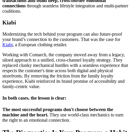
transactions and build deep, cross-border emotional
connections
through seamless lifestyle integration and multi-partner
coalitions.
Kiabi
Modernizing the tech behind your program can also future-proof
your brand’s connection to the customers. That was the case for
Kiabi
, a European clothing retailer.
Working with Comarch, the company moved away from a legacy,
siloed approach to a unified, cross-channel loyalty strategy. They
replaced clunky mechanical hurdles with a seamless experience that
respects the customer's time across both digital and physical
storefronts. By removing the friction from the family loyalty
experience, Kiabi reinforced its brand promise of accessibility and
family-centric value.
In both cases, the lesson is clear:
The most successful programs don't choose between the
machine and the heart.
They use world-class mechanics to earn
the right to an emotional connection.