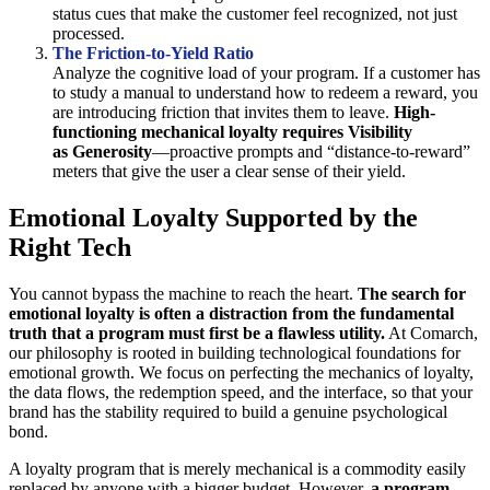
status cues that make the customer feel recognized, not just
processed.
The Friction-to-Yield Ratio
Analyze the cognitive load of your program. If a customer has
to study a manual to understand how to redeem a reward, you
are introducing friction that invites them to leave.
High-
functioning mechanical loyalty requires Visibility
as Generosity
—proactive prompts and “distance-to-reward”
meters that give the user a clear sense of their yield.
Emotional Loyalty Supported by the
Right Tech
You cannot bypass the machine to reach the heart.
The search for
emotional loyalty is often a distraction from the fundamental
truth that a program must first be a flawless utility.
At Comarch,
our philosophy is rooted in building technological foundations for
emotional growth. We focus on perfecting the mechanics of loyalty,
the data flows, the redemption speed, and the interface, so that your
brand has the stability required to build a genuine psychological
bond.
A loyalty program that is merely mechanical is a commodity easily
replaced by anyone with a bigger budget. However,
a program