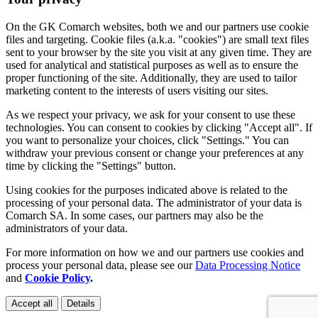
On the GK Comarch websites, both we and our partners use cookie
files and targeting. Cookie files (a.k.a. "cookies") are small text files
sent to your browser by the site you visit at any given time. They are
used for analytical and statistical purposes as well as to ensure the
proper functioning of the site. Additionally, they are used to tailor
marketing content to the interests of users visiting our sites.
As we respect your privacy, we ask for your consent to use these
technologies. You can consent to cookies by clicking "Accept all". If
you want to personalize your choices, click "Settings." You can
withdraw your previous consent or change your preferences at any
time by clicking the "Settings" button.
Using cookies for the purposes indicated above is related to the
processing of your personal data. The administrator of your data is
Comarch SA. In some cases, our partners may also be the
administrators of your data.
For more information on how we and our partners use cookies and
process your personal data, please see our
Data Processing Notice
and
Cookie Policy
.
Accept all
Details