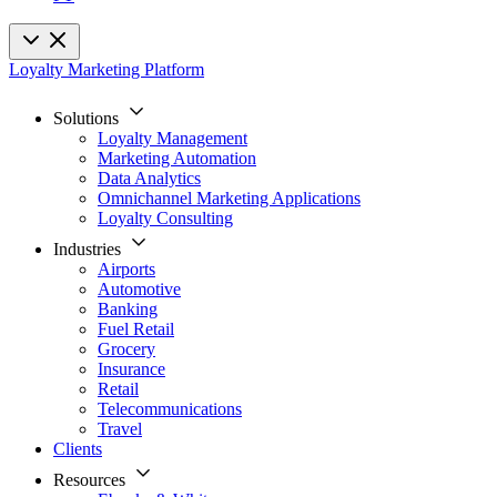
Loyalty Marketing Platform
Solutions
Loyalty Management
Marketing Automation
Data Analytics
Omnichannel Marketing Applications
Loyalty Consulting
Industries
Airports
Automotive
Banking
Fuel Retail
Grocery
Insurance
Retail
Telecommunications
Travel
Clients
Resources