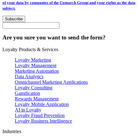
of your data by companies of the Comarch Group and your rights as the data
subject.
Subscribe
Are you sure you want to send the form?
Loyalty Products & Services
Loyalty Marketing
Loyalty Management
Marketing Automation
Data Analytics
Omnichannel Marketing Applications
Loyalty Consulting
Gamification
Rewards Management
Loyalty Mobile Application
AI in Loyalty
Loyalty Fraud Prevention
Loyalty Business Intelligence
Industries