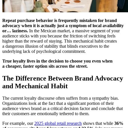
Repeat purchase behavior is frequently mistaken for brand
advocacy when it is actually just a symptom of local availability
or… laziness.
In the Mexican market, a massive segment of your
audience sticks with you because the friction of switching feels
higher than the reward of staying. This mechanical habit creates
a dangerous illusion of stability that blinds executives to the
underlying lack of psychological commitment.
True loyalty lives in the decision to choose you even when
a cheaper, faster option sits across the street.
The Difference Between Brand Advocacy
and Mechanical Habit
The current loyalty discourse often suffers from a sympathy bias.
Organizations look at the fact that a significant portion of their
audience views brand as a critical decision factor and conclude that
their customers are emotionally tethered to them.
For example, our
2025 global retail research
shows that while
36%