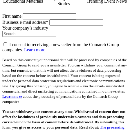
Educational Materials
Trending Event News
Stories
First name
Business e-mail address*
Your company’s industry
I consent to receiving a newsletter from the Comarch Group
companies.
Learn more
Based on this consent your personal data will be processed by companies of the
Comarch Group to send you a newsletter. You can withdraw your consent at any
time, but remember that this will not affect the lawfulness of data processing
based on the consent before its withdrawal. Your consent is being requested
under the personal data protection regulations and electronic communications
law.. By giving this consent, you agree to receive – via the email– unsolicited
commercial and direct marketing communications contained in our newsletter.
Learn more
about the processing of personal data by the Comarch Group
companies.
You can withdraw your consent at any time. Withdrawal of consent does not
affect the lawfulness of previously undertaken contacts and data processing
carried out on the basis of consent before its withdrawal. By submitting this
form, you give us access to your personal data. Read about:
The processing