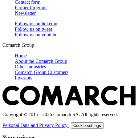
Contact form
Partner Program
Newsletter
Follow us on
linkedin
Follow us on
tweet
Follow us on
youtube
Comarch Group
Home
About the Comarch Group
Other Industries
Comarch Group Customers
Investors
Copyright © 2015 - 2026 Comarch SA. All rights reserved.
Personal Data and Privacy Policy
|
Cookie settings
Your privacy