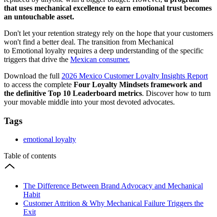
that uses mechanical excellence to earn emotional trust becomes
an untouchable asset.
Don't let your retention strategy rely on the hope that your customers
won't find a better deal. The transition from Mechanical
to Emotional loyalty requires a deep understanding of the specific
triggers that drive the
Mexican consumer.
Download the full
2026 Mexico Customer Loyalty Insights Report
to access the complete
Four Loyalty Mindsets framework and
the definitive Top 10 Leaderboard metrics
. Discover how to turn
your movable middle into your most devoted advocates.
Tags
emotional loyalty
Table of contents
The Difference Between Brand Advocacy and Mechanical
Habit
Customer Attrition & Why Mechanical Failure Triggers the
Exit