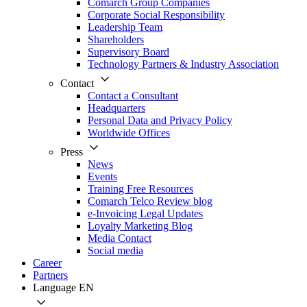
Comarch Group Companies
Corporate Social Responsibility
Leadership Team
Shareholders
Supervisory Board
Technology Partners & Industry Association
Contact
Contact a Consultant
Headquarters
Personal Data and Privacy Policy
Worldwide Offices
Press
News
Events
Training Free Resources
Comarch Telco Review blog
e-Invoicing Legal Updates
Loyalty Marketing Blog
Media Contact
Social media
Career
Partners
Language
EN