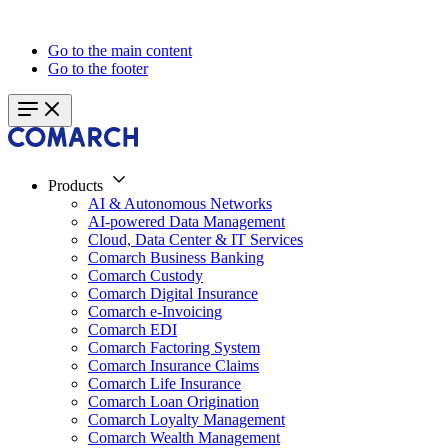
Go to the main content
Go to the footer
Products
AI & Autonomous Networks
AI-powered Data Management
Cloud, Data Center & IT Services
Comarch Business Banking
Comarch Custody
Comarch Digital Insurance
Comarch e-Invoicing
Comarch EDI
Comarch Factoring System
Comarch Insurance Claims
Comarch Life Insurance
Comarch Loan Origination
Comarch Loyalty Management
Comarch Wealth Management