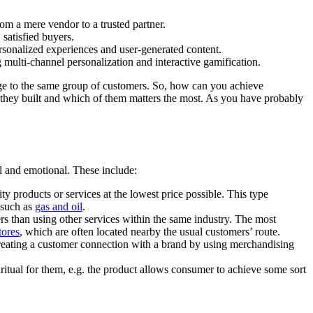
om a mere vendor to a trusted partner.
satisfied buyers.
sonalized experiences and user-generated content.
ulti-channel personalization and interactive gamification.
ange to the same group of customers. So, how can you achieve
re they built and which of them matters the most. As you have probably
al and emotional. These include:
ty products or services at the lowest price possible. This type
 such as
gas and oil
.
mers than using other services within the same industry. The most
tores
, which are often located nearby the usual customers’ route.
n creating a customer connection with a brand by using merchandising
itual for them, e.g. the product allows consumer to achieve some sort