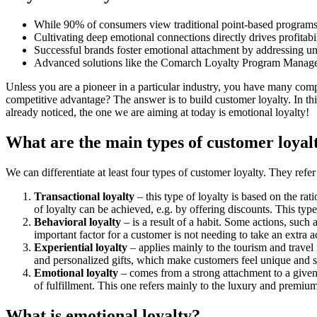
While 90% of consumers view traditional point-based programs ne
Cultivating deep emotional connections directly drives profitab
Successful brands foster emotional attachment by addressing 
Advanced solutions like the Comarch Loyalty Program Managemen
Unless you are a pioneer in a particular industry, you have many comp
competitive advantage? The answer is to build customer loyalty. In thi
already noticed, the one we are aiming at today is emotional loyalty!
What are the main types of customer loya
We can differentiate at least four types of customer loyalty. They refe
Transactional loyalty
– this type of loyalty is based on the rat
of loyalty can be achieved, e.g. by offering discounts. This ty
Behavioral loyalty
– is a result of a habit. Some actions, such 
important factor for a customer is not needing to take an extra a
Experiential loyalty
– applies mainly to the tourism and travel
and personalized gifts, which make customers feel unique and s
Emotional loyalty
– comes from a strong attachment to a given
of fulfillment. This one refers mainly to the luxury and premiu
What is emotional loyalty?