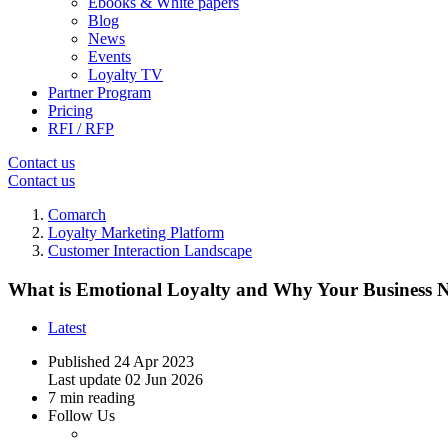
Ebooks & White papers
Blog
News
Events
Loyalty TV
Partner Program
Pricing
RFI / RFP
Contact us
Contact us
Comarch
Loyalty Marketing Platform
Customer Interaction Landscape
What is Emotional Loyalty and Why Your Business N
Latest
Published
24 Apr 2023
Last update
02 Jun 2026
7 min reading
Follow Us