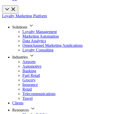
Loyalty Marketing Platform
Solutions
Loyalty Management
Marketing Automation
Data Analytics
Omnichannel Marketing Applications
Loyalty Consulting
Industries
Airports
Automotive
Banking
Fuel Retail
Grocery
Insurance
Retail
Telecommunications
Travel
Clients
Resources