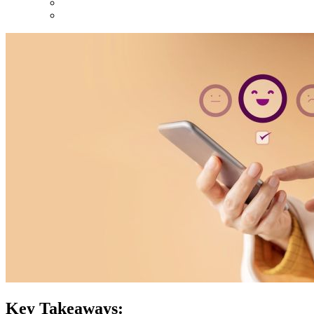
Key Takeaways: