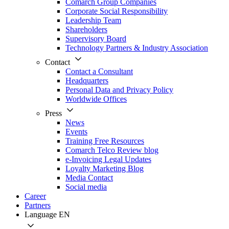
Comarch Group Companies
Corporate Social Responsibility
Leadership Team
Shareholders
Supervisory Board
Technology Partners & Industry Association
Contact
Contact a Consultant
Headquarters
Personal Data and Privacy Policy
Worldwide Offices
Press
News
Events
Training Free Resources
Comarch Telco Review blog
e-Invoicing Legal Updates
Loyalty Marketing Blog
Media Contact
Social media
Career
Partners
Language
EN