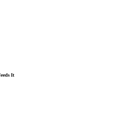
eeds It