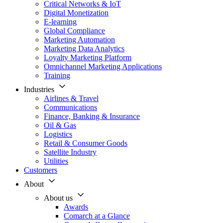
Critical Networks & IoT
Digital Monetization
E-learning
Global Compliance
Marketing Automation
Marketing Data Analytics
Loyalty Marketing Platform
Omnichannel Marketing Applications
Training
Industries
Airlines & Travel
Communications
Finance, Banking & Insurance
Oil & Gas
Logistics
Retail & Consumer Goods
Satellite Industry
Utilities
Customers
About
About us
Awards
Comarch at a Glance