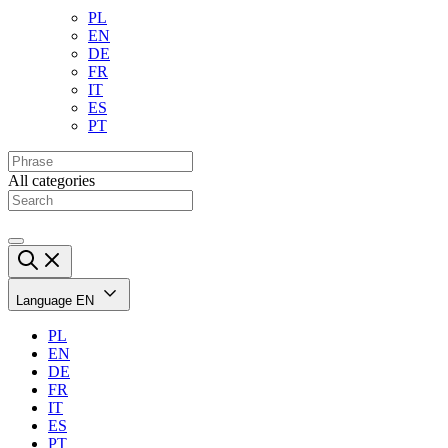
PL
EN
DE
FR
IT
ES
PT
All categories
Language
EN
PL
EN
DE
FR
IT
ES
PT