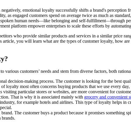
gatively, emotional loyalty successfully shifts a brand's perception fr
ility, as engaged customers spend on average twice as much as standard, 
unspoken human needs—like belonging and self-fulfillment—through per
t platform empower enterprises to scale these efforts by automating m
etitors who provide similar products and services in a similar price r
s article, you will learn what are the types of customer loyalty, how a
lty?
r to various customers’ needs and stem from diverse factors, both ration
ional decision-making process. The customer is looking for the best quali
pe of loyalty most often concerns buying products that we use every day,
as visiting particular stores or websites, are more convenient for custo
ction. That is why it is associated mainly with
grocery and convenient s
 industry, for example hotels and airlines. This type of loyalty helps i
pecial.
 brand. The customer buys a product because it promises something spir
m brands.