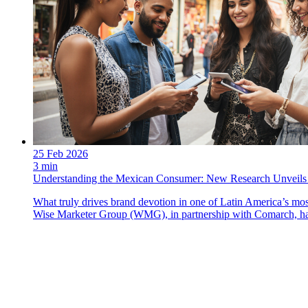
25 Feb 2026
3 min
Understanding the Mexican Consumer: New Research Unveils 
What truly drives brand devotion in one of Latin America’s most
Wise Marketer Group (WMG), in partnership with Comarch, has 