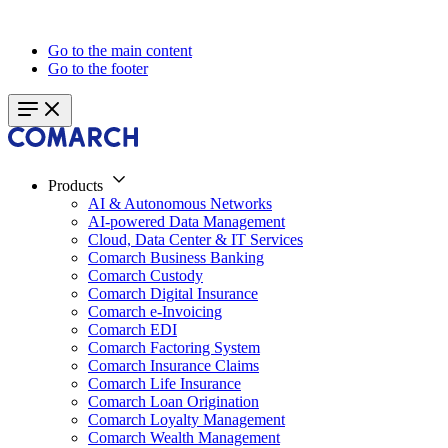
Go to the main content
Go to the footer
Products
AI & Autonomous Networks
AI-powered Data Management
Cloud, Data Center & IT Services
Comarch Business Banking
Comarch Custody
Comarch Digital Insurance
Comarch e-Invoicing
Comarch EDI
Comarch Factoring System
Comarch Insurance Claims
Comarch Life Insurance
Comarch Loan Origination
Comarch Loyalty Management
Comarch Wealth Management