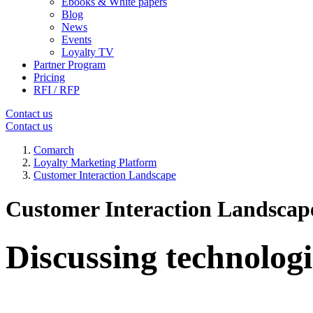
Ebooks & White papers
Blog
News
Events
Loyalty TV
Partner Program
Pricing
RFI / RFP
Contact us
Contact us
Comarch
Loyalty Marketing Platform
Customer Interaction Landscape
Customer Interaction Landscap
Discussing technologi