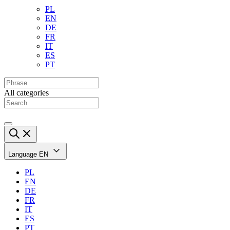
PL
EN
DE
FR
IT
ES
PT
All categories
Language
EN
PL
EN
DE
FR
IT
ES
PT