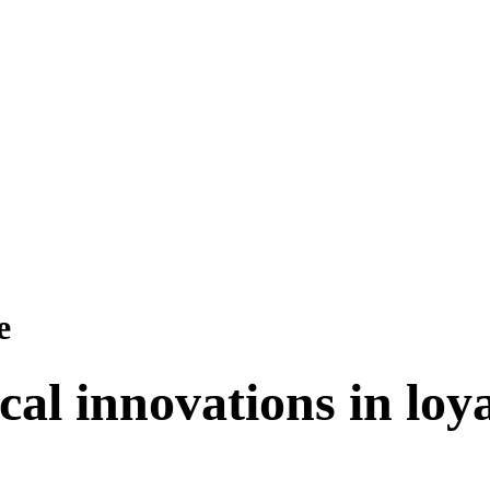
e
cal innovations in lo