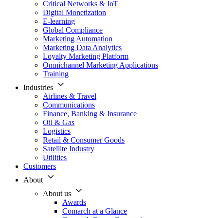
Critical Networks & IoT
Digital Monetization
E-learning
Global Compliance
Marketing Automation
Marketing Data Analytics
Loyalty Marketing Platform
Omnichannel Marketing Applications
Training
Industries
Airlines & Travel
Communications
Finance, Banking & Insurance
Oil & Gas
Logistics
Retail & Consumer Goods
Satellite Industry
Utilities
Customers
About
About us
Awards
Comarch at a Glance