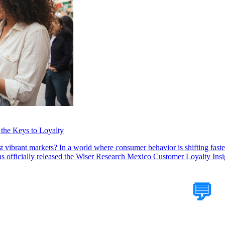
the Keys to Loyalty
 vibrant markets? In a world where consumer behavior is shifting faster
officially released the Wiser Research Mexico Customer Loyalty Insig
Tell Us Your Case
💬