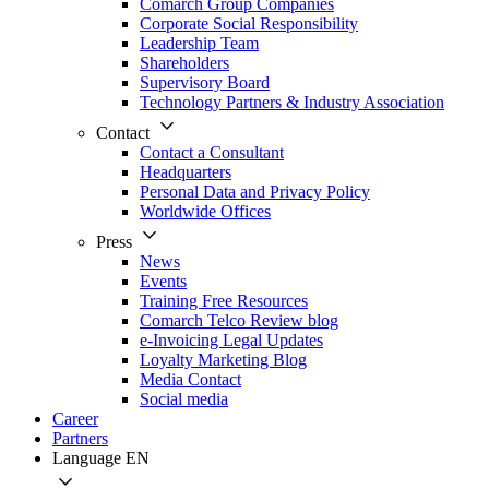
Comarch Group Companies
Corporate Social Responsibility
Leadership Team
Shareholders
Supervisory Board
Technology Partners & Industry Association
Contact
Contact a Consultant
Headquarters
Personal Data and Privacy Policy
Worldwide Offices
Press
News
Events
Training Free Resources
Comarch Telco Review blog
e-Invoicing Legal Updates
Loyalty Marketing Blog
Media Contact
Social media
Career
Partners
Language
EN