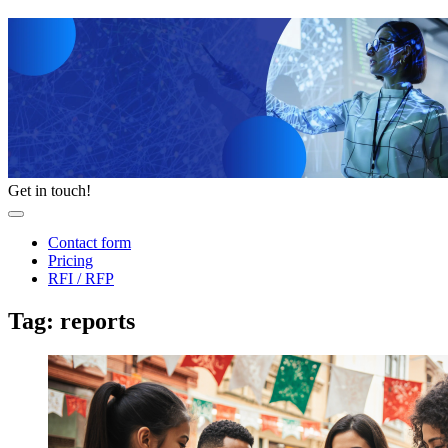
Get in touch!
Contact form
Pricing
RFI / RFP
Tag: reports