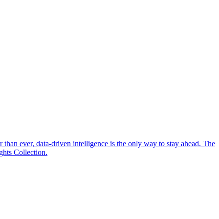
 than ever, data-driven intelligence is the only way to stay ahead. The
hts Collection.