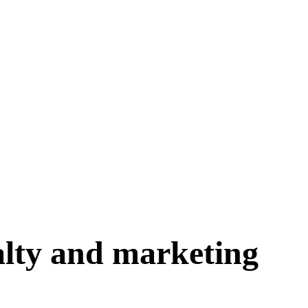
yalty and marketing