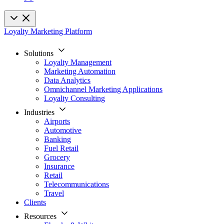
Loyalty Marketing Platform
Solutions
Loyalty Management
Marketing Automation
Data Analytics
Omnichannel Marketing Applications
Loyalty Consulting
Industries
Airports
Automotive
Banking
Fuel Retail
Grocery
Insurance
Retail
Telecommunications
Travel
Clients
Resources