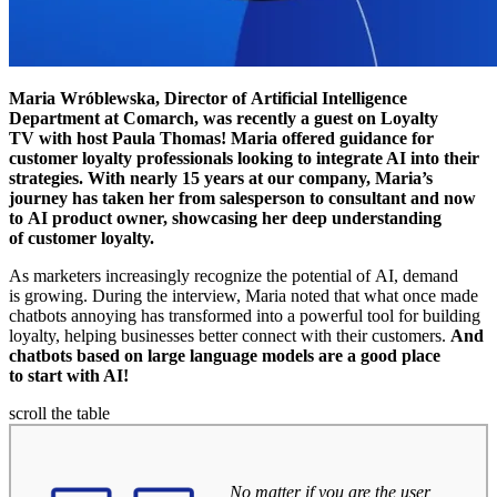
Maria Wróblewska, Director of Artificial Intelligence
Department at Comarch, was recently a guest on Loyalty
TV with host Paula Thomas! Maria offered guidance for
customer loyalty professionals looking to integrate AI into their
strategies. With nearly 15 years at our company, Maria’s
journey has taken her from salesperson to consultant and now
to AI product owner, showcasing her deep understanding
of customer loyalty.
As marketers increasingly recognize the potential of AI, demand
is growing. During the interview, Maria noted that what once made
chatbots annoying has transformed into a powerful tool for building
loyalty, helping businesses better connect with their customers.
And
chatbots based on large language models are a good place
to start with AI!
scroll the table
No matter if you are the user