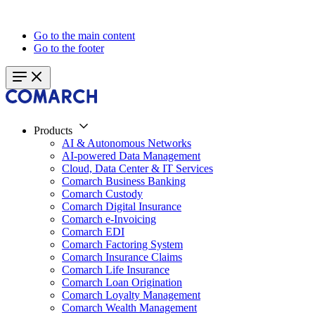
Go to the main content
Go to the footer
Products
AI & Autonomous Networks
AI-powered Data Management
Cloud, Data Center & IT Services
Comarch Business Banking
Comarch Custody
Comarch Digital Insurance
Comarch e-Invoicing
Comarch EDI
Comarch Factoring System
Comarch Insurance Claims
Comarch Life Insurance
Comarch Loan Origination
Comarch Loyalty Management
Comarch Wealth Management