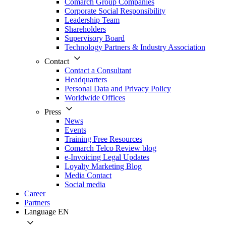
Comarch Group Companies
Corporate Social Responsibility
Leadership Team
Shareholders
Supervisory Board
Technology Partners & Industry Association
Contact
Contact a Consultant
Headquarters
Personal Data and Privacy Policy
Worldwide Offices
Press
News
Events
Training Free Resources
Comarch Telco Review blog
e-Invoicing Legal Updates
Loyalty Marketing Blog
Media Contact
Social media
Career
Partners
Language
EN