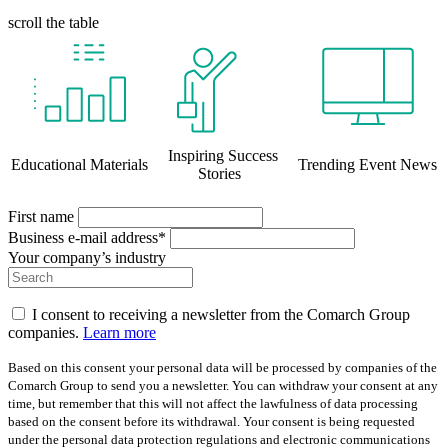
scroll the table
Inspiring Success
Educational Materials
Trending Event News
Stories
First name
Business e-mail address*
Your company’s industry
I consent to receiving a newsletter from the Comarch Group
companies.
Learn more
Based on this consent your personal data will be processed by companies of the
Comarch Group to send you a newsletter. You can withdraw your consent at any
time, but remember that this will not affect the lawfulness of data processing
based on the consent before its withdrawal. Your consent is being requested
under the personal data protection regulations and electronic communications