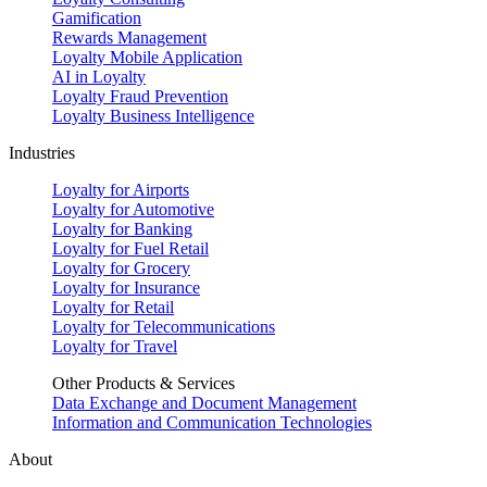
Gamification
Rewards Management
Loyalty Mobile Application
AI in Loyalty
Loyalty Fraud Prevention
Loyalty Business Intelligence
Industries
Loyalty for Airports
Loyalty for Automotive
Loyalty for Banking
Loyalty for Fuel Retail
Loyalty for Grocery
Loyalty for Insurance
Loyalty for Retail
Loyalty for Telecommunications
Loyalty for Travel
Other Products & Services
Data Exchange and Document Management
Information and Communication Technologies
About