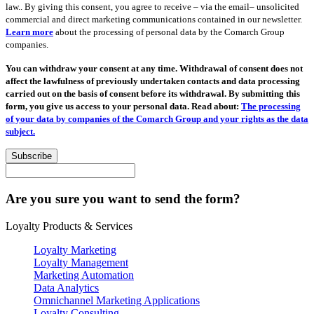
law.. By giving this consent, you agree to receive – via the email– unsolicited
commercial and direct marketing communications contained in our newsletter.
Learn more
about the processing of personal data by the Comarch Group
companies.
You can withdraw your consent at any time. Withdrawal of consent does not
affect the lawfulness of previously undertaken contacts and data processing
carried out on the basis of consent before its withdrawal. By submitting this
form, you give us access to your personal data. Read about:
The processing
of your data by companies of the Comarch Group and your rights as the data
subject.
Subscribe
Are you sure you want to send the form?
Loyalty Products & Services
Loyalty Marketing
Loyalty Management
Marketing Automation
Data Analytics
Omnichannel Marketing Applications
Loyalty Consulting