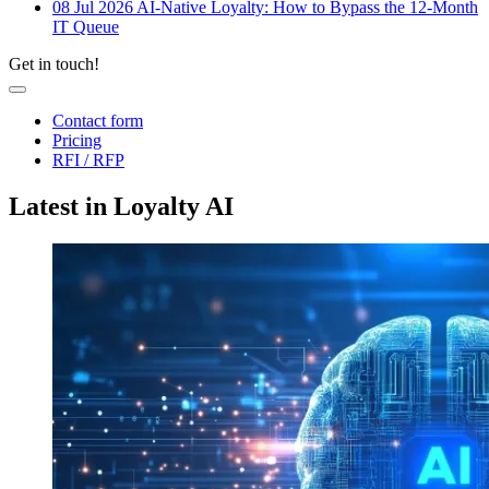
08 Jul 2026
AI-Native Loyalty: How to Bypass the 12-Month
IT Queue
Get in touch!
Contact form
Pricing
RFI / RFP
Latest in Loyalty AI