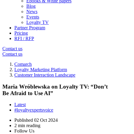
Ebooks & White papers
Blog
News
Events
Loyalty TV
Partner Program
Pricing
RFI / RFP
Contact us
Contact us
Comarch
Loyalty Marketing Platform
Customer Interaction Landscape
Maria Wróblewska on Loyalty TV: “Don’t
Be Afraid to Use AI”
Latest
#loyaltyexpertsvoice
Published
02 Oct 2024
2 min reading
Follow Us