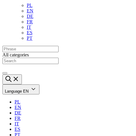
PL
EN
DE
FR
IT
ES
PT
All categories
Language
EN
PL
EN
DE
FR
IT
ES
PT