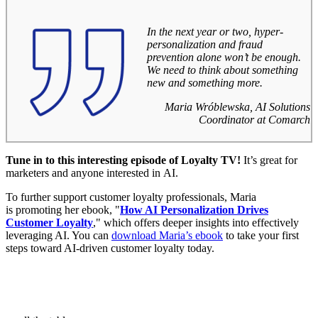
In the next year or two, hyper-
personalization and fraud
prevention alone won’t be enough.
We need to think about something
new and something more.
Maria Wróblewska, AI Solutions
Coordinator at Comarch
Tune in to this interesting episode of Loyalty TV!
It’s great for
marketers and anyone interested in AI.
To further support customer loyalty professionals, Maria
is promoting her ebook, "
How AI Personalization Drives
Customer Loyalty
," which offers deeper insights into effectively
leveraging AI. You can
download Maria’s ebook
to take your first
steps toward AI-driven customer loyalty today.