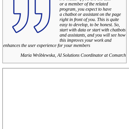
or a member of the related
program, you expect to have
a chatbot or assistant on the page
right in front of you. This is quite
easy to develop, to be honest. So,
start with data or start with chatbots
and assistants, and you will see how
this improves your work and
enhances the user experience for your members
Maria Wróblewska, AI Solutions Coordinator at Comarch