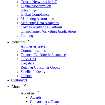
Critical Networks & IoT
Digital Monetization
E-learning
Global Compliance
Marketing Automation
Marketing Data Analytics
Loyalty Marketing Platform
Omnichannel Marketing Applications
Training
Industries
Airlines & Travel
Communications
Finance, Banking & Insurance
Oil & Gas
Logistics
Retail & Consumer Goods
Satellite Industry
Utilities
Customers
About
About us
Awards
Comarch at a Glance