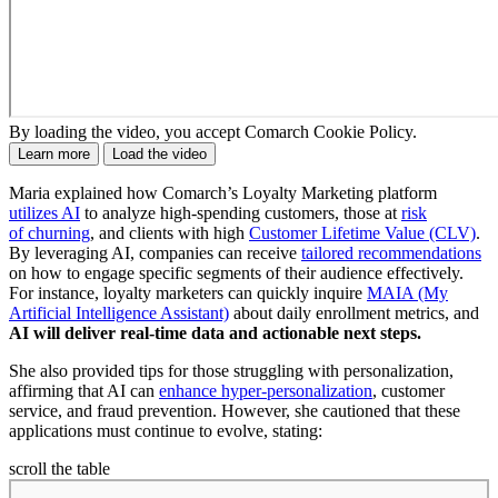
By loading the video, you accept Comarch Cookie Policy.
Learn more
Load the video
Maria explained how Comarch’s Loyalty Marketing platform
utilizes AI
to analyze high-spending customers, those at
risk
of churning
, and clients with high
Customer Lifetime Value (CLV)
.
By leveraging AI, companies can receive
tailored recommendations
on how to engage specific segments of their audience effectively.
For instance, loyalty marketers can quickly inquire
MAIA (My
Artificial Intelligence Assistant)
about daily enrollment metrics, and
AI will deliver real-time data and actionable next steps.
She also provided tips for those struggling with personalization,
affirming that AI can
enhance hyper-personalization
, customer
service, and fraud prevention. However, she cautioned that these
applications must continue to evolve, stating:
scroll the table