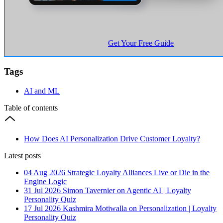
Get Your Free Guide
Tags
AI and ML
Table of contents
How Does AI Personalization Drive Customer Loyalty?
Latest posts
04 Aug 2026
Strategic Loyalty Alliances Live or Die in the
Engine Logic
31 Jul 2026
Simon Tavernier on Agentic AI | Loyalty
Personality Quiz
17 Jul 2026
Kashmira Motiwalla on Personalization | Loyalty
Personality Quiz