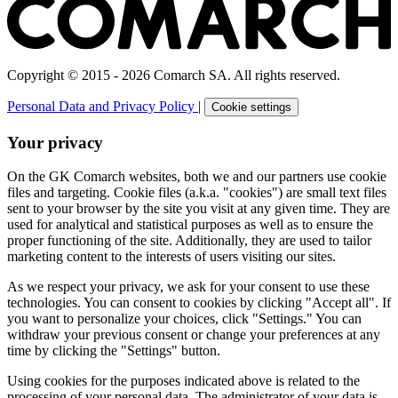
Copyright © 2015 - 2026 Comarch SA. All rights reserved.
Personal Data and Privacy Policy
|
Cookie settings
Your privacy
On the GK Comarch websites, both we and our partners use cookie
files and targeting. Cookie files (a.k.a. "cookies") are small text files
sent to your browser by the site you visit at any given time. They are
used for analytical and statistical purposes as well as to ensure the
proper functioning of the site. Additionally, they are used to tailor
marketing content to the interests of users visiting our sites.
As we respect your privacy, we ask for your consent to use these
technologies. You can consent to cookies by clicking "Accept all". If
you want to personalize your choices, click "Settings." You can
withdraw your previous consent or change your preferences at any
time by clicking the "Settings" button.
Using cookies for the purposes indicated above is related to the
processing of your personal data. The administrator of your data is