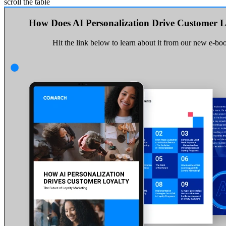
scroll the table
How Does AI Personalization Drive Customer L
Hit the link below to learn about it from our new e-bo