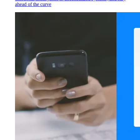
ahead of the curve