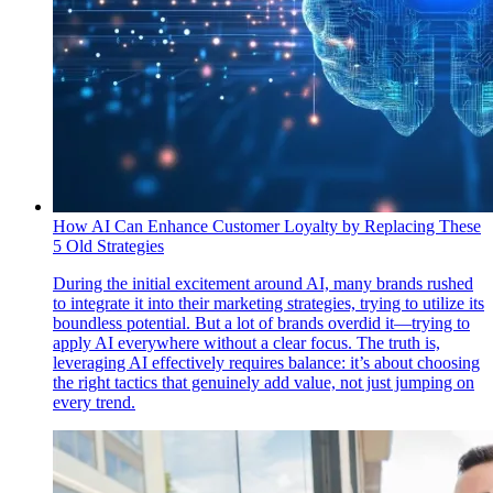
How AI Can Enhance Customer Loyalty by Replacing These
5 Old Strategies
During the initial excitement around AI, many brands rushed
to integrate it into their marketing strategies, trying to utilize its
boundless potential. But a lot of brands overdid it—trying to
apply AI everywhere without a clear focus. The truth is,
leveraging AI effectively requires balance: it’s about choosing
the right tactics that genuinely add value, not just jumping on
every trend.