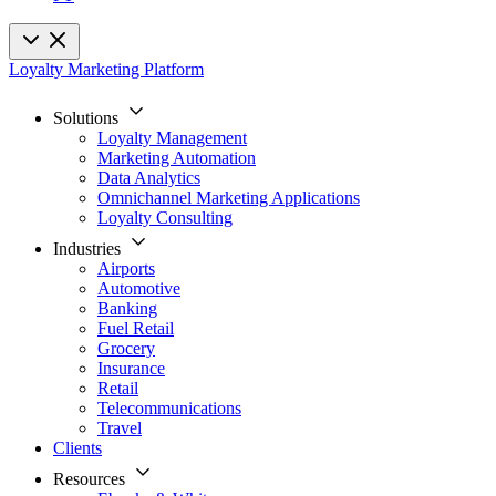
Loyalty Marketing Platform
Solutions
Loyalty Management
Marketing Automation
Data Analytics
Omnichannel Marketing Applications
Loyalty Consulting
Industries
Airports
Automotive
Banking
Fuel Retail
Grocery
Insurance
Retail
Telecommunications
Travel
Clients
Resources