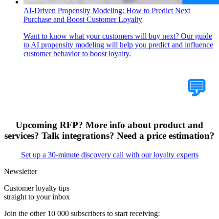
AI-Driven Propensity Modeling: How to Predict Next
Purchase and Boost Customer Loyalty
Want to know what your customers will buy next? Our guide
to AI propensity modeling will help you predict and influence
customer behavior to boost loyalty.
Tell Us Your Case
💬
Upcoming RFP? More info about product and
services? Talk integrations? Need a price estimation?
Set up a 30-minute discovery call with our loyalty experts
Newsletter
Customer loyalty tips
straight to your inbox
Join the other 10 000 subscribers to start receiving: