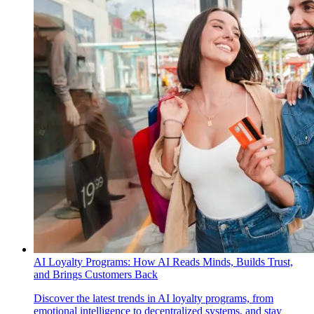
AI Loyalty Programs: How AI Reads Minds, Builds Trust,
and Brings Customers Back
Discover the latest trends in AI loyalty programs, from
emotional intelligence to decentralized systems, and stay