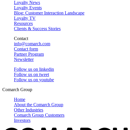
Loyalty News
Loyalty Events
Blog: Customer Interaction Landscape
Loyalty TV
Resources
Clients & Success Stories
Contact
info@comarch.com
Contact form
Partner Program
Newsletter
Follow us on
linkedin
Follow us on
tweet
Follow us on
youtube
Comarch Group
Home
About the Comarch Group
Other Industries
Comarch Group Customers
Investors