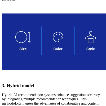
3. Hybrid model
Hybrid AI recommendation systems enhance suggestion accuracy
by integrating multiple recommendation techniques. This
methodology merges the advantages of collaborative and content-