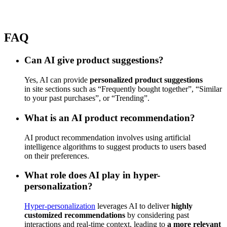
FAQ
Can AI give product suggestions?
Yes, AI can provide
personalized product suggestions
in site sections such as “Frequently bought together”, “Similar
to your past purchases”, or “Trending”.
What is an AI product recommendation?
AI product recommendation involves using artificial
intelligence algorithms to suggest products to users based
on their preferences.
What role does AI play in hyper-
personalization?
Hyper-personalization
leverages AI to deliver
highly
customized recommendations
by considering past
interactions and real-time context, leading to
a more relevant