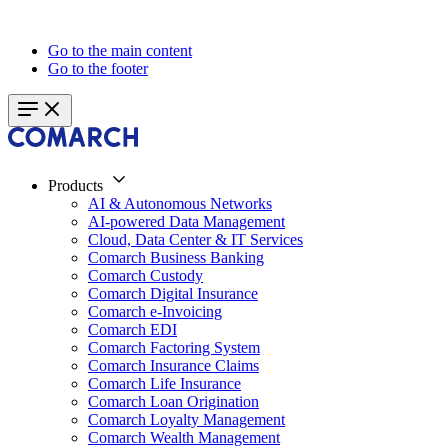
Go to the main content
Go to the footer
Products
AI & Autonomous Networks
AI-powered Data Management
Cloud, Data Center & IT Services
Comarch Business Banking
Comarch Custody
Comarch Digital Insurance
Comarch e-Invoicing
Comarch EDI
Comarch Factoring System
Comarch Insurance Claims
Comarch Life Insurance
Comarch Loan Origination
Comarch Loyalty Management
Comarch Wealth Management