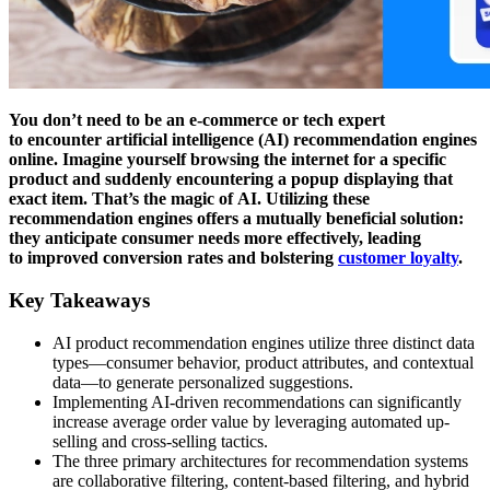
You don’t need to be an e-commerce or tech expert
to encounter artificial intelligence (AI) recommendation engines
online. Imagine yourself browsing the internet for a specific
product and suddenly encountering a popup displaying that
exact item. That’s the magic of AI. Utilizing these
recommendation engines offers a mutually beneficial solution:
they anticipate consumer needs more effectively, leading
to improved conversion rates and bolstering
customer loyalty
.
Key Takeaways
AI product recommendation engines utilize three distinct data
types—consumer behavior, product attributes, and contextual
data—to generate personalized suggestions.
Implementing AI-driven recommendations can significantly
increase average order value by leveraging automated up-
selling and cross-selling tactics.
The three primary architectures for recommendation systems
are collaborative filtering, content-based filtering, and hybrid