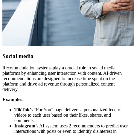
Social media
Recommendation systems play a crucial role in social media
platforms by enhancing user interaction with content. AI-driven
recommendations are designed to increase time spent on the
platform and drive ad revenue through personalized content
delivery.
Examples
:
TikTok
’s “For You” page delivers a personalized feed of
videos to each user based on their likes, shares, and
comments.
Instagram
’s AI system uses 2 recommenders to predict user
interactions with posts or even to identify disinterest in