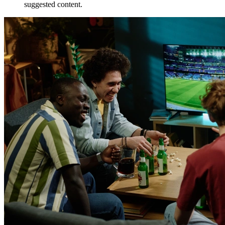
suggested content.