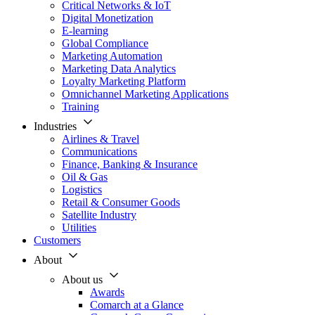
Critical Networks & IoT
Digital Monetization
E-learning
Global Compliance
Marketing Automation
Marketing Data Analytics
Loyalty Marketing Platform
Omnichannel Marketing Applications
Training
Industries
Airlines & Travel
Communications
Finance, Banking & Insurance
Oil & Gas
Logistics
Retail & Consumer Goods
Satellite Industry
Utilities
Customers
About
About us
Awards
Comarch at a Glance