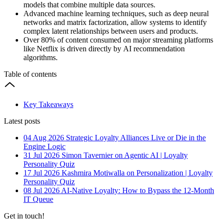
models that combine multiple data sources.
Advanced machine learning techniques, such as deep neural
networks and matrix factorization, allow systems to identify
complex latent relationships between users and products.
Over 80% of content consumed on major streaming platforms
like Netflix is driven directly by AI recommendation
algorithms.
Table of contents
Key Takeaways
Latest posts
04 Aug 2026
Strategic Loyalty Alliances Live or Die in the
Engine Logic
31 Jul 2026
Simon Tavernier on Agentic AI | Loyalty
Personality Quiz
17 Jul 2026
Kashmira Motiwalla on Personalization | Loyalty
Personality Quiz
08 Jul 2026
AI-Native Loyalty: How to Bypass the 12-Month
IT Queue
Get in touch!