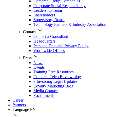
Comarch Group Companies
Corporate Social Responsibility
Leadership Team
Shareholders
Supervisory Board
Technology Partners & Industry Association
Contact
Contact a Consultant
Headquarters
Personal Data and Privacy Policy
Worldwide Offices
Press
News
Events
Training Free Resources
Comarch Telco Review blog
e-Invoicing Legal Updates
Loyalty Marketing Blog
Media Contact
Social media
Career
Partners
Language
EN