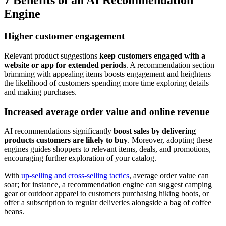
7 Benefits of an AI Recommendation
Engine
Higher customer engagement
Relevant product suggestions
keep customers engaged with a
website or app for extended periods
. A recommendation section
brimming with appealing items boosts engagement and heightens
the likelihood of customers spending more time exploring details
and making purchases.
Increased average order value and online revenue
AI recommendations significantly
boost sales by delivering
products customers are likely to buy
. Moreover, adopting these
engines guides shoppers to relevant items, deals, and promotions,
encouraging further exploration of your catalog.
With
up-selling and cross-selling tactics
, average order value can
soar; for instance, a recommendation engine can suggest camping
gear or outdoor apparel to customers purchasing hiking boots, or
offer a subscription to regular deliveries alongside a bag of coffee
beans.