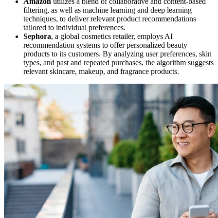
Amazon
utilizes a blend of collaborative and content-based
filtering, as well as machine learning and deep learning
techniques, to deliver relevant product recommendations
tailored to individual preferences.
Sephora
, a global cosmetics retailer, employs AI
recommendation systems to offer personalized beauty
products to its customers. By analyzing user preferences, skin
types, and past and repeated purchases, the algorithm suggests
relevant skincare, makeup, and fragrance products.