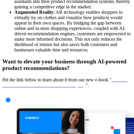
assistants into their product recommendation systems, thereby
gaining a competitive edge in the market.
Augmented Reality
: AR technology enables shoppers to
virtually try on clothes and visualize how products would
appear in their own spaces. By bridging the gap between
online and in-store shopping experiences, coupled with AI-
driven recommendation engines, customers are empowered to
make more informed decisions. This not only reduces the
likelihood of returns but also saves both customers and
businesses valuable time and resources.
Want to elevate your business through AI-powered
product recommendations?
Hit the link below to learn about it from our new e-book "
How AI
Personalization Drives Customer Loyalty
".