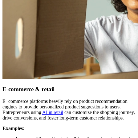
E-commerce & retail
E -commerce platforms heavily rely on product recommendation
engines to provide personalized product suggestions to users.
Entrepreneurs using
AI in retail
can customize the shopping journey,
drive conversions, and foster long-term customer relationships.
Examples
: