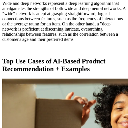
Wide and deep networks represent a deep learning algorithm that
amalgamates the strengths of both wide and deep neural networks. A
"wide" network is adept at grasping straightforward, logical
connections between features, such as the frequency of interactions
or the average rating for an item. On the other hand, a "deep"
network is proficient at discerning intricate, overarching
relationships between features, such as the correlation between a
customer's age and their preferred items.
Top Use Cases of AI-Based Product
Recommendation + Examples