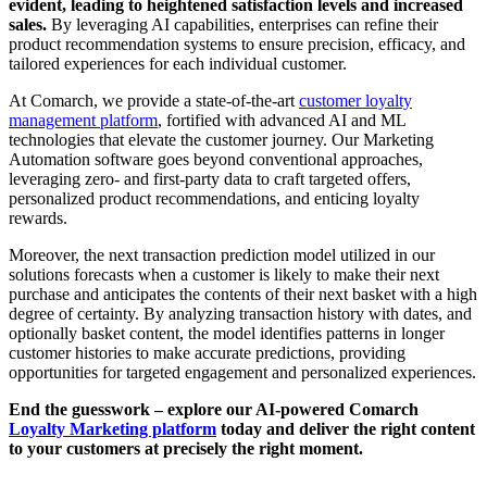
evident, leading to heightened satisfaction levels and increased
sales.
By leveraging AI capabilities, enterprises can refine their
product recommendation systems to ensure precision, efficacy, and
tailored experiences for each individual customer.
At Comarch, we provide a state-of-the-art
customer loyalty
management platform
, fortified with advanced AI and ML
technologies that elevate the customer journey. Our Marketing
Automation software goes beyond conventional approaches,
leveraging zero- and first-party data to craft targeted offers,
personalized product recommendations, and enticing loyalty
rewards.
Moreover, the next transaction prediction model utilized in our
solutions forecasts when a customer is likely to make their next
purchase and anticipates the contents of their next basket with a high
degree of certainty. By analyzing transaction history with dates, and
optionally basket content, the model identifies patterns in longer
customer histories to make accurate predictions, providing
opportunities for targeted engagement and personalized experiences.
End the guesswork – explore our AI-powered Comarch
Loyalty Marketing platform
today and deliver the right content
to your customers at precisely the right moment.