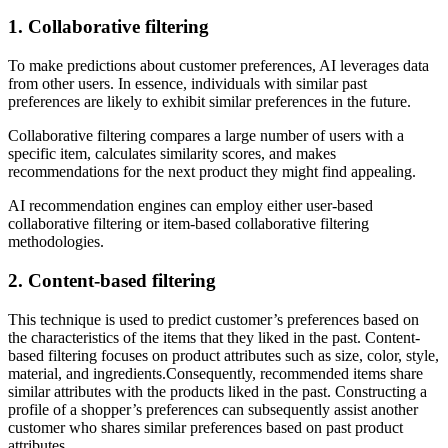
1. Collaborative filtering
To make predictions about customer preferences, AI leverages data
from other users. In essence, individuals with similar past
preferences are likely to exhibit similar preferences in the future.
Collaborative filtering compares a large number of users with a
specific item, calculates similarity scores, and makes
recommendations for the next product they might find appealing.
AI recommendation engines can employ either user-based
collaborative filtering or item-based collaborative filtering
methodologies.
2. Content-based filtering
This technique is used to predict customer’s preferences based on
the characteristics of the items that they liked in the past. Content-
based filtering focuses on product attributes such as size, color, style,
material, and ingredients.Consequently, recommended items share
similar attributes with the products liked in the past. Constructing a
profile of a shopper’s preferences can subsequently assist another
customer who shares similar preferences based on past product
attributes.