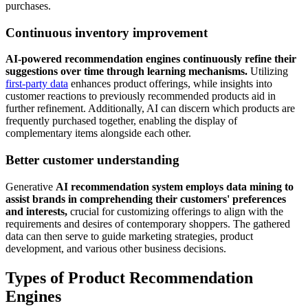
purchases.
Continuous inventory improvement
AI-powered recommendation engines continuously refine their
suggestions over time through learning mechanisms.
Utilizing
first-party data
enhances product offerings, while insights into
customer reactions to previously recommended products aid in
further refinement. Additionally, AI can discern which products are
frequently purchased together, enabling the display of
complementary items alongside each other.
Better customer understanding
Generative
AI recommendation system employs data mining to
assist brands in comprehending their customers' preferences
and interests,
crucial for customizing offerings to align with the
requirements and desires of contemporary shoppers. The gathered
data can then serve to guide marketing strategies, product
development, and various other business decisions.
Types of Product Recommendation
Engines