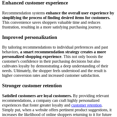
Enhanced customer experience
Recommendation systems
enhance the overall user experience by
simplifying the process of finding desired items for customers.
This convenience saves shoppers valuable time and reduces
frustration, resulting in a more satisfying purchasing journey.
Improved personalization
By tailoring recommendations to individual preferences and past
behaviors,
a smart recommendation strategy creates a more
personalized shopping experience
. This not only boosts the
customer's confidence in their purchasing decisions but also
cultivates loyalty by demonstrating a deep understanding of their
needs. Ultimately, the shopper feels understood and the result is
higher conversion rates and increased customer satisfaction.
Stronger customer retention
Satisfied customers are loyal customers.
By providing relevant
recommendations, a company can craft highly personalized
experiences that foster greater loyalty and
customer retention
.
Simply put, when a website offers pertinent product suggestions, it
increases the likelihood of online shoppers returning to it for future