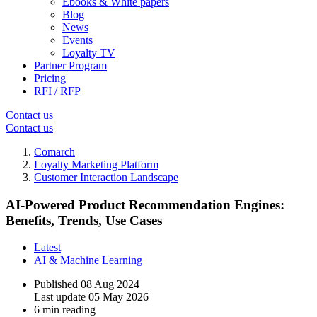
Ebooks & White papers
Blog
News
Events
Loyalty TV
Partner Program
Pricing
RFI / RFP
Contact us
Contact us
Comarch
Loyalty Marketing Platform
Customer Interaction Landscape
AI-Powered Product Recommendation Engines:
Benefits, Trends, Use Cases
Latest
AI & Machine Learning
Published
08 Aug 2024
Last update
05 May 2026
6 min reading