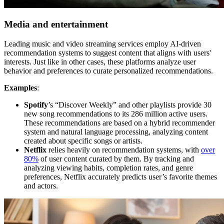
Media and entertainment
Leading music and video streaming services employ AI-driven
recommendation systems to suggest content that aligns with users'
interests. Just like in other cases, these platforms analyze user
behavior and preferences to curate personalized recommendations.
Examples
:
Spotify
’s “Discover Weekly” and other playlists provide 30
new song recommendations to its 286 million active users.
These recommendations are based on a hybrid recommender
system and natural language processing, analyzing content
created about specific songs or artists.
Netflix
relies heavily on recommendation systems, with
over
80%
of user content curated by them. By tracking and
analyzing viewing habits, completion rates, and genre
preferences, Netflix accurately predicts user’s favorite themes
and actors.