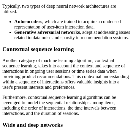
Typically, two types of deep neural network architectures are
utilized:
Autoencoders
, which are trained to acquire a condensed
representation of user-item interaction data.
Generative adversarial networks
, adept at addressing issues
related to data noise and sparsity in recommendation systems.
Contextual sequence learning
Another category of machine learning algorithm, contextual
sequence learning, takes into account the context and sequence of
interactions in ongoing user sessions or time series data when
providing product recommendations. This contextual understanding
within a sequence of interactions offers valuable insights into a
user's present interests and preferences.
Furthermore, contextual sequence learning algorithms can be
leveraged to model the sequential relationships among items,
including the order of interactions, the time intervals between
interactions, and the duration of sessions.
Wide and deep networks