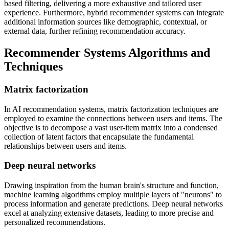
based filtering, delivering a more exhaustive and tailored user
experience. Furthermore, hybrid recommender systems can integrate
additional information sources like demographic, contextual, or
external data, further refining recommendation accuracy.
Recommender Systems Algorithms and
Techniques
Matrix factorization
In AI recommendation systems, matrix factorization techniques are
employed to examine the connections between users and items. The
objective is to decompose a vast user-item matrix into a condensed
collection of latent factors that encapsulate the fundamental
relationships between users and items.
Deep neural networks
Drawing inspiration from the human brain's structure and function,
machine learning algorithms employ multiple layers of "neurons" to
process information and generate predictions. Deep neural networks
excel at analyzing extensive datasets, leading to more precise and
personalized recommendations.