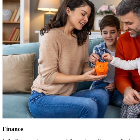
Finance