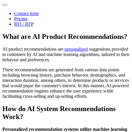
Contact form
Pricing
RFI / RFP
What are AI Product Recommendations?
AI product recommendations are
personalized
suggestions provided
to customers by AI and machine learning algorithms, tailored to their
behavior and preferences.
These recommendations are generated from various data points
including browsing history, purchase behavior, demographics, and
interaction duration, among others, to determine products or services
that would pique the customer's interest. In this manner, AI-powered
recommendation engines enhance the user experience while
facilitating cross-selling and up-selling efforts.
How do AI System Recommendations
Work?
Personalized recommendation systems utilize machine learning