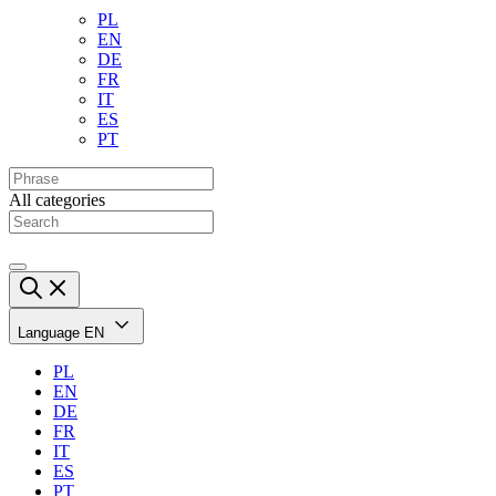
PL
EN
DE
FR
IT
ES
PT
All categories
Language
EN
PL
EN
DE
FR
IT
ES
PT