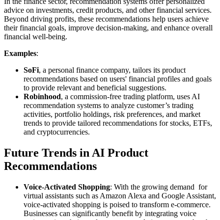
In the finance sector, recommendation systems offer personalized
advice on investments, credit products, and other financial services.
Beyond driving profits, these recommendations help users achieve
their financial goals, improve decision-making, and enhance overall
financial well-being.
Examples
:
SoFi
, a personal finance company, tailors its product
recommendations based on users' financial profiles and goals
to provide relevant and beneficial suggestions.
Robinhood
, a commission-free trading platform, uses AI
recommendation systems to analyze customer’s trading
activities, portfolio holdings, risk preferences, and market
trends to provide tailored recommendations for stocks, ETFs,
and cryptocurrencies.
Future Trends in AI Product
Recommendations
Voice-Activated Shopping
: With the growing demand for
virtual assistants such as Amazon Alexa and Google Assistant,
voice-activated shopping is poised to transform e-commerce.
Businesses can significantly benefit by integrating voice