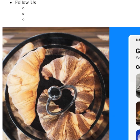
Follow Us