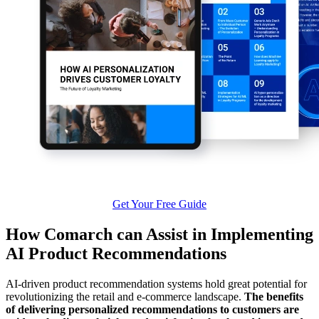
Get Your Free Guide
How Comarch can Assist in Implementing
AI Product Recommendations
AI-driven product recommendation systems hold great potential for
revolutionizing the retail and e-commerce landscape.
The benefits
of delivering personalized recommendations to customers are