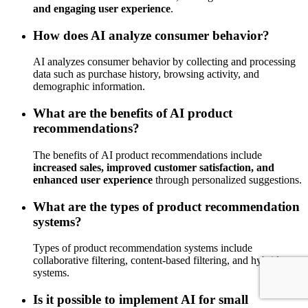
and engaging user experience
.
How does AI analyze consumer behavior?
AI analyzes consumer behavior by collecting and processing
data such as purchase history, browsing activity, and
demographic information.
What are the benefits of AI product
recommendations?
The benefits of AI product recommendations include
increased sales, improved customer satisfaction, and
enhanced user experience
through personalized suggestions.
What are the types of product recommendation
systems?
Types of product recommendation systems include
collaborative filtering, content-based filtering, and hybrid
systems.
Is it possible to implement AI for small