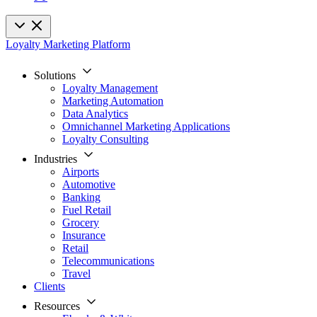
Loyalty Marketing Platform
Solutions
Loyalty Management
Marketing Automation
Data Analytics
Omnichannel Marketing Applications
Loyalty Consulting
Industries
Airports
Automotive
Banking
Fuel Retail
Grocery
Insurance
Retail
Telecommunications
Travel
Clients
Resources