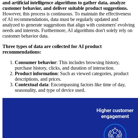
and artificial intelligence algorithms to gather data, analyze
customer behavior, and deliver suitable product suggestions.
However, this process is continuous. To maintain the effectiveness
of AI recommendations, data must be regularly updated and
analyzed to generate suggestions that align with customers' evolving
needs and interests. Furthermore, AI algorithms don't solely rely on
customer behavior data.
Three types of data are collected for AI product
recommendations:
Consumer behavior
: This includes browsing history,
purchase history, clicks, and duration of interaction.
Product information
: Such as viewed categories, product
descriptions, and prices.
Contextual data
: Encompassing factors like time of day,
seasonality, and type of device used.