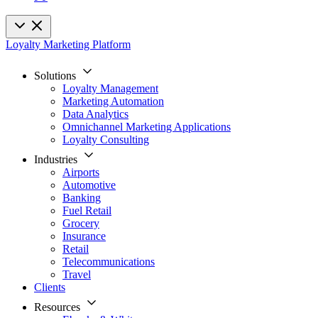
Loyalty Marketing Platform
Solutions
Loyalty Management
Marketing Automation
Data Analytics
Omnichannel Marketing Applications
Loyalty Consulting
Industries
Airports
Automotive
Banking
Fuel Retail
Grocery
Insurance
Retail
Telecommunications
Travel
Clients
Resources