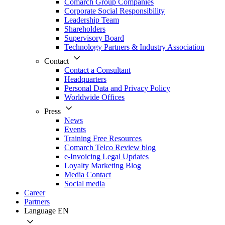
Comarch Group Companies
Corporate Social Responsibility
Leadership Team
Shareholders
Supervisory Board
Technology Partners & Industry Association
Contact
Contact a Consultant
Headquarters
Personal Data and Privacy Policy
Worldwide Offices
Press
News
Events
Training Free Resources
Comarch Telco Review blog
e-Invoicing Legal Updates
Loyalty Marketing Blog
Media Contact
Social media
Career
Partners
Language
EN