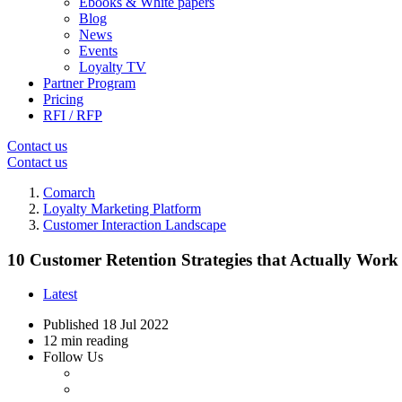
Ebooks & White papers
Blog
News
Events
Loyalty TV
Partner Program
Pricing
RFI / RFP
Contact us
Contact us
Comarch
Loyalty Marketing Platform
Customer Interaction Landscape
10 Customer Retention Strategies that Actually Work
Latest
Published
18 Jul 2022
12 min reading
Follow Us