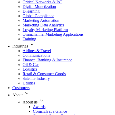
Critical Networks & IoT
Digital Monetization
E-learning
Global Compliance
Marketing Automation
Marketing Data Analytics
Loyalty Marketing Platform
Omnichannel Marketing Applications
Training
Industries
Airlines & Travel
Communications
Finance, Banking & Insurance
Oil & Gas
Logistics
Retail & Consumer Goods
Satellite Industry
Utilities
Customers
About
About us
Awards
Comarch at a Glance