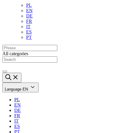
PL
EN
DE
FR
IT
ES
PT
All categories
Language
EN
PL
EN
DE
FR
IT
ES
PT