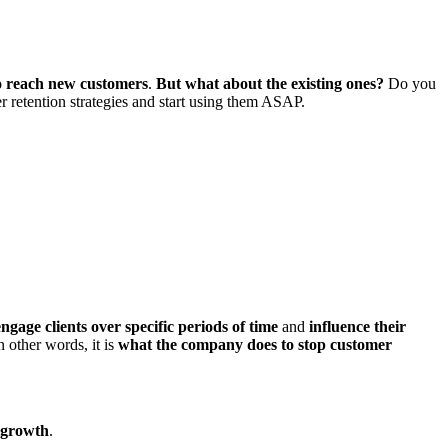
to reach new customers
.
But what about the existing ones?
Do you
r retention strategies and start using them ASAP.
 engage clients over specific periods of time
and
influence their
n other words, it is
what the company does to stop customer
 growth
.