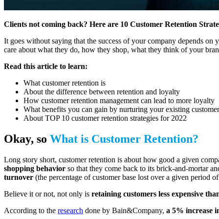
Clients not coming back? Here are 10 Customer Retention Strategi
It goes without saying that the success of your company depends on 
care about what they do, how they shop, what they think of your brand?
Read this article to learn:
What customer retention is
About the difference between retention and loyalty
How customer retention management can lead to more loyalty
What benefits you can gain by nurturing your existing customer
About TOP 10 customer retention strategies for 2022
Okay, so
What is Customer Retention?
Long story short, customer retention is about how good a given comp
shopping behavior
so that they come back to its brick-and-mortar and
turnover
(the percentage of customer base lost over a given period of
Believe it or not, not only is
retaining customers less expensive th
According to the
research
done by Bain&Company,
a 5% increase 