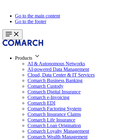
Go to the main content
Go to the footer
Products
AI & Autonomous Networks
AI-powered Data Management
Cloud, Data Center & IT Services
Comarch Business Banking
Comarch Custody
Comarch Digital Insurance
Comarch e-Invoicing
Comarch EDI
Comarch Factoring System
Comarch Insurance Claims
Comarch Life Insurance
Comarch Loan Origination
Comarch Loyalty Management
Comarch Wealth Management