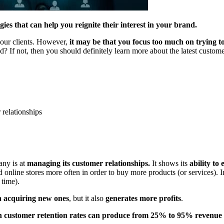
es that can help you reignite their interest in your brand.
your clients. However,
it may be that you focus too much on trying 
 If not, then you should definitely learn more about the latest custome
 relationships
any is at
managing its customer relationships.
It shows its
ability to
 online stores more often in order to buy more products (or services). I
 time).
an acquiring new ones
, but it also
generates more profits
.
in customer retention rates can produce from 25% to 95% revenue