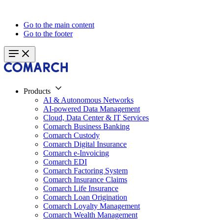
Go to the main content
Go to the footer
Products
AI & Autonomous Networks
AI-powered Data Management
Cloud, Data Center & IT Services
Comarch Business Banking
Comarch Custody
Comarch Digital Insurance
Comarch e-Invoicing
Comarch EDI
Comarch Factoring System
Comarch Insurance Claims
Comarch Life Insurance
Comarch Loan Origination
Comarch Loyalty Management
Comarch Wealth Management