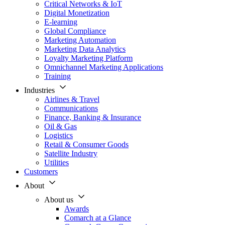
Critical Networks & IoT
Digital Monetization
E-learning
Global Compliance
Marketing Automation
Marketing Data Analytics
Loyalty Marketing Platform
Omnichannel Marketing Applications
Training
Industries
Airlines & Travel
Communications
Finance, Banking & Insurance
Oil & Gas
Logistics
Retail & Consumer Goods
Satellite Industry
Utilities
Customers
About
About us
Awards
Comarch at a Glance