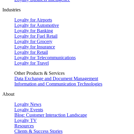
Industries
Loyalty for Airports
Loyalty for Automotive
Loyalty for Banking
Loyalty for Fuel Retail
Loyalty for Grocery
Loyalty for Insurance
Loyalty for Retail
Loyalty for Telecommunications
Loyalty for Travel
Other Products & Services
Data Exchange and Document Management
Information and Communication Technologies
About
Loyalty News
Loyalty Events
Blog: Customer Interaction Landscape
Loyalty TV
Resources
Clients & Success Stories