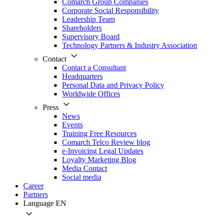
Comarch Group Companies
Corporate Social Responsibility
Leadership Team
Shareholders
Supervisory Board
Technology Partners & Industry Association
Contact
Contact a Consultant
Headquarters
Personal Data and Privacy Policy
Worldwide Offices
Press
News
Events
Training Free Resources
Comarch Telco Review blog
e-Invoicing Legal Updates
Loyalty Marketing Blog
Media Contact
Social media
Career
Partners
Language
EN