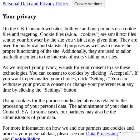
Personal Data and Privacy Policy
|
Cookie settings
Your privacy
On the GK Comarch websites, both we and our partners use cookie
files and targeting. Cookie files (a.k.a. "cookies") are small text files
sent to your browser by the site you visit at any given time. They are
used for analytical and statistical purposes as well as to ensure the
proper functioning of the site. Additionally, they are used to tailor
marketing content to the interests of users visiting our sites.
As we respect your privacy, we ask for your consent to use these
technologies. You can consent to cookies by clicking "Accept all". If
you want to personalize your choices, click "Settings." You can
withdraw your previous consent or change your preferences at any
time by clicking the "Settings" button.
Using cookies for the purposes indicated above is related to the
processing of your personal data. The administrator of your data is
Comarch SA. In some cases, our partners may also be the
administrators of your data.
For more information on how we and our partners use cookies and
process your personal data, please see our
Data Processing Notice
and
Cookie Policy
.