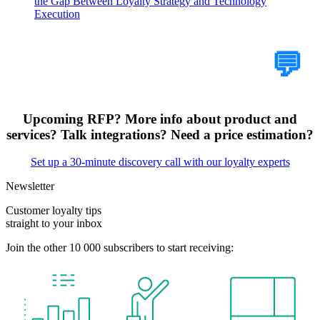
the Gap Between Loyalty Strategy and Technology
Execution
Tell Us Your Case
💬
Upcoming RFP? More info about product and
services? Talk integrations? Need a price estimation?
Set up a 30-minute discovery call with our loyalty experts
Newsletter
Customer loyalty tips
straight to your inbox
Join the other 10 000 subscribers to start receiving: