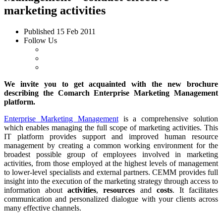
marketing activities
Published
15 Feb 2011
Follow Us
We invite you to get acquainted with the new brochure
describing the Comarch
Enterprise
Marketing Management
platform.
Enterprise Marketing Management
is a comprehensive solution
which enables managing the full scope of marketing activities. This
IT platform provides support and improved human resource
management by creating a common working environment for the
broadest possible group of employees involved in marketing
activities, from those employed at the highest levels of management
to lower-level specialists and external partners. CEMM provides full
insight into the execution of the marketing strategy through access to
information about
activities
,
resources
and
costs
. It facilitates
communication and personalized dialogue with your clients across
many effective channels.