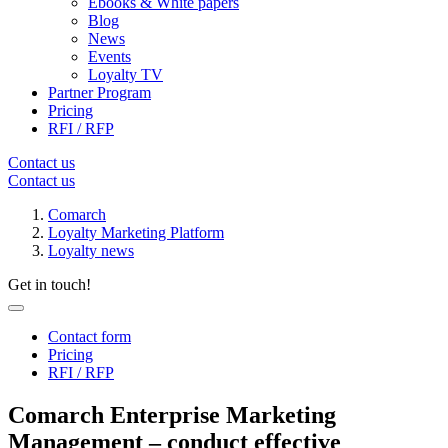
Ebooks & White papers
Blog
News
Events
Loyalty TV
Partner Program
Pricing
RFI / RFP
Contact us
Contact us
Comarch
Loyalty Marketing Platform
Loyalty news
Get in touch!
Contact form
Pricing
RFI / RFP
Comarch Enterprise Marketing
Management – conduct effective