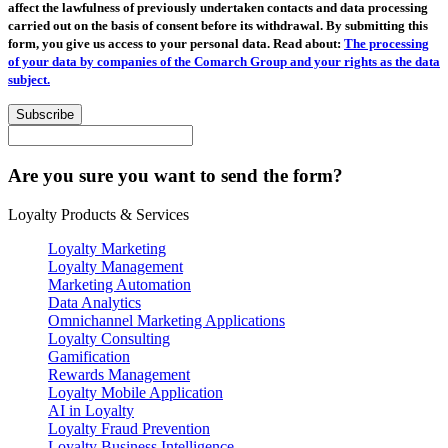
affect the lawfulness of previously undertaken contacts and data processing
carried out on the basis of consent before its withdrawal. By submitting this
form, you give us access to your personal data. Read about:
The processing
of your data by companies of the Comarch Group and your rights as the data
subject.
Subscribe
Are you sure you want to send the form?
Loyalty Products & Services
Loyalty Marketing
Loyalty Management
Marketing Automation
Data Analytics
Omnichannel Marketing Applications
Loyalty Consulting
Gamification
Rewards Management
Loyalty Mobile Application
AI in Loyalty
Loyalty Fraud Prevention
Loyalty Business Intelligence