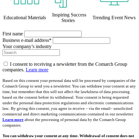
Inspiring Success
Educational Materials
Trending Event News
Stories
First name
Business e-mail address*
Your company’s industry
I consent to receiving a newsletter from the Comarch Group
companies.
Learn more
Based on this consent your personal data will be processed by companies of the
Comarch Group to send you a newsletter. You can withdraw your consent at any
time, but remember that this will not affect the lawfulness of data processing
based on the consent before its withdrawal. Your consent is being requested
under the personal data protection regulations and electronic communications
law.. By giving this consent, you agree to receive – via the email– unsolicited
commercial and direct marketing communications contained in our newsletter.
Learn more
about the processing of personal data by the Comarch Group
companies.
You can withdraw your consent at any time. Withdrawal of consent does not