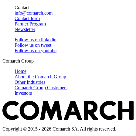
Contact
info@comarch.com
Contact form
Partner Program
Newsletter
Follow us on
linkedin
Follow us on
tweet
Follow us on
youtube
Comarch Group
Home
About the Comarch Group
Other Industries
Comarch Group Customers
Investors
Copyright © 2015 - 2026 Comarch SA. All rights reserved.