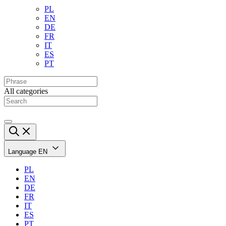
PL
EN
DE
FR
IT
ES
PT
All categories
Language
EN
PL
EN
DE
FR
IT
ES
PT