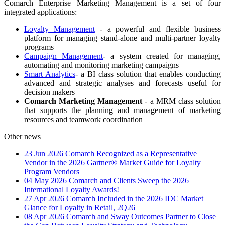
Comarch Enterprise Marketing Management is a set of four
integrated applications:
Loyalty Management
- a powerful and flexible business
platform for managing stand-alone and multi-partner loyalty
programs
Campaign Management
- a system created for managing,
automating and monitoring marketing campaigns
Smart Analytics
- a BI class solution that enables conducting
advanced and strategic analyses and forecasts useful for
decision makers
Comarch Marketing Management
- a MRM class solution
that supports the planning and management of marketing
resources and teamwork coordination
Other news
23 Jun 2026
Comarch Recognized as a Representative
Vendor in the 2026 Gartner® Market Guide for Loyalty
Program Vendors
04 May 2026
Comarch and Clients Sweep the 2026
International Loyalty Awards!
27 Apr 2026
Comarch Included in the 2026 IDC Market
Glance for Loyalty in Retail, 2Q26
08 Apr 2026
Comarch and Sway Outcomes Partner to Close