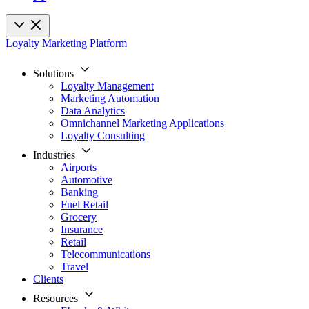
Loyalty Marketing Platform
Solutions
Loyalty Management
Marketing Automation
Data Analytics
Omnichannel Marketing Applications
Loyalty Consulting
Industries
Airports
Automotive
Banking
Fuel Retail
Grocery
Insurance
Retail
Telecommunications
Travel
Clients
Resources