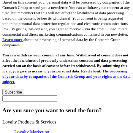
Based on this consent your personal data will be processed by companies of the
Comarch Group to send you a newsletter. You can withdraw your consent at any
time, but remember that this will not affect the lawfulness of data processing
based on the consent before its withdrawal. Your consent is being requested
under the personal data protection regulations and electronic communications
law.. By giving this consent, you agree to receive – via the email– unsolicited
commercial and direct marketing communications contained in our newsletter.
Learn more
about the processing of personal data by the Comarch Group
companies.
You can withdraw your consent at any time. Withdrawal of consent does not
affect the lawfulness of previously undertaken contacts and data processing
carried out on the basis of consent before its withdrawal. By submitting this
form, you give us access to your personal data. Read about:
The processing
of your data by companies of the Comarch Group and your rights as the data
subject.
Subscribe
Are you sure you want to send the form?
Loyalty Products & Services
Loyalty Marketing