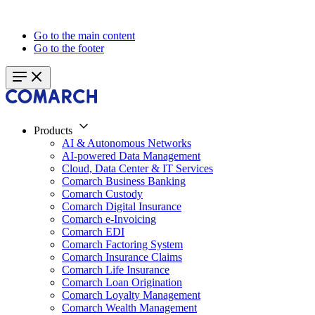
Go to the main content
Go to the footer
Products
AI & Autonomous Networks
AI-powered Data Management
Cloud, Data Center & IT Services
Comarch Business Banking
Comarch Custody
Comarch Digital Insurance
Comarch e-Invoicing
Comarch EDI
Comarch Factoring System
Comarch Insurance Claims
Comarch Life Insurance
Comarch Loan Origination
Comarch Loyalty Management
Comarch Wealth Management