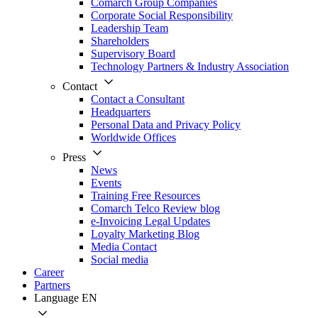
Comarch Group Companies
Corporate Social Responsibility
Leadership Team
Shareholders
Supervisory Board
Technology Partners & Industry Association
Contact
Contact a Consultant
Headquarters
Personal Data and Privacy Policy
Worldwide Offices
Press
News
Events
Training Free Resources
Comarch Telco Review blog
e-Invoicing Legal Updates
Loyalty Marketing Blog
Media Contact
Social media
Career
Partners
Language
EN