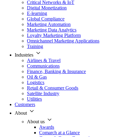
Critical Networks & IoT
Digital Monetization
E-learning
Global Compliance
Marketing Automation
Marketing Data Analytics
Loyalty Marketing Platform
Omnichannel Marketing Applications
Training
Industries
Airlines & Travel
Communications
Finance, Banking & Insurance
Oil & Gas
Logistics
Retail & Consumer Goods
Satellite Industry
Utilities
Customers
About
About us
Awards
Comarch at a Glance