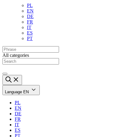
PL
EN
DE
FR
IT
ES
PT
All categories
Language
EN
PL
EN
DE
FR
IT
ES
PT