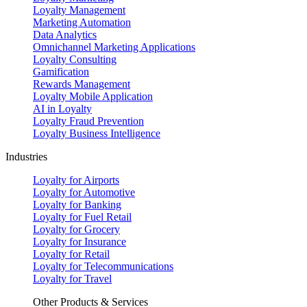
Loyalty Management
Marketing Automation
Data Analytics
Omnichannel Marketing Applications
Loyalty Consulting
Gamification
Rewards Management
Loyalty Mobile Application
AI in Loyalty
Loyalty Fraud Prevention
Loyalty Business Intelligence
Industries
Loyalty for Airports
Loyalty for Automotive
Loyalty for Banking
Loyalty for Fuel Retail
Loyalty for Grocery
Loyalty for Insurance
Loyalty for Retail
Loyalty for Telecommunications
Loyalty for Travel
Other Products & Services