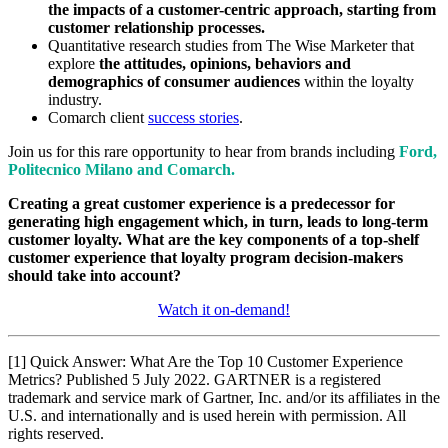
the impacts of a customer-centric approach, starting from
customer relationship processes.
Quantitative research studies from The Wise Marketer that
explore
the attitudes, opinions, behaviors and
demographics of consumer audiences
within the loyalty
industry.
Comarch client
success stories
.
Join us for this rare opportunity to hear from brands including
Ford,
Politecnico Milano and Comarch.
Creating a great customer experience is a predecessor for
generating high engagement which, in turn, leads to long-term
customer loyalty. What are the key components of a top-shelf
customer experience that loyalty program decision-makers
should take into account?
Watch it on-demand!
[1] Quick Answer: What Are the Top 10 Customer Experience
Metrics? Published 5 July 2022. GARTNER is a registered
trademark and service mark of Gartner, Inc. and/or its affiliates in the
U.S. and internationally and is used herein with permission. All
rights reserved.