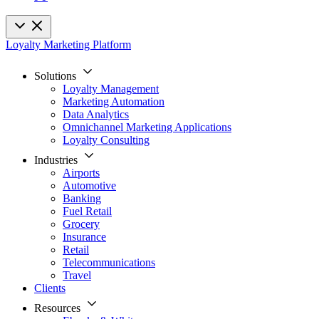
Loyalty Marketing Platform
Solutions
Loyalty Management
Marketing Automation
Data Analytics
Omnichannel Marketing Applications
Loyalty Consulting
Industries
Airports
Automotive
Banking
Fuel Retail
Grocery
Insurance
Retail
Telecommunications
Travel
Clients
Resources