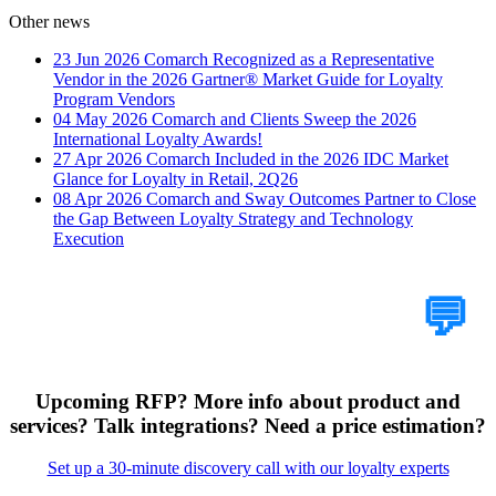
Other news
23 Jun 2026
Comarch Recognized as a Representative
Vendor in the 2026 Gartner® Market Guide for Loyalty
Program Vendors
04 May 2026
Comarch and Clients Sweep the 2026
International Loyalty Awards!
27 Apr 2026
Comarch Included in the 2026 IDC Market
Glance for Loyalty in Retail, 2Q26
08 Apr 2026
Comarch and Sway Outcomes Partner to Close
the Gap Between Loyalty Strategy and Technology
Execution
Tell Us Your Case
💬
Upcoming RFP? More info about product and
services? Talk integrations? Need a price estimation?
Set up a 30-minute discovery call with our loyalty experts