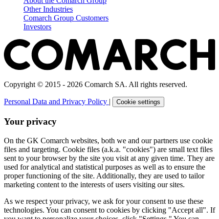
About the Comarch Group
Other Industries
Comarch Group Customers
Investors
Copyright © 2015 - 2026 Comarch SA. All rights reserved.
Personal Data and Privacy Policy
|
Cookie settings
Your privacy
On the GK Comarch websites, both we and our partners use cookie
files and targeting. Cookie files (a.k.a. "cookies") are small text files
sent to your browser by the site you visit at any given time. They are
used for analytical and statistical purposes as well as to ensure the
proper functioning of the site. Additionally, they are used to tailor
marketing content to the interests of users visiting our sites.
As we respect your privacy, we ask for your consent to use these
technologies. You can consent to cookies by clicking "Accept all". If
you want to personalize your choices, click "Settings." You can