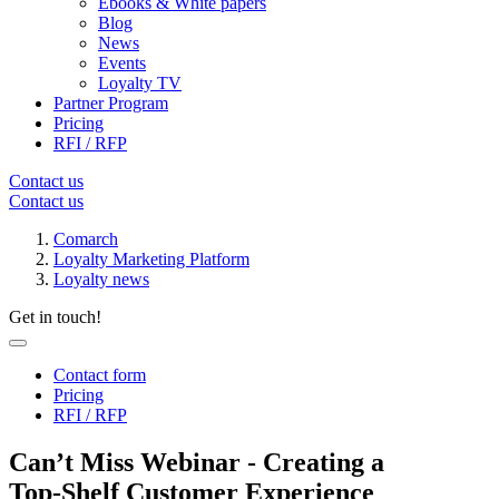
Ebooks & White papers
Blog
News
Events
Loyalty TV
Partner Program
Pricing
RFI / RFP
Contact us
Contact us
Comarch
Loyalty Marketing Platform
Loyalty news
Get in touch!
Contact form
Pricing
RFI / RFP
Can’t Miss Webinar - Creating a
Top‑Shelf Customer Experience