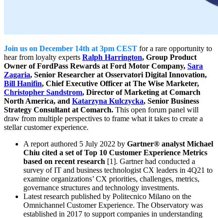
Join us on December 14th at 3pm CEST
for a rare opportunity to
hear from loyalty experts
Ralph Harrington
, Group Product
Owner of FordPass Rewards at Ford Motor Company,
Sara
Zagaria
, Senior Researcher at Osservatori Digital Innovation,
Bill Hanifin
, Chief Executive Officer at The Wise Marketer,
Christopher Sandstrom
, Director of Marketing at Comarch
North America, and
Katarzyna Kulczycka
, Senior Business
Strategy Consultant at Comarch.
This open forum panel will
draw from multiple perspectives to frame what it takes to create a
stellar customer experience.
A report authored 5 July 2022 by
Gartner® analyst Michael
Chiu cited a set of Top 10 Customer Experience Metrics
based on recent research
[1]. Gartner had conducted a
survey of IT and business technologist CX leaders in 4Q21 to
examine organizations’ CX priorities, challenges, metrics,
governance structures and technology investments.
Latest research published by Politecnico Milano on the
Omnichannel Customer Experience. The Observatory was
established in 2017 to support companies in understanding