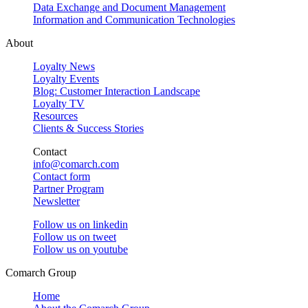
Data Exchange and Document Management
Information and Communication Technologies
About
Loyalty News
Loyalty Events
Blog: Customer Interaction Landscape
Loyalty TV
Resources
Clients & Success Stories
Contact
info@comarch.com
Contact form
Partner Program
Newsletter
Follow us on
linkedin
Follow us on
tweet
Follow us on
youtube
Comarch Group
Home