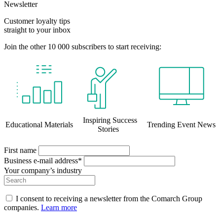
Newsletter
Customer loyalty tips
straight to your inbox
Join the other 10 000 subscribers to start receiving:
Inspiring Success
Educational Materials
Trending Event News
Stories
First name
Business e-mail address*
Your company’s industry
I consent to receiving a newsletter from the Comarch Group
companies.
Learn more