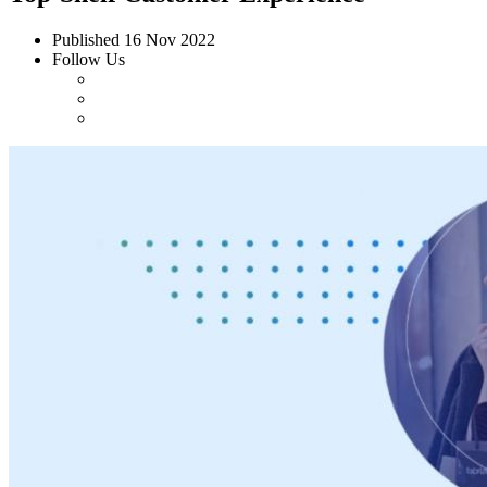
Published
16 Nov 2022
Follow Us