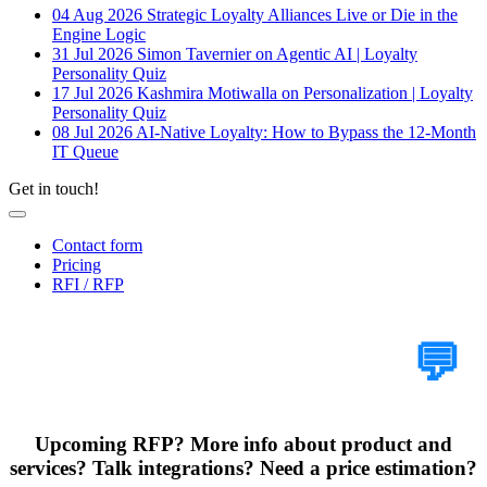
04 Aug 2026
Strategic Loyalty Alliances Live or Die in the
Engine Logic
31 Jul 2026
Simon Tavernier on Agentic AI | Loyalty
Personality Quiz
17 Jul 2026
Kashmira Motiwalla on Personalization | Loyalty
Personality Quiz
08 Jul 2026
AI-Native Loyalty: How to Bypass the 12-Month
IT Queue
Get in touch!
Contact form
Pricing
RFI / RFP
Tell Us Your Case
💬
Upcoming RFP? More info about product and
services? Talk integrations? Need a price estimation?