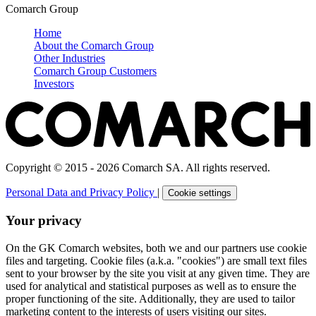
Comarch Group
Home
About the Comarch Group
Other Industries
Comarch Group Customers
Investors
Copyright © 2015 - 2026 Comarch SA. All rights reserved.
Personal Data and Privacy Policy
|
Cookie settings
Your privacy
On the GK Comarch websites, both we and our partners use cookie
files and targeting. Cookie files (a.k.a. "cookies") are small text files
sent to your browser by the site you visit at any given time. They are
used for analytical and statistical purposes as well as to ensure the
proper functioning of the site. Additionally, they are used to tailor
marketing content to the interests of users visiting our sites.