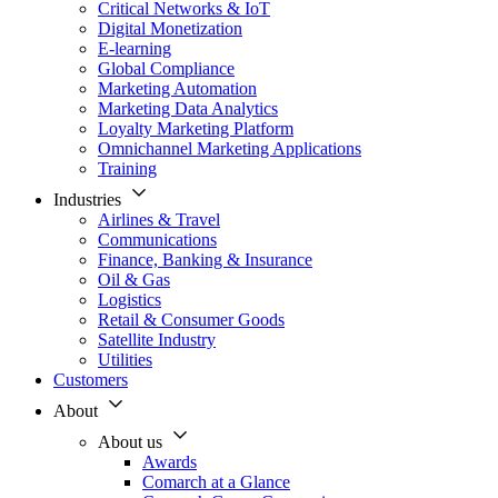
Critical Networks & IoT
Digital Monetization
E-learning
Global Compliance
Marketing Automation
Marketing Data Analytics
Loyalty Marketing Platform
Omnichannel Marketing Applications
Training
Industries
Airlines & Travel
Communications
Finance, Banking & Insurance
Oil & Gas
Logistics
Retail & Consumer Goods
Satellite Industry
Utilities
Customers
About
About us
Awards
Comarch at a Glance