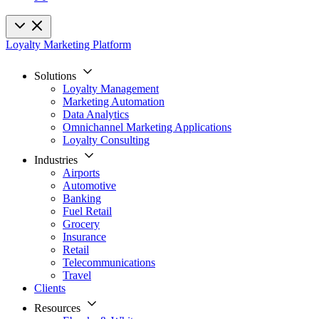
Loyalty Marketing Platform
Solutions
Loyalty Management
Marketing Automation
Data Analytics
Omnichannel Marketing Applications
Loyalty Consulting
Industries
Airports
Automotive
Banking
Fuel Retail
Grocery
Insurance
Retail
Telecommunications
Travel
Clients
Resources