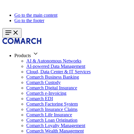
Go to the main content
Go to the footer
Products
AI & Autonomous Networks
AI-powered Data Management
Cloud, Data Center & IT Services
Comarch Business Banking
Comarch Custody
Comarch Digital Insurance
Comarch e-Invoicing
Comarch EDI
Comarch Factoring System
Comarch Insurance Claims
Comarch Life Insurance
Comarch Loan Origination
Comarch Loyalty Management
Comarch Wealth Management