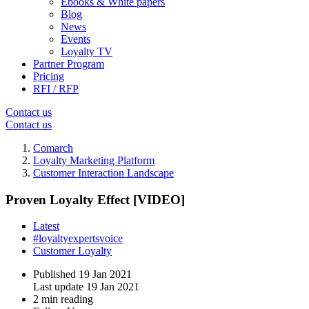
Ebooks & White papers
Blog
News
Events
Loyalty TV
Partner Program
Pricing
RFI / RFP
Contact us
Contact us
Comarch
Loyalty Marketing Platform
Customer Interaction Landscape
Proven Loyalty Effect [VIDEO]
Latest
#loyaltyexpertsvoice
Customer Loyalty
Published
19 Jan 2021
Last update
19 Jan 2021
2 min reading