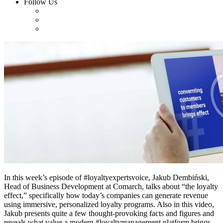
Follow Us
In this week’s episode of #loyaltyexpertsvoice, Jakub Dembiński,
Head of Business Development at Comarch, talks about “the loyalty
effect,” specifically how today’s companies can generate revenue
using immersive, personalized loyalty programs. Also in this video,
Jakub presents quite a few thought-provoking facts and figures and
reveals what value a modern #loyaltymanagement platform brings