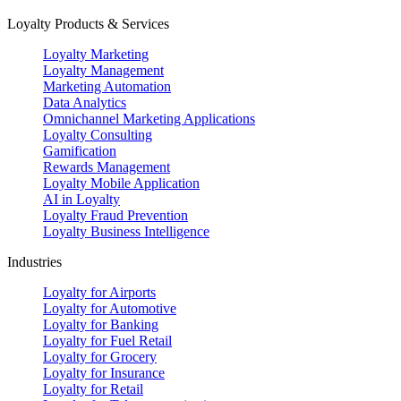
Loyalty Products & Services
Loyalty Marketing
Loyalty Management
Marketing Automation
Data Analytics
Omnichannel Marketing Applications
Loyalty Consulting
Gamification
Rewards Management
Loyalty Mobile Application
AI in Loyalty
Loyalty Fraud Prevention
Loyalty Business Intelligence
Industries
Loyalty for Airports
Loyalty for Automotive
Loyalty for Banking
Loyalty for Fuel Retail
Loyalty for Grocery
Loyalty for Insurance
Loyalty for Retail