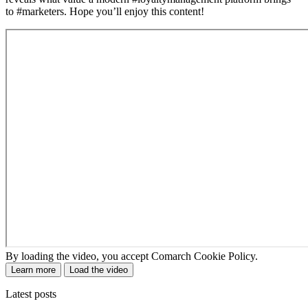
to #marketers. Hope you’ll enjoy this content!
By loading the video, you accept Comarch Cookie Policy.
Learn more
Load the video
Latest posts