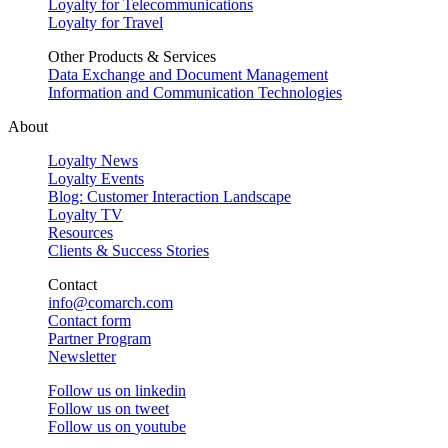
Loyalty for Telecommunications
Loyalty for Travel
Other Products & Services
Data Exchange and Document Management
Information and Communication Technologies
About
Loyalty News
Loyalty Events
Blog: Customer Interaction Landscape
Loyalty TV
Resources
Clients & Success Stories
Contact
info@comarch.com
Contact form
Partner Program
Newsletter
Follow us on
linkedin
Follow us on
tweet
Follow us on
youtube