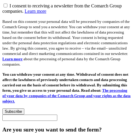
I consent to receiving a newsletter from the Comarch Group
companies.
Learn more
Based on this consent your personal data will be processed by companies of the
Comarch Group to send you a newsletter. You can withdraw your consent at any
time, but remember that this will not affect the lawfulness of data processing
based on the consent before its withdrawal. Your consent is being requested
under the personal data protection regulations and electronic communications
law.. By giving this consent, you agree to receive – via the email– unsolicited
commercial and direct marketing communications contained in our newsletter.
Learn more
about the processing of personal data by the Comarch Group
companies.
You can withdraw your consent at any time. Withdrawal of consent does not
affect the lawfulness of previously undertaken contacts and data processing
carried out on the basis of consent before its withdrawal. By submitting this
form, you give us access to your personal data. Read about:
The processing
of your data by companies of the Comarch Group and your rights as the data
subject.
Subscribe
Are you sure you want to send the form?