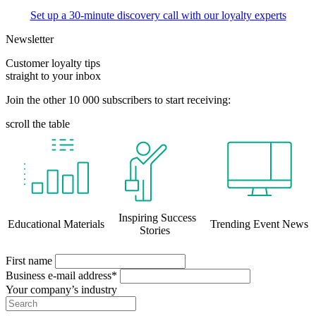
Set up a 30-minute discovery call with our loyalty experts
Newsletter
Customer loyalty tips
straight to your inbox
Join the other 10 000 subscribers to start receiving:
scroll the table
Inspiring Success
Educational Materials
Trending Event News
Stories
First name
Business e-mail address*
Your company’s industry