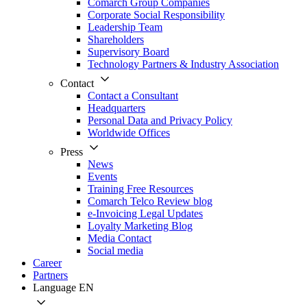
Comarch Group Companies
Corporate Social Responsibility
Leadership Team
Shareholders
Supervisory Board
Technology Partners & Industry Association
Contact
Contact a Consultant
Headquarters
Personal Data and Privacy Policy
Worldwide Offices
Press
News
Events
Training Free Resources
Comarch Telco Review blog
e-Invoicing Legal Updates
Loyalty Marketing Blog
Media Contact
Social media
Career
Partners
Language
EN