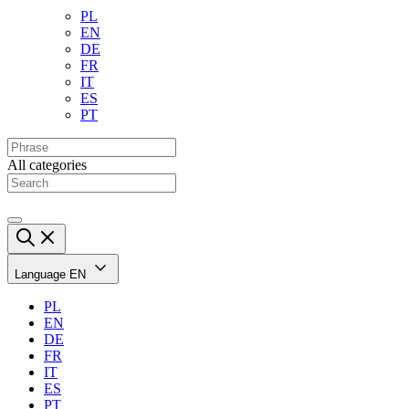
PL
EN
DE
FR
IT
ES
PT
All categories
Language
EN
PL
EN
DE
FR
IT
ES
PT