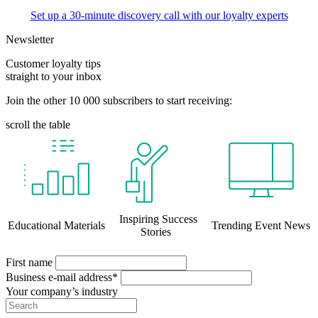
Set up a 30-minute discovery call with our loyalty experts
Newsletter
Customer loyalty tips
straight to your inbox
Join the other 10 000 subscribers to start receiving:
scroll the table
Inspiring Success
Educational Materials
Trending Event News
Stories
First name
Business e-mail address*
Your company’s industry