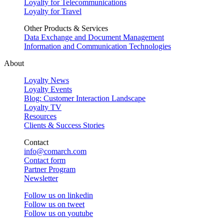
Loyalty for Telecommunications
Loyalty for Travel
Other Products & Services
Data Exchange and Document Management
Information and Communication Technologies
About
Loyalty News
Loyalty Events
Blog: Customer Interaction Landscape
Loyalty TV
Resources
Clients & Success Stories
Contact
info@comarch.com
Contact form
Partner Program
Newsletter
Follow us on
linkedin
Follow us on
tweet
Follow us on
youtube