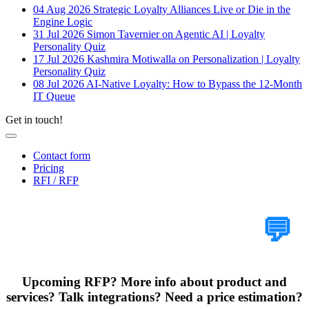
04 Aug 2026
Strategic Loyalty Alliances Live or Die in the
Engine Logic
31 Jul 2026
Simon Tavernier on Agentic AI | Loyalty
Personality Quiz
17 Jul 2026
Kashmira Motiwalla on Personalization | Loyalty
Personality Quiz
08 Jul 2026
AI-Native Loyalty: How to Bypass the 12-Month
IT Queue
Get in touch!
Contact form
Pricing
RFI / RFP
Tell Us Your Case
💬
Upcoming RFP? More info about product and
services? Talk integrations? Need a price estimation?