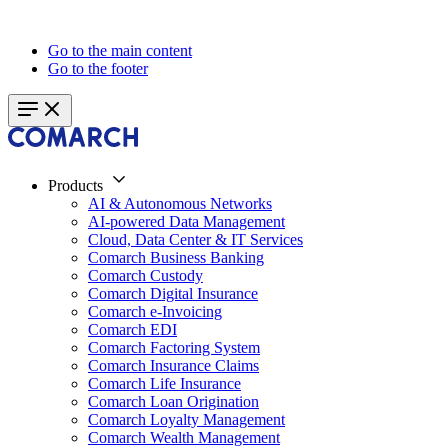
Go to the main content
Go to the footer
Products
AI & Autonomous Networks
AI-powered Data Management
Cloud, Data Center & IT Services
Comarch Business Banking
Comarch Custody
Comarch Digital Insurance
Comarch e-Invoicing
Comarch EDI
Comarch Factoring System
Comarch Insurance Claims
Comarch Life Insurance
Comarch Loan Origination
Comarch Loyalty Management
Comarch Wealth Management