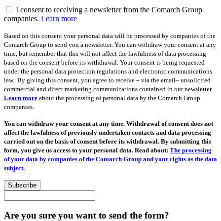
I consent to receiving a newsletter from the Comarch Group
companies.
Learn more
Based on this consent your personal data will be processed by companies of the
Comarch Group to send you a newsletter. You can withdraw your consent at any
time, but remember that this will not affect the lawfulness of data processing
based on the consent before its withdrawal. Your consent is being requested
under the personal data protection regulations and electronic communications
law.. By giving this consent, you agree to receive – via the email– unsolicited
commercial and direct marketing communications contained in our newsletter.
Learn more
about the processing of personal data by the Comarch Group
companies.
You can withdraw your consent at any time. Withdrawal of consent does not
affect the lawfulness of previously undertaken contacts and data processing
carried out on the basis of consent before its withdrawal. By submitting this
form, you give us access to your personal data. Read about:
The processing
of your data by companies of the Comarch Group and your rights as the data
subject.
Subscribe
Are you sure you want to send the form?