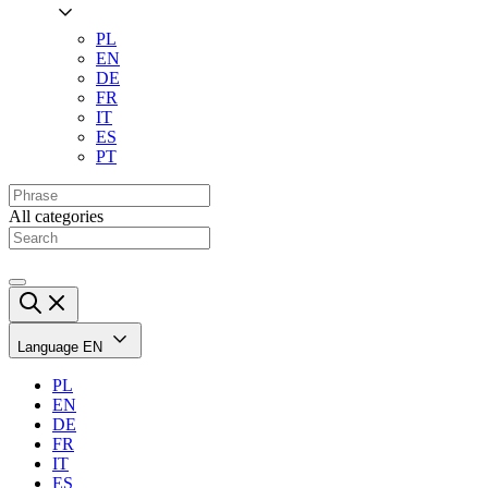
PL
EN
DE
FR
IT
ES
PT
All categories
Language
EN
PL
EN
DE
FR
IT
ES