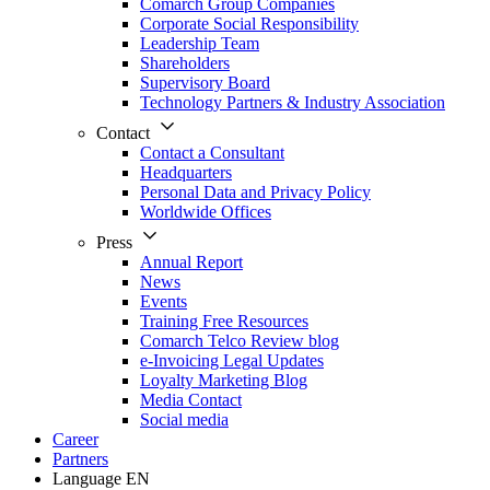
Comarch Group Companies
Corporate Social Responsibility
Leadership Team
Shareholders
Supervisory Board
Technology Partners & Industry Association
Contact
Contact a Consultant
Headquarters
Personal Data and Privacy Policy
Worldwide Offices
Press
Annual Report
News
Events
Training Free Resources
Comarch Telco Review blog
e-Invoicing Legal Updates
Loyalty Marketing Blog
Media Contact
Social media
Career
Partners
Language
EN