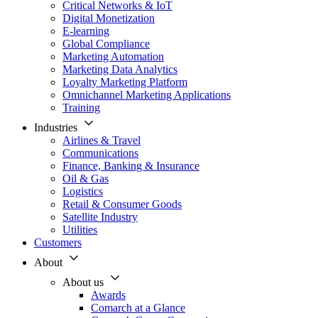
Critical Networks & IoT
Digital Monetization
E-learning
Global Compliance
Marketing Automation
Marketing Data Analytics
Loyalty Marketing Platform
Omnichannel Marketing Applications
Training
Industries
Airlines & Travel
Communications
Finance, Banking & Insurance
Oil & Gas
Logistics
Retail & Consumer Goods
Satellite Industry
Utilities
Customers
About
About us
Awards
Comarch at a Glance