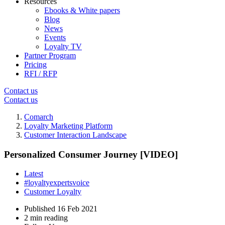
Resources
Ebooks & White papers
Blog
News
Events
Loyalty TV
Partner Program
Pricing
RFI / RFP
Contact us
Contact us
Comarch
Loyalty Marketing Platform
Customer Interaction Landscape
Personalized Consumer Journey [VIDEO]
Latest
#loyaltyexpertsvoice
Customer Loyalty
Published
16 Feb 2021
2 min reading