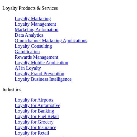
Loyalty Products & Services
Loyalty Marketing
Loyalty Management
Marketing Automation
Data Analytics
Omnichannel Marketing Applications
Loyalty Consulting
Gamification
Rewards Management
Loyalty Mobile Application
AI in Loyalty
Loyalty Fraud Prevention
Loyalty Business Intelligence
Industries
Loyalty for Airports
Loyalty for Automotive
Loyalty for Banking
Loyalty for Fuel Retail
Loyalty for Grocery
Loyalty for Insurance
Loyalty for Retail