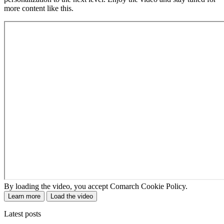
more content like this.
By loading the video, you accept Comarch Cookie Policy.
Learn more
Load the video
Latest posts