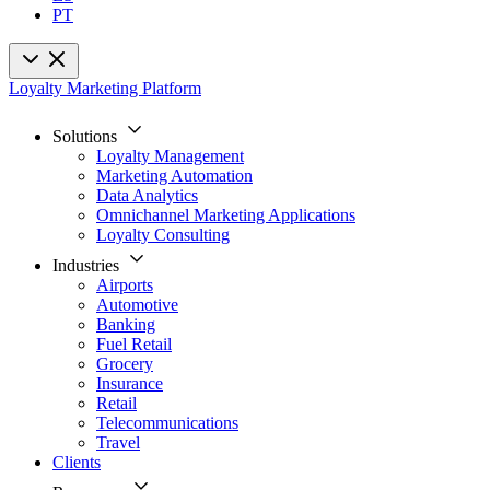
PT
Loyalty Marketing Platform
Solutions
Loyalty Management
Marketing Automation
Data Analytics
Omnichannel Marketing Applications
Loyalty Consulting
Industries
Airports
Automotive
Banking
Fuel Retail
Grocery
Insurance
Retail
Telecommunications
Travel
Clients