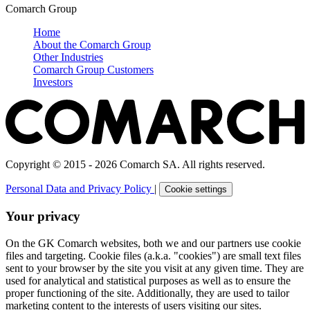
Comarch Group
Home
About the Comarch Group
Other Industries
Comarch Group Customers
Investors
Copyright © 2015 - 2026 Comarch SA. All rights reserved.
Personal Data and Privacy Policy
|
Cookie settings
Your privacy
On the GK Comarch websites, both we and our partners use cookie
files and targeting. Cookie files (a.k.a. "cookies") are small text files
sent to your browser by the site you visit at any given time. They are
used for analytical and statistical purposes as well as to ensure the
proper functioning of the site. Additionally, they are used to tailor
marketing content to the interests of users visiting our sites.