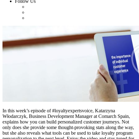
Follow Us
In this week’s episode of #loyaltyexpertsvoice, Katarzyna
Włodarczyk, Business Development Manager at Comarch Spain,
explains how you can build personalized customer journeys. Not
only does she provide some thought-provoking stats along the way,
but she also reveals what tools can be used to take loyalty program
personalization to the next level. Enjoy the video and stay tuned for