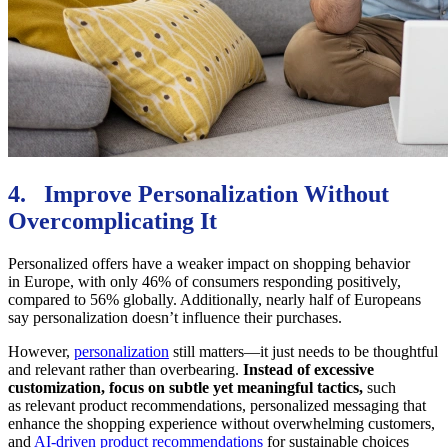
4. Improve Personalization Without
Overcomplicating It
Personalized offers have a weaker impact on shopping behavior
in Europe, with only 46% of consumers responding positively,
compared to 56% globally. Additionally, nearly half of Europeans
say personalization doesn’t influence their purchases.
However,
personalization
still matters—it just needs to be thoughtful
and relevant rather than overbearing.
Instead of excessive
customization, focus on subtle yet meaningful tactics,
such
as relevant product recommendations, personalized messaging that
enhance the shopping experience without overwhelming customers,
and
AI-driven product recommendations
for sustainable choices