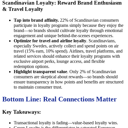
Scandinavian Loyalty: Reward Brand Enthusiasm
& Travel Loyalty
Tap into brand affinity.
22% of Scandinavian consumers
participate in loyalty programs simply because they enjoy the
brand—so brands should cultivate loyalty through emotional
engagement and unique behind-the-scenes experiences.
Optimize for travel and airline loyalty
. Scandinavians,
especially Swedes, actively collect and spend points on air
travel (15% earn, 10% spend). Airlines, travel platforms, and
related services should enhance their loyalty programs with
exclusive airport perks, lounge access, and flexible
redemption options.
Highlight transparent value
. Only 2% of Scandinavian
consumers are skeptical about rewards—so brands should
ensure transparency in how points and benefits are structured
to maintain consumer trust.
Bottom Line: Real Connections Matter
Key Takeaways:
Transactional loyalty is fading—value-based loyalty wins.
Green Loyalty is the differentiator in saturated European