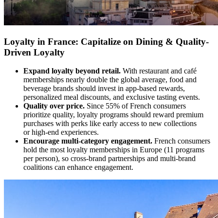
Loyalty in France: Capitalize on Dining & Quality-
Driven Loyalty
Expand loyalty beyond retail.
With restaurant and café
memberships nearly double the global average, food and
beverage brands should invest in app-based rewards,
personalized meal discounts, and exclusive tasting events.
Quality over price.
Since 55% of French consumers
prioritize quality, loyalty programs should reward premium
purchases with perks like early access to new collections
or high-end experiences.
Encourage multi-category engagement.
French consumers
hold the most loyalty memberships in Europe (11 programs
per person), so cross-brand partnerships and multi-brand
coalitions can enhance engagement.