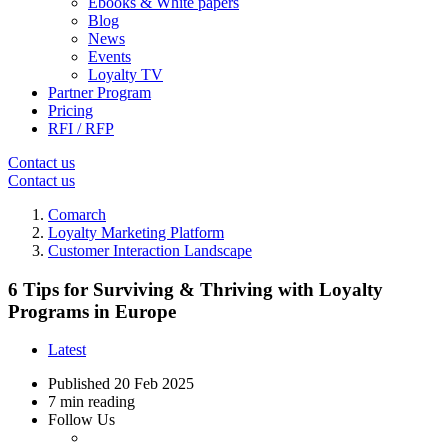
Ebooks & White papers
Blog
News
Events
Loyalty TV
Partner Program
Pricing
RFI / RFP
Contact us
Contact us
Comarch
Loyalty Marketing Platform
Customer Interaction Landscape
6 Tips for Surviving & Thriving with Loyalty
Programs in Europe
Latest
Published
20 Feb 2025
7 min reading
Follow Us