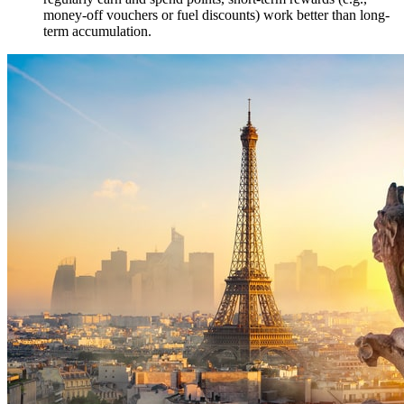
money-off vouchers or fuel discounts) work better than long-
term accumulation.