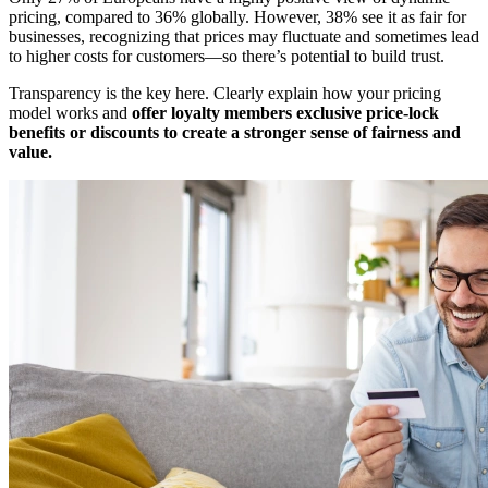
pricing, compared to 36% globally. However, 38% see it as fair for
businesses, recognizing that prices may fluctuate and sometimes lead
to higher costs for customers—so there’s potential to build trust.
Transparency is the key here. Clearly explain how your pricing
model works and
offer loyalty members exclusive price-lock
benefits or discounts to create a stronger sense of fairness and
value.