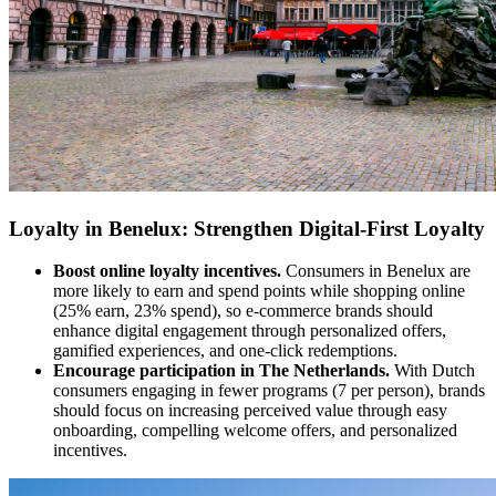
Loyalty in Benelux: Strengthen Digital-First Loyalty
Boost online loyalty incentives.
Consumers in Benelux are
more likely to earn and spend points while shopping online
(25% earn, 23% spend), so e-commerce brands should
enhance digital engagement through personalized offers,
gamified experiences, and one-click redemptions.
Encourage participation in The Netherlands.
With Dutch
consumers engaging in fewer programs (7 per person), brands
should focus on increasing perceived value through easy
onboarding, compelling welcome offers, and personalized
incentives.