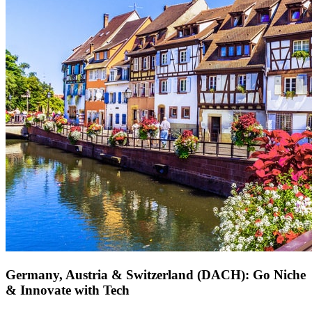
Germany, Austria & Switzerland (DACH): Go Niche
& Innovate with Tech