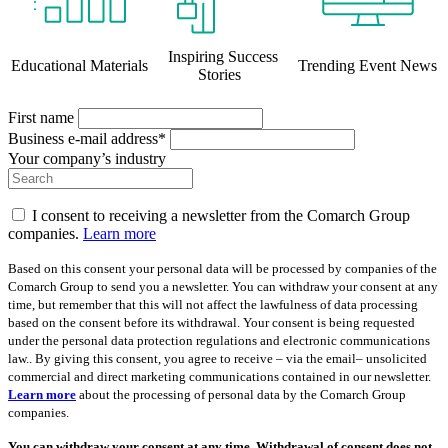
Inspiring Success
Educational Materials
Trending Event News
Stories
First name
Business e-mail address*
Your company’s industry
I consent to receiving a newsletter from the Comarch Group
companies.
Learn more
Based on this consent your personal data will be processed by companies of the
Comarch Group to send you a newsletter. You can withdraw your consent at any
time, but remember that this will not affect the lawfulness of data processing
based on the consent before its withdrawal. Your consent is being requested
under the personal data protection regulations and electronic communications
law.. By giving this consent, you agree to receive – via the email– unsolicited
commercial and direct marketing communications contained in our newsletter.
Learn more
about the processing of personal data by the Comarch Group
companies.
You can withdraw your consent at any time. Withdrawal of consent does not