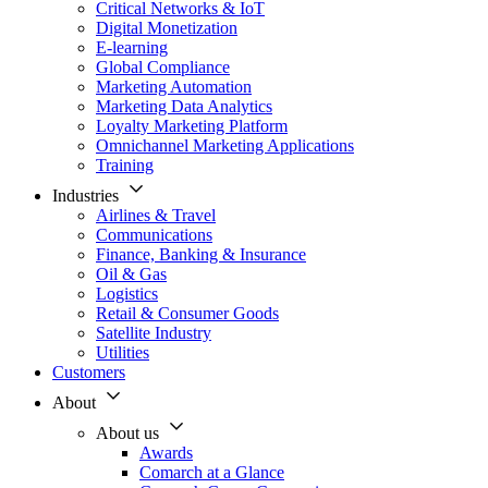
Critical Networks & IoT
Digital Monetization
E-learning
Global Compliance
Marketing Automation
Marketing Data Analytics
Loyalty Marketing Platform
Omnichannel Marketing Applications
Training
Industries
Airlines & Travel
Communications
Finance, Banking & Insurance
Oil & Gas
Logistics
Retail & Consumer Goods
Satellite Industry
Utilities
Customers
About
About us
Awards
Comarch at a Glance