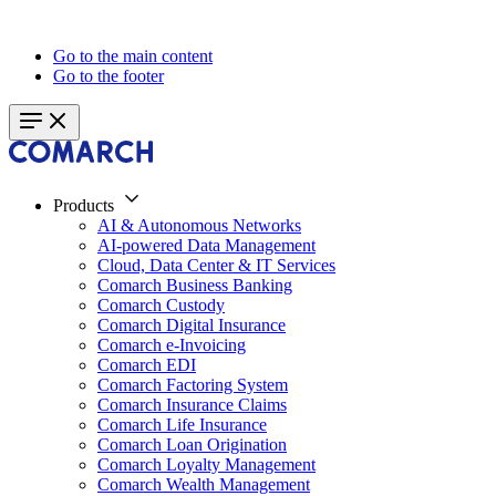
Go to the main content
Go to the footer
Products
AI & Autonomous Networks
AI-powered Data Management
Cloud, Data Center & IT Services
Comarch Business Banking
Comarch Custody
Comarch Digital Insurance
Comarch e-Invoicing
Comarch EDI
Comarch Factoring System
Comarch Insurance Claims
Comarch Life Insurance
Comarch Loan Origination
Comarch Loyalty Management
Comarch Wealth Management