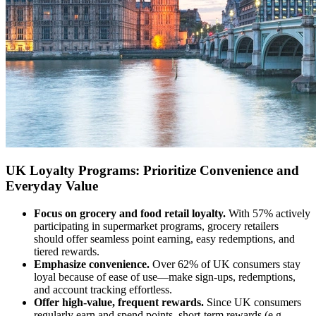
UK Loyalty Programs: Prioritize Convenience and
Everyday Value
Focus on grocery and food retail loyalty.
With 57% actively
participating in supermarket programs, grocery retailers
should offer seamless point earning, easy redemptions, and
tiered rewards.
Emphasize convenience.
Over 62% of UK consumers stay
loyal because of ease of use—make sign-ups, redemptions,
and account tracking effortless.
Offer high-value, frequent rewards.
Since UK consumers
regularly earn and spend points, short-term rewards (e.g.,