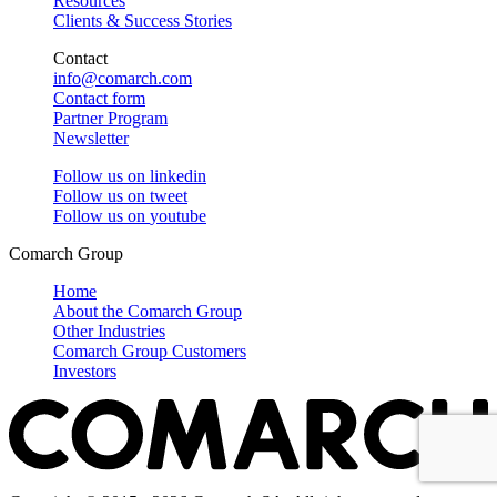
Resources
Clients & Success Stories
Contact
info@comarch.com
Contact form
Partner Program
Newsletter
Follow us on
linkedin
Follow us on
tweet
Follow us on
youtube
Comarch Group
Home
About the Comarch Group
Other Industries
Comarch Group Customers
Investors