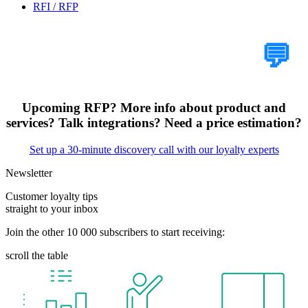
RFI / RFP
Tell Us Your Case
💬
Upcoming RFP? More info about product and
services? Talk integrations? Need a price estimation?
Set up a 30-minute discovery call with our loyalty experts
Newsletter
Customer loyalty tips
straight to your inbox
Join the other 10 000 subscribers to start receiving:
scroll the table