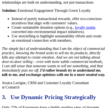
relationships are built on understanding, not just transactions.
Solution:
Emotional Engagement Through Green Loyalty
Instead of purely transactional rewards, offer eco-conscious
incentives that align with customers' values.
Create sustainable donation options (e.g.,
loyalty points
converted into environmental impact initiatives).
Use storytelling to highlight sustainability efforts and create
an emotional connection with members.
The simple fact of understanding that I am the object of commercial
practice, knowing the brand seeks to sell me its products, directly
kills any attempt to create emotion. And we are not talking about
door-to-door selling – even with more subtle commercial methods,
I can still sense that someone wants to sell me something, and that
immediately puts me off.
I’d rather brands try to understand me,
talk to me, and exchange opinions with me in a more neutral way.
Jessica Lavigne, CRM and Customer Loyalty Consultant
at Comarch
3. Use Dynamic Pricing Strategically
Only 27% of Europeans have a highly positive view of dynamic