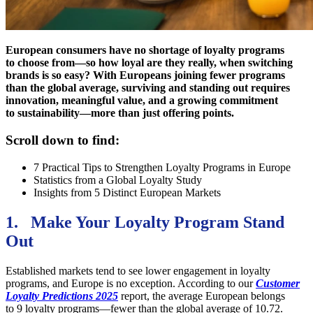
European consumers have no shortage of loyalty programs
to choose from—so how loyal are they really, when switching
brands is so easy? With Europeans joining fewer programs
than the global average, surviving and standing out requires
innovation, meaningful value, and a growing commitment
to sustainability—more than just offering points.
Scroll down to find:
7 Practical Tips to Strengthen Loyalty Programs in Europe
Statistics from a Global Loyalty Study
Insights from 5 Distinct European Markets
1. Make Your Loyalty Program Stand
Out
Established markets tend to see lower engagement in loyalty
programs, and Europe is no exception. According to our
Customer
Loyalty Predictions 2025
report, the average European belongs
to 9 loyalty programs—fewer than the global average of 10.72.