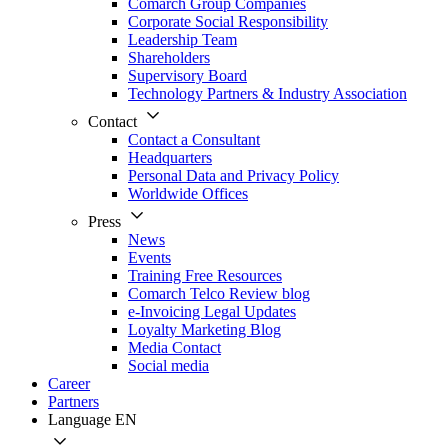
Comarch Group Companies
Corporate Social Responsibility
Leadership Team
Shareholders
Supervisory Board
Technology Partners & Industry Association
Contact
Contact a Consultant
Headquarters
Personal Data and Privacy Policy
Worldwide Offices
Press
News
Events
Training Free Resources
Comarch Telco Review blog
e-Invoicing Legal Updates
Loyalty Marketing Blog
Media Contact
Social media
Career
Partners
Language
EN