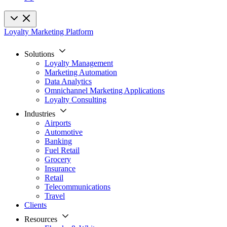
Loyalty Marketing Platform
Solutions
Loyalty Management
Marketing Automation
Data Analytics
Omnichannel Marketing Applications
Loyalty Consulting
Industries
Airports
Automotive
Banking
Fuel Retail
Grocery
Insurance
Retail
Telecommunications
Travel
Clients
Resources