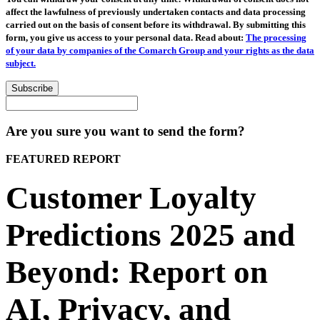
affect the lawfulness of previously undertaken contacts and data processing
carried out on the basis of consent before its withdrawal. By submitting this
form, you give us access to your personal data. Read about:
The processing
of your data by companies of the Comarch Group and your rights as the data
subject.
Subscribe
Are you sure you want to send the form?
FEATURED REPORT
Customer Loyalty
Predictions 2025 and
Beyond: Report on
AI, Privacy, and