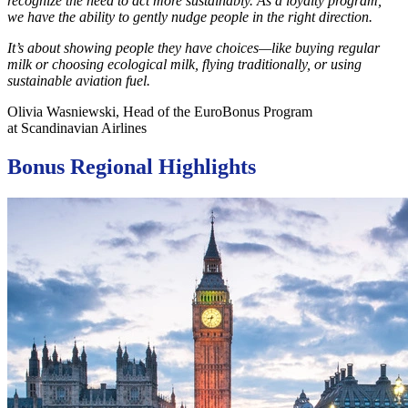
recognize the need to act more sustainably. As a loyalty program,
we have the ability to gently nudge people in the right direction.
It’s about showing people they have choices—like buying regular
milk or choosing ecological milk, flying traditionally, or using
sustainable aviation fuel.
Olivia Wasniewski, Head of the EuroBonus Program
at Scandinavian Airlines
Bonus Regional Highlights