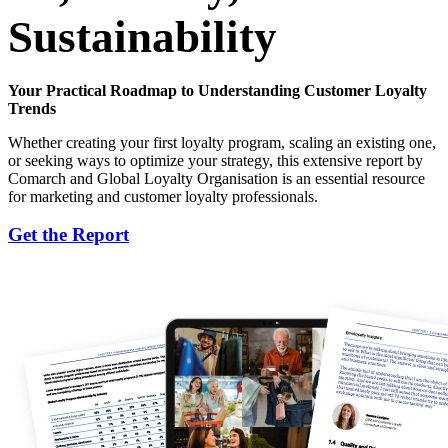
Sustainability
Your Practical Roadmap to Understanding Customer Loyalty
Trends
Whether creating your first loyalty program, scaling an existing one,
or seeking ways to optimize your strategy, this extensive report by
Comarch and Global Loyalty Organisation is an essential resource
for marketing and customer loyalty professionals.
Get the Report