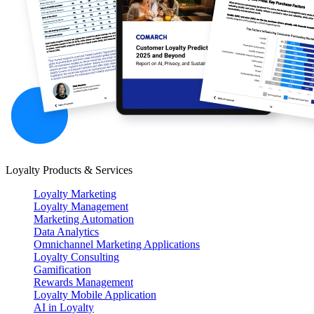
Loyalty Products & Services
Loyalty Marketing
Loyalty Management
Marketing Automation
Data Analytics
Omnichannel Marketing Applications
Loyalty Consulting
Gamification
Rewards Management
Loyalty Mobile Application
AI in Loyalty