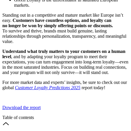
markets.
Standing out in a competitive and mature market like Europe isn’t
easy.
Customers have countless options, and loyalty can
no longer be won by simply offering points or discounts.
To survive and thrive, brands must build genuine, lasting
relationships through personalization, transparency, and meaningful
value.
Understand what truly matters to your customers on a human
level
, and by adapting your loyalty program to meet their
expectations, you can turn engagement into long-term loyalty—even
in the most saturated industries. Focus on building real connections,
and your program will not only survive—it will stand out.
For more market data and experts’ insights, be sure to check out our
global
Customer Loyalty Predictions 2025
report today!
Download the report
Table of contents