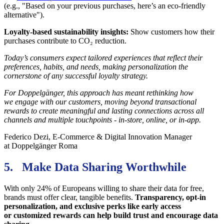
(e.g., "Based on your previous purchases, here’s an eco-friendly
alternative").
Loyalty-based sustainability insights:
Show customers how their
purchases contribute to CO₂ reduction.
Today’s consumers expect tailored experiences that reflect their
preferences, habits, and needs, making personalization the
cornerstone of any successful loyalty strategy.
For Doppelgänger, this approach has meant rethinking how
we engage with our customers, moving beyond transactional
rewards to create meaningful and lasting connections across all
channels and multiple touchpoints - in-store, online, or in-app.
Federico Dezi, E-Commerce & Digital Innovation Manager
at Doppelgänger Roma
5. Make Data Sharing Worthwhile
With only 24% of Europeans willing to share their data for free,
brands must offer clear, tangible benefits.
Transparency, opt-in
personalization, and exclusive perks like early access
or customized rewards can help build trust and encourage data