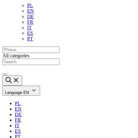
PL
EN
DE
FR
IT
ES
PT
All categories
Language
EN
PL
EN
DE
FR
IT
ES
PT