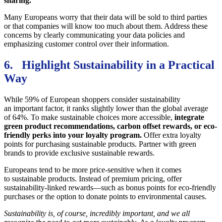
sharing.
Many Europeans worry that their data will be sold to third parties
or that companies will know too much about them. Address these
concerns by clearly communicating your data policies and
emphasizing customer control over their information.
6. Highlight Sustainability in a Practical
Way
While 59% of European shoppers consider sustainability
an important factor, it ranks slightly lower than the global average
of 64%. To make sustainable choices more accessible,
integrate
green product recommendations, carbon offset rewards, or eco-
friendly perks into your loyalty program.
Offer extra loyalty
points for purchasing sustainable products. Partner with green
brands to provide exclusive sustainable rewards.
Europeans tend to be more price-sensitive when it comes
to sustainable products. Instead of premium pricing, offer
sustainability-linked rewards—such as bonus points for eco-friendly
purchases or the option to donate points to environmental causes.
Sustainability is, of course, incredibly important, and we all