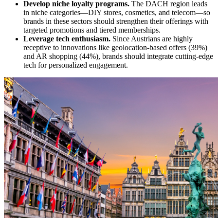
Develop niche loyalty programs.
The DACH region leads
in niche categories—DIY stores, cosmetics, and telecom—so
brands in these sectors should strengthen their offerings with
targeted promotions and tiered memberships.
Leverage tech enthusiasm.
Since Austrians are highly
receptive to innovations like geolocation-based offers (39%)
and AR shopping (44%), brands should integrate cutting-edge
tech for personalized engagement.