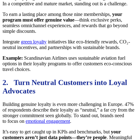
In a competitive and mature market, standing out is a challenge.
To earn a lasting place among those nine memberships,
your
program must offer genuine value
—think exclusive perks,
seamless omnichannel experiences, and rewards that go beyond
simple discounts.
Integrate
green loyalty
initiatives like eco-friendly rewards, CO₂-
neutral incentives, and partnerships with sustainable brands.
Example:
Scandinavian Airlines uses sustainable aviation fuel
options in their loyalty programs to offer customers eco-conscious
travel choices.
2. Turn Neutral Customers into Loyal
Advocates
Building genuine loyalty is even more challenging in Europe. 47%
of respondents describe their loyalty as “neutral,” a far cry from the
stronger commitment seen globally. To stand out, brands need
to focus on
emotional engagement
.
It’s easy to get caught up in KPIs and benchmarks, but
your
customers aren’t just data points—they’re people
. Meaningful