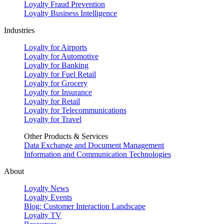
Loyalty Fraud Prevention
Loyalty Business Intelligence
Industries
Loyalty for Airports
Loyalty for Automotive
Loyalty for Banking
Loyalty for Fuel Retail
Loyalty for Grocery
Loyalty for Insurance
Loyalty for Retail
Loyalty for Telecommunications
Loyalty for Travel
Other Products & Services
Data Exchange and Document Management
Information and Communication Technologies
About
Loyalty News
Loyalty Events
Blog: Customer Interaction Landscape
Loyalty TV