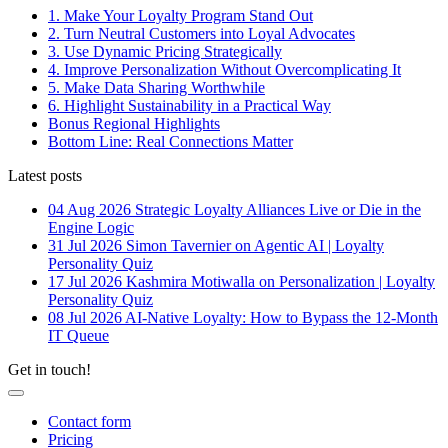
1. Make Your Loyalty Program Stand Out
2. Turn Neutral Customers into Loyal Advocates
3. Use Dynamic Pricing Strategically
4. Improve Personalization Without Overcomplicating It
5. Make Data Sharing Worthwhile
6. Highlight Sustainability in a Practical Way
Bonus Regional Highlights
Bottom Line: Real Connections Matter
Latest posts
04 Aug 2026
Strategic Loyalty Alliances Live or Die in the
Engine Logic
31 Jul 2026
Simon Tavernier on Agentic AI | Loyalty
Personality Quiz
17 Jul 2026
Kashmira Motiwalla on Personalization | Loyalty
Personality Quiz
08 Jul 2026
AI-Native Loyalty: How to Bypass the 12-Month
IT Queue
Get in touch!
Contact form
Pricing