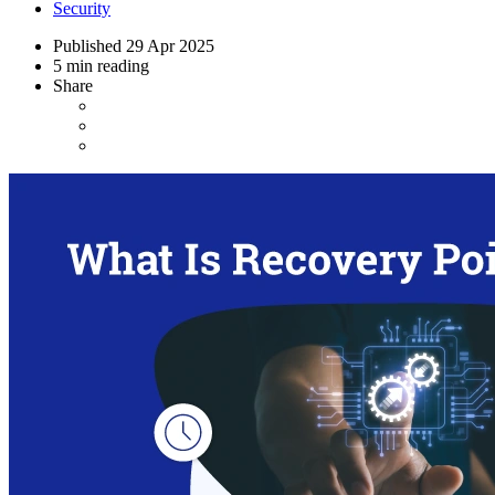
Security
Published
29 Apr 2025
5 min reading
Share