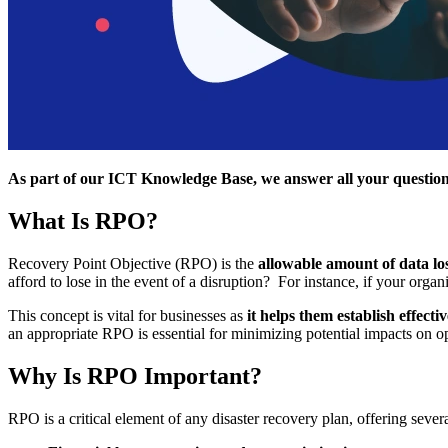
As part of our ICT Knowledge Base, we answer all your questions
What Is RPO?
Recovery Point Objective (RPO) is the
allowable amount of data los
afford to lose in the event of a disruption? For instance, if your organi
This concept is vital for businesses as
it helps them establish effecti
an appropriate RPO is essential for minimizing potential impacts on o
Why Is RPO Important?
RPO is a critical element of any disaster recovery plan, offering seve