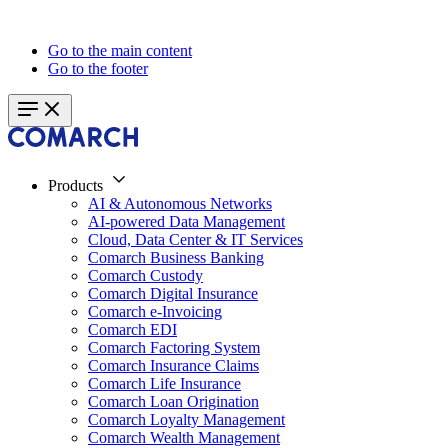
Go to the main content
Go to the footer
Products
AI & Autonomous Networks
AI-powered Data Management
Cloud, Data Center & IT Services
Comarch Business Banking
Comarch Custody
Comarch Digital Insurance
Comarch e-Invoicing
Comarch EDI
Comarch Factoring System
Comarch Insurance Claims
Comarch Life Insurance
Comarch Loan Origination
Comarch Loyalty Management
Comarch Wealth Management