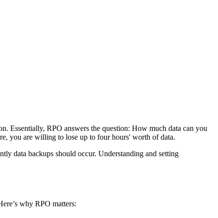
ption. Essentially, RPO answers the question: How much data can you
ure, you are willing to lose up to four hours' worth of data.
ntly data backups should occur. Understanding and setting
n. Here’s why RPO matters: