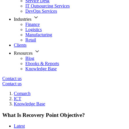
Service Desk
IT Outsourcing Services
DevOps Services
Industries
Finance
Logistics
Manufacturing
Retail
Clients
Resources
Blog
Ebooks & Reports
Knowledge Base
Contact us
Contact us
Comarch
ICT
Knowledge Base
What Is Recovery Point Objective?
Latest