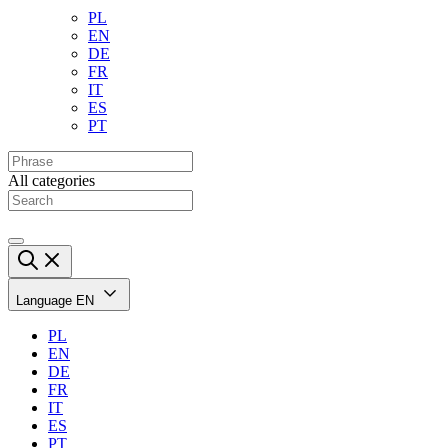
PL
EN
DE
FR
IT
ES
PT
All categories
Language
EN
PL
EN
DE
FR
IT
ES
PT