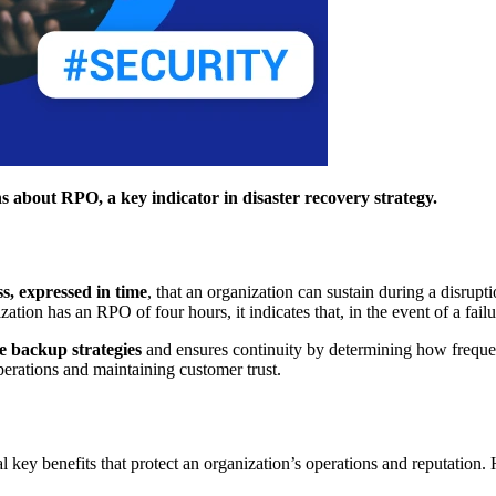
 about RPO, a key indicator in disaster recovery strategy.
s, expressed in time
, that an organization can sustain during a disru
zation has an RPO of four hours, it indicates that, in the event of a fail
ve backup strategies
and ensures continuity by determining how freque
perations and maintaining customer trust.
ral key benefits that protect an organization’s operations and reputatio