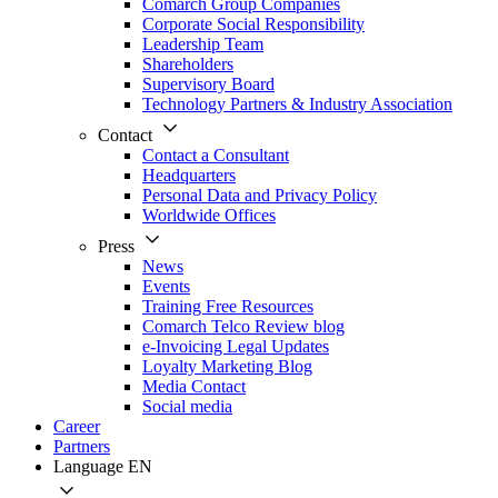
Comarch Group Companies
Corporate Social Responsibility
Leadership Team
Shareholders
Supervisory Board
Technology Partners & Industry Association
Contact
Contact a Consultant
Headquarters
Personal Data and Privacy Policy
Worldwide Offices
Press
News
Events
Training Free Resources
Comarch Telco Review blog
e-Invoicing Legal Updates
Loyalty Marketing Blog
Media Contact
Social media
Career
Partners
Language
EN