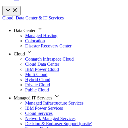
Cloud, Data Center & IT Services
Data Center
Managed Hosting
Colocation
Disaster Recovery Center
Cloud
Comarch Infraspace Cloud
Cloud Data Center
IBM Power Cloud
Multi-Cloud
Hybrid Cloud
Private Cloud
Public Cloud
Managed IT Services
Managed Infrastructure Services
IBM Power Services
Cloud Services
Network Managed Services
Desktop & End-user Support (onsite)