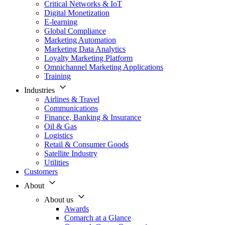
Critical Networks & IoT
Digital Monetization
E-learning
Global Compliance
Marketing Automation
Marketing Data Analytics
Loyalty Marketing Platform
Omnichannel Marketing Applications
Training
Industries
Airlines & Travel
Communications
Finance, Banking & Insurance
Oil & Gas
Logistics
Retail & Consumer Goods
Satellite Industry
Utilities
Customers
About
About us
Awards
Comarch at a Glance