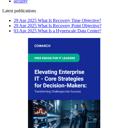
security
Latest publications
29 Apr 2025
What Is Recovery Time Objective?
29 Apr 2025
What Is Recovery Point Objective?
03 Apr 2025
What Is a Hyperscale Data Center?