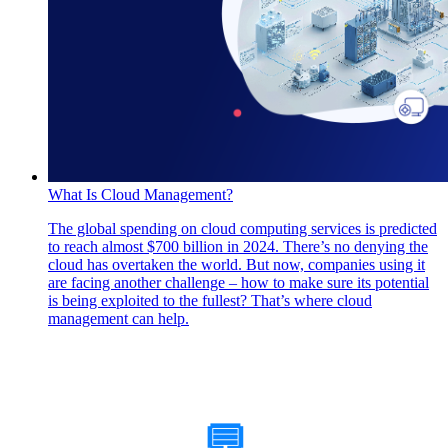
What Is Cloud Management?
The global spending on cloud computing services is predicted
to reach almost $700 billion in 2024. There’s no denying the
cloud has overtaken the world. But now, companies using it
are facing another challenge – how to make sure its potential
is being exploited to the fullest? That’s where cloud
management can help.
How Can We Help?
💬