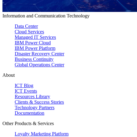
Information and Communication Technology
Data Center
Cloud Services
Managed IT Services
IBM Power Cloud
IBM Power Platform
Disaster Recovery Center
Business Continuity
Global Operations Center
About
ICT Blog
ICT Events
Resources Library
Clients & Success Stories
Technology Partners
Documentation
Other Products & Services
Loyalty Marketing Platform