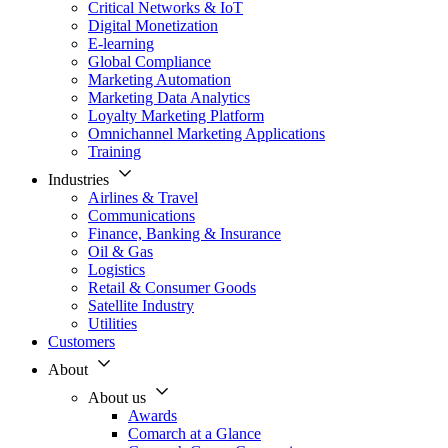
Critical Networks & IoT
Digital Monetization
E-learning
Global Compliance
Marketing Automation
Marketing Data Analytics
Loyalty Marketing Platform
Omnichannel Marketing Applications
Training
Industries
Airlines & Travel
Communications
Finance, Banking & Insurance
Oil & Gas
Logistics
Retail & Consumer Goods
Satellite Industry
Utilities
Customers
About
About us
Awards
Comarch at a Glance