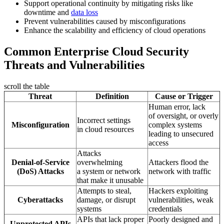
Support operational continuity by mitigating risks like
downtime and
data loss
Prevent vulnerabilities caused by misconfigurations
Enhance the scalability and efficiency of cloud operations
Common Enterprise Cloud Security
Threats and Vulnerabilities
scroll the table
Threat
Definition
Cause or Trigger
Human error, lack
of oversight, or overly
Incorrect settings
Misconfiguration
complex systems
in cloud resources
leading to unsecured
access
Attacks
Denial-of-Service
overwhelming
Attackers flood the
(DoS) Attacks
a system or network
network with traffic
that make it unusable
Attempts to steal,
Hackers exploiting
Cyberattacks
damage, or disrupt
vulnerabilities, weak
systems
credentials
APIs that lack proper
Poorly designed and
Unprotected APIs