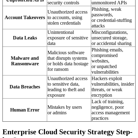
security controls
unmonitored APIs
Phishing, weak
Unauthorized access
passwords,
Account Takeovers
to accounts, using
or credential-stuffing
stolen credentials
attacks
Unintentional
Misconfigurations,
Data Leaks
exposure of sensitive
unsecured storage,
data
or accidental sharing
Phishing emails,
Malicious software
compromised
Malware and
that disrupts systems
websites,
Ransomware
or holds data hostage
or unpatched
for ransom
vulnerabilities
Unauthorized access
Hackers exploit
to sensitive data,
vulnerabilities, insider
Data Breaches
leading to theft and
threats, or weak
exposure
encryption
Lack of training,
Mistakes by users
negligence, poor
Human Error
or admins
access management
practices
Enterprise Cloud Security Strategy Step-