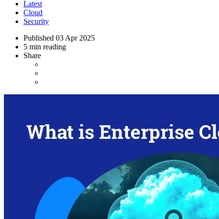
Latest
Cloud
Security
Published
03 Apr 2025
5 min reading
Share