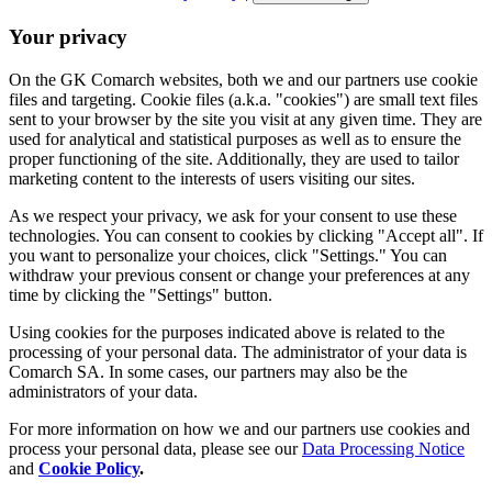
Your privacy
On the GK Comarch websites, both we and our partners use cookie
files and targeting. Cookie files (a.k.a. "cookies") are small text files
sent to your browser by the site you visit at any given time. They are
used for analytical and statistical purposes as well as to ensure the
proper functioning of the site. Additionally, they are used to tailor
marketing content to the interests of users visiting our sites.
As we respect your privacy, we ask for your consent to use these
technologies. You can consent to cookies by clicking "Accept all". If
you want to personalize your choices, click "Settings." You can
withdraw your previous consent or change your preferences at any
time by clicking the "Settings" button.
Using cookies for the purposes indicated above is related to the
processing of your personal data. The administrator of your data is
Comarch SA. In some cases, our partners may also be the
administrators of your data.
For more information on how we and our partners use cookies and
process your personal data, please see our
Data Processing Notice
and
Cookie Policy
.