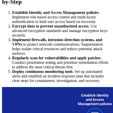
by-Step
Establish Identity and Access Management policies
.
Implement role-based access control and multi-factor
authentication to limit user access based on necessity.
Encrypt data to prevent unauthorized access
. Use
advanced encryption standards and manage encryption keys
securely.
Implement firewalls, intrusion detection systems, and
VPNs
to protect network communications. Segmentation
helps isolate critical resources and reduce potential attack
surfaces.
Regularly scan for vulnerabilities and apply patches
.
Conduct penetration testing and prioritize remediation efforts
to address the most critical threats first.
Deploy continuous monitoring tools
. Set up automated
alerts and establish an incident response plan that includes
clear steps for containment, investigation, and recovery.