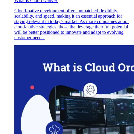
What Is Cloud Native?
Cloud-native development offers unmatched flexibility,
scalability, and speed, making it an essential approach for
staying relevant in today’s market. As more companies adopt
cloud-native strategies, those that leverage their full potential
will be better positioned to innovate and adapt to evolving
customer needs.