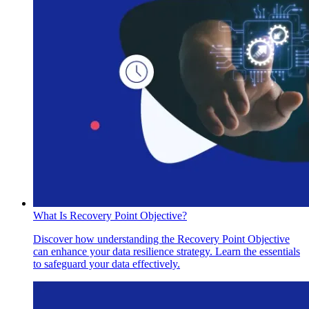
What Is Recovery Point Objective?
Discover how understanding the Recovery Point Objective
can enhance your data resilience strategy. Learn the essentials
to safeguard your data effectively.