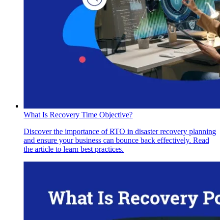
What Is Recovery Time Objective?
Discover the importance of RTO in disaster recovery planning
and ensure your business can bounce back effectively. Read
the article to learn best practices.