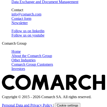
Data Exchange and Document Management
Contact
info@comarch.com
Contact form
Newsletter
Follow us on
linkedin
Follow us on
youtube
Comarch Group
Home
About the Comarch Group
Other Industries
Comarch Group Customers
Investors
Copyright © 2015 - 2026 Comarch SA. All rights reserved.
Personal Data and Privacy Policy
|
Cookie settings