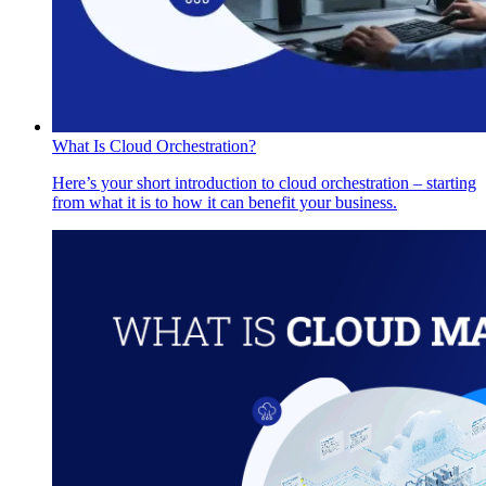
What Is Cloud Orchestration?
Here’s your short introduction to cloud orchestration – starting
from what it is to how it can benefit your business.