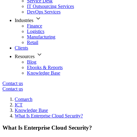
Service Desk
IT Outsourcing Services
DevOps Services
Industries
Finance
Logistics
Manufacturing
Retail
Clients
Resources
Blog
Ebooks & Reports
Knowledge Base
Contact us
Contact us
Comarch
ICT
Knowledge Base
What Is Enterprise Cloud Security?
What Is Enterprise Cloud Security?