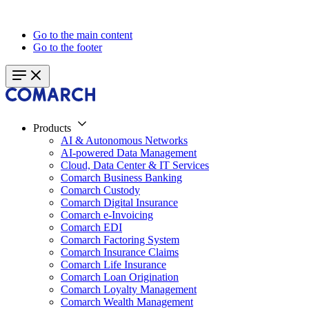
Go to the main content
Go to the footer
Products
AI & Autonomous Networks
AI-powered Data Management
Cloud, Data Center & IT Services
Comarch Business Banking
Comarch Custody
Comarch Digital Insurance
Comarch e-Invoicing
Comarch EDI
Comarch Factoring System
Comarch Insurance Claims
Comarch Life Insurance
Comarch Loan Origination
Comarch Loyalty Management
Comarch Wealth Management