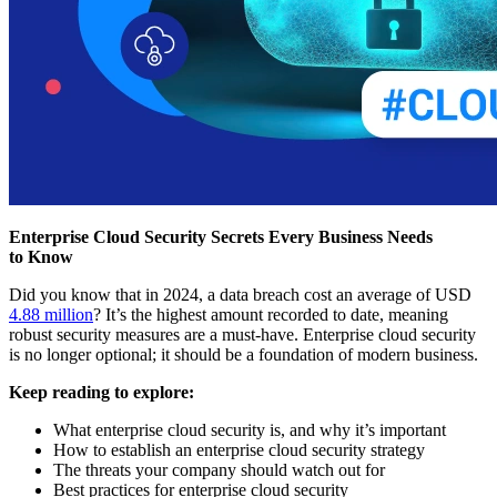
Enterprise Cloud Security Secrets Every Business Needs
to Know
Did you know that in 2024, a data breach cost an average of USD
4.88 million
? It’s the highest amount recorded to date, meaning
robust security measures are a must-have. Enterprise cloud security
is no longer optional; it should be a foundation of modern business.
Keep reading to explore:
What enterprise cloud security is, and why it’s important
How to establish an enterprise cloud security strategy
The threats your company should watch out for
Best practices for enterprise cloud security