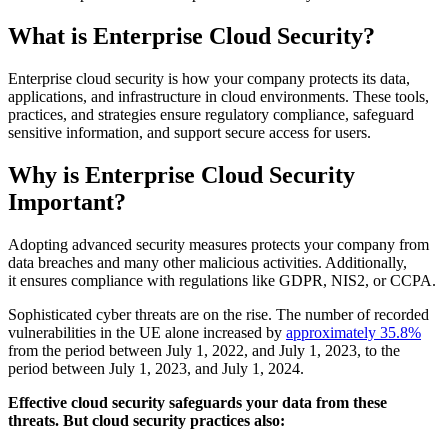
What is Enterprise Cloud Security?
Enterprise cloud security is how your company protects its data,
applications, and infrastructure in cloud environments. These tools,
practices, and strategies ensure regulatory compliance, safeguard
sensitive information, and support secure access for users.
Why is Enterprise Cloud Security
Important?
Adopting advanced security measures protects your company from
data breaches and many other malicious activities. Additionally,
it ensures compliance with regulations like GDPR, NIS2, or CCPA.
Sophisticated cyber threats are on the rise. The number of recorded
vulnerabilities in the UE alone increased by
approximately 35.8%
from the period between July 1, 2022, and July 1, 2023, to the
period between July 1, 2023, and July 1, 2024.
Effective cloud security safeguards your data from these
threats. But cloud security practices also: