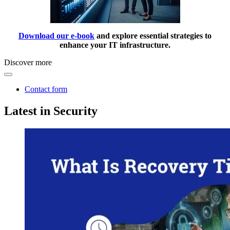
Download our e-book
and explore essential strategies to
enhance your IT infrastructure.
Discover more
Contact form
Latest in Security