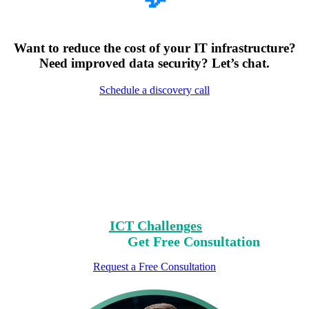
Want to reduce the cost of your IT infrastructure?
Need improved data security? Let’s chat.
Schedule a discovery call
Encountering Digital
Challenges?
Clear Your Path with Our Free No-Risk
Consultation.
Identify Your
ICT Challenges
On Our List,
Mark Yours,
Get Free Consultation
Request a Free Consultation