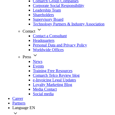
Comarch Group Companies
Corporate Social Responsibility
Leadership Team
Shareholders
Supervisory Board
Technology Partners & Industry Association
Contact
Contact a Consultant
Headquarters
Personal Data and Privacy Policy
Worldwide Offices
Press
News
Events
Training Free Resources
Comarch Telco Review blog
e-Invoicing Legal Updates
Loyalty Marketing Blog
Media Contact
Social media
Career
Partners
Language
EN