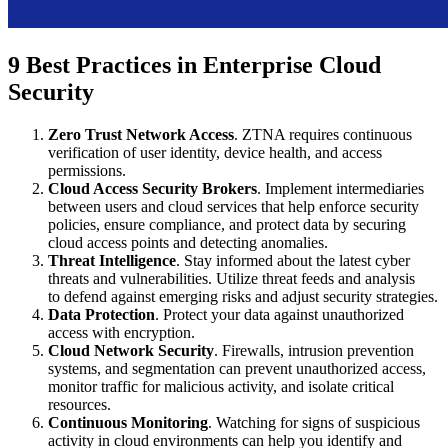
9 Best Practices in Enterprise Cloud
Security
Zero Trust Network Access
. ZTNA requires continuous
verification of user identity, device health, and access
permissions.
Cloud Access Security Brokers
. Implement intermediaries
between users and cloud services that help enforce security
policies, ensure compliance, and protect data by securing
cloud access points and detecting anomalies.
Threat Intelligence
. Stay informed about the latest cyber
threats and vulnerabilities. Utilize threat feeds and analysis
to defend against emerging risks and adjust security strategies.
Data Protection
. Protect your data against unauthorized
access with encryption.
Cloud Network Security
. Firewalls, intrusion prevention
systems, and segmentation can prevent unauthorized access,
monitor traffic for malicious activity, and isolate critical
resources.
Continuous Monitoring
. Watching for signs of suspicious
activity in cloud environments can help you identify and