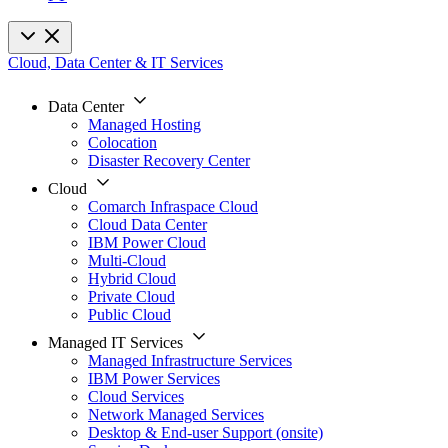
Cloud, Data Center & IT Services
Data Center
Managed Hosting
Colocation
Disaster Recovery Center
Cloud
Comarch Infraspace Cloud
Cloud Data Center
IBM Power Cloud
Multi-Cloud
Hybrid Cloud
Private Cloud
Public Cloud
Managed IT Services
Managed Infrastructure Services
IBM Power Services
Cloud Services
Network Managed Services
Desktop & End-user Support (onsite)