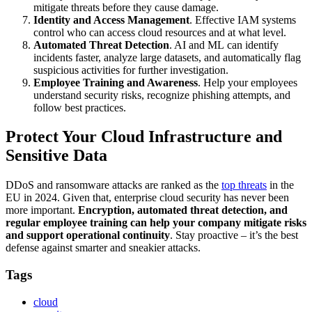
mitigate threats before they cause damage.
Identity and Access Management
. Effective IAM systems
control who can access cloud resources and at what level.
Automated Threat Detection
. AI and ML can identify
incidents faster, analyze large datasets, and automatically flag
suspicious activities for further investigation.
Employee Training and Awareness
. Help your employees
understand security risks, recognize phishing attempts, and
follow best practices.
Protect Your Cloud Infrastructure and
Sensitive Data
DDoS and ransomware attacks are ranked as the
top threats
in the
EU in 2024. Given that, enterprise cloud security has never been
more important.
Encryption, automated threat detection, and
regular employee training can help your company mitigate risks
and support operational continuity
. Stay proactive – it’s the best
defense against smarter and sneakier attacks.
Tags
cloud