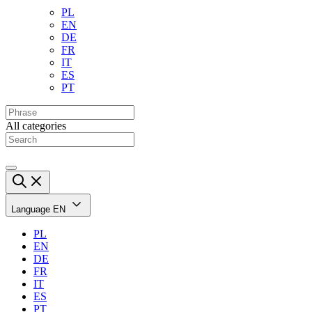
PL
EN
DE
FR
IT
ES
PT
All categories
Language
EN
PL
EN
DE
FR
IT
ES
PT