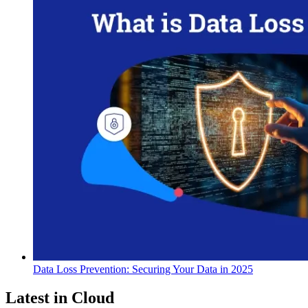
Data Loss Prevention: Securing Your Data in 2025
Latest in Cloud