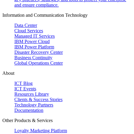
and ensure compliance.
Information and Communication Technology
Data Center
Cloud Services
Managed IT Services
IBM Power Cloud
IBM Power Platform
Disaster Recovery Center
Business Continuity
Global Operations Center
About
ICT Blog
ICT Events
Resources Library
Clients & Success Stories
Technology Partners
Documentation
Other Products & Services
Loyalty Marketing Platform