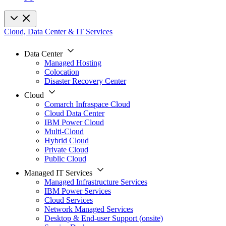
Cloud, Data Center & IT Services
Data Center
Managed Hosting
Colocation
Disaster Recovery Center
Cloud
Comarch Infraspace Cloud
Cloud Data Center
IBM Power Cloud
Multi-Cloud
Hybrid Cloud
Private Cloud
Public Cloud
Managed IT Services
Managed Infrastructure Services
IBM Power Services
Cloud Services
Network Managed Services
Desktop & End-user Support (onsite)