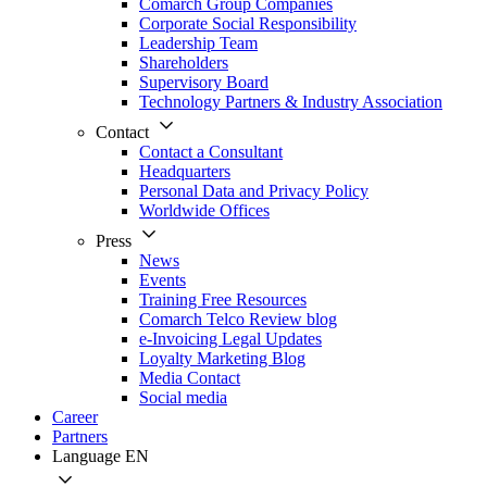
Comarch Group Companies
Corporate Social Responsibility
Leadership Team
Shareholders
Supervisory Board
Technology Partners & Industry Association
Contact
Contact a Consultant
Headquarters
Personal Data and Privacy Policy
Worldwide Offices
Press
News
Events
Training Free Resources
Comarch Telco Review blog
e-Invoicing Legal Updates
Loyalty Marketing Blog
Media Contact
Social media
Career
Partners
Language
EN