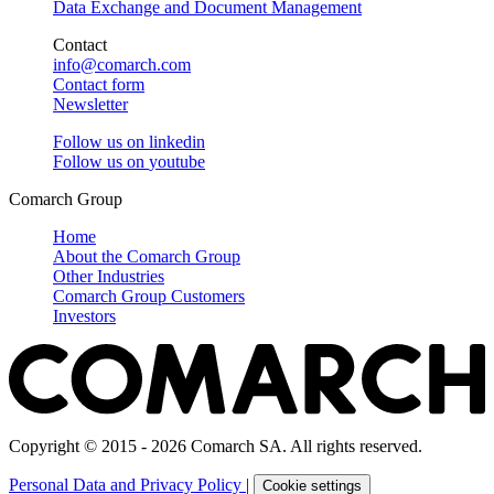
Data Exchange and Document Management
Contact
info@comarch.com
Contact form
Newsletter
Follow us on
linkedin
Follow us on
youtube
Comarch Group
Home
About the Comarch Group
Other Industries
Comarch Group Customers
Investors
Copyright © 2015 - 2026 Comarch SA. All rights reserved.
Personal Data and Privacy Policy
|
Cookie settings