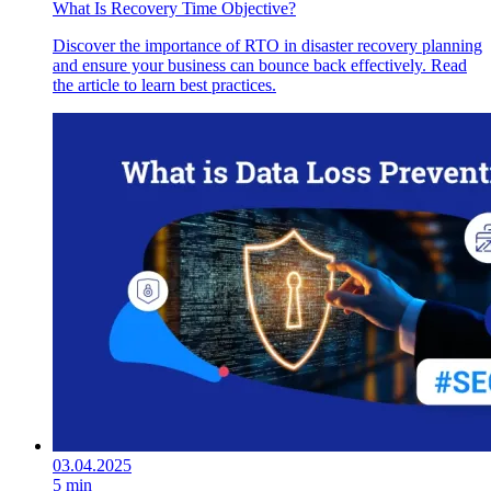
What Is Recovery Time Objective?
Discover the importance of RTO in disaster recovery planning
and ensure your business can bounce back effectively. Read
the article to learn best practices.
03.04.2025
5 min