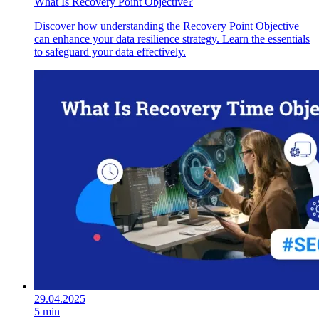
What Is Recovery Point Objective?
Discover how understanding the Recovery Point Objective
can enhance your data resilience strategy. Learn the essentials
to safeguard your data effectively.
29.04.2025
5 min