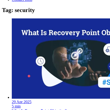
Tag: security
29 Apr 2025
5 min