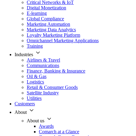
Critical Networks & IoT
Digital Monetization
E-learning
Global Compliance
Marketing Automation
Marketing Data Analytics
Loyalty Marketing Platform
Omnichannel Marketing Applications
Training
Industries
Airlines & Travel
Communications
Finance, Banking & Insurance
Oil & Gas
Logistics
Retail & Consumer Goods
Satellite Industry
Utilities
Customers
About
About us
Awards
Comarch at a Glance