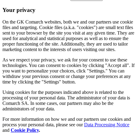
Your privacy
On the GK Comarch websites, both we and our partners use cookie
files and targeting. Cookie files (a.k.a. "cookies") are small text files
sent to your browser by the site you visit at any given time. They are
used for analytical and statistical purposes as well as to ensure the
proper functioning of the site. Additionally, they are used to tailor
marketing content to the interests of users visiting our sites.
As we respect your privacy, we ask for your consent to use these
technologies. You can consent to cookies by clicking "Accept all". If
you want to personalize your choices, click "Settings." You can
withdraw your previous consent or change your preferences at any
time by clicking the "Settings" button.
Using cookies for the purposes indicated above is related to the
processing of your personal data. The administrator of your data is
Comarch SA. In some cases, our partners may also be the
administrators of your data.
For more information on how we and our partners use cookies and
process your personal data, please see our
Data Processing Notice
and
Cookie Policy
.