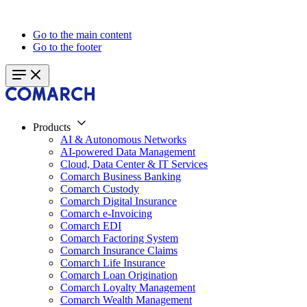
Go to the main content
Go to the footer
Products
AI & Autonomous Networks
AI-powered Data Management
Cloud, Data Center & IT Services
Comarch Business Banking
Comarch Custody
Comarch Digital Insurance
Comarch e-Invoicing
Comarch EDI
Comarch Factoring System
Comarch Insurance Claims
Comarch Life Insurance
Comarch Loan Origination
Comarch Loyalty Management
Comarch Wealth Management