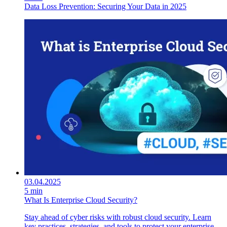
Data Loss Prevention: Securing Your Data in 2025
03.04.2025
5 min
What Is Enterprise Cloud Security?
Stay ahead of cyber risks with robust cloud security. Learn
key practices, strategies, and tools to protect your enterprise