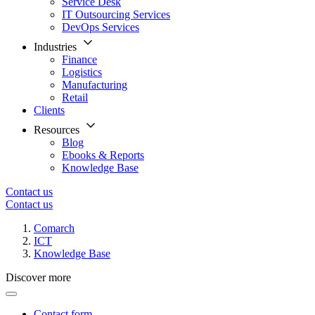
Service Desk
IT Outsourcing Services
DevOps Services
Industries
Finance
Logistics
Manufacturing
Retail
Clients
Resources
Blog
Ebooks & Reports
Knowledge Base
Contact us
Contact us
Comarch
ICT
Knowledge Base
Discover more
Contact form