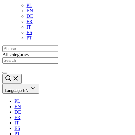
PL
EN
DE
FR
IT
ES
PT
All categories
Language
EN
PL
EN
DE
FR
IT
ES
PT