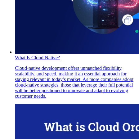
What Is Cloud Native?
Cloud-native development offers unmatched flexibility,
scalability, and speed, making it an essential approach for
staying relevant in today’s market. As more companies adopt
cloud-native strategies, those that leverage their full potential
will be better positioned to innovate and adapt to evolving
customer needs.