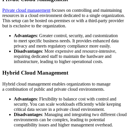
Private cloud management
focuses on controlling and maintaining
resources in a cloud environment dedicated to a single organization.
This setup can be hosted on-premises or with a third-party provider
but is exclusive to the organization.
Advantages
: Greater control, security, and customization
to meet specific business needs. It provides enhanced data
privacy and meets regulatory compliance more easily.
Disadvantages
: More expensive and resource-intensive,
requiring dedicated staff to maintain the hardware and
infrastructure, leading to higher operational costs.
Hybrid Cloud Management
Hybrid cloud management enables organizations to manage
a combination of public and private cloud environments.
Advantages
: Flexibility to balance cost with control and
security. You can scale workloads efficiently while keeping
critical data secure in a private cloud environment.
Disadvantages
: Managing and integrating two different cloud
environments can be complex, leading to potential
compatibility issues and higher management overhead.