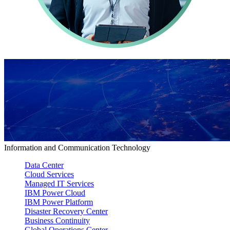
Information and Communication Technology
Data Center
Cloud Services
Managed IT Services
IBM Power Cloud
IBM Power Platform
Disaster Recovery Center
Business Continuity
Global Operations Center