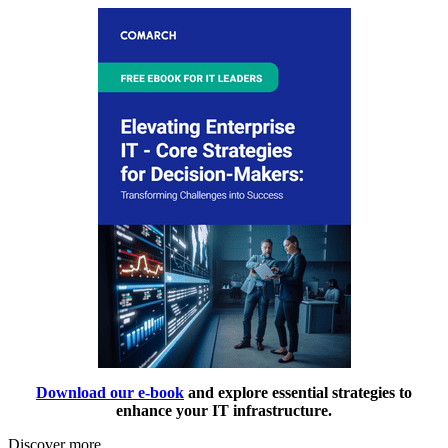
Download our e-book
and explore essential strategies to
enhance your IT infrastructure.
Discover more