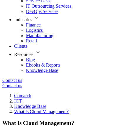
Service Desk
IT Outsourcing Services
DevOps Services
Industries
Finance
Logistics
Manufacturing
Retail
Clients
Resources
Blog
Ebooks & Reports
Knowledge Base
Contact us
Contact us
Comarch
ICT
Knowledge Base
What Is Cloud Management?
What Is Cloud Management?