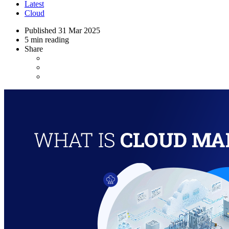
Latest
Cloud
Published
31 Mar 2025
5 min reading
Share