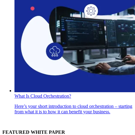
What Is Cloud Orchestration?
Here’s your short introduction to cloud orchestration – starting
from what it is to how it can benefit your business.
FEATURED WHITE PAPER