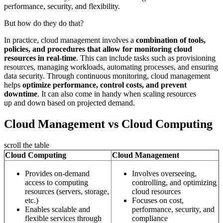
performance, security, and flexibility.
But how do they do that?
In practice, cloud management involves a
combination of tools,
policies, and procedures that allow for monitoring cloud
resources in real-time
. This can include tasks such as provisioning
resources, managing workloads, automating processes, and ensuring
data security. Through continuous monitoring, cloud management
helps
optimize performance, control costs, and prevent
downtime
. It can also come in handy when scaling resources
up and down based on projected demand.
Cloud Management vs Cloud Computing
scroll the table
Cloud Computing
Cloud Management
Provides on-demand
Involves overseeing,
access to computing
controlling, and optimizing
resources (servers, storage,
cloud resources
etc.)
Focuses on cost,
Enables scalable and
performance, security, and
flexible services through
compliance