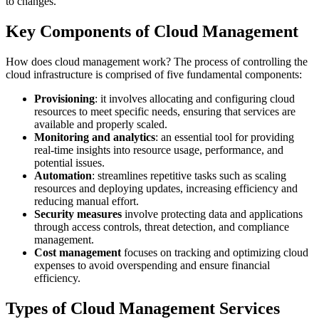
to changes.
Key Components of Cloud Management
How does cloud management work? The process of controlling the
cloud infrastructure is comprised of five fundamental components:
Provisioning
: it involves allocating and configuring cloud
resources to meet specific needs, ensuring that services are
available and properly scaled.
Monitoring and analytics
: an essential tool for providing
real-time insights into resource usage, performance, and
potential issues.
Automation
: streamlines repetitive tasks such as scaling
resources and deploying updates, increasing efficiency and
reducing manual effort.
Security measures
involve protecting data and applications
through access controls, threat detection, and compliance
management.
Cost management
focuses on tracking and optimizing cloud
expenses to avoid overspending and ensure financial
efficiency.
Types of Cloud Management Services