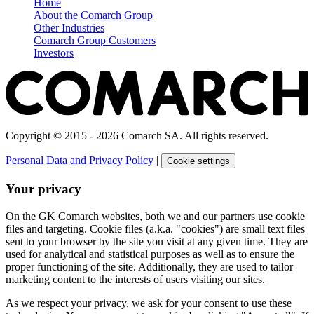
Home
About the Comarch Group
Other Industries
Comarch Group Customers
Investors
Copyright © 2015 - 2026 Comarch SA. All rights reserved.
Personal Data and Privacy Policy
|
Cookie settings
Your privacy
On the GK Comarch websites, both we and our partners use cookie
files and targeting. Cookie files (a.k.a. "cookies") are small text files
sent to your browser by the site you visit at any given time. They are
used for analytical and statistical purposes as well as to ensure the
proper functioning of the site. Additionally, they are used to tailor
marketing content to the interests of users visiting our sites.
As we respect your privacy, we ask for your consent to use these