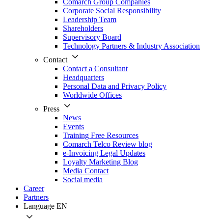
Comarch Group Companies
Corporate Social Responsibility
Leadership Team
Shareholders
Supervisory Board
Technology Partners & Industry Association
Contact
Contact a Consultant
Headquarters
Personal Data and Privacy Policy
Worldwide Offices
Press
News
Events
Training Free Resources
Comarch Telco Review blog
e-Invoicing Legal Updates
Loyalty Marketing Blog
Media Contact
Social media
Career
Partners
Language
EN