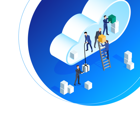
Encountering Digital