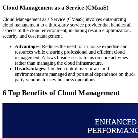
Cloud Management as a Service (CMaaS)
Cloud Management as a Service (CMaaS) involves outsourcing
cloud management to a third-party service provider that handles all
aspects of the cloud environment, including resource optimization,
security, and cost management.
Advantages
: Reduces the need for in-house expertise and
resources while ensuring professional and efficient cloud
management. Allows businesses to focus on core activities
rather than managing the cloud infrastructure.
Disadvantages
: Limited control over how cloud
environments are managed and potential dependence on third-
party vendors for key business operations.
6 Top Benefits of Cloud Management