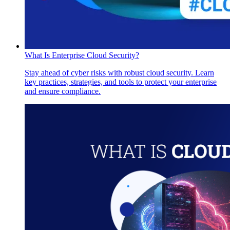
What Is Enterprise Cloud Security?
Stay ahead of cyber risks with robust cloud security. Learn
key practices, strategies, and tools to protect your enterprise
and ensure compliance.