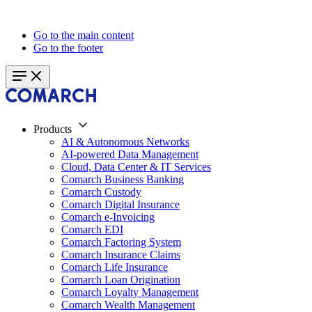
Go to the main content
Go to the footer
Products
AI & Autonomous Networks
AI-powered Data Management
Cloud, Data Center & IT Services
Comarch Business Banking
Comarch Custody
Comarch Digital Insurance
Comarch e-Invoicing
Comarch EDI
Comarch Factoring System
Comarch Insurance Claims
Comarch Life Insurance
Comarch Loan Origination
Comarch Loyalty Management
Comarch Wealth Management