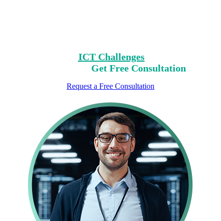
Challenges?
Clear Your Path with Our Free No-Risk
Consultation.
Identify Your
ICT Challenges
On Our List,
Mark Yours,
Get Free Consultation
Request a Free Consultation