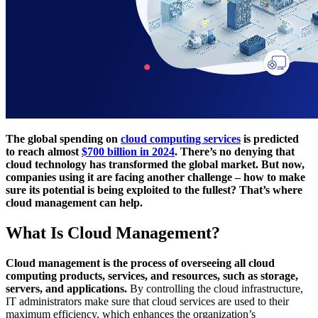
The global spending on
cloud computing services
is predicted
to reach almost
$700 billion in 2024
. There’s no denying that
cloud technology has transformed the global market. But now,
companies using it are facing another challenge – how to make
sure its potential is being exploited to the fullest? That’s where
cloud management can help.
What Is Cloud Management?
Cloud management is the process of overseeing all cloud
computing products, services, and resources, such as storage,
servers, and applications.
By controlling the cloud infrastructure,
IT administrators make sure that cloud services are used to their
maximum efficiency, which enhances the organization’s