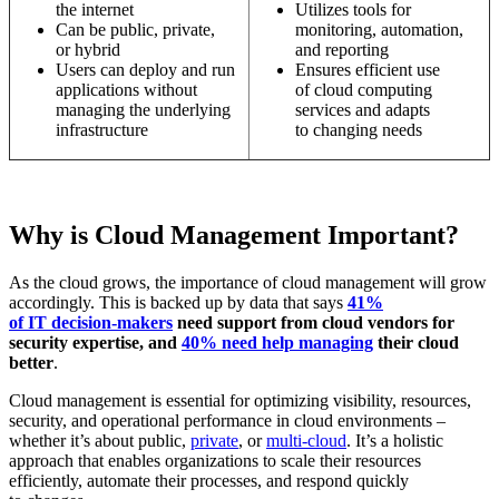
the internet
Utilizes tools for
Can be public, private,
monitoring, automation,
or hybrid
and reporting
Users can deploy and run
Ensures efficient use
applications without
of cloud computing
managing the underlying
services and adapts
infrastructure
to changing needs
Why is Cloud Management Important?
As the cloud grows, the importance of cloud management will grow
accordingly. This is backed up by data that says
41%
of IT decision-makers
need support from cloud vendors for
security expertise, and
40% need help managing
their cloud
better
.
Cloud management is essential for optimizing visibility, resources,
security, and operational performance in cloud environments –
whether it’s about public,
private
, or
multi-cloud
. It’s a holistic
approach that enables organizations to scale their resources
efficiently, automate their processes, and respond quickly