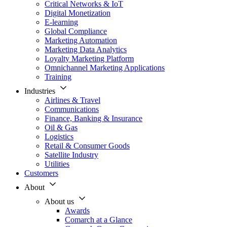
Critical Networks & IoT
Digital Monetization
E-learning
Global Compliance
Marketing Automation
Marketing Data Analytics
Loyalty Marketing Platform
Omnichannel Marketing Applications
Training
Industries
Airlines & Travel
Communications
Finance, Banking & Insurance
Oil & Gas
Logistics
Retail & Consumer Goods
Satellite Industry
Utilities
Customers
About
About us
Awards
Comarch at a Glance