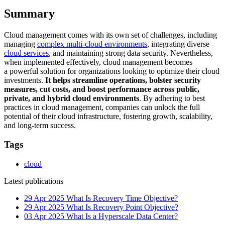
Summary
Cloud management comes with its own set of challenges, including
managing
complex multi-cloud environments
, integrating diverse
cloud services
, and maintaining strong data security. Nevertheless,
when implemented effectively, cloud management becomes
a powerful solution for organizations looking to optimize their cloud
investments.
It helps streamline operations, bolster security
measures, cut costs, and boost performance across public,
private, and hybrid cloud environments
. By adhering to best
practices in cloud management, companies can unlock the full
potential of their cloud infrastructure, fostering growth, scalability,
and long-term success.
Tags
cloud
Latest publications
29 Apr 2025
What Is Recovery Time Objective?
29 Apr 2025
What Is Recovery Point Objective?
03 Apr 2025
What Is a Hyperscale Data Center?