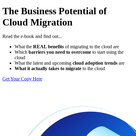
The Business Potential of
Cloud Migration
Read the e-book and find out...
What the
REAL benefits
of migrating to the cloud are
Which
barriers you need to overcome
to start using the
cloud
What the latest and upcoming
cloud adoption trends
are
What it actually takes to migrate
to the cloud
Get Your Copy Here