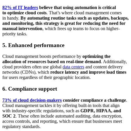
82% of IT leaders
believe that using automation is critical
to optimize cloud costs
. That’s where cloud management comes
in handy.
By automating routine tasks such as updates, backups,
and monitoring, this strategy is great for reducing the need for
manual intervention
, which frees up teams to focus on higher-
priority tasks.
5. Enhanced performance
Cloud management boosts performance by
optimizing the
allocation of resources based on real-time demand
. Additionally,
cloud providers often use global
data centers
and content delivery
networks (CDNs), which
reduce latency and improve load times
for users regardless of their geographic location.
6. Compliance support
73% of cloud decision-makers
consider compliance a challenge
.
Cloud management tackles it by offering built-in tools that align
with industry-specific regulations, such as
GDPR, HIPAA, and
SOC 2
. These often include automated auditing, data encryption,
access controls, and reporting, which ensure that businesses meet
regulatory standards.