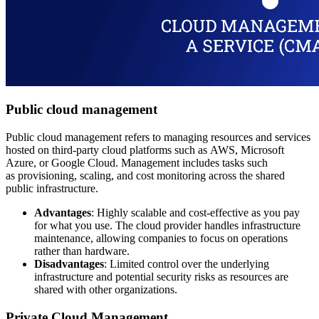
Public cloud management
Public cloud management refers to managing resources and services
hosted on third-party cloud platforms such as AWS, Microsoft
Azure, or Google Cloud. Management includes tasks such
as provisioning, scaling, and cost monitoring across the shared
public infrastructure.
Advantages
: Highly scalable and cost-effective as you pay
for what you use. The cloud provider handles infrastructure
maintenance, allowing companies to focus on operations
rather than hardware.
Disadvantages
: Limited control over the underlying
infrastructure and potential security risks as resources are
shared with other organizations.
Private Cloud Management