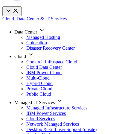
Cloud, Data Center & IT Services
Data Center
Managed Hosting
Colocation
Disaster Recovery Center
Cloud
Comarch Infraspace Cloud
Cloud Data Center
IBM Power Cloud
Multi-Cloud
Hybrid Cloud
Private Cloud
Public Cloud
Managed IT Services
Managed Infrastructure Services
IBM Power Services
Cloud Services
Network Managed Services
Desktop & End-user Support (onsite)