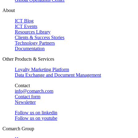
About
ICT Blog
ICT Events
Resources Library
Clients & Success Stories
Technology Partners
Documentation
Other Products & Services
Loyalty Marketing Platform
Data Exchange and Document Management
Contact
info@comarch.com
Contact form
Newsletter
Follow us on
linkedin
Follow us on
youtube
Comarch Group