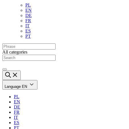
PL
EN
DE
FR
IT
ES
PT
All categories
Language
EN
PL
EN
DE
FR
IT
ES
PT