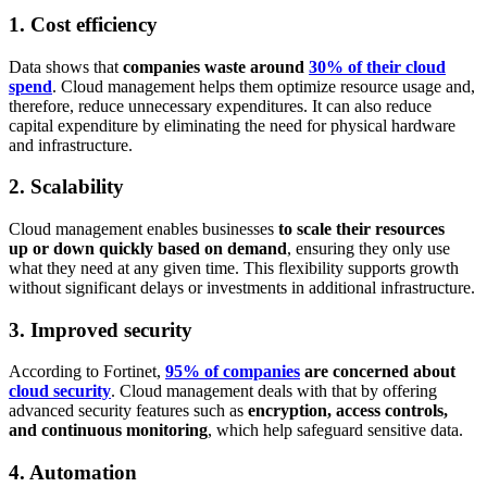
1. Cost efficiency
Data shows that
companies waste around
30% of their cloud
spend
. Cloud management helps them optimize resource usage and,
therefore, reduce unnecessary expenditures. It can also reduce
capital expenditure by eliminating the need for physical hardware
and infrastructure.
2. Scalability
Cloud management enables businesses
to scale their resources
up or down quickly based on demand
, ensuring they only use
what they need at any given time. This flexibility supports growth
without significant delays or investments in additional infrastructure.
3. Improved security
According to Fortinet,
95% of companies
are concerned about
cloud security
. Cloud management deals with that by offering
advanced security features such as
encryption, access controls,
and continuous monitoring
, which help safeguard sensitive data.
4. Automation