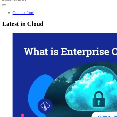
Contact form
Latest in Cloud