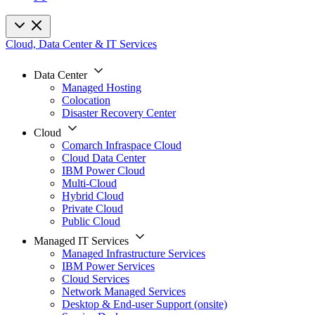
Cloud, Data Center & IT Services
Data Center
Managed Hosting
Colocation
Disaster Recovery Center
Cloud
Comarch Infraspace Cloud
Cloud Data Center
IBM Power Cloud
Multi-Cloud
Hybrid Cloud
Private Cloud
Public Cloud
Managed IT Services
Managed Infrastructure Services
IBM Power Services
Cloud Services
Network Managed Services
Desktop & End-user Support (onsite)