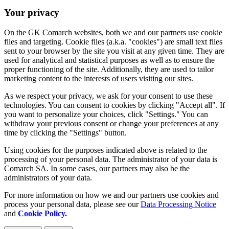
Your privacy
On the GK Comarch websites, both we and our partners use cookie
files and targeting. Cookie files (a.k.a. "cookies") are small text files
sent to your browser by the site you visit at any given time. They are
used for analytical and statistical purposes as well as to ensure the
proper functioning of the site. Additionally, they are used to tailor
marketing content to the interests of users visiting our sites.
As we respect your privacy, we ask for your consent to use these
technologies. You can consent to cookies by clicking "Accept all". If
you want to personalize your choices, click "Settings." You can
withdraw your previous consent or change your preferences at any
time by clicking the "Settings" button.
Using cookies for the purposes indicated above is related to the
processing of your personal data. The administrator of your data is
Comarch SA. In some cases, our partners may also be the
administrators of your data.
For more information on how we and our partners use cookies and
process your personal data, please see our
Data Processing Notice
and
Cookie Policy
.