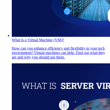
What Is a Virtual Machine (VM)?
How can you enhance efficiency and flexibility in your tech
environment? Virtual machines can help. Find out what they
are and why you should use them.