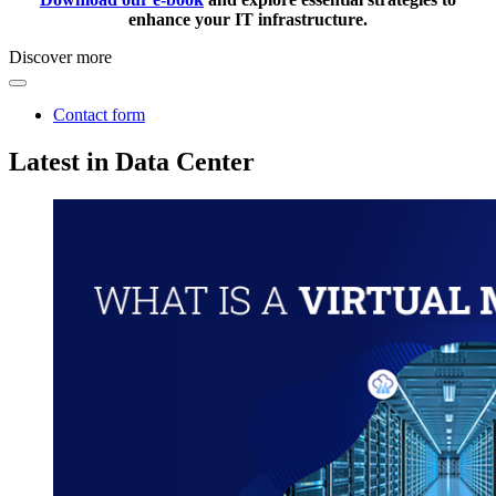
enhance your IT infrastructure.
Discover more
Contact form
Latest in Data Center