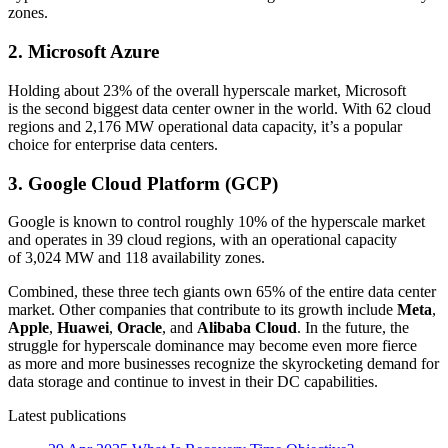
zones.
2. Microsoft Azure
Holding about 23% of the overall hyperscale market, Microsoft
is the second biggest data center owner in the world. With 62 cloud
regions and 2,176 MW operational data capacity, it’s a popular
choice for enterprise data centers.
3. Google Cloud Platform (GCP)
Google is known to control roughly 10% of the hyperscale market
and operates in 39 cloud regions, with an operational capacity
of 3,024 MW and 118 availability zones.
Combined, these three tech giants own 65% of the entire data center
market. Other companies that contribute to its growth include
Meta
,
Apple
,
Huawei
,
Oracle
, and
Alibaba Cloud
. In the future, the
struggle for hyperscale dominance may become even more fierce
as more and more businesses recognize the skyrocketing demand for
data storage and continue to invest in their DC capabilities.
Latest publications