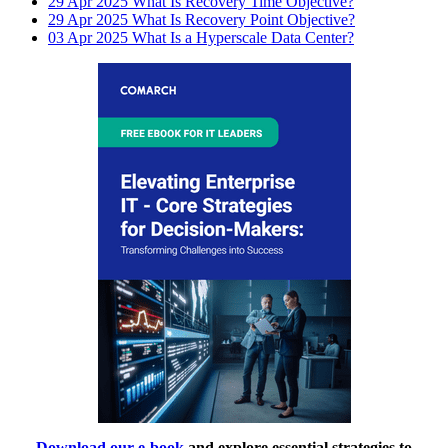
29 Apr 2025
What Is Recovery Time Objective?
29 Apr 2025
What Is Recovery Point Objective?
03 Apr 2025
What Is a Hyperscale Data Center?
Download our e-book
and explore essential strategies to