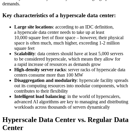
demands.
Key characteristics of a hyperscale data center:
Large site locations
: according to an IDC definition,
a hyperscale data center needs to take up at least
10,000 square feet of floor space – however, their physical
space is often much, much higher, exceeding 1-2 million
square feet
Scalability
: data centers should have at least 5,000 servers
to be considered hyperscale, which means they allow for
a rapid increase of resources as demands grow
High-density server racks
: server racks of hyperscale data
centers consume more than 100 MW
Disaggregation and modularity
: hyperscale facility spreads
out its computing resources into modular components, which
contributes to their flexibility
Intelligent load balancing
: in the world of hyperscalers,
advanced AI algorithms are key to managing and distributing
workloads across thousands of servers dynamically
Hyperscale Data Center vs. Regular Data
Center