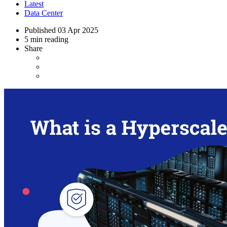
Latest
Data Center
Published
03 Apr 2025
5 min reading
Share