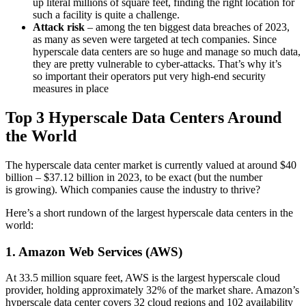
up literal millions of square feet, finding the right location for
such a facility is quite a challenge.
Attack risk
– among the ten biggest data breaches of 2023,
as many as seven were targeted at tech companies. Since
hyperscale data centers are so huge and manage so much data,
they are pretty vulnerable to cyber-attacks. That’s why it’s
so important their operators put very high-end security
measures in place
Top 3 Hyperscale Data Centers Around
the World
The hyperscale data center market is currently valued at around $40
billion – $37.12 billion in 2023, to be exact (but the number
is growing). Which companies cause the industry to thrive?
Here’s a short rundown of the largest hyperscale data centers in the
world:
1. Amazon Web Services (AWS)
At 33.5 million square feet, AWS is the largest hyperscale cloud
provider, holding approximately 32% of the market share. Amazon’s
hyperscale data center covers 32 cloud regions and 102 availability