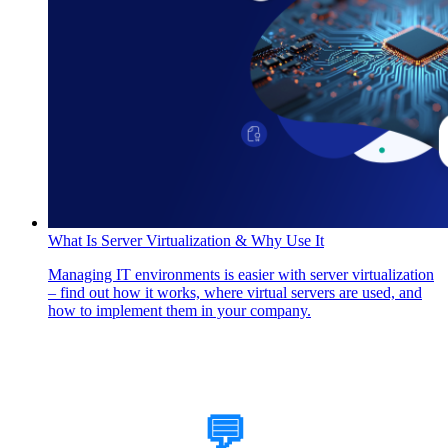
What Is Server Virtualization & Why Use It
Managing IT environments is easier with server virtualization
– find out how it works, where virtual servers are used, and
how to implement them in your company.
How Can We Help?
💬