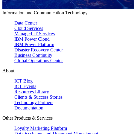
Information and Communication Technology
Data Center
Cloud Services
Managed IT Services
IBM Power Cloud
IBM Power Platform
Disaster Recovery Center
Business Continuity
Global Operations Center
About
ICT Blog
ICT Events
Resources Library
Clients & Success Stories
Technology Partners
Documentation
Other Products & Services
Loyalty Marketing Platform
Data Exchange and Document Management