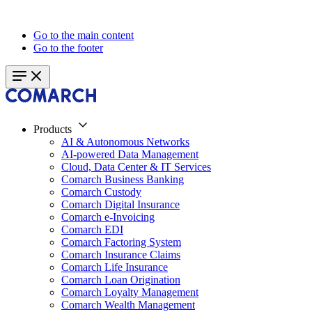
Go to the main content
Go to the footer
Products
AI & Autonomous Networks
AI-powered Data Management
Cloud, Data Center & IT Services
Comarch Business Banking
Comarch Custody
Comarch Digital Insurance
Comarch e-Invoicing
Comarch EDI
Comarch Factoring System
Comarch Insurance Claims
Comarch Life Insurance
Comarch Loan Origination
Comarch Loyalty Management
Comarch Wealth Management