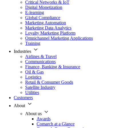
Critical Networks & IoT
Digital Monetization
E-learning
Global Compliance
Marketing Automation
Marketing Data Analytics
Loyalty Marketing Platform
Omnichannel Marketing Applications
Training
Industries
Airlines & Travel
Communications
Finance, Banking & Insurance
Oil & Gas
Logistics
Retail & Consumer Goods
Satellite Industry
Utilities
Customers
About
About us
Awards
Comarch at a Glance