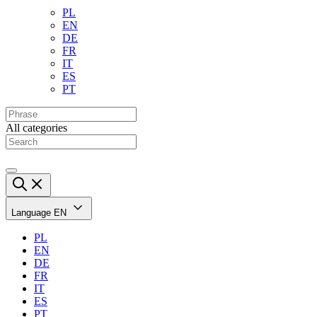
PL
EN
DE
FR
IT
ES
PT
All categories
Language
EN
PL
EN
DE
FR
IT
ES
PT