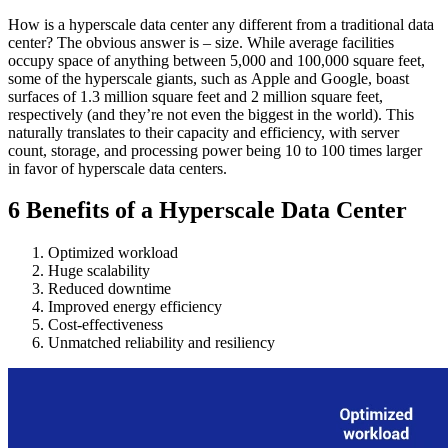
How is a hyperscale data center any different from a traditional data
center? The obvious answer is – size. While average facilities
occupy space of anything between 5,000 and 100,000 square feet,
some of the hyperscale giants, such as Apple and Google, boast
surfaces of 1.3 million square feet and 2 million square feet,
respectively (and they’re not even the biggest in the world). This
naturally translates to their capacity and efficiency, with server
count, storage, and processing power being 10 to 100 times larger
in favor of hyperscale data centers.
6 Benefits of a Hyperscale Data Center
Optimized workload
Huge scalability
Reduced downtime
Improved energy efficiency
Cost-effectiveness
Unmatched reliability and resiliency