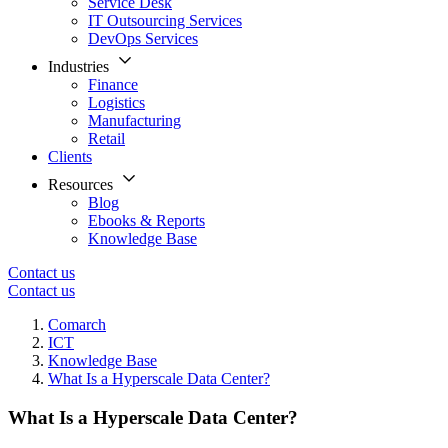
Service Desk
IT Outsourcing Services
DevOps Services
Industries
Finance
Logistics
Manufacturing
Retail
Clients
Resources
Blog
Ebooks & Reports
Knowledge Base
Contact us
Contact us
Comarch
ICT
Knowledge Base
What Is a Hyperscale Data Center?
What Is a Hyperscale Data Center?