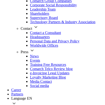
Comarch Group Companies
Corporate Social Responsibility
Leadership Team
Shareholders
Supervisory Board
Technology Partners & Industry Association
Contact
Contact a Consultant
Headquarters
Personal Data and Privacy Policy
Worldwide Offices
Press
News
Events
Training Free Resources
Comarch Telco Review blog
e-Invoicing Legal Updates
Loyalty Marketing Blog
Media Contact
Social media
Career
Partners
Language
EN