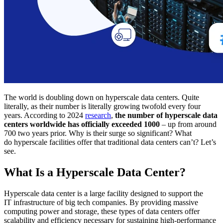
The world is doubling down on hyperscale data centers. Quite
literally, as their number is literally growing twofold every four
years. According to 2024
research
,
the number of hyperscale data
centers worldwide has officially exceeded 1000
– up from around
700 two years prior. Why is their surge so significant? What
do hyperscale facilities offer that traditional data centers can’t? Let’s
see.
What Is a Hyperscale Data Center?
Hyperscale data center is a large facility designed to support the
IT infrastructure of big tech companies. By providing massive
computing power and storage, these types of data centers offer
scalability and efficiency necessary for sustaining high-performance