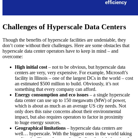
Challenges of Hyperscale Data Centers
Though the benefits of hyperscale facilities are undeniable, they
don’t come without their challenges. Here are some obstacles that
hyperscale data center operators have to keep in mind – and
overcome:
High initial cost
– not to be obvious, but hyperscale data
centers are very, very expensive. For example, Microsoft’s
facility in Illinois – one of the largest DCs in the world – cost
an estimated $500 million to build. Obviously, it’s not
something that every company can afford.
Energy consumption and eco issues
– a single hyperscale
data center can use up to 150 megawatts (MW) of power,
which is about as much as an average US city needs. Not
only does this raise concerns about their environmental
impact, but also requires operators to factor in proximity
to huge energy sources.
Geographical limitations
– hyperscale data centers are
well… hyperscale. With the biggest ones in the world taking