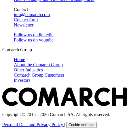
Contact
info@comarch.com
Contact form
Newsletter
Follow us on
linkedin
Follow us on
youtube
Comarch Group
Home
About the Comarch Group
Other Industries
Comarch Group Customers
Investors
Copyright © 2015 - 2026 Comarch SA. All rights reserved.
Personal Data and Privacy Policy
|
Cookie settings