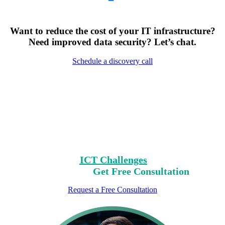
Want to reduce the cost of your IT infrastructure?
Need improved data security? Let’s chat.
Schedule a discovery call
Encountering Digital
Challenges?
Clear Your Path with Our Free No-Risk
Consultation.
Identify Your
ICT Challenges
On Our List,
Mark Yours,
Get Free Consultation
Request a Free Consultation