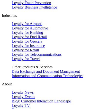
Loyalty Fraud Prevention
Loyalty Business Intelligence
Industries
Loyalty for Airports
Loyalty for Automotive
Loyalty for Banking
Loyalty for Fuel Retail
Loyalty for Grocery
Loyalty for Insurance
Loyalty for Retail
Loyalty for Telecommunications
Loyalty for Travel
Other Products & Services
Data Exchange and Document Management
Information and Communication Technologies
About
Loyalty News
Loyalty Events
Blog: Customer Interaction Landscape
Loyalty TV