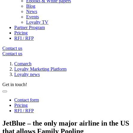
Ebooks & White papers
Blog
News
Events
Loyalty TV
Partner Program
Pricing
RFI / RFP
Contact us
Contact us
Comarch
Loyalty Marketing Platform
Loyalty news
Get in touch!
Contact form
Pricing
RFI / RFP
JetBlue – the only major airline in the US
that allows Family Pooling