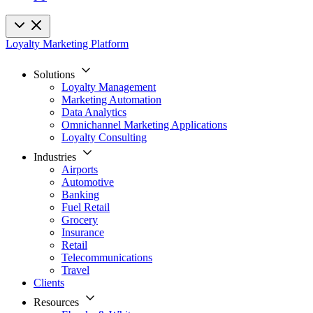
Loyalty Marketing Platform
Solutions
Loyalty Management
Marketing Automation
Data Analytics
Omnichannel Marketing Applications
Loyalty Consulting
Industries
Airports
Automotive
Banking
Fuel Retail
Grocery
Insurance
Retail
Telecommunications
Travel
Clients
Resources