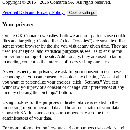
Copyright © 2015 - 2026 Comarch SA. All rights reserved.
Personal Data and Privacy Policy
|
Cookie settings
Your privacy
On the GK Comarch websites, both we and our partners use cookie
files and targeting. Cookie files (a.k.a. "cookies") are small text files
sent to your browser by the site you visit at any given time. They are
used for analytical and statistical purposes as well as to ensure the
proper functioning of the site. Additionally, they are used to tailor
marketing content to the interests of users visiting our sites.
As we respect your privacy, we ask for your consent to use these
technologies. You can consent to cookies by clicking "Accept all". If
you want to personalize your choices, click "Settings." You can
withdraw your previous consent or change your preferences at any
time by clicking the "Settings" button.
Using cookies for the purposes indicated above is related to the
processing of your personal data. The administrator of your data is
Comarch SA. In some cases, our partners may also be the
administrators of your data.
For more information on how we and our partners use cookies and