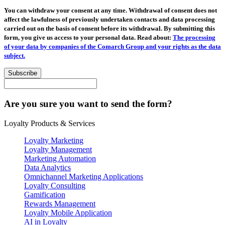
You can withdraw your consent at any time. Withdrawal of consent does not
affect the lawfulness of previously undertaken contacts and data processing
carried out on the basis of consent before its withdrawal. By submitting this
form, you give us access to your personal data. Read about:
The processing
of your data by companies of the Comarch Group and your rights as the data
subject.
Subscribe
Are you sure you want to send the form?
Loyalty Products & Services
Loyalty Marketing
Loyalty Management
Marketing Automation
Data Analytics
Omnichannel Marketing Applications
Loyalty Consulting
Gamification
Rewards Management
Loyalty Mobile Application
AI in Loyalty