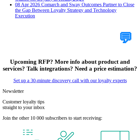
08 Apr 2026
Comarch and Sway Outcomes Partner to Close
the Gap Between Loyalty Strategy and Technology
Execution
Tell Us Your Case
💬
Upcoming RFP? More info about product and
services? Talk integrations? Need a price estimation?
Set up a 30-minute discovery call with our loyalty experts
Newsletter
Customer loyalty tips
straight to your inbox
Join the other 10 000 subscribers to start receiving: