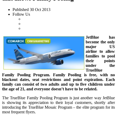
Published
30 Oct 2013
Follow Us
JetBlue has
become the only
major US
airline to allow
families to pool
their points
under the
TrueBlue
Family Pooling Program. Family Pooling is free, with no
blackout dates, seat restrictions and point expiration. Each
family can consist of two adults and up to five children under
the age of 21, and everyone doesn’t have to be related.
The TrueBlue Family Pooling Program is just another way JetBlue
is showing its appreciation to their loyal customers, shortly after
introducing the TrueBlue Mosaic Program – the elite program for its
most frequent flyers.