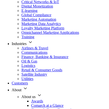
Critical Networks & IoT
Digital Monetization
E-learning
Global Compliance
Marketing Automation
Marketing Data Analytics
Loyalty Marketing Platform
Omnichannel Marketing Applications
Training
Industries
Airlines & Travel
Communications
Finance, Banking & Insurance
Oil & Gas
Logistics
Retail & Consumer Goods
Satellite Industry
Utilities
Customers
About
About us
Awards
Comarch at a Glance