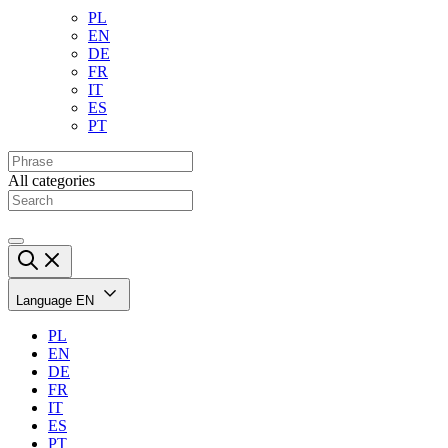
PL
EN
DE
FR
IT
ES
PT
All categories
Language
EN
PL
EN
DE
FR
IT
ES
PT