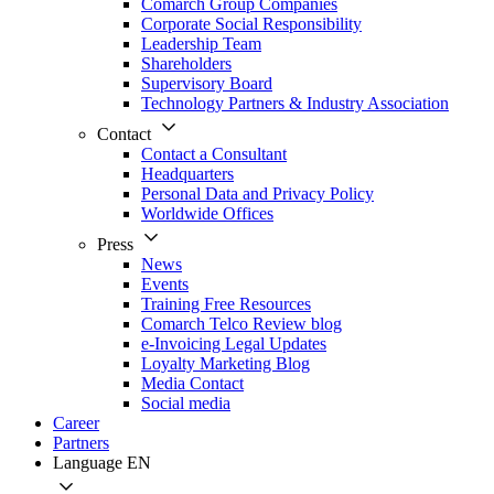
Comarch Group Companies
Corporate Social Responsibility
Leadership Team
Shareholders
Supervisory Board
Technology Partners & Industry Association
Contact
Contact a Consultant
Headquarters
Personal Data and Privacy Policy
Worldwide Offices
Press
News
Events
Training Free Resources
Comarch Telco Review blog
e-Invoicing Legal Updates
Loyalty Marketing Blog
Media Contact
Social media
Career
Partners
Language
EN