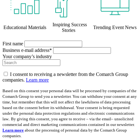
Inspiring Success
Educational Materials
Trending Event News
Stories
First name
Business e-mail address*
Your company’s industry
I consent to receiving a newsletter from the Comarch Group
companies.
Learn more
Based on this consent your personal data will be processed by companies of the
Comarch Group to send you a newsletter. You can withdraw your consent at any
time, but remember that this will not affect the lawfulness of data processing
based on the consent before its withdrawal. Your consent is being requested
under the personal data protection regulations and electronic communications
law.. By giving this consent, you agree to receive – via the email– unsolicited
commercial and direct marketing communications contained in our newsletter.
Learn more
about the processing of personal data by the Comarch Group
companies.