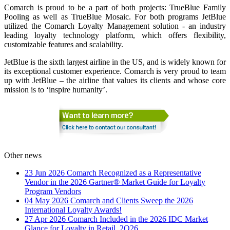
Comarch is proud to be a part of both projects: TrueBlue Family
Pooling as well as TrueBlue Mosaic. For both programs JetBlue
utilized the Comarch Loyalty Management solution - an industry
leading loyalty technology platform, which offers flexibility,
customizable features and scalability.
JetBlue is the sixth largest airline in the US, and is widely known for
its exceptional customer experience. Comarch is very proud to team
up with JetBlue – the airline that values its clients and whose core
mission is to ‘inspire humanity’.
Other news
23 Jun 2026
Comarch Recognized as a Representative
Vendor in the 2026 Gartner® Market Guide for Loyalty
Program Vendors
04 May 2026
Comarch and Clients Sweep the 2026
International Loyalty Awards!
27 Apr 2026
Comarch Included in the 2026 IDC Market
Glance for Loyalty in Retail, 2Q26