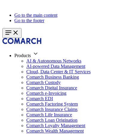
Go to the main content
Go to the footer
Products
AI & Autonomous Networks
AI-powered Data Management
Cloud, Data Center & IT Services
Comarch Business Banking
Comarch Custody
Comarch Digital Insurance
Comarch e-Invoicing
Comarch EDI
Comarch Factoring System
Comarch Insurance Claims
Comarch Life Insurance
Comarch Loan Origination
Comarch Loyalty Management
Comarch Wealth Management