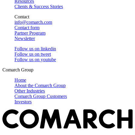
Resources
Clients & Success Stories
Contact
info@comarch.com
Contact form
Partner Program
Newsletter
Follow us on
linkedin
Follow us on
tweet
Follow us on
youtube
Comarch Group
Home
About the Comarch Group
Other Industries
Comarch Group Customers
Investors