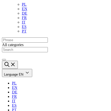
PL
EN
DE
FR
IT
ES
PT
All categories
Language
EN
PL
EN
DE
FR
IT
ES
PT