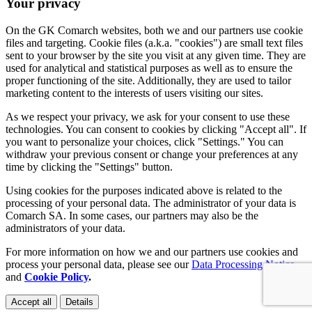
Your privacy
On the GK Comarch websites, both we and our partners use cookie
files and targeting. Cookie files (a.k.a. "cookies") are small text files
sent to your browser by the site you visit at any given time. They are
used for analytical and statistical purposes as well as to ensure the
proper functioning of the site. Additionally, they are used to tailor
marketing content to the interests of users visiting our sites.
As we respect your privacy, we ask for your consent to use these
technologies. You can consent to cookies by clicking "Accept all". If
you want to personalize your choices, click "Settings." You can
withdraw your previous consent or change your preferences at any
time by clicking the "Settings" button.
Using cookies for the purposes indicated above is related to the
processing of your personal data. The administrator of your data is
Comarch SA. In some cases, our partners may also be the
administrators of your data.
For more information on how we and our partners use cookies and
process your personal data, please see our
Data Processing Notice
and
Cookie Policy
.
Accept all
Details