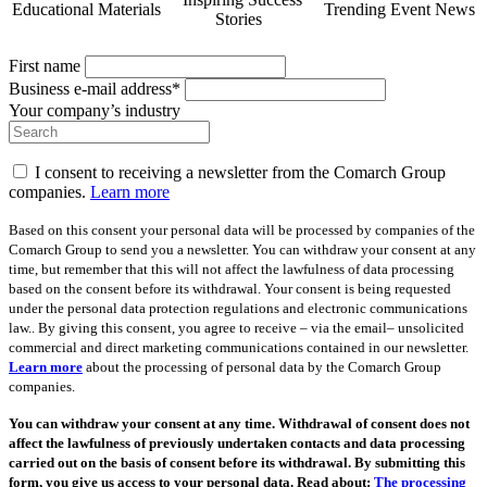
Educational Materials
Trending Event News
Stories
First name
Business e-mail address*
Your company’s industry
I consent to receiving a newsletter from the Comarch Group
companies.
Learn more
Based on this consent your personal data will be processed by companies of the
Comarch Group to send you a newsletter. You can withdraw your consent at any
time, but remember that this will not affect the lawfulness of data processing
based on the consent before its withdrawal. Your consent is being requested
under the personal data protection regulations and electronic communications
law.. By giving this consent, you agree to receive – via the email– unsolicited
commercial and direct marketing communications contained in our newsletter.
Learn more
about the processing of personal data by the Comarch Group
companies.
You can withdraw your consent at any time. Withdrawal of consent does not
affect the lawfulness of previously undertaken contacts and data processing
carried out on the basis of consent before its withdrawal. By submitting this
form, you give us access to your personal data. Read about:
The processing