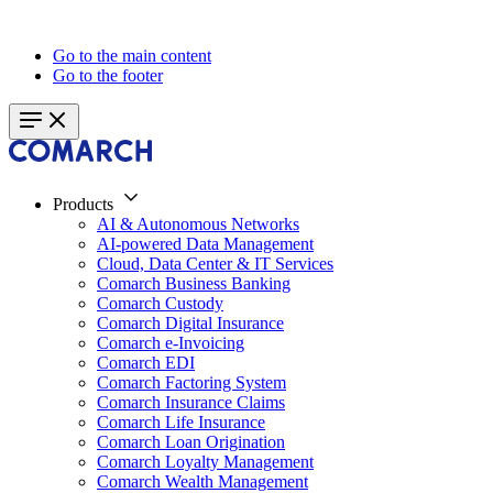
Go to the main content
Go to the footer
Products
AI & Autonomous Networks
AI-powered Data Management
Cloud, Data Center & IT Services
Comarch Business Banking
Comarch Custody
Comarch Digital Insurance
Comarch e-Invoicing
Comarch EDI
Comarch Factoring System
Comarch Insurance Claims
Comarch Life Insurance
Comarch Loan Origination
Comarch Loyalty Management
Comarch Wealth Management