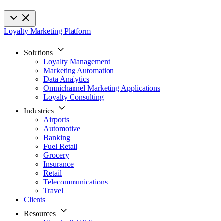
Loyalty Marketing Platform
Solutions
Loyalty Management
Marketing Automation
Data Analytics
Omnichannel Marketing Applications
Loyalty Consulting
Industries
Airports
Automotive
Banking
Fuel Retail
Grocery
Insurance
Retail
Telecommunications
Travel
Clients
Resources