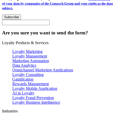
of your data by companies of the Comarch Group and your rights as the data
subject.
Subscribe
Are you sure you want to send the form?
Loyalty Products & Services
Loyalty Marketing
Loyalty Management
Marketing Automation
Data Analytics
Omnichannel Marketing Applications
Loyalty Consulting
Gamification
Rewards Management
Loyalty Mobile Application
AI in Loyalty
Loyalty Fraud Prevention
Loyalty Business Intelligence
Industries