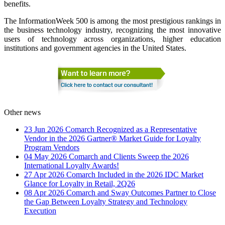
benefits.
The InformationWeek 500 is among the most prestigious rankings in
the business technology industry, recognizing the most innovative
users of technology across organizations, higher education
institutions and government agencies in the United States.
Other news
23 Jun 2026
Comarch Recognized as a Representative
Vendor in the 2026 Gartner® Market Guide for Loyalty
Program Vendors
04 May 2026
Comarch and Clients Sweep the 2026
International Loyalty Awards!
27 Apr 2026
Comarch Included in the 2026 IDC Market
Glance for Loyalty in Retail, 2Q26
08 Apr 2026
Comarch and Sway Outcomes Partner to Close
the Gap Between Loyalty Strategy and Technology
Execution