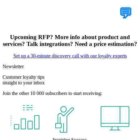
Tell Us Your Case
💬
Upcoming RFP? More info about product and
services? Talk integrations? Need a price estimation?
Set up a 30-minute discovery call with our loyalty experts
Newsletter
Customer loyalty tips
straight to your inbox
Join the other 10 000 subscribers to start receiving:
Inspiring Success