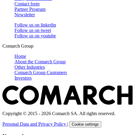
Contact form
Partner Program
Newsletter
Follow us on
linkedin
Follow us on
tweet
Follow us on
youtube
Comarch Group
Home
About the Comarch Group
Other Industries
Comarch Group Customers
Investors
Copyright © 2015 - 2026 Comarch SA. All rights reserved.
Personal Data and Privacy Policy
|
Cookie settings