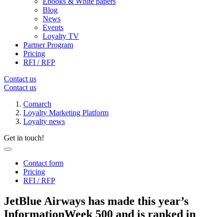
Ebooks & White papers
Blog
News
Events
Loyalty TV
Partner Program
Pricing
RFI / RFP
Contact us
Contact us
Comarch
Loyalty Marketing Platform
Loyalty news
Get in touch!
Contact form
Pricing
RFI / RFP
JetBlue Airways has made this year’s
InformationWeek 500 and is ranked in