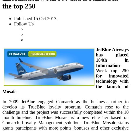
the top 250
Published
15 Oct 2013
Follow Us
JetBlue Airways
has placed
184th in
Information
Week top 250
for innovated
technology with
the launch of
Mosaic.
In 2009 JetBlue engaged Comarch as the business partner to
develop its TrueBlue loyalty program. Comarch rose to the
challenge and the project was successfully completed within the 10
month timeline. TrueBlue Mosaic is a new elite tier based on
Comarch Loyalty Management solution. TrueBlue Mosaic status
grants participants with more points, bonuses and other exclusive