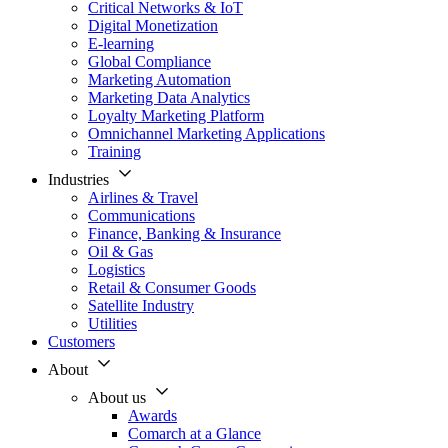
Critical Networks & IoT
Digital Monetization
E-learning
Global Compliance
Marketing Automation
Marketing Data Analytics
Loyalty Marketing Platform
Omnichannel Marketing Applications
Training
Industries
Airlines & Travel
Communications
Finance, Banking & Insurance
Oil & Gas
Logistics
Retail & Consumer Goods
Satellite Industry
Utilities
Customers
About
About us
Awards
Comarch at a Glance