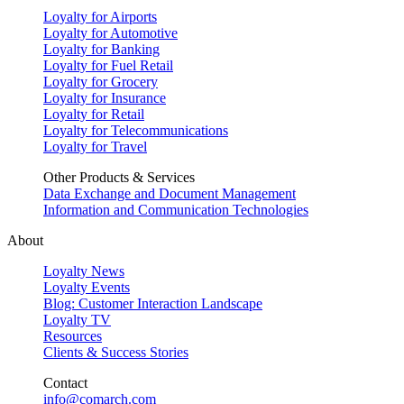
Loyalty for Airports
Loyalty for Automotive
Loyalty for Banking
Loyalty for Fuel Retail
Loyalty for Grocery
Loyalty for Insurance
Loyalty for Retail
Loyalty for Telecommunications
Loyalty for Travel
Other Products & Services
Data Exchange and Document Management
Information and Communication Technologies
About
Loyalty News
Loyalty Events
Blog: Customer Interaction Landscape
Loyalty TV
Resources
Clients & Success Stories
Contact
info@comarch.com