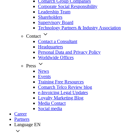
Comarch Group Companies
Corporate Social Responsibility
Leadership Team
Shareholders
Supervisory Board
Technology Partners & Industry Association
Contact
Contact a Consultant
Headquarters
Personal Data and Privacy Policy
Worldwide Offices
Press
News
Events
Training Free Resources
Comarch Telco Review blog
e-Invoicing Legal Updates
Loyalty Marketing Blog
Media Contact
Social media
Career
Partners
Language
EN