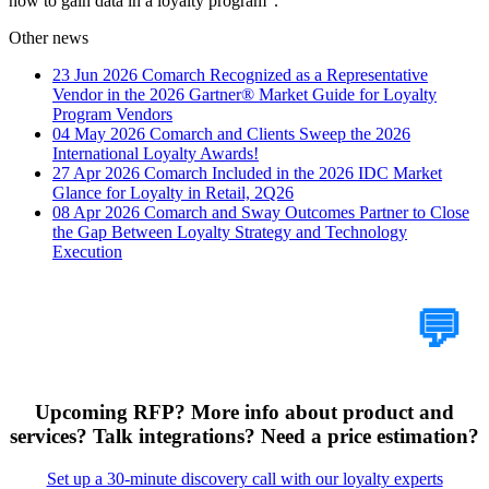
how to gain data in a loyalty program".
Other news
23 Jun 2026
Comarch Recognized as a Representative
Vendor in the 2026 Gartner® Market Guide for Loyalty
Program Vendors
04 May 2026
Comarch and Clients Sweep the 2026
International Loyalty Awards!
27 Apr 2026
Comarch Included in the 2026 IDC Market
Glance for Loyalty in Retail, 2Q26
08 Apr 2026
Comarch and Sway Outcomes Partner to Close
the Gap Between Loyalty Strategy and Technology
Execution
Tell Us Your Case
💬
Upcoming RFP? More info about product and
services? Talk integrations? Need a price estimation?
Set up a 30-minute discovery call with our loyalty experts