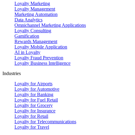
Loyalty Marketing
Loyalty Management
Marketing Automation
Data Analytics
Omnichannel Marketing Applications
Loyalty Consulting
Gamification
Rewards Management
Loyalty Mobile Application
AI in Loyalty
Loyalty Fraud Prevention
Loyalty Business Intelligence
Industries
Loyalty for Airports
Loyalty for Automotive
Loyalty for Banking
Loyalty for Fuel Retail
Loyalty for Grocery
Loyalty for Insurance
Loyalty for Retail
Loyalty for Telecommunications
Loyalty for Travel