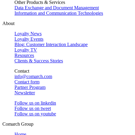
Other Products & Services
Data Exchange and Document Management
Information and Communication Technologies
About
Loyalty News
Loyalty Events
Blog: Customer Interaction Landscape
Loyalty TV
Resources
Clients & Success Stories
Contact
info@comarch.com
Contact form
Partner Program
Newsletter
Follow us on
linkedin
Follow us on
tweet
Follow us on
youtube
Comarch Group
Home