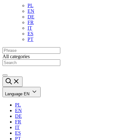
PL
EN
DE
FR
IT
ES
PT
All categories
Language
EN
PL
EN
DE
FR
IT
ES
PT