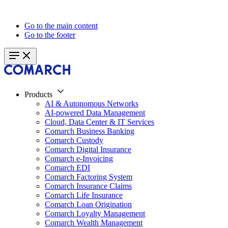
Go to the main content
Go to the footer
Products
AI & Autonomous Networks
AI-powered Data Management
Cloud, Data Center & IT Services
Comarch Business Banking
Comarch Custody
Comarch Digital Insurance
Comarch e-Invoicing
Comarch EDI
Comarch Factoring System
Comarch Insurance Claims
Comarch Life Insurance
Comarch Loan Origination
Comarch Loyalty Management
Comarch Wealth Management