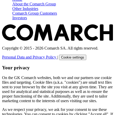
About the Comarch Group
Other Industries
Comarch Group Customers
Investors
Copyright © 2015 - 2026 Comarch SA. All rights reserved.
Personal Data and Privacy Policy
|
Cookie settings
Your privacy
On the GK Comarch websites, both we and our partners use cookie
files and targeting. Cookie files (a.k.a. "cookies") are small text files
sent to your browser by the site you visit at any given time. They are
used for analytical and statistical purposes as well as to ensure the
proper functioning of the site. Additionally, they are used to tailor
marketing content to the interests of users visiting our sites.
As we respect your privacy, we ask for your consent to use these
technologies. You can consent to cookies by clicking "Accept all". If