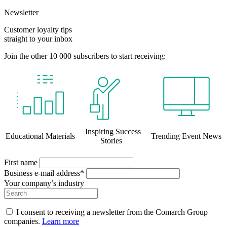
Newsletter
Customer loyalty tips
straight to your inbox
Join the other 10 000 subscribers to start receiving:
Inspiring Success
Educational Materials
Trending Event News
Stories
First name
Business e-mail address*
Your company’s industry
I consent to receiving a newsletter from the Comarch Group
companies.
Learn more