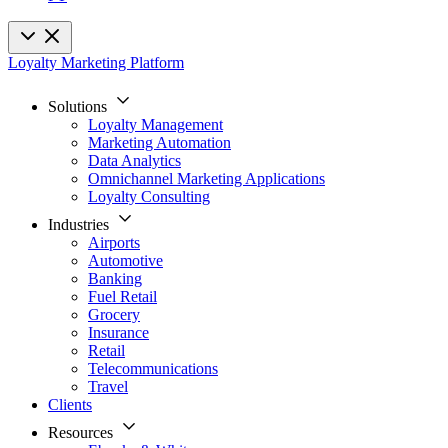
Loyalty Marketing Platform
Solutions
Loyalty Management
Marketing Automation
Data Analytics
Omnichannel Marketing Applications
Loyalty Consulting
Industries
Airports
Automotive
Banking
Fuel Retail
Grocery
Insurance
Retail
Telecommunications
Travel
Clients
Resources