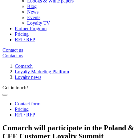
Ebooks & White papers
Blog
News
Events
Loyalty TV
Partner Program
Pricing
RFI / RFP
Contact us
Contact us
Comarch
Loyalty Marketing Platform
Loyalty news
Get in touch!
Contact form
Pricing
RFI / RFP
Comarch will participate in the Poland &
CEE Customer Loyalty Summit