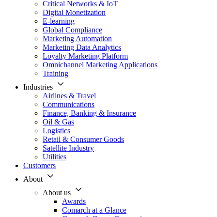
Critical Networks & IoT
Digital Monetization
E-learning
Global Compliance
Marketing Automation
Marketing Data Analytics
Loyalty Marketing Platform
Omnichannel Marketing Applications
Training
Industries
Airlines & Travel
Communications
Finance, Banking & Insurance
Oil & Gas
Logistics
Retail & Consumer Goods
Satellite Industry
Utilities
Customers
About
About us
Awards
Comarch at a Glance