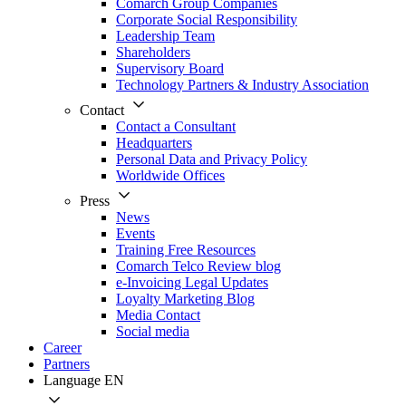
Comarch Group Companies
Corporate Social Responsibility
Leadership Team
Shareholders
Supervisory Board
Technology Partners & Industry Association
Contact
Contact a Consultant
Headquarters
Personal Data and Privacy Policy
Worldwide Offices
Press
News
Events
Training Free Resources
Comarch Telco Review blog
e-Invoicing Legal Updates
Loyalty Marketing Blog
Media Contact
Social media
Career
Partners
Language
EN