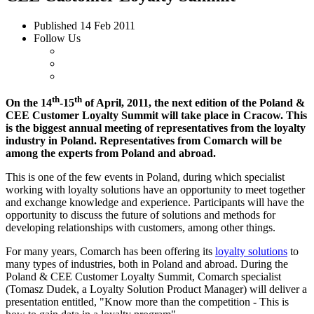
Published
14 Feb 2011
Follow Us
th
th
On the 14
-15
of April, 2011, the next edition of the Poland &
CEE Customer Loyalty Summit will take place in Cracow. This
is the biggest annual meeting of representatives from the loyalty
industry in Poland. Representatives from Comarch will be
among the experts from Poland and abroad.
This is one of the few events in Poland, during which specialist
working with loyalty solutions have an opportunity to meet together
and exchange knowledge and experience. Participants will have the
opportunity to discuss the future of solutions and methods for
developing relationships with customers, among other things.
For many years, Comarch has been offering its
loyalty solutions
to
many types of industries, both in Poland and abroad. During the
Poland & CEE Customer Loyalty Summit, Comarch specialist
(Tomasz Dudek, a Loyalty Solution Product Manager) will deliver a
presentation entitled, "Know more than the competition - This is