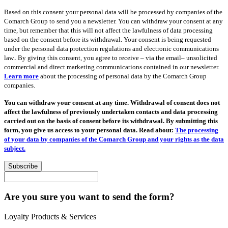
Based on this consent your personal data will be processed by companies of the
Comarch Group to send you a newsletter. You can withdraw your consent at any
time, but remember that this will not affect the lawfulness of data processing
based on the consent before its withdrawal. Your consent is being requested
under the personal data protection regulations and electronic communications
law.. By giving this consent, you agree to receive – via the email– unsolicited
commercial and direct marketing communications contained in our newsletter.
Learn more
about the processing of personal data by the Comarch Group
companies.
You can withdraw your consent at any time. Withdrawal of consent does not
affect the lawfulness of previously undertaken contacts and data processing
carried out on the basis of consent before its withdrawal. By submitting this
form, you give us access to your personal data. Read about:
The processing
of your data by companies of the Comarch Group and your rights as the data
subject.
Subscribe
Are you sure you want to send the form?
Loyalty Products & Services