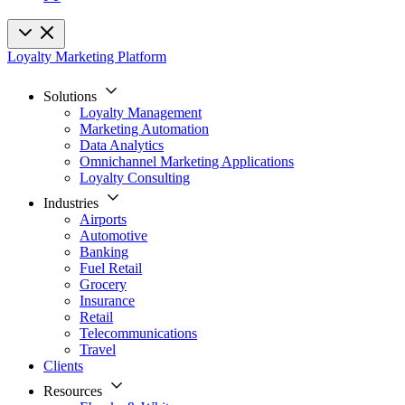
Loyalty Marketing Platform
Solutions
Loyalty Management
Marketing Automation
Data Analytics
Omnichannel Marketing Applications
Loyalty Consulting
Industries
Airports
Automotive
Banking
Fuel Retail
Grocery
Insurance
Retail
Telecommunications
Travel
Clients
Resources