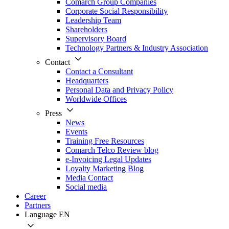
Comarch Group Companies
Corporate Social Responsibility
Leadership Team
Shareholders
Supervisory Board
Technology Partners & Industry Association
Contact
Contact a Consultant
Headquarters
Personal Data and Privacy Policy
Worldwide Offices
Press
News
Events
Training Free Resources
Comarch Telco Review blog
e-Invoicing Legal Updates
Loyalty Marketing Blog
Media Contact
Social media
Career
Partners
Language
EN