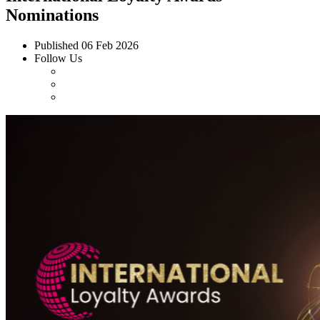
Nominations
Published
06 Feb 2026
Follow Us