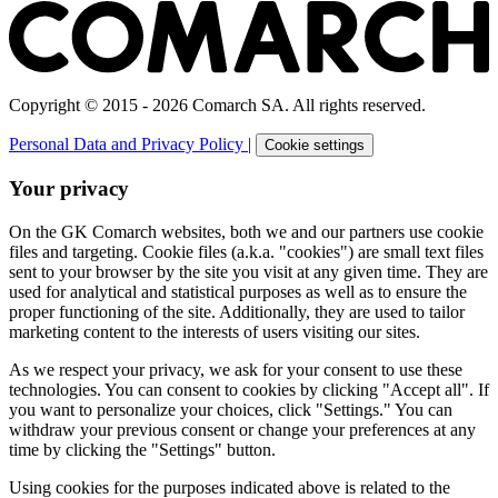
Copyright © 2015 - 2026 Comarch SA. All rights reserved.
Personal Data and Privacy Policy
|
Cookie settings
Your privacy
On the GK Comarch websites, both we and our partners use cookie
files and targeting. Cookie files (a.k.a. "cookies") are small text files
sent to your browser by the site you visit at any given time. They are
used for analytical and statistical purposes as well as to ensure the
proper functioning of the site. Additionally, they are used to tailor
marketing content to the interests of users visiting our sites.
As we respect your privacy, we ask for your consent to use these
technologies. You can consent to cookies by clicking "Accept all". If
you want to personalize your choices, click "Settings." You can
withdraw your previous consent or change your preferences at any
time by clicking the "Settings" button.
Using cookies for the purposes indicated above is related to the