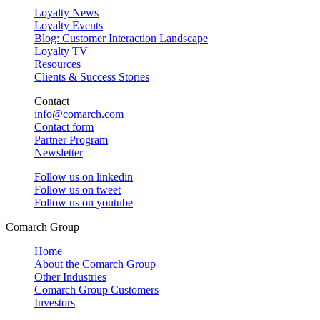
Loyalty News
Loyalty Events
Blog: Customer Interaction Landscape
Loyalty TV
Resources
Clients & Success Stories
Contact
info@comarch.com
Contact form
Partner Program
Newsletter
Follow us on
linkedin
Follow us on
tweet
Follow us on
youtube
Comarch Group
Home
About the Comarch Group
Other Industries
Comarch Group Customers
Investors