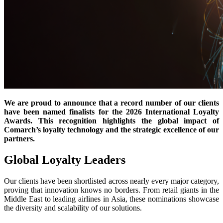
We are proud to announce that a record number of our clients
have been named finalists for the 2026 International Loyalty
Awards. This recognition highlights the global impact of
Comarch’s loyalty technology and the strategic excellence of our
partners.
Global Loyalty Leaders
Our clients have been shortlisted across nearly every major category,
proving that innovation knows no borders. From retail giants in the
Middle East to leading airlines in Asia, these nominations showcase
the diversity and scalability of our solutions.