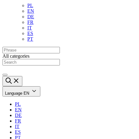
PL
EN
DE
FR
IT
ES
PT
All categories
Language
EN
PL
EN
DE
FR
IT
ES
PT