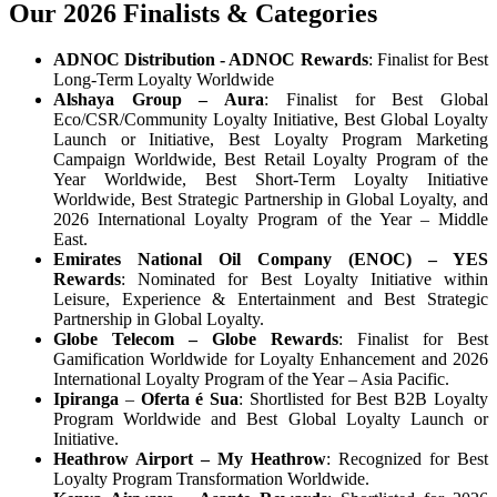
Our 2026 Finalists & Categories
ADNOC Distribution - ADNOC Rewards
: Finalist for Best
Long-Term Loyalty Worldwide
Alshaya Group – Aura
: Finalist for Best Global
Eco/CSR/Community Loyalty Initiative, Best Global Loyalty
Launch or Initiative, Best Loyalty Program Marketing
Campaign Worldwide, Best Retail Loyalty Program of the
Year Worldwide, Best Short-Term Loyalty Initiative
Worldwide, Best Strategic Partnership in Global Loyalty, and
2026 International Loyalty Program of the Year – Middle
East.
Emirates National Oil Company (ENOC)
– YES
Rewards
: Nominated for Best Loyalty Initiative within
Leisure, Experience & Entertainment and Best Strategic
Partnership in Global Loyalty.
Globe Telecom
– Globe Rewards
: Finalist for Best
Gamification Worldwide for Loyalty Enhancement and 2026
International Loyalty Program of the Year – Asia Pacific.
Ipiranga
–
Oferta é Sua
: Shortlisted for Best B2B Loyalty
Program Worldwide and Best Global Loyalty Launch or
Initiative.
Heathrow Airport – My Heathrow
: Recognized for Best
Loyalty Program Transformation Worldwide.