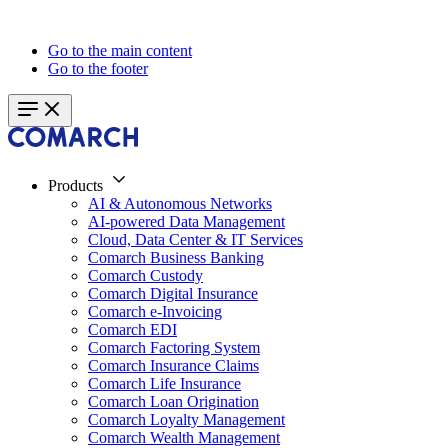
Go to the main content
Go to the footer
Products
AI & Autonomous Networks
AI-powered Data Management
Cloud, Data Center & IT Services
Comarch Business Banking
Comarch Custody
Comarch Digital Insurance
Comarch e-Invoicing
Comarch EDI
Comarch Factoring System
Comarch Insurance Claims
Comarch Life Insurance
Comarch Loan Origination
Comarch Loyalty Management
Comarch Wealth Management