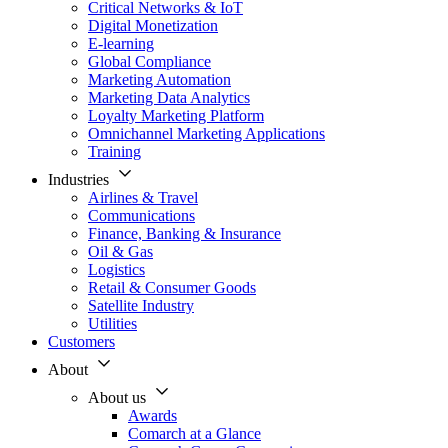
Critical Networks & IoT
Digital Monetization
E-learning
Global Compliance
Marketing Automation
Marketing Data Analytics
Loyalty Marketing Platform
Omnichannel Marketing Applications
Training
Industries
Airlines & Travel
Communications
Finance, Banking & Insurance
Oil & Gas
Logistics
Retail & Consumer Goods
Satellite Industry
Utilities
Customers
About
About us
Awards
Comarch at a Glance