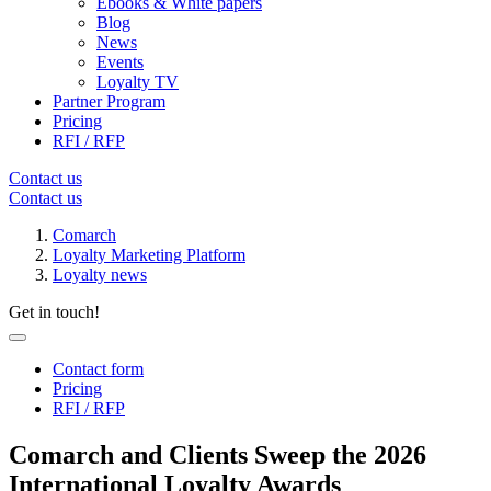
Ebooks & White papers
Blog
News
Events
Loyalty TV
Partner Program
Pricing
RFI / RFP
Contact us
Contact us
Comarch
Loyalty Marketing Platform
Loyalty news
Get in touch!
Contact form
Pricing
RFI / RFP
Comarch and Clients Sweep the 2026
International Loyalty Awards