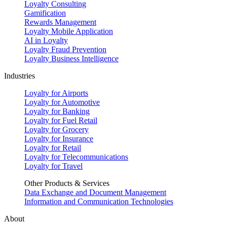
Loyalty Consulting
Gamification
Rewards Management
Loyalty Mobile Application
AI in Loyalty
Loyalty Fraud Prevention
Loyalty Business Intelligence
Industries
Loyalty for Airports
Loyalty for Automotive
Loyalty for Banking
Loyalty for Fuel Retail
Loyalty for Grocery
Loyalty for Insurance
Loyalty for Retail
Loyalty for Telecommunications
Loyalty for Travel
Other Products & Services
Data Exchange and Document Management
Information and Communication Technologies
About