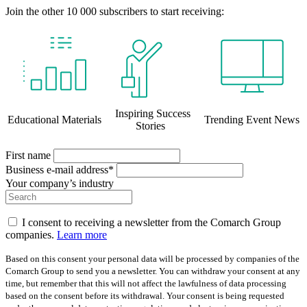
Join the other 10 000 subscribers to start receiving:
Inspiring Success
Educational Materials
Trending Event News
Stories
First name
Business e-mail address*
Your company’s industry
I consent to receiving a newsletter from the Comarch Group
companies.
Learn more
Based on this consent your personal data will be processed by companies of the
Comarch Group to send you a newsletter. You can withdraw your consent at any
time, but remember that this will not affect the lawfulness of data processing
based on the consent before its withdrawal. Your consent is being requested