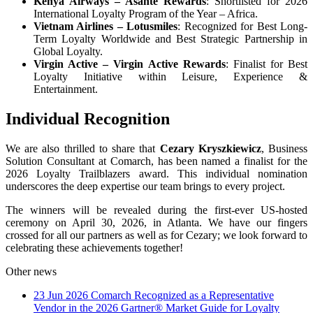
Kenya Airways
– Asante Rewards
: Shortlisted for 2026
International Loyalty Program of the Year – Africa.
Vietnam Airlines
– Lotusmiles
: Recognized for Best Long-
Term Loyalty Worldwide and Best Strategic Partnership in
Global Loyalty.
Virgin Active
– Virgin Active Rewards
: Finalist for Best
Loyalty Initiative within Leisure, Experience &
Entertainment.
Individual Recognition
We are also thrilled to share that
Cezary Kryszkiewicz
, Business
Solution Consultant at Comarch, has been named a finalist for the
2026 Loyalty Trailblazers award. This individual nomination
underscores the deep expertise our team brings to every project.
The winners will be revealed during the first-ever US-hosted
ceremony on April 30, 2026, in Atlanta. We have our fingers
crossed for all our partners as well as for Cezary; we look forward to
celebrating these achievements together!
Other news
23 Jun 2026
Comarch Recognized as a Representative
Vendor in the 2026 Gartner® Market Guide for Loyalty