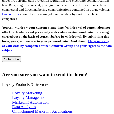
under the personal data protection regulations and electronic communications
law.. By giving this consent, you agree to receive – via the email– unsolicited
commercial and direct marketing communications contained in our newsletter.
Learn more
about the processing of personal data by the Comarch Group
companies.
You can withdraw your consent at any time. Withdrawal of consent does not
affect the lawfulness of previously undertaken contacts and data processing
carried out on the basis of consent before its withdrawal. By submitting this
form, you give us access to your personal data. Read about:
The processing
of your data by companies of the Comarch Group and your rights as the data
subject.
Subscribe
Are you sure you want to send the form?
Loyalty Products & Services
Loyalty Marketing
Loyalty Management
Marketing Automation
Data Analytics
Omnichannel Marketing Applications