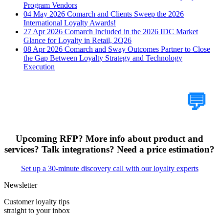
Program Vendors
04 May 2026
Comarch and Clients Sweep the 2026
International Loyalty Awards!
27 Apr 2026
Comarch Included in the 2026 IDC Market
Glance for Loyalty in Retail, 2Q26
08 Apr 2026
Comarch and Sway Outcomes Partner to Close
the Gap Between Loyalty Strategy and Technology
Execution
Tell Us Your Case
💬
Upcoming RFP? More info about product and
services? Talk integrations? Need a price estimation?
Set up a 30-minute discovery call with our loyalty experts
Newsletter
Customer loyalty tips
straight to your inbox