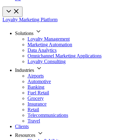
Loyalty Marketing Platform
Solutions
Loyalty Management
Marketing Automation
Data Analytics
Omnichannel Marketing Applications
Loyalty Consulting
Industries
Airports
Automotive
Banking
Fuel Retail
Grocery
Insurance
Retail
Telecommunications
Travel
Clients
Resources