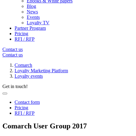
Ebooks & White papers
Blog
News
Events
Loyalty TV
Partner Program
Pricing
RFI / RFP
Contact us
Contact us
Comarch
Loyalty Marketing Platform
Loyalty events
Get in touch!
Contact form
Pricing
RFI / RFP
Comarch User Group 2017