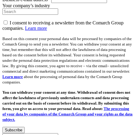
Your company’s industry
I consent to receiving a newsletter from the Comarch Group
companies.
Learn more
Based on this consent your personal data will be processed by companies of the
Comarch Group to send you a newsletter. You can withdraw your consent at any
time, but remember that this will not affect the lawfulness of data processing
based on the consent before its withdrawal. Your consent is being requested
under the personal data protection regulations and electronic communications
law.. By giving this consent, you agree to receive – via the email– unsolicited
commercial and direct marketing communications contained in our newsletter.
Learn more
about the processing of personal data by the Comarch Group
companies.
You can withdraw your consent at any time. Withdrawal of consent does not
affect the lawfulness of previously undertaken contacts and data processing
carried out on the basis of consent before its withdrawal. By submitting this
form, you give us access to your personal data. Read about:
The processing
of your data by companies of the Comarch Group and your rights as the data
subject.
Subscribe