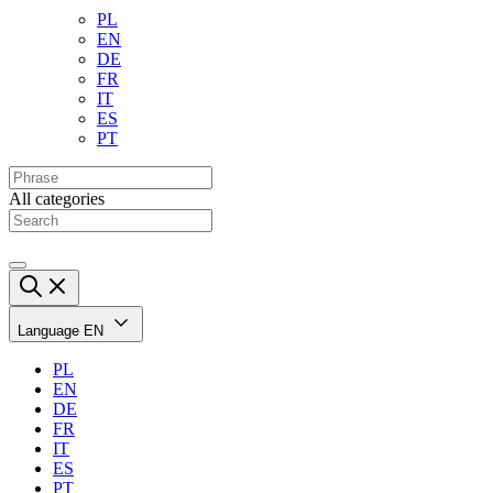
PL
EN
DE
FR
IT
ES
PT
All categories
Language
EN
PL
EN
DE
FR
IT
ES
PT