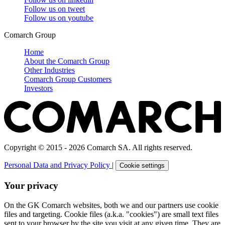
Follow us on
tweet
Follow us on
youtube
Comarch Group
Home
About the Comarch Group
Other Industries
Comarch Group Customers
Investors
Copyright © 2015 - 2026 Comarch SA. All rights reserved.
Personal Data and Privacy Policy
|
Cookie settings
Your privacy
On the GK Comarch websites, both we and our partners use cookie
files and targeting. Cookie files (a.k.a. "cookies") are small text files
sent to your browser by the site you visit at any given time. They are