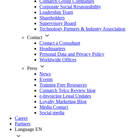
Comarch Group Companies
Corporate Social Responsibility
Leadership Team
Shareholders
Supervisory Board
Technology Partners & Industry Association
Contact
Contact a Consultant
Headquarters
Personal Data and Privacy Policy
Worldwide Offices
Press
News
Events
Training Free Resources
Comarch Telco Review blog
e-Invoicing Legal Updates
Loyalty Marketing Blog
Media Contact
Social media
Career
Partners
Language
EN