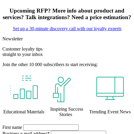
Upcoming RFP? More info about product and
services? Talk integrations? Need a price estimation?
Set up a 30-minute discovery call with our loyalty experts
Newsletter
Customer loyalty tips
straight to your inbox
Join the other 10 000 subscribers to start receiving:
Inspiring Success
Educational Materials
Trending Event News
Stories
First name
Business e-mail address*