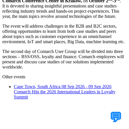
Comarch Conference Center in Kraków,
on
October 2
-
3
.
It is devoted to sharing insightful presentations and case studies
reflecting industry trends and hands-on project experiences. This
year, the main topics revolve around technologies of the future.
The event will address challenges in the B2B and B2C sectors,
offering opportunities to learn from both case studies and peers
about topics such as customer experience in an omnichannel
environment, IoT and smart places, Big Data, machine learning etc.
The second day of Comarch User Group will be divided into three
sections – BSS/OSS, loyalty and finance. Comarch employees will
present and discuss case studies of our solutions implemented
worldwide.
Other events
Cape Town, South Africa
08 Sep 2026 - 09 Sep 2026
Comarch Hits the 2026 International Leaders in Loyalty
Summit
Tell Us Your Case
💬