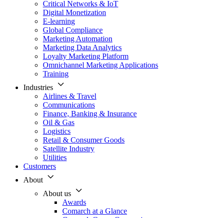
Critical Networks & IoT
Digital Monetization
E-learning
Global Compliance
Marketing Automation
Marketing Data Analytics
Loyalty Marketing Platform
Omnichannel Marketing Applications
Training
Industries
Airlines & Travel
Communications
Finance, Banking & Insurance
Oil & Gas
Logistics
Retail & Consumer Goods
Satellite Industry
Utilities
Customers
About
About us
Awards
Comarch at a Glance