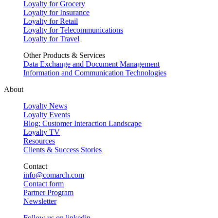
Loyalty for Grocery
Loyalty for Insurance
Loyalty for Retail
Loyalty for Telecommunications
Loyalty for Travel
Other Products & Services
Data Exchange and Document Management
Information and Communication Technologies
About
Loyalty News
Loyalty Events
Blog: Customer Interaction Landscape
Loyalty TV
Resources
Clients & Success Stories
Contact
info@comarch.com
Contact form
Partner Program
Newsletter
Follow us on
linkedin