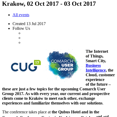
Krakow, 02 Oct 2017 - 03 Oct 2017
All events
Created
13 Jul 2017
Follow Us
The Internet
of Things,
Smart City,
Business
Intelligence
, the
Cloud, customer
experience
of the future –
these are just a few topics for the upcoming Comarch User
Group 2017. As with every year, our current and prospective
clients come to Kraków to meet each other, exchange
experiences and familiarize themselves with our solutions
.
The conference takes place at
the Qubus Hotel and in the
nd
rd