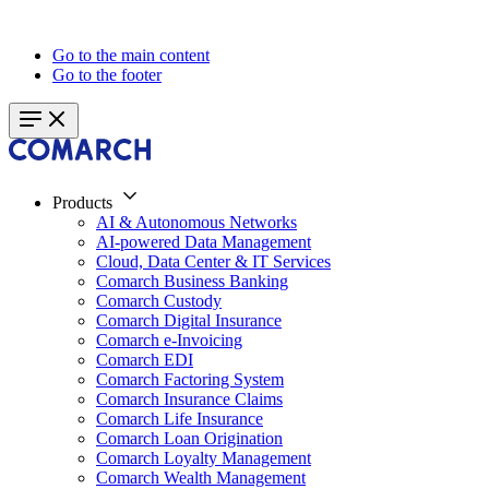
Go to the main content
Go to the footer
Products
AI & Autonomous Networks
AI-powered Data Management
Cloud, Data Center & IT Services
Comarch Business Banking
Comarch Custody
Comarch Digital Insurance
Comarch e-Invoicing
Comarch EDI
Comarch Factoring System
Comarch Insurance Claims
Comarch Life Insurance
Comarch Loan Origination
Comarch Loyalty Management
Comarch Wealth Management