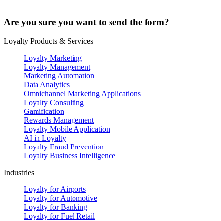
Are you sure you want to send the form?
Loyalty Products & Services
Loyalty Marketing
Loyalty Management
Marketing Automation
Data Analytics
Omnichannel Marketing Applications
Loyalty Consulting
Gamification
Rewards Management
Loyalty Mobile Application
AI in Loyalty
Loyalty Fraud Prevention
Loyalty Business Intelligence
Industries
Loyalty for Airports
Loyalty for Automotive
Loyalty for Banking
Loyalty for Fuel Retail