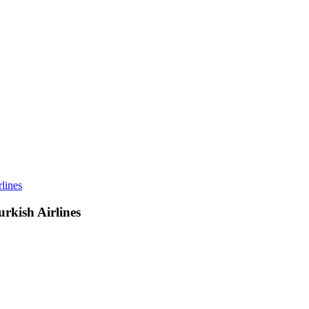
lines
rkish Airlines