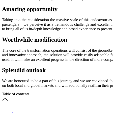
Amazing opportunity
Taking into the consideration the massive scale of this endeavour as T
passengers – we perceive it as a tremendous challenge and excellent 
to bring all of its in-depth knowledge and broad experience to presen
Worthwhile modification
The core of the transformation operations will consist of the groun
and innovative approach, the solution will provide easily adaptable f
used, it will make an excellent progress in the direction of more comp
Splendid outlook
We are honoured to be a part of this journey and we are convinced tha
on both local and global markets and will additionally reaffirm their p
Table of contents