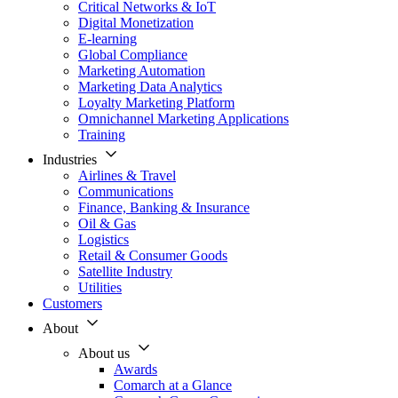
Critical Networks & IoT
Digital Monetization
E-learning
Global Compliance
Marketing Automation
Marketing Data Analytics
Loyalty Marketing Platform
Omnichannel Marketing Applications
Training
Industries
Airlines & Travel
Communications
Finance, Banking & Insurance
Oil & Gas
Logistics
Retail & Consumer Goods
Satellite Industry
Utilities
Customers
About
About us
Awards
Comarch at a Glance