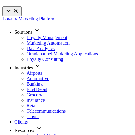
Loyalty Marketing Platform
Solutions
Loyalty Management
Marketing Automation
Data Analytics
Omnichannel Marketing Applications
Loyalty Consulting
Industries
Airports
Automotive
Banking
Fuel Retail
Grocery
Insurance
Retail
Telecommunications
Travel
Clients
Resources