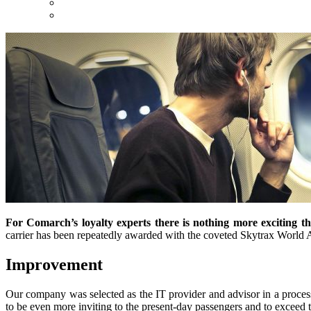
For Comarch’s loyalty experts there is nothing more exciting t
carrier has been repeatedly awarded with the coveted Skytrax World Ai
Improvement
Our company was selected as the IT provider and advisor in a process
to be even more inviting to the present-day passengers and to exceed th