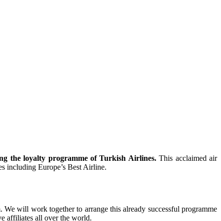
ng the loyalty programme of Turkish Airlines.
This acclaimed air
es including Europe’s Best Airline.
m. We will work together to arrange this already successful programme
 affiliates all over the world.