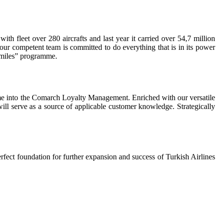
ith fleet over 280 aircrafts and last year it carried over 54,7 million
our competent team is committed to do everything that is in its power
 Smiles” programme.
mme into the Comarch Loyalty Management. Enriched with our versatile
will serve as a source of applicable customer knowledge. Strategically
rfect foundation for further expansion and success of Turkish Airlines