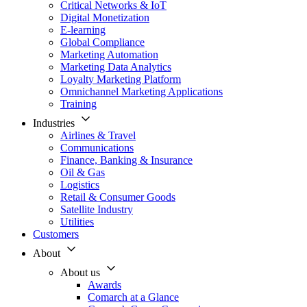
Critical Networks & IoT
Digital Monetization
E-learning
Global Compliance
Marketing Automation
Marketing Data Analytics
Loyalty Marketing Platform
Omnichannel Marketing Applications
Training
Industries
Airlines & Travel
Communications
Finance, Banking & Insurance
Oil & Gas
Logistics
Retail & Consumer Goods
Satellite Industry
Utilities
Customers
About
About us
Awards
Comarch at a Glance