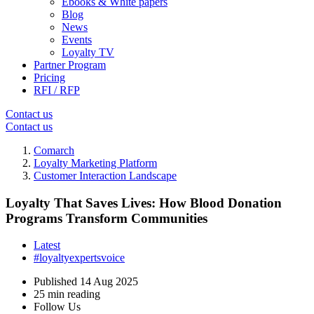
Ebooks & White papers
Blog
News
Events
Loyalty TV
Partner Program
Pricing
RFI / RFP
Contact us
Contact us
Comarch
Loyalty Marketing Platform
Customer Interaction Landscape
Loyalty That Saves Lives: How Blood Donation
Programs Transform Communities
Latest
#loyaltyexpertsvoice
Published
14 Aug 2025
25 min reading
Follow Us