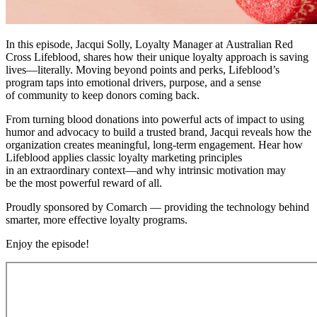
In this episode, Jacqui Solly, Loyalty Manager at Australian Red
Cross Lifeblood, shares how their unique loyalty approach is saving
lives—literally. Moving beyond points and perks, Lifeblood’s
program taps into emotional drivers, purpose, and a sense
of community to keep donors coming back.
From turning blood donations into powerful acts of impact to using
humor and advocacy to build a trusted brand, Jacqui reveals how the
organization creates meaningful, long-term engagement. Hear how
Lifeblood applies classic loyalty marketing principles
in an extraordinary context—and why intrinsic motivation may
be the most powerful reward of all.
Proudly sponsored by Comarch — providing the technology behind
smarter, more effective loyalty programs.
Enjoy the episode!