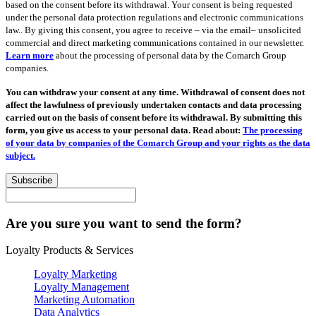
based on the consent before its withdrawal. Your consent is being requested
under the personal data protection regulations and electronic communications
law.. By giving this consent, you agree to receive – via the email– unsolicited
commercial and direct marketing communications contained in our newsletter.
Learn more
about the processing of personal data by the Comarch Group
companies.
You can withdraw your consent at any time. Withdrawal of consent does not
affect the lawfulness of previously undertaken contacts and data processing
carried out on the basis of consent before its withdrawal. By submitting this
form, you give us access to your personal data. Read about:
The processing
of your data by companies of the Comarch Group and your rights as the data
subject.
Subscribe
Are you sure you want to send the form?
Loyalty Products & Services
Loyalty Marketing
Loyalty Management
Marketing Automation
Data Analytics