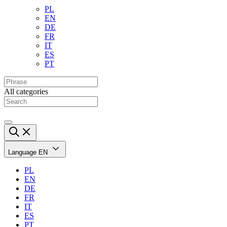
PL
EN
DE
FR
IT
ES
PT
All categories
Language
EN
PL
EN
DE
FR
IT
ES
PT