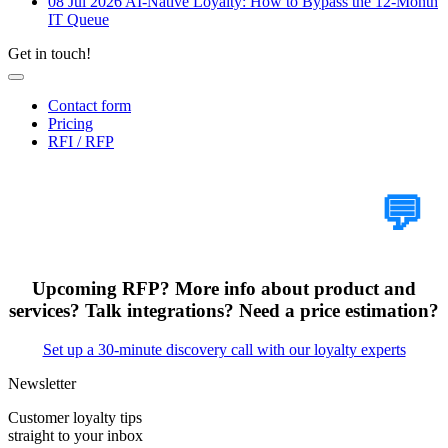
08 Jul 2026
AI-Native Loyalty: How to Bypass the 12-Month
IT Queue
Get in touch!
Contact form
Pricing
RFI / RFP
Tell Us Your Case
💬
Upcoming RFP? More info about product and
services? Talk integrations? Need a price estimation?
Set up a 30-minute discovery call with our loyalty experts
Newsletter
Customer loyalty tips
straight to your inbox