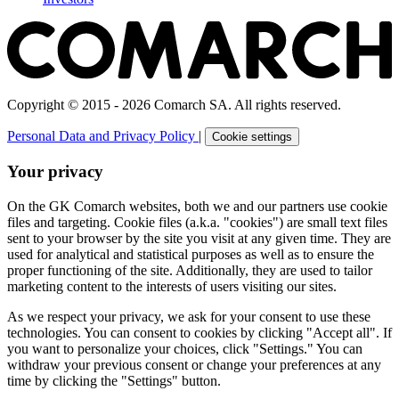
Copyright © 2015 - 2026 Comarch SA. All rights reserved.
Personal Data and Privacy Policy
|
Cookie settings
Your privacy
On the GK Comarch websites, both we and our partners use cookie
files and targeting. Cookie files (a.k.a. "cookies") are small text files
sent to your browser by the site you visit at any given time. They are
used for analytical and statistical purposes as well as to ensure the
proper functioning of the site. Additionally, they are used to tailor
marketing content to the interests of users visiting our sites.
As we respect your privacy, we ask for your consent to use these
technologies. You can consent to cookies by clicking "Accept all". If
you want to personalize your choices, click "Settings." You can
withdraw your previous consent or change your preferences at any
time by clicking the "Settings" button.