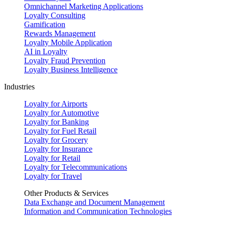
Omnichannel Marketing Applications
Loyalty Consulting
Gamification
Rewards Management
Loyalty Mobile Application
AI in Loyalty
Loyalty Fraud Prevention
Loyalty Business Intelligence
Industries
Loyalty for Airports
Loyalty for Automotive
Loyalty for Banking
Loyalty for Fuel Retail
Loyalty for Grocery
Loyalty for Insurance
Loyalty for Retail
Loyalty for Telecommunications
Loyalty for Travel
Other Products & Services
Data Exchange and Document Management
Information and Communication Technologies