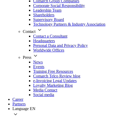
Comarch Group Companies
Corporate Social Responsibility
Leadership Team
Shareholders
Supervisory Board
Technology Partners & Industry Association
Contact
Contact a Consultant
Headquarters
Personal Data and Privacy Policy
Worldwide Offices
Press
News
Events
Training Free Resources
Comarch Telco Review blog
e-Invoicing Legal Updates
Loyalty Marketing Blog
Media Contact
Social media
Career
Partners
Language
EN