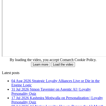
By loading the video, you accept Comarch Cookie Policy.
Learn more
Load the video
Latest posts
04 Aug 2026
Strategic Loyalty Alliances Live or Die in the
Engine Logic
31 Jul 2026
Simon Tavernier on Agentic AI | Loyalty
Personality Quiz
17 Jul 2026
Kashmira Motiwalla on Personalization | Loyalty
Personality Quiz