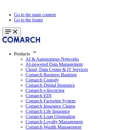
Go to the main content
Go to the footer
Products
AI & Autonomous Networks
AI-powered Data Management
Cloud, Data Center & IT Services
Comarch Business Banking
Comarch Custody
Comarch Digital Insurance
Comarch e-Invoicing
Comarch EDI
Comarch Factoring System
Comarch Insurance Claims
Comarch Life Insurance
Comarch Loan Origination
Comarch Loyalty Management
Comarch Wealth Management