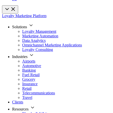
Loyalty Marketing Platform
Solutions
Loyalty Management
Marketing Automation
Data Analytics
Omnichannel Marketing Applications
Loyalty Consulting
Industries
Airports
Automotive
Banking
Fuel Retail
Grocery
Insurance
Retail
Telecommunications
Travel
Clients
Resources