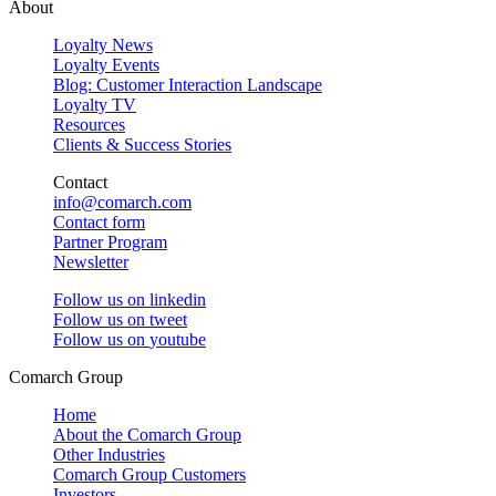
About
Loyalty News
Loyalty Events
Blog: Customer Interaction Landscape
Loyalty TV
Resources
Clients & Success Stories
Contact
info@comarch.com
Contact form
Partner Program
Newsletter
Follow us on
linkedin
Follow us on
tweet
Follow us on
youtube
Comarch Group
Home
About the Comarch Group
Other Industries
Comarch Group Customers
Investors