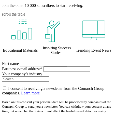
Join the other 10 000 subscribers to start receiving:
scroll the table
Inspiring Success
Educational Materials
Trending Event News
Stories
First name
Business e-mail address*
Your company’s industry
I consent to receiving a newsletter from the Comarch Group
companies.
Learn more
Based on this consent your personal data will be processed by companies of the
Comarch Group to send you a newsletter. You can withdraw your consent at any
time, but remember that this will not affect the lawfulness of data processing