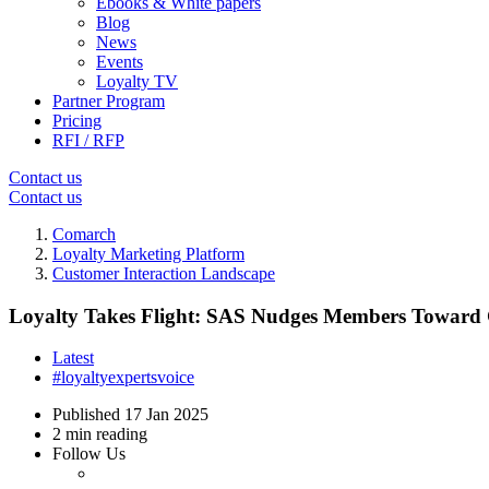
Ebooks & White papers
Blog
News
Events
Loyalty TV
Partner Program
Pricing
RFI / RFP
Contact us
Contact us
Comarch
Loyalty Marketing Platform
Customer Interaction Landscape
Loyalty Takes Flight: SAS Nudges Members Toward 
Latest
#loyaltyexpertsvoice
Published
17 Jan 2025
2 min reading
Follow Us