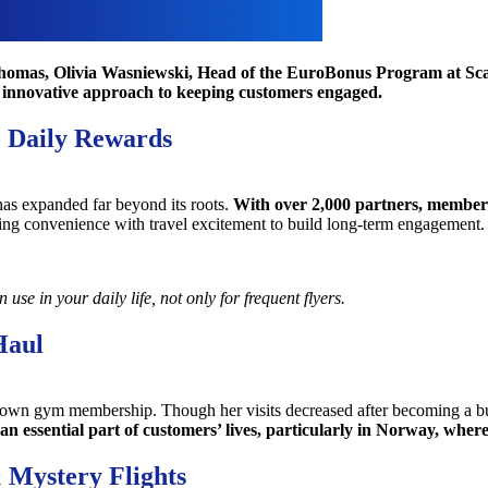
homas, Olivia Wasniewski, Head of the EuroBonus Program at Scand
s innovative approach to keeping customers engaged.
o Daily Rewards
has expanded far beyond its roots.
With over 2,000 partners, members
ing convenience with travel excitement to build long-term engagement.
se in your daily life, not only for frequent flyers.
Haul
 her own gym membership. Though her visits decreased after becoming a
an essential part of customers’ lives, particularly in Norway, where
 Mystery Flights