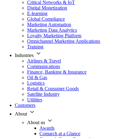
Critical Networks & IoT
Digital Monetization
E-learning
Global Compliance
Marketing Automation
Marketing Data Analytics
Loyalty Marketing Platform
Omnichannel Marketing Applications
Training
Industries
Airlines & Travel
Communications
Finance, Banking & Insurance
Oil & Gas
Logistics
Retail & Consumer Goods
Satellite Industry
Utilities
Customers
About
About us
Awards
Comarch at a Glance