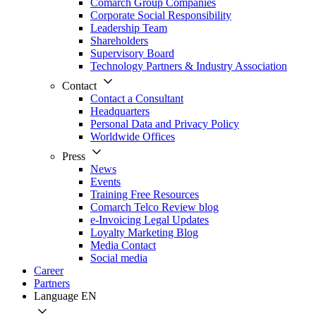
Comarch Group Companies
Corporate Social Responsibility
Leadership Team
Shareholders
Supervisory Board
Technology Partners & Industry Association
Contact
Contact a Consultant
Headquarters
Personal Data and Privacy Policy
Worldwide Offices
Press
News
Events
Training Free Resources
Comarch Telco Review blog
e-Invoicing Legal Updates
Loyalty Marketing Blog
Media Contact
Social media
Career
Partners
Language
EN