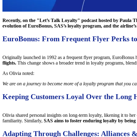
Recently, on the "Let’s Talk Loyalty" podcast hosted by Paula T
evolution of EuroBonus, SAS’s loyalty program, and the airline’
EuroBonus: From Frequent Flyer Perks t
Originally launched in 1992 as a frequent flyer program, EuroBonus 
flights.
This change shows a broader trend in loyalty programs, blend
As Olivia noted:
We are on a journey to become more of a loyalty program that you can u
Keeping Customers Loyal Over the Long 
Olivia shared personal insights on long-term loyalty, likening it to
familiarity. Similarly,
SAS aims to foster enduring loyalty by being 
Adapting Through Challenges: Alliances &