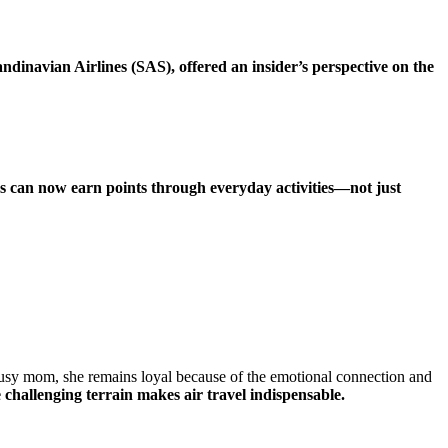
inavian Airlines (SAS), offered an insider’s perspective on the
 can now earn points through everyday activities—not just
 busy mom, she remains loyal because of the emotional connection and
 challenging terrain makes air travel indispensable.