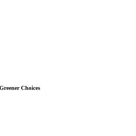
Greener Choices