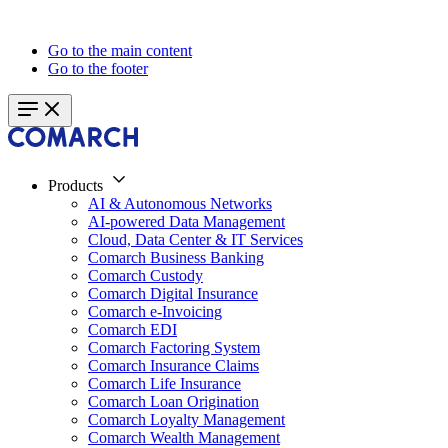
Go to the main content
Go to the footer
Products
AI & Autonomous Networks
AI-powered Data Management
Cloud, Data Center & IT Services
Comarch Business Banking
Comarch Custody
Comarch Digital Insurance
Comarch e-Invoicing
Comarch EDI
Comarch Factoring System
Comarch Insurance Claims
Comarch Life Insurance
Comarch Loan Origination
Comarch Loyalty Management
Comarch Wealth Management