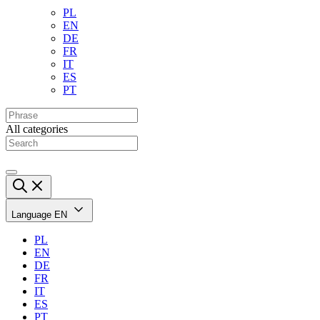
PL
EN
DE
FR
IT
ES
PT
All categories
Language
EN
PL
EN
DE
FR
IT
ES
PT