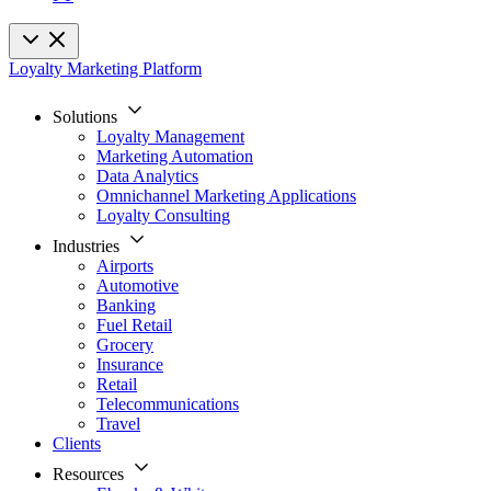
Loyalty Marketing Platform
Solutions
Loyalty Management
Marketing Automation
Data Analytics
Omnichannel Marketing Applications
Loyalty Consulting
Industries
Airports
Automotive
Banking
Fuel Retail
Grocery
Insurance
Retail
Telecommunications
Travel
Clients
Resources