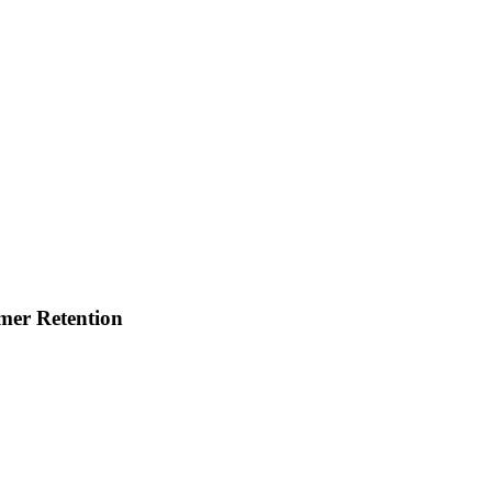
mer Retention