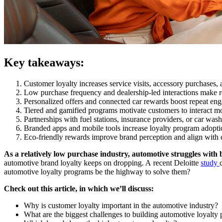
Key takeaways:
Customer loyalty increases service visits, accessory purchases,
Low purchase frequency and dealership-led interactions make r
Personalized offers and connected car rewards boost repeat eng
Tiered and gamified programs motivate customers to interact mo
Partnerships with fuel stations, insurance providers, or car wa
Branded apps and mobile tools increase loyalty program adopt
Eco-friendly rewards improve brand perception and align with 
As a relatively low purchase industry, automotive struggles with 
automotive brand loyalty keeps on dropping. A recent Deloitte
study
automotive loyalty programs be the highway to solve them?
Check out this article, in which we’ll discuss:
Why is customer loyalty important in the automotive industry?
What are the biggest challenges to building automotive loyalty