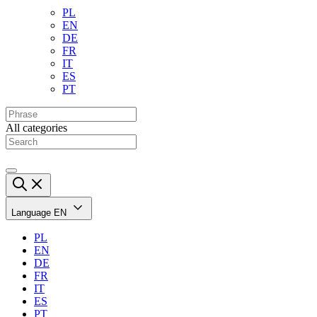
PL
EN
DE
FR
IT
ES
PT
All categories
Language
EN
PL
EN
DE
FR
IT
ES
PT