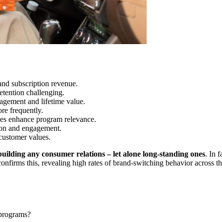
 and subscription revenue.
etention challenging.
agement and lifetime value.
re frequently.
shes enhance program relevance.
ion and engagement.
customer values.
building any consumer relations – let alone long-standing ones
. In 
confirms this, revealing high rates of brand-switching behavior across 
 programs?