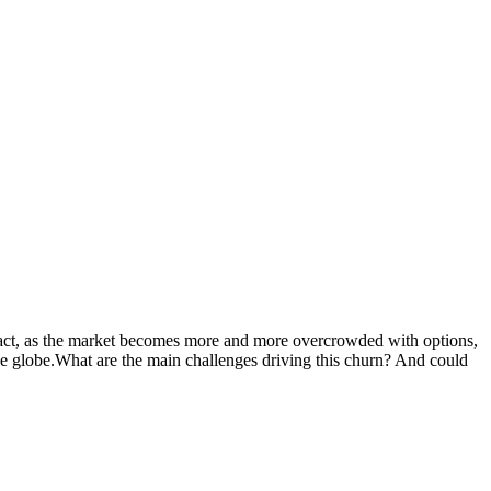
fact, as the market becomes more and more overcrowded with options,
the globe.What are the main challenges driving this churn? And could