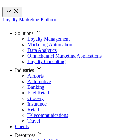
Loyalty Marketing Platform
Solutions
Loyalty Management
Marketing Automation
Data Analytics
Omnichannel Marketing Applications
Loyalty Consulting
Industries
Airports
Automotive
Banking
Fuel Retail
Grocery
Insurance
Retail
Telecommunications
Travel
Clients
Resources