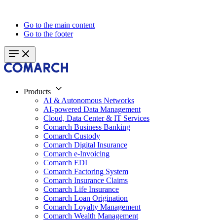
Go to the main content
Go to the footer
Products
AI & Autonomous Networks
AI-powered Data Management
Cloud, Data Center & IT Services
Comarch Business Banking
Comarch Custody
Comarch Digital Insurance
Comarch e-Invoicing
Comarch EDI
Comarch Factoring System
Comarch Insurance Claims
Comarch Life Insurance
Comarch Loan Origination
Comarch Loyalty Management
Comarch Wealth Management