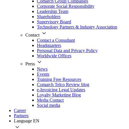
Comarch Group Companies
Corporate Social Responsibility
Leadership Team
Shareholders
Supervisory Board
Technology Partners & Industry Association
Contact
Contact a Consultant
Headquarters
Personal Data and Privacy Policy
Worldwide Offices
Press
News
Events
Training Free Resources
Comarch Telco Review blog
e-Invoicing Legal Updates
Loyalty Marketing Blog
Media Contact
Social media
Career
Partners
Language
EN