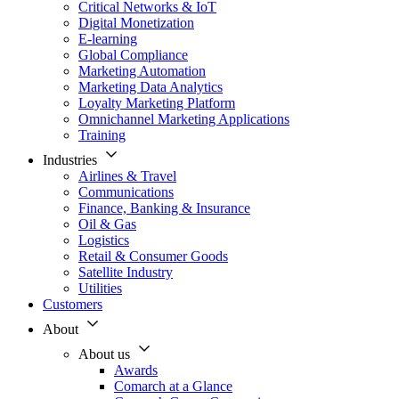
Critical Networks & IoT
Digital Monetization
E-learning
Global Compliance
Marketing Automation
Marketing Data Analytics
Loyalty Marketing Platform
Omnichannel Marketing Applications
Training
Industries
Airlines & Travel
Communications
Finance, Banking & Insurance
Oil & Gas
Logistics
Retail & Consumer Goods
Satellite Industry
Utilities
Customers
About
About us
Awards
Comarch at a Glance