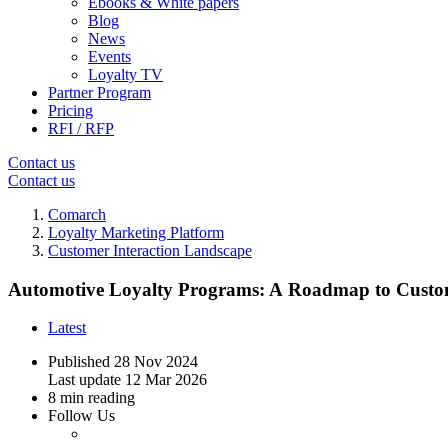
Ebooks & White papers
Blog
News
Events
Loyalty TV
Partner Program
Pricing
RFI / RFP
Contact us
Contact us
Comarch
Loyalty Marketing Platform
Customer Interaction Landscape
Automotive Loyalty Programs: A Roadmap to Custo
Latest
Published
28 Nov 2024
Last update
12 Mar 2026
8 min reading
Follow Us