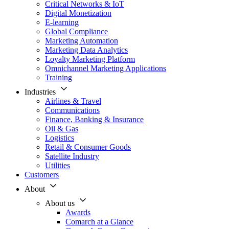
Critical Networks & IoT
Digital Monetization
E-learning
Global Compliance
Marketing Automation
Marketing Data Analytics
Loyalty Marketing Platform
Omnichannel Marketing Applications
Training
Industries
Airlines & Travel
Communications
Finance, Banking & Insurance
Oil & Gas
Logistics
Retail & Consumer Goods
Satellite Industry
Utilities
Customers
About
About us
Awards
Comarch at a Glance