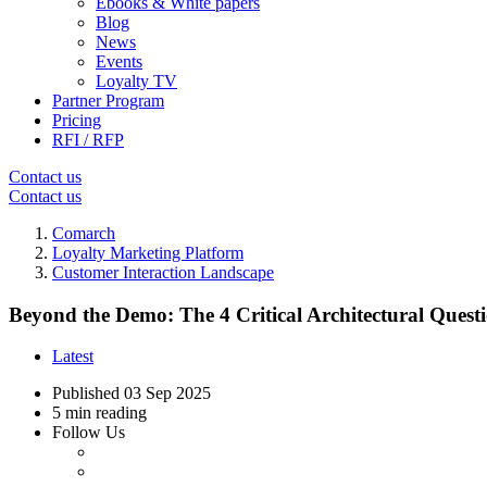
Ebooks & White papers
Blog
News
Events
Loyalty TV
Partner Program
Pricing
RFI / RFP
Contact us
Contact us
Comarch
Loyalty Marketing Platform
Customer Interaction Landscape
Beyond the Demo: The 4 Critical Architectural Quest
Latest
Published
03 Sep 2025
5 min reading
Follow Us