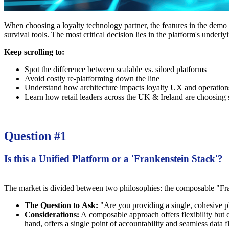
When choosing a loyalty technology partner, the features in the demo ar
survival tools. The most critical decision lies in the platform's underly
Keep scrolling to:
Spot the difference between scalable vs. siloed platforms
Avoid costly re-platforming down the line
Understand how architecture impacts loyalty UX and operation
Learn how retail leaders across the UK & Ireland are choosing 
Question #1
Is this a Unified Platform or a 'Frankenstein Stack'?
The market is divided between two philosophies: the composable "Frank
The Question to Ask:
"Are you providing a single, cohesive pl
Considerations:
A composable approach offers flexibility but ca
hand, offers a single point of accountability and seamless data