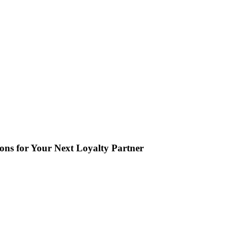
ions for Your Next Loyalty Partner