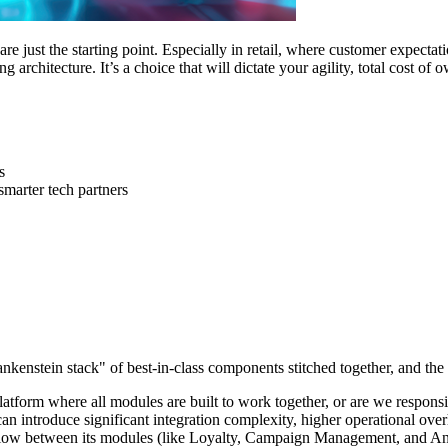
e just the starting point. Especially in retail, where customer expectati
ing architecture. It’s a choice that will dictate your agility, total cost o
s
smarter tech partners
enstein stack" of best-in-class components stitched together, and the a
atform where all modules are built to work together, or are we responsi
n introduce significant integration complexity, higher operational overh
 flow between its modules (like Loyalty, Campaign Management, and Analy