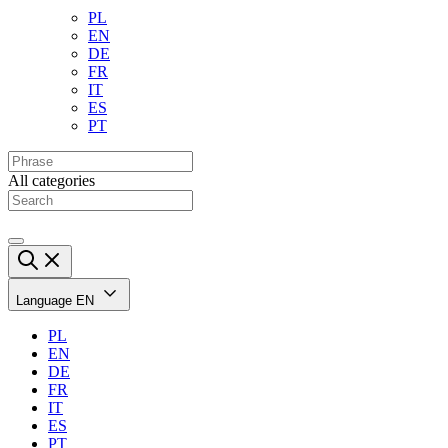
PL
EN
DE
FR
IT
ES
PT
All categories
Language
EN
PL
EN
DE
FR
IT
ES
PT