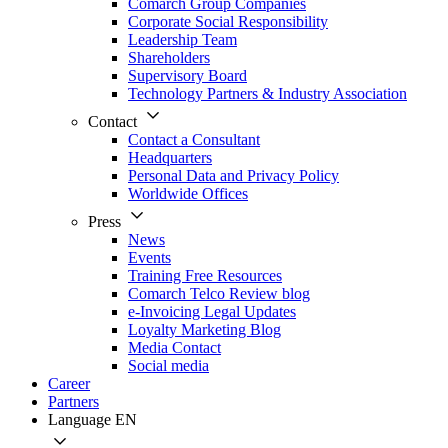
Comarch Group Companies
Corporate Social Responsibility
Leadership Team
Shareholders
Supervisory Board
Technology Partners & Industry Association
Contact
Contact a Consultant
Headquarters
Personal Data and Privacy Policy
Worldwide Offices
Press
News
Events
Training Free Resources
Comarch Telco Review blog
e-Invoicing Legal Updates
Loyalty Marketing Blog
Media Contact
Social media
Career
Partners
Language
EN