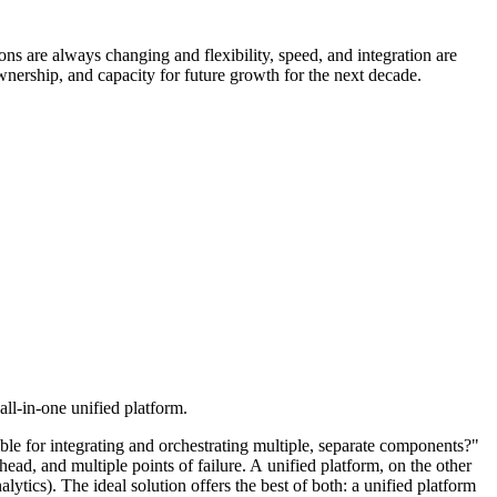
ons are always changing and flexibility, speed, and integration are
f ownership, and capacity for future growth for the next decade.
ll-in-one unified platform.
ble for integrating and orchestrating multiple, separate components?"
ead, and multiple points of failure. A unified platform, on the other
tics). The ideal solution offers the best of both: a unified platform