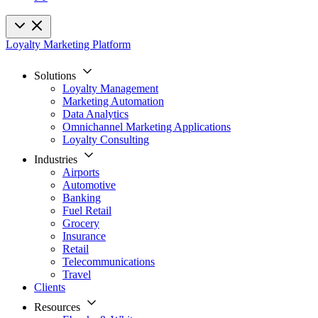
Loyalty Marketing Platform
Solutions
Loyalty Management
Marketing Automation
Data Analytics
Omnichannel Marketing Applications
Loyalty Consulting
Industries
Airports
Automotive
Banking
Fuel Retail
Grocery
Insurance
Retail
Telecommunications
Travel
Clients
Resources