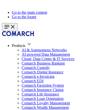
Go to the main content
Go to the footer
Products
AI & Autonomous Networks
AI-powered Data Management
Cloud, Data Center & IT Services
Comarch Business Banking
Comarch Custody
Comarch Digital Insurance
Comarch e-Invoicing
Comarch EDI
Comarch Factoring System
Comarch Insurance Claims
Comarch Life Insurance
Comarch Loan Origination
Comarch Loyalty Management
Comarch Wealth Management