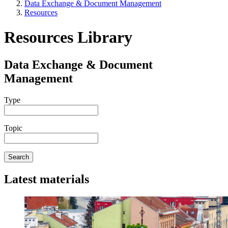
Data Exchange & Document Management
Resources
Resources Library
Data Exchange & Document
Management
Type
Topic
Search
Latest materials