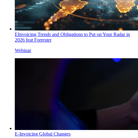
EInvoicing Trends and Obligations to Put on Your Radar in
2026 feat Forrester
Webinar
E-Invoicing Global Changes