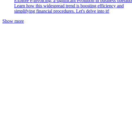
Explore e-invoicing: a significant evolution in business operatio
Learn how this widespread trend is boosting efficiency and
simplifying financial procedures. Let's delve into it!
Show more