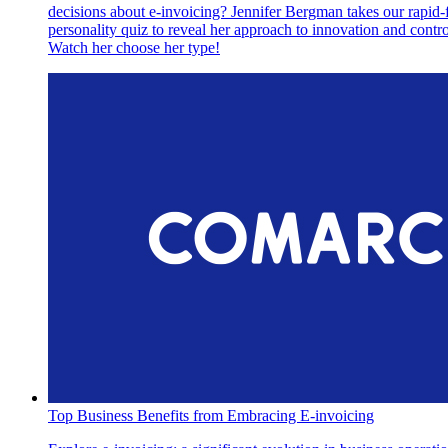
decisions about e-invoicing? Jennifer Bergman takes our rapid-f
personality quiz to reveal her approach to innovation and contro
Watch her choose her type!
Top Business Benefits from Embracing E-invoicing