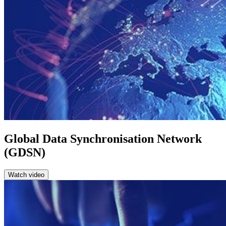
Global Data Synchronisation Network
(GDSN)
Watch video