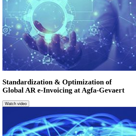
Standardization & Optimization of
Global AR e-Invoicing at Agfa-Gevaert
Watch video