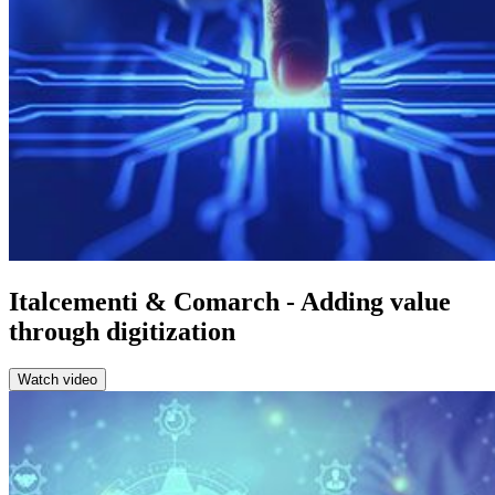
Italcementi & Comarch - Adding value
through digitization
Watch video