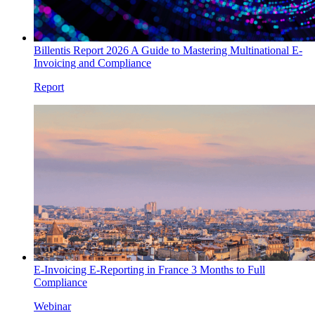
Billentis Report 2026 A Guide to Mastering Multinational E-
Invoicing and Compliance
Report
E-Invoicing E-Reporting in France 3 Months to Full
Compliance
Webinar