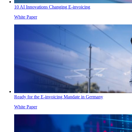
10 AI Innovations Changing E-invoicing
White Paper
Ready for the E-invoicing Mandate in Germany
White Paper