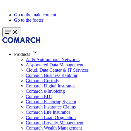
Go to the main content
Go to the footer
Products
AI & Autonomous Networks
AI-powered Data Management
Cloud, Data Center & IT Services
Comarch Business Banking
Comarch Custody
Comarch Digital Insurance
Comarch e-Invoicing
Comarch EDI
Comarch Factoring System
Comarch Insurance Claims
Comarch Life Insurance
Comarch Loan Origination
Comarch Loyalty Management
Comarch Wealth Management