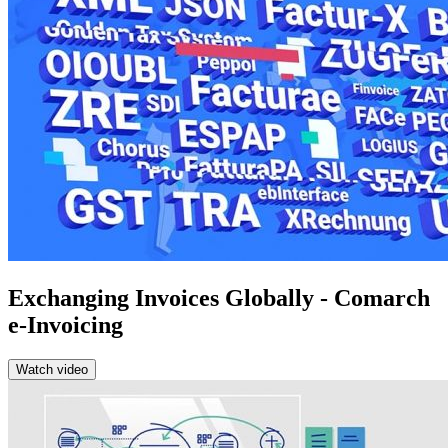
Exchanging Invoices Globally - Comarch
e-Invoicing
Watch video