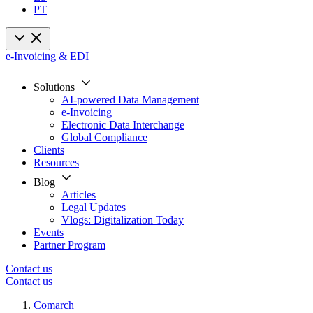
PT
e-Invoicing & EDI
Solutions
AI-powered Data Management
e-Invoicing
Electronic Data Interchange
Global Compliance
Clients
Resources
Blog
Articles
Legal Updates
Vlogs: Digitalization Today
Events
Partner Program
Contact us
Contact us
Comarch