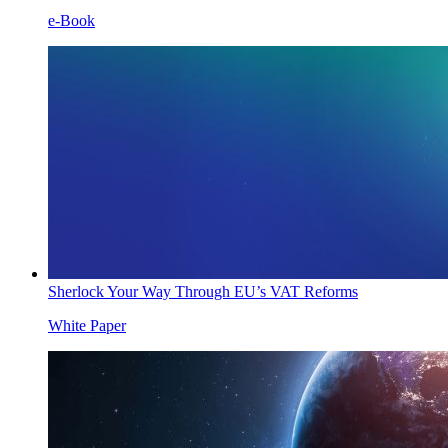
e-Book
Sherlock Your Way Through EU’s VAT Reforms
White Paper