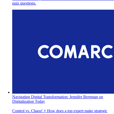
quiz questions.
Navigating Digital Transformation: Jennifer Bergman on
Digitalization Today
Control vs. Chaos! ⚡️ How does a top expert make strategic