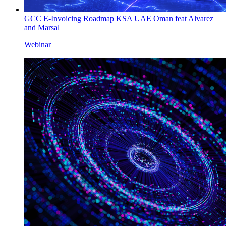
GCC E-Invoicing Roadmap KSA UAE Oman feat Alvarez
and Marsal
Webinar