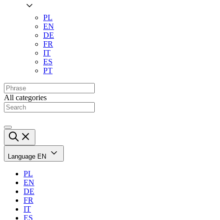
PL
EN
DE
FR
IT
ES
PT
All categories
Language
EN
PL
EN
DE
FR
IT
ES