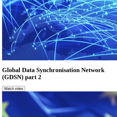
Global Data Synchronisation Network
(GDSN) part 2
Watch video