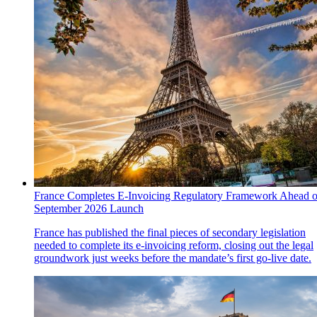
France Completes E-Invoicing Regulatory Framework Ahead o
September 2026 Launch
France has published the final pieces of secondary legislation
needed to complete its e-invoicing reform, closing out the legal
groundwork just weeks before the mandate’s first go-live date.