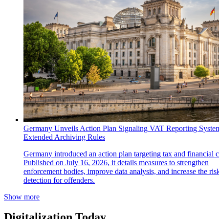
Germany Unveils Action Plan Signaling VAT Reporting Syste
Extended Archiving Rules
Germany introduced an action plan targeting tax and financial 
Published on July 16, 2026, it details measures to strengthen
enforcement bodies, improve data analysis, and increase the ris
detection for offenders.
Show more
Digitalization Today