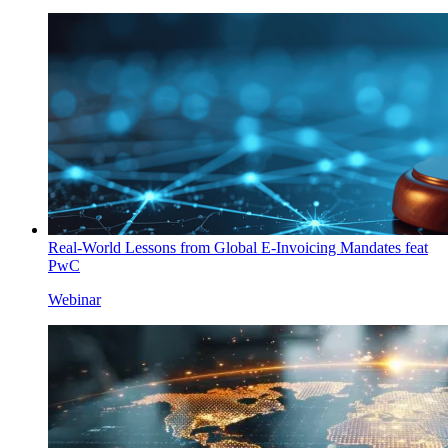
Real-World Lessons from Global E-Invoicing Mandates feat
PwC
Webinar