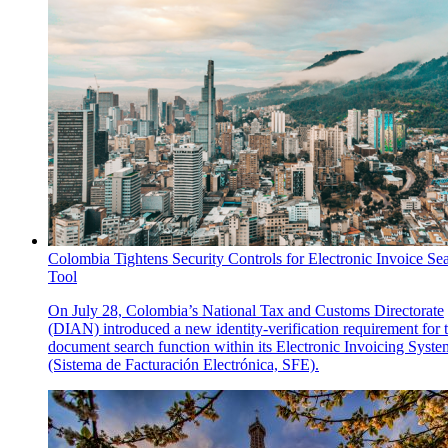
Colombia Tightens Security Controls for Electronic Invoice Se
Tool
On July 28, Colombia’s National Tax and Customs Directorate
(DIAN) introduced a new identity-verification requirement for 
document search function within its Electronic Invoicing Syste
(Sistema de Facturación Electrónica, SFE).