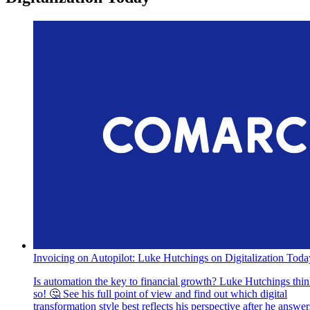
Invoicing on Autopilot: Luke Hutchings on Digitalization Toda
Is automation the key to financial growth? Luke Hutchings thi
so! 🤔 See his full point of view and find out which digital
transformation style best reflects his perspective after he answer