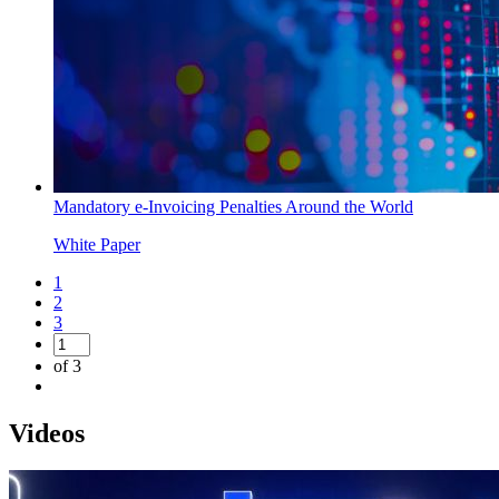
Mandatory e-Invoicing Penalties Around the World
White Paper
1
2
3
of 3
Videos