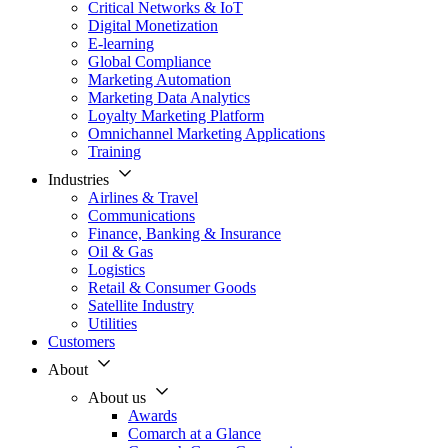
Critical Networks & IoT
Digital Monetization
E-learning
Global Compliance
Marketing Automation
Marketing Data Analytics
Loyalty Marketing Platform
Omnichannel Marketing Applications
Training
Industries
Airlines & Travel
Communications
Finance, Banking & Insurance
Oil & Gas
Logistics
Retail & Consumer Goods
Satellite Industry
Utilities
Customers
About
About us
Awards
Comarch at a Glance