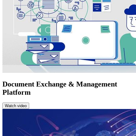
Document Exchange & Management
Platform
Watch video