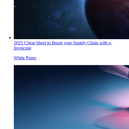
2025 Cheat Sheet to Boost your Supply Chain with e-
Invoicing
White Paper