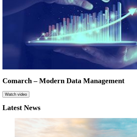
Comarch – Modern Data Management
Watch video
Latest News