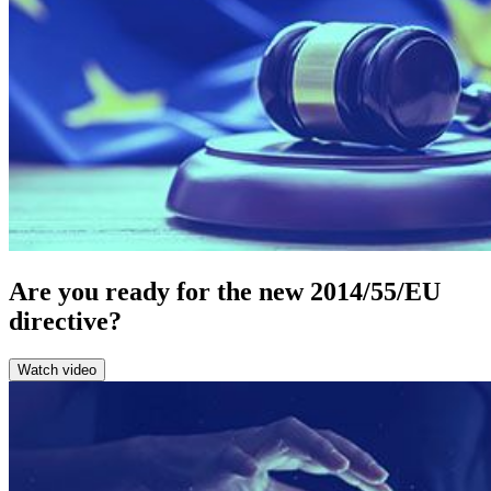
Are you ready for the new 2014/55/EU
directive?
Watch video