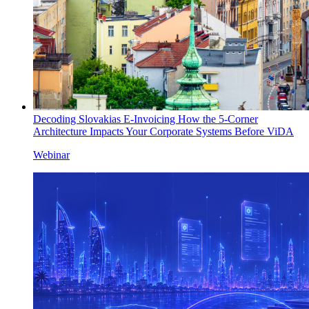
Decoding Slovakias E-Invoicing How the 5-Corner
Architecture Impacts Your Corporate Systems Before ViDA
Webinar