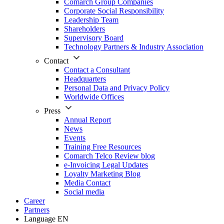
Comarch Group Companies
Corporate Social Responsibility
Leadership Team
Shareholders
Supervisory Board
Technology Partners & Industry Association
Contact
Contact a Consultant
Headquarters
Personal Data and Privacy Policy
Worldwide Offices
Press
Annual Report
News
Events
Training Free Resources
Comarch Telco Review blog
e-Invoicing Legal Updates
Loyalty Marketing Blog
Media Contact
Social media
Career
Partners
Language
EN