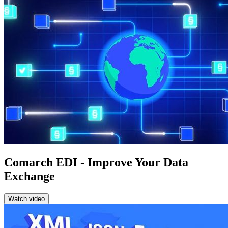
Comarch EDI - Improve Your Data
Exchange
Watch video