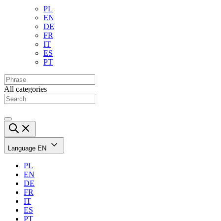
PL
EN
DE
FR
IT
ES
PT
All categories
Language
EN
PL
EN
DE
FR
IT
ES
PT