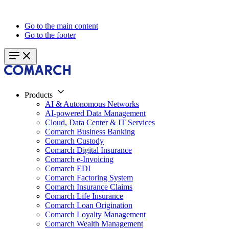
Go to the main content
Go to the footer
Products
AI & Autonomous Networks
AI-powered Data Management
Cloud, Data Center & IT Services
Comarch Business Banking
Comarch Custody
Comarch Digital Insurance
Comarch e-Invoicing
Comarch EDI
Comarch Factoring System
Comarch Insurance Claims
Comarch Life Insurance
Comarch Loan Origination
Comarch Loyalty Management
Comarch Wealth Management