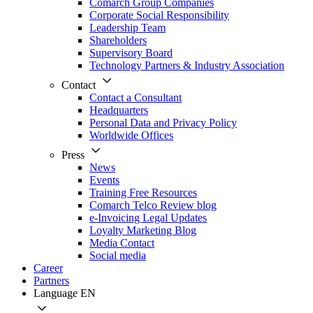
Comarch Group Companies
Corporate Social Responsibility
Leadership Team
Shareholders
Supervisory Board
Technology Partners & Industry Association
Contact
Contact a Consultant
Headquarters
Personal Data and Privacy Policy
Worldwide Offices
Press
News
Events
Training Free Resources
Comarch Telco Review blog
e-Invoicing Legal Updates
Loyalty Marketing Blog
Media Contact
Social media
Career
Partners
Language
EN