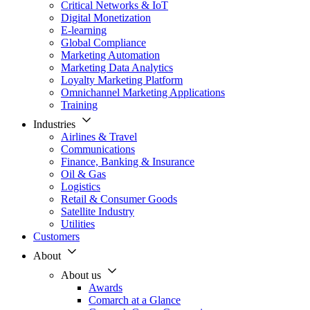
Critical Networks & IoT
Digital Monetization
E-learning
Global Compliance
Marketing Automation
Marketing Data Analytics
Loyalty Marketing Platform
Omnichannel Marketing Applications
Training
Industries
Airlines & Travel
Communications
Finance, Banking & Insurance
Oil & Gas
Logistics
Retail & Consumer Goods
Satellite Industry
Utilities
Customers
About
About us
Awards
Comarch at a Glance