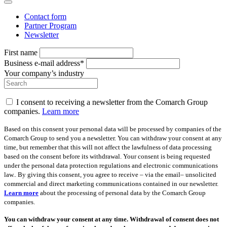
Contact form
Partner Program
Newsletter
First name
Business e-mail address*
Your company’s industry
I consent to receiving a newsletter from the Comarch Group
companies.
Learn more
Based on this consent your personal data will be processed by companies of the
Comarch Group to send you a newsletter. You can withdraw your consent at any
time, but remember that this will not affect the lawfulness of data processing
based on the consent before its withdrawal. Your consent is being requested
under the personal data protection regulations and electronic communications
law.. By giving this consent, you agree to receive – via the email– unsolicited
commercial and direct marketing communications contained in our newsletter.
Learn more
about the processing of personal data by the Comarch Group
companies.
You can withdraw your consent at any time. Withdrawal of consent does not