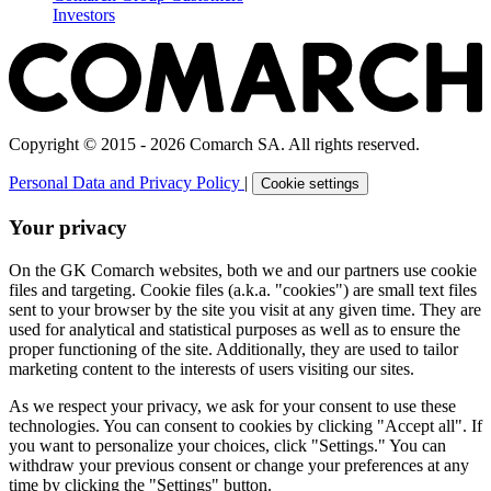
Investors
Copyright © 2015 - 2026 Comarch SA. All rights reserved.
Personal Data and Privacy Policy
|
Cookie settings
Your privacy
On the GK Comarch websites, both we and our partners use cookie
files and targeting. Cookie files (a.k.a. "cookies") are small text files
sent to your browser by the site you visit at any given time. They are
used for analytical and statistical purposes as well as to ensure the
proper functioning of the site. Additionally, they are used to tailor
marketing content to the interests of users visiting our sites.
As we respect your privacy, we ask for your consent to use these
technologies. You can consent to cookies by clicking "Accept all". If
you want to personalize your choices, click "Settings." You can
withdraw your previous consent or change your preferences at any
time by clicking the "Settings" button.