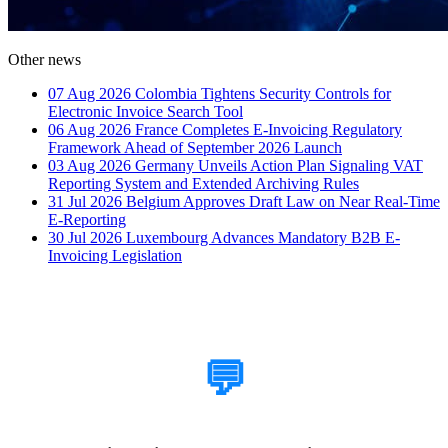
Other news
07 Aug 2026
Colombia Tightens Security Controls for
Electronic Invoice Search Tool
06 Aug 2026
France Completes E-Invoicing Regulatory
Framework Ahead of September 2026 Launch
03 Aug 2026
Germany Unveils Action Plan Signaling VAT
Reporting System and Extended Archiving Rules
31 Jul 2026
Belgium Approves Draft Law on Near Real-Time
E-Reporting
30 Jul 2026
Luxembourg Advances Mandatory B2B E-
Invoicing Legislation
How Can We Help?
💬