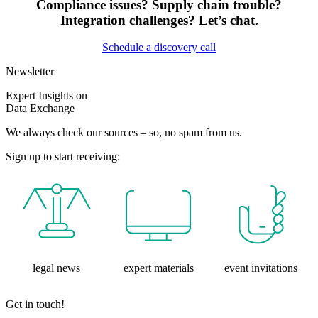
Compliance issues? Supply chain trouble?
Integration challenges? Let’s chat.
Schedule a discovery call
Newsletter
Expert Insights on
Data Exchange
We always check our sources – so, no spam from us.
Sign up to start receiving:
legal news
expert materials
event invitations
Get in touch!