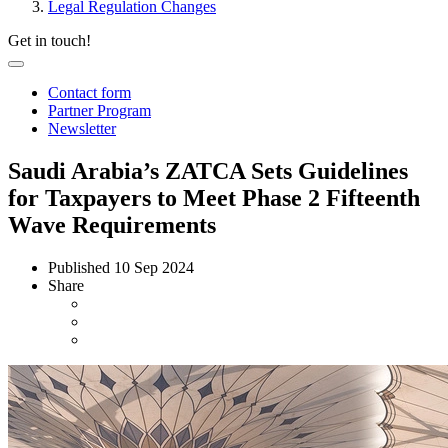
Legal Regulation Changes
Get in touch!
Contact form
Partner Program
Newsletter
Saudi Arabia’s ZATCA Sets Guidelines
for Taxpayers to Meet Phase 2 Fifteenth
Wave Requirements
Published
10 Sep 2024
Share