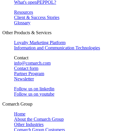
What's openPEPPOL?
Resources
Client & Success Stories
Glossary
Other Products & Services
Loyalty Marketing Platform
Information and Communication Technologies
Contact
info@comarch.com
Contact form
Partner Program
Newsletter
Follow us on
linkedin
Follow us on
youtube
Comarch Group
Home
About the Comarch Group
Other Industries
Comarch Group Customers