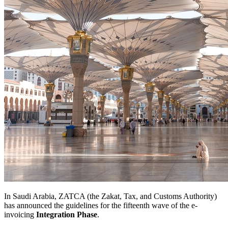
In Saudi Arabia, ZATCA (the Zakat, Tax, and Customs Authority)
has announced the guidelines for the fifteenth wave of the e-
invoicing
Integration Phase
.