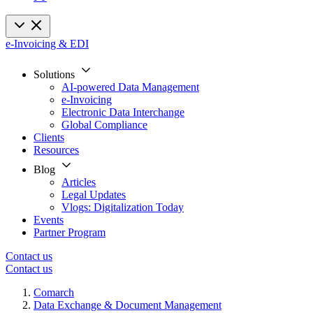
e-Invoicing & EDI
Solutions
AI-powered Data Management
e-Invoicing
Electronic Data Interchange
Global Compliance
Clients
Resources
Blog
Articles
Legal Updates
Vlogs: Digitalization Today
Events
Partner Program
Contact us
Contact us
Comarch
Data Exchange & Document Management