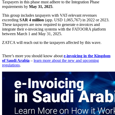
Taxpayers in this phase must adhere to the Integration Phase
requirements by
May 31, 2025
.
This group includes taxpayers with VAT-relevant revenues
exceeding
SAR 4 million
(app. USD 1,065,767) in 2022 or 2023.
These taxpayers are now required to generate e-invoices and
integrate their e-invoicing systems with the FATOORA platform
between March 1 and May 31, 2025.
ZATCA will reach out to the taxpayers affected by this wave.
There’s more you should know about
e-invoicing in the Kingdom
of Saudi Arabia
–
learn more about the new and upcoming
regulations
.