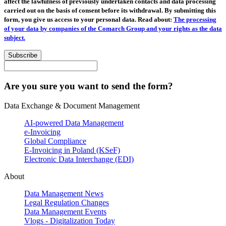
affect the lawfulness of previously undertaken contacts and data processing
carried out on the basis of consent before its withdrawal. By submitting this
form, you give us access to your personal data. Read about:
The processing
of your data by companies of the Comarch Group and your rights as the data
subject.
Subscribe
Are you sure you want to send the form?
Data Exchange & Document Management
AI-powered Data Management
e-Invoicing
Global Compliance
E-Invoicing in Poland (KSeF)
Electronic Data Interchange (EDI)
About
Data Management News
Legal Regulation Changes
Data Management Events
Vlogs - Digitalization Today