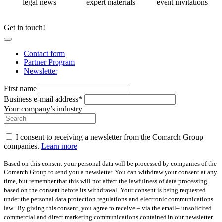
legal news
expert materials
event invitations
Get in touch!
Contact form
Partner Program
Newsletter
First name
Business e-mail address*
Your company’s industry
I consent to receiving a newsletter from the Comarch Group
companies.
Learn more
Based on this consent your personal data will be processed by companies of the
Comarch Group to send you a newsletter. You can withdraw your consent at any
time, but remember that this will not affect the lawfulness of data processing
based on the consent before its withdrawal. Your consent is being requested
under the personal data protection regulations and electronic communications
law.. By giving this consent, you agree to receive – via the email– unsolicited
commercial and direct marketing communications contained in our newsletter.