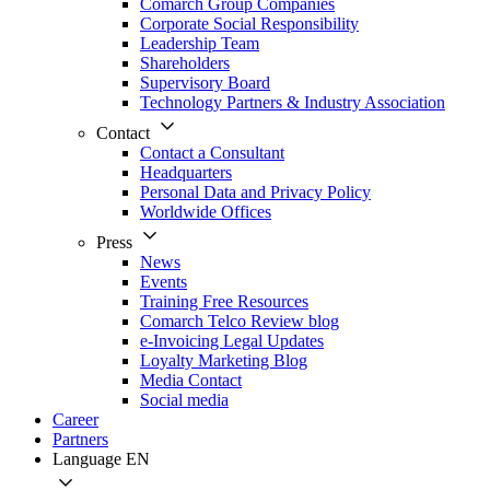
Comarch Group Companies
Corporate Social Responsibility
Leadership Team
Shareholders
Supervisory Board
Technology Partners & Industry Association
Contact
Contact a Consultant
Headquarters
Personal Data and Privacy Policy
Worldwide Offices
Press
News
Events
Training Free Resources
Comarch Telco Review blog
e-Invoicing Legal Updates
Loyalty Marketing Blog
Media Contact
Social media
Career
Partners
Language
EN