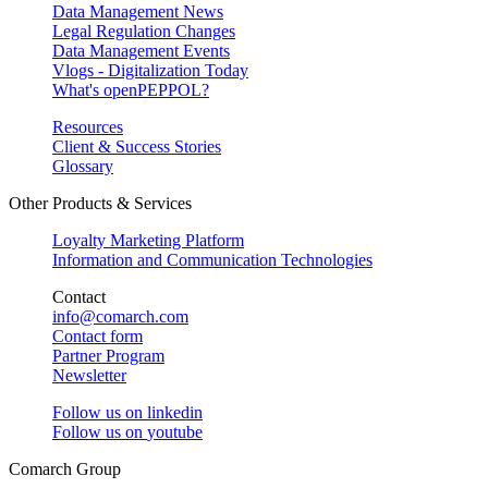
Data Management News
Legal Regulation Changes
Data Management Events
Vlogs - Digitalization Today
What's openPEPPOL?
Resources
Client & Success Stories
Glossary
Other Products & Services
Loyalty Marketing Platform
Information and Communication Technologies
Contact
info@comarch.com
Contact form
Partner Program
Newsletter
Follow us on
linkedin
Follow us on
youtube
Comarch Group