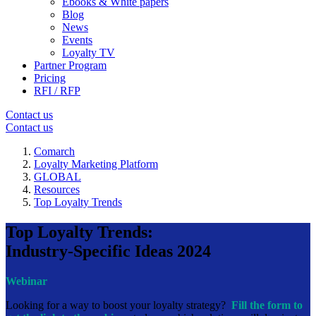
Ebooks & White papers
Blog
News
Events
Loyalty TV
Partner Program
Pricing
RFI / RFP
Contact us
Contact us
Comarch
Loyalty Marketing Platform
GLOBAL
Resources
Top Loyalty Trends
Top Loyalty Trends:
Industry-Specific Ideas 2024
Webinar
Looking for a way to boost your loyalty strategy?
Fill the form to