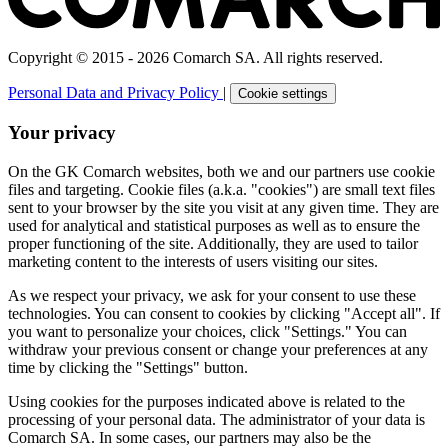
Copyright © 2015 - 2026 Comarch SA. All rights reserved.
Personal Data and Privacy Policy
|
Cookie settings
Your privacy
On the GK Comarch websites, both we and our partners use cookie
files and targeting. Cookie files (a.k.a. "cookies") are small text files
sent to your browser by the site you visit at any given time. They are
used for analytical and statistical purposes as well as to ensure the
proper functioning of the site. Additionally, they are used to tailor
marketing content to the interests of users visiting our sites.
As we respect your privacy, we ask for your consent to use these
technologies. You can consent to cookies by clicking "Accept all". If
you want to personalize your choices, click "Settings." You can
withdraw your previous consent or change your preferences at any
time by clicking the "Settings" button.
Using cookies for the purposes indicated above is related to the
processing of your personal data. The administrator of your data is
Comarch SA. In some cases, our partners may also be the