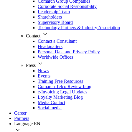
Comarch Group Companies
Corporate Social Responsibility
Leadership Team
Shareholders
Supervisory Board
Technology Partners & Industry Association
Contact
Contact a Consultant
Headquarters
Personal Data and Privacy Policy
Worldwide Offices
Press
News
Events
Training Free Resources
Comarch Telco Review blog
e-Invoicing Legal Updates
Loyalty Marketing Blog
Media Contact
Social media
Career
Partners
Language
EN