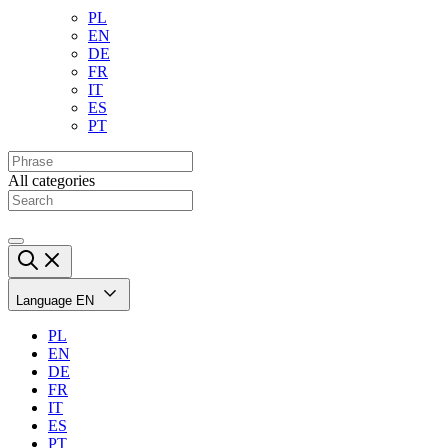
PL
EN
DE
FR
IT
ES
PT
All categories
Language
EN
PL
EN
DE
FR
IT
ES
PT