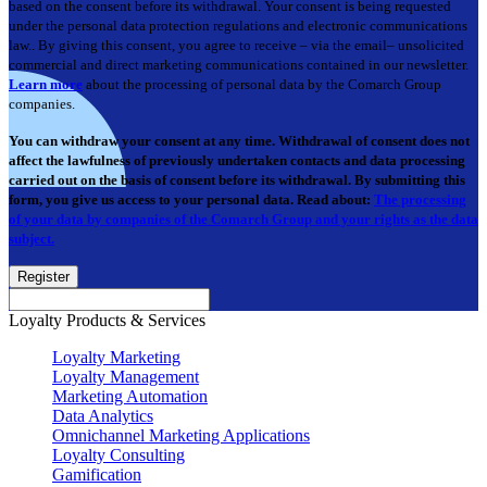
based on the consent before its withdrawal. Your consent is being requested
under the personal data protection regulations and electronic communications
law.. By giving this consent, you agree to receive – via the email– unsolicited
commercial and direct marketing communications contained in our newsletter.
Learn more
about the processing of personal data by the Comarch Group
companies.
You can withdraw your consent at any time. Withdrawal of consent does not
affect the lawfulness of previously undertaken contacts and data processing
carried out on the basis of consent before its withdrawal. By submitting this
form, you give us access to your personal data. Read about:
The processing
of your data by companies of the Comarch Group and your rights as the data
subject.
Register
Loyalty Products & Services
Loyalty Marketing
Loyalty Management
Marketing Automation
Data Analytics
Omnichannel Marketing Applications
Loyalty Consulting
Gamification