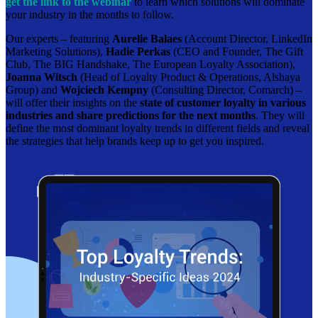
get the link to the webinar
to learn which solutions will dominate
your industry in the months to follow.
Our experts – featuring
Aurelie Balaes
(Account Director, LinkedIn
Marketing Solutions),
Hadie Perkas
(CEO and Founder, The Gift
Club, The BIG Handshake, The European Loyalty Association),
Joanna Witsch
(Head of Loyalty Product & Operations, Alshaya
Group) and
Wojciech Kempny
(Consulting Director, Comarch) –
will offer their insights on the
state of customer loyalty in various
industries and share predictions for the next months
. They will
define the most dominant loyalty trends in different fields and reveal
the strategies that help brands keep up to get you inspired.