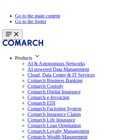
Go to the main content
Go to the footer
Products
AI & Autonomous Networks
AI-powered Data Management
Cloud, Data Center & IT Services
Comarch Business Banking
Comarch Custody
Comarch Digital Insurance
Comarch e-Invoicing
Comarch EDI
Comarch Factoring System
Comarch Insurance Claims
Comarch Life Insurance
Comarch Loan Origination
Comarch Loyalty Management
Comarch Wealth Management