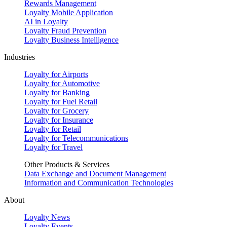
Rewards Management
Loyalty Mobile Application
AI in Loyalty
Loyalty Fraud Prevention
Loyalty Business Intelligence
Industries
Loyalty for Airports
Loyalty for Automotive
Loyalty for Banking
Loyalty for Fuel Retail
Loyalty for Grocery
Loyalty for Insurance
Loyalty for Retail
Loyalty for Telecommunications
Loyalty for Travel
Other Products & Services
Data Exchange and Document Management
Information and Communication Technologies
About
Loyalty News
Loyalty Events