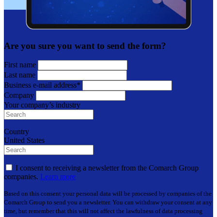
Are you sure you want to send the form?
First name
Last name
Business e-mail address*
Company
Your company’s industry
Country
United States
I consent to receiving a newsletter from the Comarch Group
companies.
Learn more
Based on this consent your personal data will be processed by companies of the
Comarch Group to send you a newsletter. You can withdraw your consent at any
time, but remember that this will not affect the lawfulness of data processing