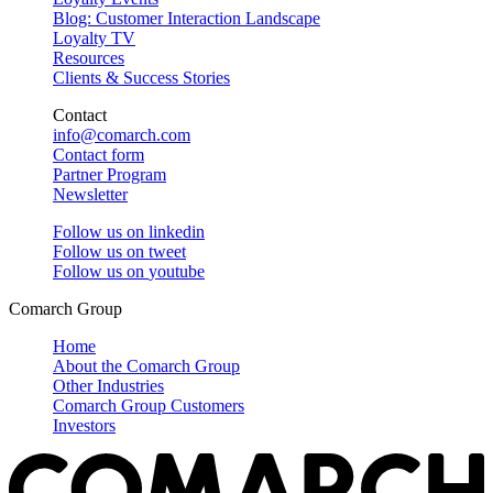
Blog: Customer Interaction Landscape
Loyalty TV
Resources
Clients & Success Stories
Contact
info@comarch.com
Contact form
Partner Program
Newsletter
Follow us on
linkedin
Follow us on
tweet
Follow us on
youtube
Comarch Group
Home
About the Comarch Group
Other Industries
Comarch Group Customers
Investors