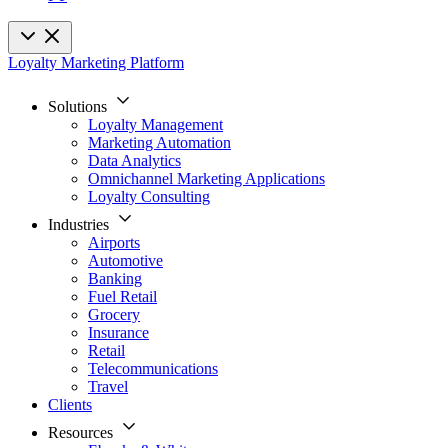
Loyalty Marketing Platform
Solutions
Loyalty Management
Marketing Automation
Data Analytics
Omnichannel Marketing Applications
Loyalty Consulting
Industries
Airports
Automotive
Banking
Fuel Retail
Grocery
Insurance
Retail
Telecommunications
Travel
Clients
Resources