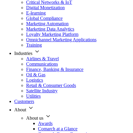
Critical Networks & IoT
Digital Monetization
E-learning
Global Compliance
Marketing Automation
Marketing Data Analytics
Loyalty Marketing Platform
Omnichannel Marketing Applications
Training
Industries
Airlines & Travel
Communications
Finance, Banking & Insurance
Oil & Gas
Logistics
Retail & Consumer Goods
Satellite Industry
Utilities
Customers
About
About us
Awards
Comarch at a Glance