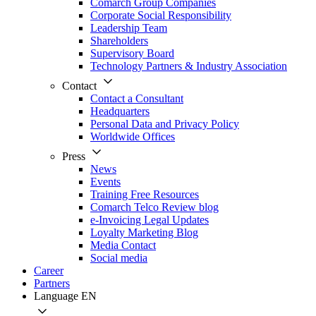
Comarch Group Companies
Corporate Social Responsibility
Leadership Team
Shareholders
Supervisory Board
Technology Partners & Industry Association
Contact
Contact a Consultant
Headquarters
Personal Data and Privacy Policy
Worldwide Offices
Press
News
Events
Training Free Resources
Comarch Telco Review blog
e-Invoicing Legal Updates
Loyalty Marketing Blog
Media Contact
Social media
Career
Partners
Language
EN