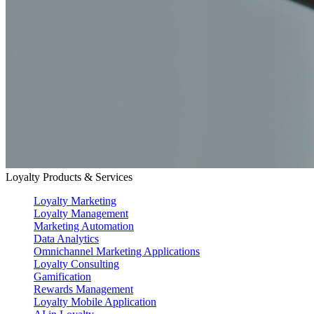
Loyalty Products & Services
Loyalty Marketing
Loyalty Management
Marketing Automation
Data Analytics
Omnichannel Marketing Applications
Loyalty Consulting
Gamification
Rewards Management
Loyalty Mobile Application