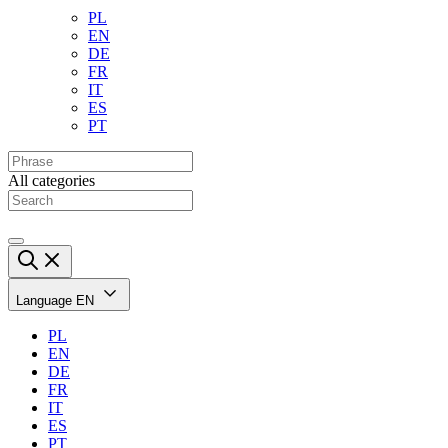
PL
EN
DE
FR
IT
ES
PT
All categories
Language
EN
PL
EN
DE
FR
IT
ES
PT