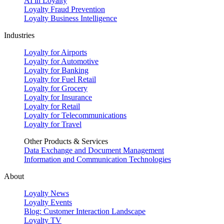
AI in Loyalty
Loyalty Fraud Prevention
Loyalty Business Intelligence
Industries
Loyalty for Airports
Loyalty for Automotive
Loyalty for Banking
Loyalty for Fuel Retail
Loyalty for Grocery
Loyalty for Insurance
Loyalty for Retail
Loyalty for Telecommunications
Loyalty for Travel
Other Products & Services
Data Exchange and Document Management
Information and Communication Technologies
About
Loyalty News
Loyalty Events
Blog: Customer Interaction Landscape
Loyalty TV