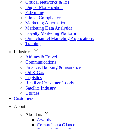
Critical Networks & IoT
Digital Monetization
E-learning
Global Compliance
Marketing Automation
Marketing Data Analytics
Loyalty Marketing Platform
Omnichannel Marketing Applications
Training
Industries
Airlines & Travel
Communications
Finance, Banking & Insurance
Oil & Gas
Logistics
Retail & Consumer Goods
Satellite Industry
Utilities
Customers
About
About us
Awards
Comarch at a Glance