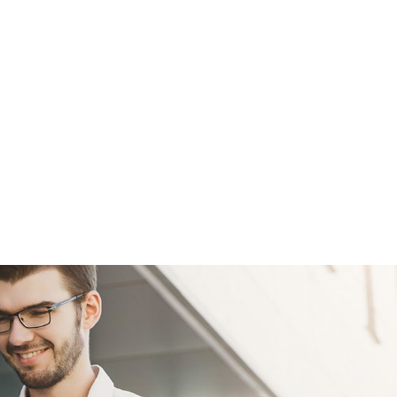
efficiency using modern IT solutions.