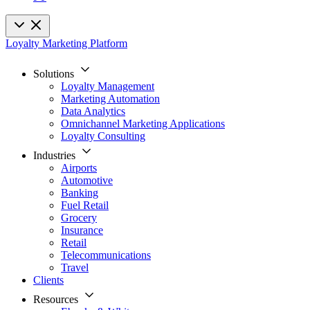
Loyalty Marketing Platform
Solutions
Loyalty Management
Marketing Automation
Data Analytics
Omnichannel Marketing Applications
Loyalty Consulting
Industries
Airports
Automotive
Banking
Fuel Retail
Grocery
Insurance
Retail
Telecommunications
Travel
Clients
Resources