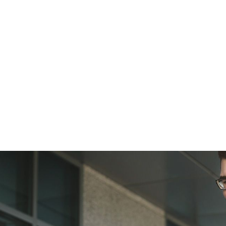
er!
, upcoming events and ways to improve business 