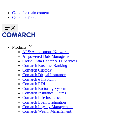
Go to the main content
Go to the footer
Products
AI & Autonomous Networks
AI-powered Data Management
Cloud, Data Center & IT Services
Comarch Business Banking
Comarch Custody
Comarch Digital Insurance
Comarch e-Invoicing
Comarch EDI
Comarch Factoring System
Comarch Insurance Claims
Comarch Life Insurance
Comarch Loan Origination
Comarch Loyalty Management
Comarch Wealth Management