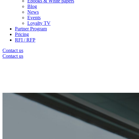
Ebooks & White papers
Blog
News
Events
Loyalty TV
Partner Program
Pricing
RFI / RFP
Contact us
Contact us
Thank you for subscribing to our
Newslett
We'll keep you informed about the latest news