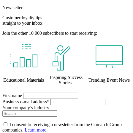
Newsletter
Customer loyalty tips
straight to your inbox
Join the other 10 000 subscribers to start receiving:
Inspiring Success
Educational Materials
Trending Event News
Stories
First name
Business e-mail address*
Your company’s industry
I consent to receiving a newsletter from the Comarch Group
companies.
Learn more