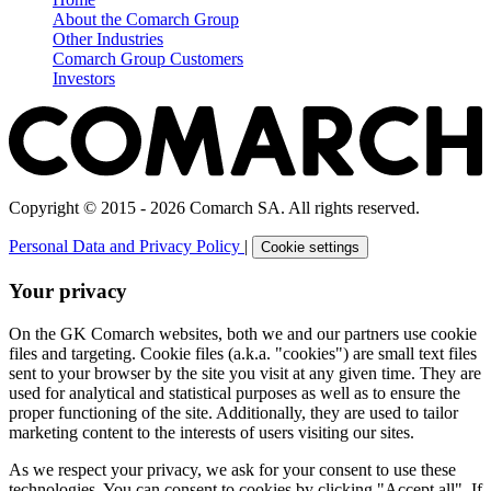
About the Comarch Group
Other Industries
Comarch Group Customers
Investors
Copyright © 2015 - 2026 Comarch SA. All rights reserved.
Personal Data and Privacy Policy
|
Cookie settings
Your privacy
On the GK Comarch websites, both we and our partners use cookie
files and targeting. Cookie files (a.k.a. "cookies") are small text files
sent to your browser by the site you visit at any given time. They are
used for analytical and statistical purposes as well as to ensure the
proper functioning of the site. Additionally, they are used to tailor
marketing content to the interests of users visiting our sites.
As we respect your privacy, we ask for your consent to use these
technologies. You can consent to cookies by clicking "Accept all". If