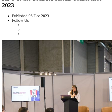
2023
Published
06 Dec 2023
Follow Us