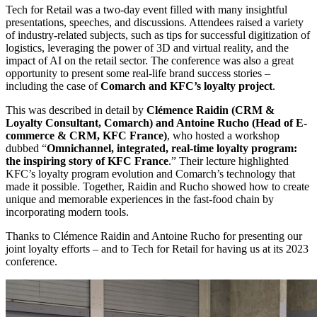
Tech for Retail was a two-day event filled with many insightful
presentations, speeches, and discussions. Attendees raised a variety
of industry-related subjects, such as tips for successful digitization of
logistics, leveraging the power of 3D and virtual reality, and the
impact of AI on the retail sector. The conference was also a great
opportunity to present some real-life brand success stories –
including the case of
Comarch and KFC’s loyalty project
.
This was described in detail by
Clémence Raidin (CRM &
Loyalty Consultant, Comarch) and Antoine Rucho (Head of E-
commerce & CRM, KFC France)
, who hosted a workshop
dubbed “
Omnichannel, integrated, real-time loyalty program:
the inspiring story of KFC France
.” Their lecture highlighted
KFC’s loyalty program evolution and Comarch’s technology that
made it possible. Together, Raidin and Rucho showed how to create
unique and memorable experiences in the fast-food chain by
incorporating modern tools.
Thanks to Clémence Raidin and Antoine Rucho for presenting our
joint loyalty efforts – and to Tech for Retail for having us at its 2023
conference.