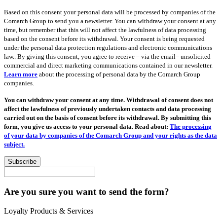
Based on this consent your personal data will be processed by companies of the
Comarch Group to send you a newsletter. You can withdraw your consent at any
time, but remember that this will not affect the lawfulness of data processing
based on the consent before its withdrawal. Your consent is being requested
under the personal data protection regulations and electronic communications
law.. By giving this consent, you agree to receive – via the email– unsolicited
commercial and direct marketing communications contained in our newsletter.
Learn more
about the processing of personal data by the Comarch Group
companies.
You can withdraw your consent at any time. Withdrawal of consent does not
affect the lawfulness of previously undertaken contacts and data processing
carried out on the basis of consent before its withdrawal. By submitting this
form, you give us access to your personal data. Read about:
The processing
of your data by companies of the Comarch Group and your rights as the data
subject.
Subscribe
Are you sure you want to send the form?
Loyalty Products & Services