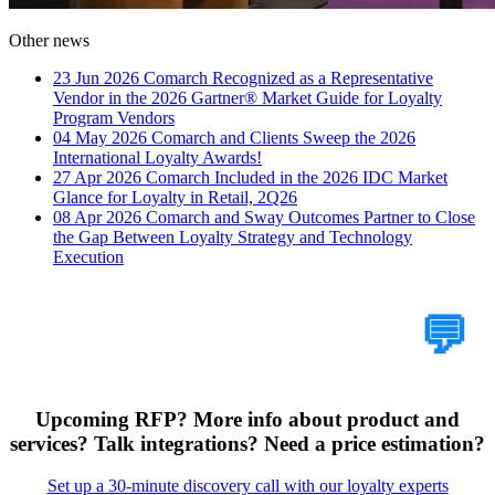
Other news
23 Jun 2026
Comarch Recognized as a Representative
Vendor in the 2026 Gartner® Market Guide for Loyalty
Program Vendors
04 May 2026
Comarch and Clients Sweep the 2026
International Loyalty Awards!
27 Apr 2026
Comarch Included in the 2026 IDC Market
Glance for Loyalty in Retail, 2Q26
08 Apr 2026
Comarch and Sway Outcomes Partner to Close
the Gap Between Loyalty Strategy and Technology
Execution
Tell Us Your Case
💬
Upcoming RFP? More info about product and
services? Talk integrations? Need a price estimation?
Set up a 30-minute discovery call with our loyalty experts