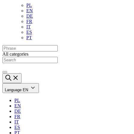
PL
EN
DE
FR
IT
ES
PT
All categories
Language
EN
PL
EN
DE
FR
IT
ES
PT