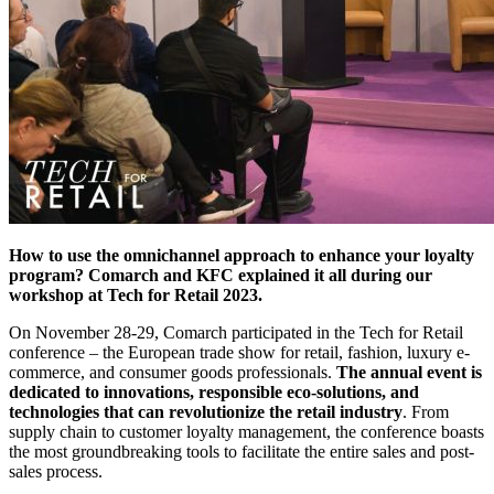
How to use the omnichannel approach to enhance your loyalty
program? Comarch and KFC explained it all during our
workshop at Tech for Retail 2023.
On November 28-29, Comarch participated in the Tech for Retail
conference – the European trade show for retail, fashion, luxury e-
commerce, and consumer goods professionals.
The annual event is
dedicated to innovations, responsible eco-solutions, and
technologies that can revolutionize the retail industry
. From
supply chain to customer loyalty management, the conference boasts
the most groundbreaking tools to facilitate the entire sales and post-
sales process.