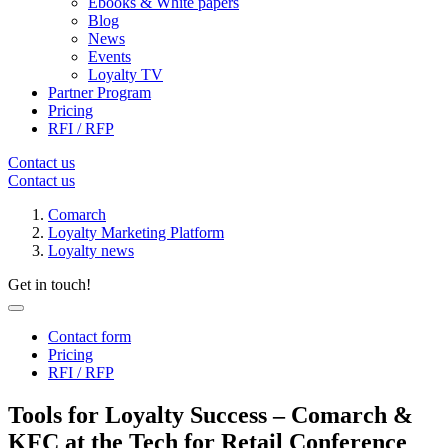
Ebooks & White papers
Blog
News
Events
Loyalty TV
Partner Program
Pricing
RFI / RFP
Contact us
Contact us
Comarch
Loyalty Marketing Platform
Loyalty news
Get in touch!
Contact form
Pricing
RFI / RFP
Tools for Loyalty Success – Comarch &
KFC at the Tech for Retail Conference