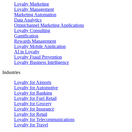
Loyalty Marketing
Loyalty Management
Marketing Automation
Data Analytics
Omnichannel Marketing Applications
Loyalty Consulting
Gamification
Rewards Management
Loyalty Mobile Application
AI in Loyalty
Loyalty Fraud Prevention
Loyalty Business Intelligence
Industries
Loyalty for Airports
Loyalty for Automotive
Loyalty for Banking
Loyalty for Fuel Retail
Loyalty for Grocery
Loyalty for Insurance
Loyalty for Retail
Loyalty for Telecommunications
Loyalty for Travel