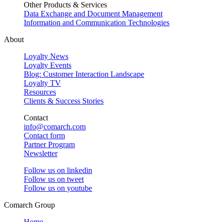
Other Products & Services
Data Exchange and Document Management
Information and Communication Technologies
About
Loyalty News
Loyalty Events
Blog: Customer Interaction Landscape
Loyalty TV
Resources
Clients & Success Stories
Contact
info@comarch.com
Contact form
Partner Program
Newsletter
Follow us on
linkedin
Follow us on
tweet
Follow us on
youtube
Comarch Group
Home