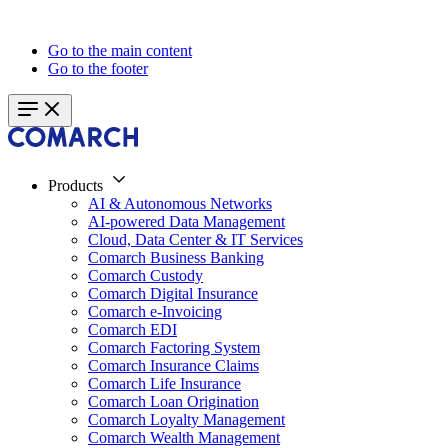
Go to the main content
Go to the footer
Products
AI & Autonomous Networks
AI-powered Data Management
Cloud, Data Center & IT Services
Comarch Business Banking
Comarch Custody
Comarch Digital Insurance
Comarch e-Invoicing
Comarch EDI
Comarch Factoring System
Comarch Insurance Claims
Comarch Life Insurance
Comarch Loan Origination
Comarch Loyalty Management
Comarch Wealth Management