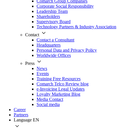
Comarch Group Companies
Corporate Social Responsibility
Leadership Team
Shareholders
Supervisory Board
Technology Partners & Industry Association
Contact
Contact a Consultant
Headquarters
Personal Data and Privacy Policy
Worldwide Offices
Press
News
Events
Training Free Resources
Comarch Telco Review blog
e-Invoicing Legal Updates
Loyalty Marketing Blog
Media Contact
Social media
Career
Partners
Language
EN