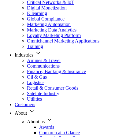
Critical Networks & IoT
Digital Monetization
E-learning
Global Compliance
Marketing Automation
Marketing Data Analytics
Loyalty Marketing Platform
Omnichannel Marketing Applications
Training
Industries
Airlines & Travel
Communications
Finance, Banking & Insurance
Oil & Gas
Logistics
Retail & Consumer Goods
Satellite Industry
Utilities
Customers
About
About us
Awards
Comarch at a Glance