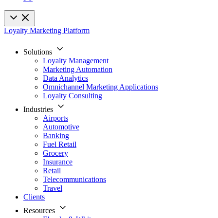
Loyalty Marketing Platform
Solutions
Loyalty Management
Marketing Automation
Data Analytics
Omnichannel Marketing Applications
Loyalty Consulting
Industries
Airports
Automotive
Banking
Fuel Retail
Grocery
Insurance
Retail
Telecommunications
Travel
Clients
Resources