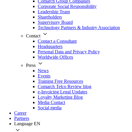
Comarch Group Companies
Corporate Social Responsibility
Leadership Team
Shareholders
Supervisory Board
Technology Partners & Industry Association
Contact
Contact a Consultant
Headquarters
Personal Data and Privacy Policy
Worldwide Offices
Press
News
Events
Training Free Resources
Comarch Telco Review blog
e-Invoicing Legal Updates
Loyalty Marketing Blog
Media Contact
Social media
Career
Partners
Language
EN