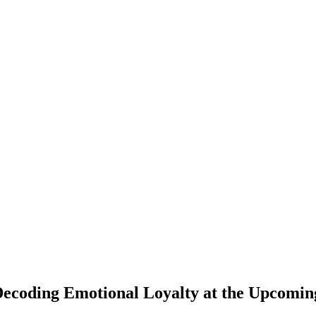
Decoding Emotional Loyalty at the Upcomi