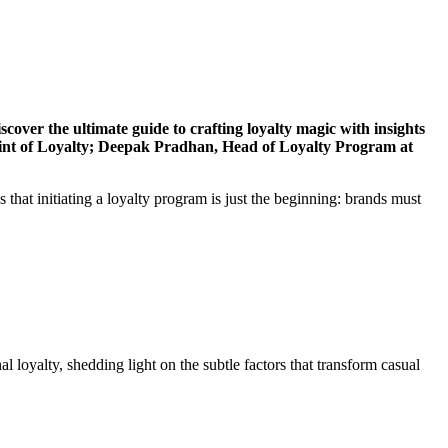
over the ultimate guide to crafting loyalty magic with insights
nt of Loyalty; Deepak Pradhan, Head of Loyalty Program at
hat initiating a loyalty program is just the beginning: brands must
l loyalty, shedding light on the subtle factors that transform casual