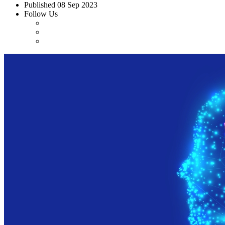
Published
08 Sep 2023
Follow Us