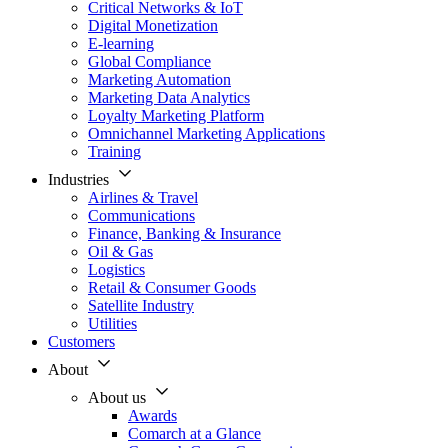
Critical Networks & IoT
Digital Monetization
E-learning
Global Compliance
Marketing Automation
Marketing Data Analytics
Loyalty Marketing Platform
Omnichannel Marketing Applications
Training
Industries
Airlines & Travel
Communications
Finance, Banking & Insurance
Oil & Gas
Logistics
Retail & Consumer Goods
Satellite Industry
Utilities
Customers
About
About us
Awards
Comarch at a Glance