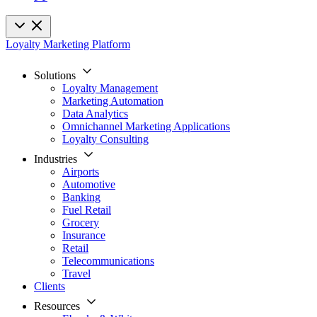
Loyalty Marketing Platform
Solutions
Loyalty Management
Marketing Automation
Data Analytics
Omnichannel Marketing Applications
Loyalty Consulting
Industries
Airports
Automotive
Banking
Fuel Retail
Grocery
Insurance
Retail
Telecommunications
Travel
Clients
Resources