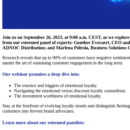
Join us on September 26, 2023, at 9:00 a.m. CEST, as we explore 
from our esteemed panel of experts: Gunther Everaert, CEO an
ADNOC Distribution; and Marlena Półrola, Business Solutions 
Research reveals that up to 90% of customers have negative sentiments
master the art of sustaining customer engagement in the long term.
Our webinar promises a deep dive into:
The essence and triggers of emotional loyalty.
Navigating the emotional versus discount loyalty conundrum.
The investment worthiness of emotional loyalty.
Stay at the forefront of evolving loyalty trends and distinguish fleeti
customers into fervent brand advocates.
Learn more about our esteemed panelists: