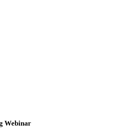
ng Webinar