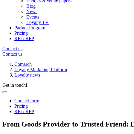
Ebooks & White papers
Blog
News
Events
Loyalty TV
Partner Program
Pricing
RFI / RFP
Contact us
Contact us
Comarch
Loyalty Marketing Platform
Loyalty news
Get in touch!
Contact form
Pricing
RFI / RFP
From Goods Provider to Trusted Friend: 