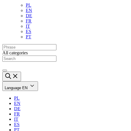
PL
EN
DE
FR
IT
ES
PT
All categories
Language
EN
PL
EN
DE
FR
IT
ES
PT