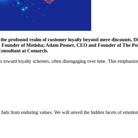
the profound realm of customer loyalty beyond mere discounts. Disc
d Founder of Motisha; Adam Posner, CEO and Founder of The Poi
Consultant at Comarch.
 toward loyalty schemes, often disengaging over time. This emphasizes t
ng fads from enduring values. We will unveil the hidden facets of emotiona