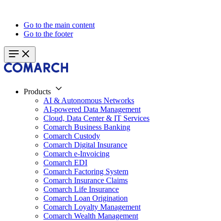
Go to the main content
Go to the footer
Products
AI & Autonomous Networks
AI-powered Data Management
Cloud, Data Center & IT Services
Comarch Business Banking
Comarch Custody
Comarch Digital Insurance
Comarch e-Invoicing
Comarch EDI
Comarch Factoring System
Comarch Insurance Claims
Comarch Life Insurance
Comarch Loan Origination
Comarch Loyalty Management
Comarch Wealth Management