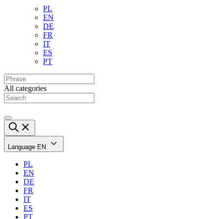
PL
EN
DE
FR
IT
ES
PT
All categories
Language
EN
PL
EN
DE
FR
IT
ES
PT