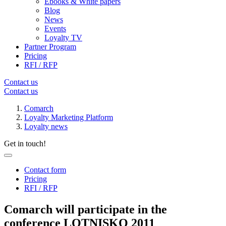
Ebooks & White papers
Blog
News
Events
Loyalty TV
Partner Program
Pricing
RFI / RFP
Contact us
Contact us
Comarch
Loyalty Marketing Platform
Loyalty news
Get in touch!
Contact form
Pricing
RFI / RFP
Comarch will participate in the
conference LOTNISKO 2011