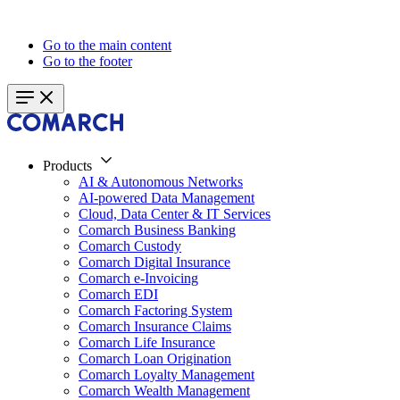
Go to the main content
Go to the footer
Products
AI & Autonomous Networks
AI-powered Data Management
Cloud, Data Center & IT Services
Comarch Business Banking
Comarch Custody
Comarch Digital Insurance
Comarch e-Invoicing
Comarch EDI
Comarch Factoring System
Comarch Insurance Claims
Comarch Life Insurance
Comarch Loan Origination
Comarch Loyalty Management
Comarch Wealth Management