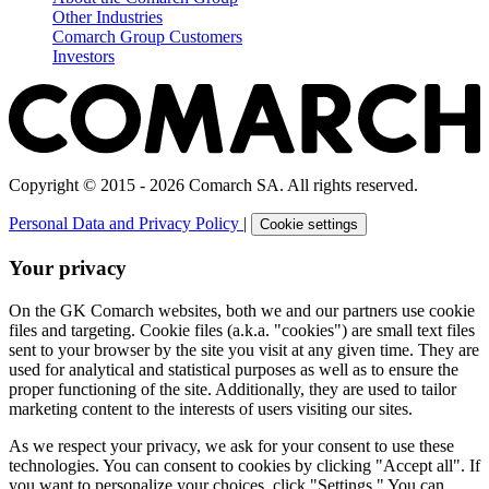
Other Industries
Comarch Group Customers
Investors
Copyright © 2015 - 2026 Comarch SA. All rights reserved.
Personal Data and Privacy Policy
|
Cookie settings
Your privacy
On the GK Comarch websites, both we and our partners use cookie
files and targeting. Cookie files (a.k.a. "cookies") are small text files
sent to your browser by the site you visit at any given time. They are
used for analytical and statistical purposes as well as to ensure the
proper functioning of the site. Additionally, they are used to tailor
marketing content to the interests of users visiting our sites.
As we respect your privacy, we ask for your consent to use these
technologies. You can consent to cookies by clicking "Accept all". If
you want to personalize your choices, click "Settings." You can