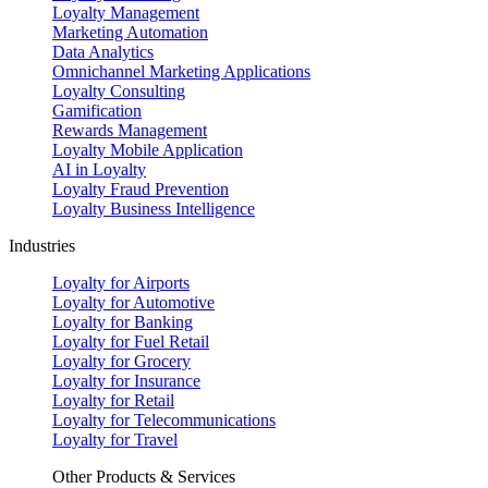
Loyalty Management
Marketing Automation
Data Analytics
Omnichannel Marketing Applications
Loyalty Consulting
Gamification
Rewards Management
Loyalty Mobile Application
AI in Loyalty
Loyalty Fraud Prevention
Loyalty Business Intelligence
Industries
Loyalty for Airports
Loyalty for Automotive
Loyalty for Banking
Loyalty for Fuel Retail
Loyalty for Grocery
Loyalty for Insurance
Loyalty for Retail
Loyalty for Telecommunications
Loyalty for Travel
Other Products & Services