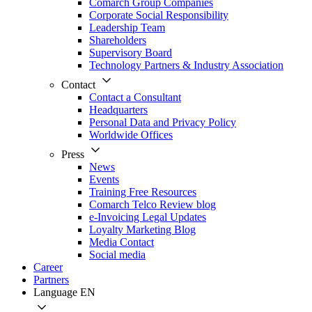
Comarch Group Companies
Corporate Social Responsibility
Leadership Team
Shareholders
Supervisory Board
Technology Partners & Industry Association
Contact
Contact a Consultant
Headquarters
Personal Data and Privacy Policy
Worldwide Offices
Press
News
Events
Training Free Resources
Comarch Telco Review blog
e-Invoicing Legal Updates
Loyalty Marketing Blog
Media Contact
Social media
Career
Partners
Language
EN