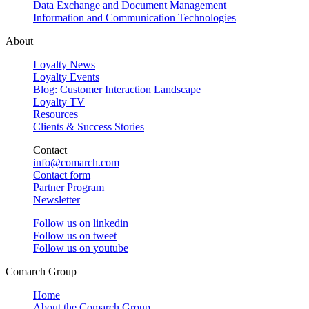
Data Exchange and Document Management
Information and Communication Technologies
About
Loyalty News
Loyalty Events
Blog: Customer Interaction Landscape
Loyalty TV
Resources
Clients & Success Stories
Contact
info@comarch.com
Contact form
Partner Program
Newsletter
Follow us on
linkedin
Follow us on
tweet
Follow us on
youtube
Comarch Group
Home
About the Comarch Group