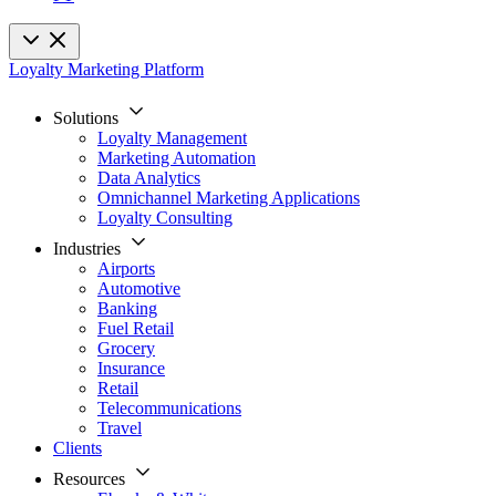
Loyalty Marketing Platform
Solutions
Loyalty Management
Marketing Automation
Data Analytics
Omnichannel Marketing Applications
Loyalty Consulting
Industries
Airports
Automotive
Banking
Fuel Retail
Grocery
Insurance
Retail
Telecommunications
Travel
Clients
Resources