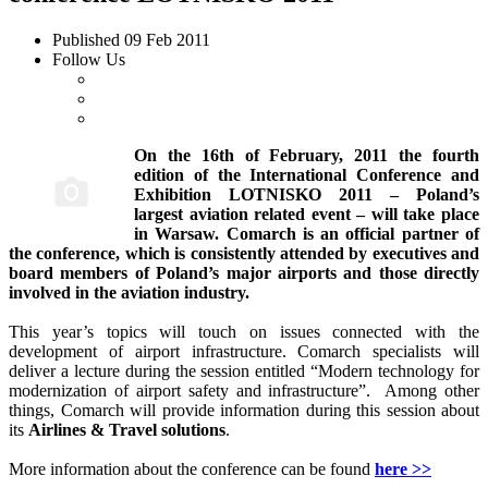
Published
09 Feb 2011
Follow Us
On the 16th of February, 2011 the fourth
edition of the International Conference and
Exhibition LOTNISKO 2011 – Poland’s
largest aviation related event – will take place
in Warsaw. Comarch is an official partner of
the conference, which is consistently attended by executives and
board members of Poland’s major airports and those directly
involved in the aviation industry.
This year’s topics will touch on issues connected with the
development of airport infrastructure. Comarch specialists will
deliver a lecture during the session entitled “Modern technology for
modernization of airport safety and infrastructure”. Among other
things, Comarch will provide information during this session about
its
Airlines & Travel solutions
.
More information about the conference can be found
here >>