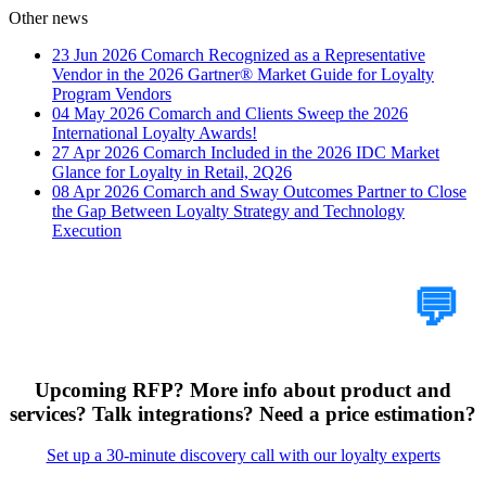
Other news
23 Jun 2026
Comarch Recognized as a Representative
Vendor in the 2026 Gartner® Market Guide for Loyalty
Program Vendors
04 May 2026
Comarch and Clients Sweep the 2026
International Loyalty Awards!
27 Apr 2026
Comarch Included in the 2026 IDC Market
Glance for Loyalty in Retail, 2Q26
08 Apr 2026
Comarch and Sway Outcomes Partner to Close
the Gap Between Loyalty Strategy and Technology
Execution
Tell Us Your Case
💬
Upcoming RFP? More info about product and
services? Talk integrations? Need a price estimation?
Set up a 30-minute discovery call with our loyalty experts