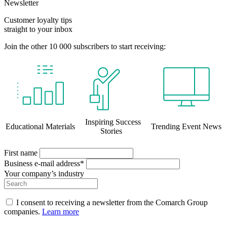
Newsletter
Customer loyalty tips
straight to your inbox
Join the other 10 000 subscribers to start receiving:
Inspiring Success
Educational Materials
Trending Event News
Stories
First name
Business e-mail address*
Your company’s industry
I consent to receiving a newsletter from the Comarch Group
companies.
Learn more