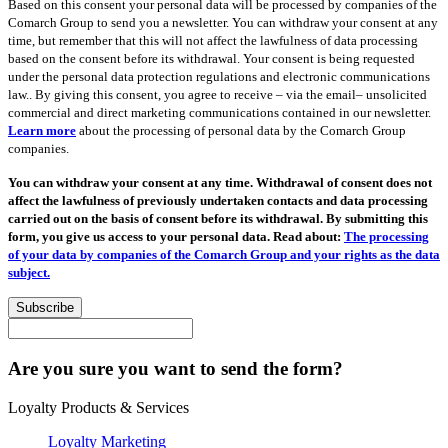
Based on this consent your personal data will be processed by companies of the
Comarch Group to send you a newsletter. You can withdraw your consent at any
time, but remember that this will not affect the lawfulness of data processing
based on the consent before its withdrawal. Your consent is being requested
under the personal data protection regulations and electronic communications
law.. By giving this consent, you agree to receive – via the email– unsolicited
commercial and direct marketing communications contained in our newsletter.
Learn more
about the processing of personal data by the Comarch Group
companies.
You can withdraw your consent at any time. Withdrawal of consent does not
affect the lawfulness of previously undertaken contacts and data processing
carried out on the basis of consent before its withdrawal. By submitting this
form, you give us access to your personal data. Read about:
The processing
of your data by companies of the Comarch Group and your rights as the data
subject.
Subscribe
Are you sure you want to send the form?
Loyalty Products & Services
Loyalty Marketing