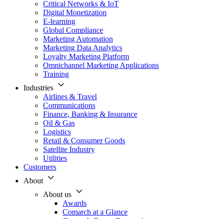
Critical Networks & IoT
Digital Monetization
E-learning
Global Compliance
Marketing Automation
Marketing Data Analytics
Loyalty Marketing Platform
Omnichannel Marketing Applications
Training
Industries
Airlines & Travel
Communications
Finance, Banking & Insurance
Oil & Gas
Logistics
Retail & Consumer Goods
Satellite Industry
Utilities
Customers
About
About us
Awards
Comarch at a Glance