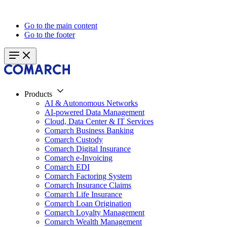
Go to the main content
Go to the footer
Products
AI & Autonomous Networks
AI-powered Data Management
Cloud, Data Center & IT Services
Comarch Business Banking
Comarch Custody
Comarch Digital Insurance
Comarch e-Invoicing
Comarch EDI
Comarch Factoring System
Comarch Insurance Claims
Comarch Life Insurance
Comarch Loan Origination
Comarch Loyalty Management
Comarch Wealth Management