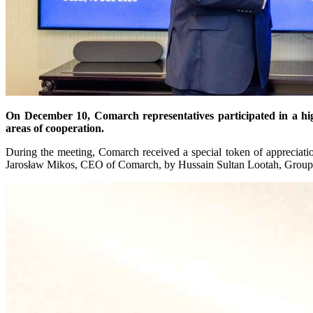
On December 10, Comarch representatives participated in a hi
areas of cooperation.
During the meeting, Comarch received a special token of appreciatio
Jarosław Mikos, CEO of Comarch, by Hussain Sultan Lootah, Gro