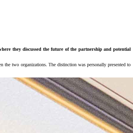
re they discussed the future of the partnership and potential
n the two organizations. The distinction was personally presented to