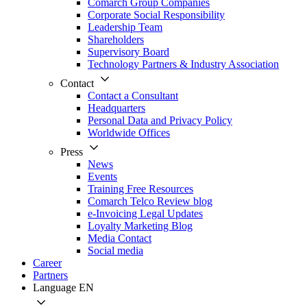
Comarch Group Companies
Corporate Social Responsibility
Leadership Team
Shareholders
Supervisory Board
Technology Partners & Industry Association
Contact
Contact a Consultant
Headquarters
Personal Data and Privacy Policy
Worldwide Offices
Press
News
Events
Training Free Resources
Comarch Telco Review blog
e-Invoicing Legal Updates
Loyalty Marketing Blog
Media Contact
Social media
Career
Partners
Language
EN