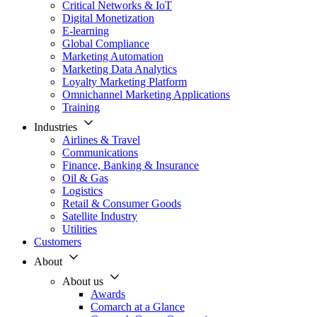
Critical Networks & IoT
Digital Monetization
E-learning
Global Compliance
Marketing Automation
Marketing Data Analytics
Loyalty Marketing Platform
Omnichannel Marketing Applications
Training
Industries
Airlines & Travel
Communications
Finance, Banking & Insurance
Oil & Gas
Logistics
Retail & Consumer Goods
Satellite Industry
Utilities
Customers
About
About us
Awards
Comarch at a Glance