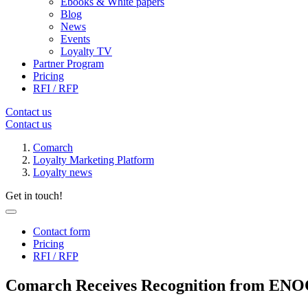
Ebooks & White papers
Blog
News
Events
Loyalty TV
Partner Program
Pricing
RFI / RFP
Contact us
Contact us
Comarch
Loyalty Marketing Platform
Loyalty news
Get in touch!
Contact form
Pricing
RFI / RFP
Comarch Receives Recognition from ENOC