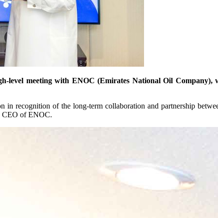
gh-level meeting with ENOC (Emirates National Oil Company), whe
n in recognition of the long-term collaboration and partnership betwee
up CEO of ENOC.