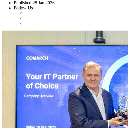
Published
28 Jan 2026
Follow Us