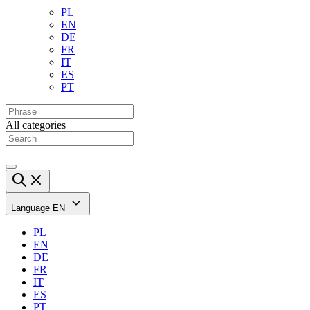
PL
EN
DE
FR
IT
ES
PT
All categories
Language
EN
PL
EN
DE
FR
IT
ES
PT