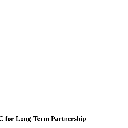
 for Long-Term Partnership