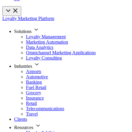
Loyalty Marketing Platform
Solutions
Loyalty Management
Marketing Automation
Data Analytics
Omnichannel Marketing Applications
Loyalty Consulting
Industries
Airports
Automotive
Banking
Fuel Retail
Grocery
Insurance
Retail
Telecommunications
Travel
Clients
Resources