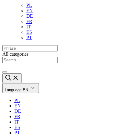
PL
EN
DE
FR
IT
ES
PT
All categories
Language
EN
PL
EN
DE
FR
IT
ES
PT