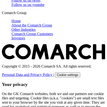
Follow us on
tweet
Follow us on
youtube
Comarch Group
Home
About the Comarch Group
Other Industries
Comarch Group Customers
Investors
Copyright © 2015 - 2026 Comarch SA. All rights reserved.
Personal Data and Privacy Policy
|
Cookie settings
Your privacy
On the GK Comarch websites, both we and our partners use cookie
files and targeting. Cookie files (a.k.a. "cookies") are small text files
sent to your browser by the site you visit at any given time. They are
used for analytical and statistical purposes as well as to ensure the