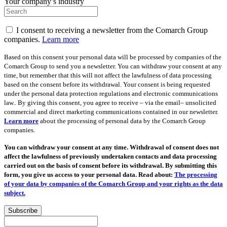
Your company’s industry
I consent to receiving a newsletter from the Comarch Group
companies.
Learn more
Based on this consent your personal data will be processed by companies of the
Comarch Group to send you a newsletter. You can withdraw your consent at any
time, but remember that this will not affect the lawfulness of data processing
based on the consent before its withdrawal. Your consent is being requested
under the personal data protection regulations and electronic communications
law.. By giving this consent, you agree to receive – via the email– unsolicited
commercial and direct marketing communications contained in our newsletter.
Learn more
about the processing of personal data by the Comarch Group
companies.
You can withdraw your consent at any time. Withdrawal of consent does not
affect the lawfulness of previously undertaken contacts and data processing
carried out on the basis of consent before its withdrawal. By submitting this
form, you give us access to your personal data. Read about:
The processing
of your data by companies of the Comarch Group and your rights as the data
subject.
Subscribe