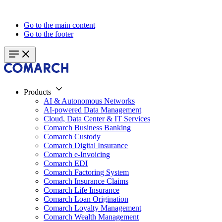
Go to the main content
Go to the footer
Products
AI & Autonomous Networks
AI-powered Data Management
Cloud, Data Center & IT Services
Comarch Business Banking
Comarch Custody
Comarch Digital Insurance
Comarch e-Invoicing
Comarch EDI
Comarch Factoring System
Comarch Insurance Claims
Comarch Life Insurance
Comarch Loan Origination
Comarch Loyalty Management
Comarch Wealth Management