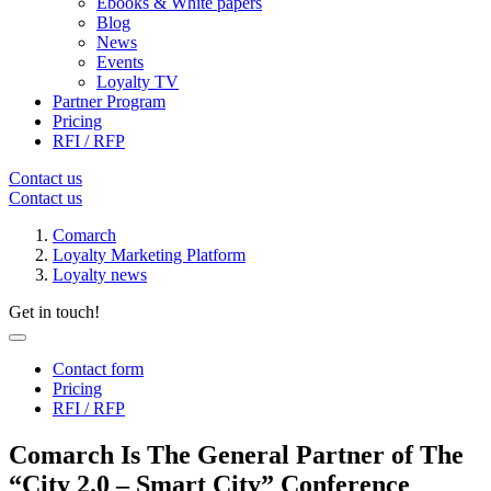
Ebooks & White papers
Blog
News
Events
Loyalty TV
Partner Program
Pricing
RFI / RFP
Contact us
Contact us
Comarch
Loyalty Marketing Platform
Loyalty news
Get in touch!
Contact form
Pricing
RFI / RFP
Comarch Is The General Partner of The
“City 2.0 – Smart City” Conference