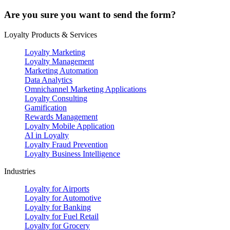
Are you sure you want to send the form?
Loyalty Products & Services
Loyalty Marketing
Loyalty Management
Marketing Automation
Data Analytics
Omnichannel Marketing Applications
Loyalty Consulting
Gamification
Rewards Management
Loyalty Mobile Application
AI in Loyalty
Loyalty Fraud Prevention
Loyalty Business Intelligence
Industries
Loyalty for Airports
Loyalty for Automotive
Loyalty for Banking
Loyalty for Fuel Retail
Loyalty for Grocery