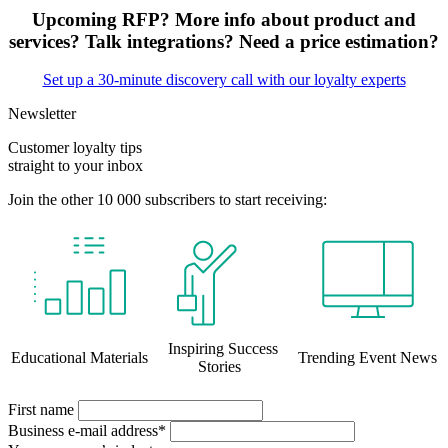
Upcoming RFP? More info about product and
services? Talk integrations? Need a price estimation?
Set up a 30-minute discovery call with our loyalty experts
Newsletter
Customer loyalty tips
straight to your inbox
Join the other 10 000 subscribers to start receiving:
Inspiring Success
Educational Materials
Trending Event News
Stories
First name
Business e-mail address*