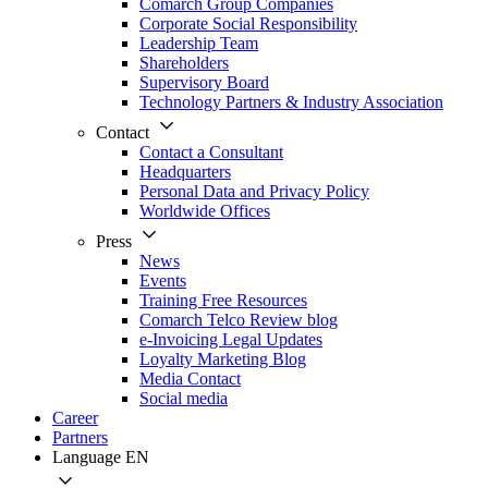
Comarch Group Companies
Corporate Social Responsibility
Leadership Team
Shareholders
Supervisory Board
Technology Partners & Industry Association
Contact
Contact a Consultant
Headquarters
Personal Data and Privacy Policy
Worldwide Offices
Press
News
Events
Training Free Resources
Comarch Telco Review blog
e-Invoicing Legal Updates
Loyalty Marketing Blog
Media Contact
Social media
Career
Partners
Language
EN