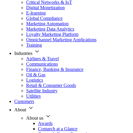
Critical Networks & IoT
Digital Monetization
E-learning
Global Compliance
Marketing Automation
Marketing Data Analytics
Loyalty Marketing Platform
Omnichannel Marketing Applications
Training
Industries
Airlines & Travel
Communications
Finance, Banking & Insurance
Oil & Gas
Logistics
Retail & Consumer Goods
Satellite Industry
Utilities
Customers
About
About us
Awards
Comarch at a Glance