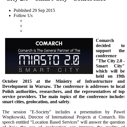
Published
29 Sep 2015
Follow Us
Comarch
decided to
support the
conference
"The City 2.0 -
Smart City"
which will be
held on 19th
October 2015 at the Ministry of Infrastructure and
Development in Warsaw. The conference is addresses to local
Polish authorities, researchers, and the representatives of top
service providers. The main topics of the conference include:
smart cities, geolocation, and safety
.
The session "E-Society" includes a presentation by Paweł
Wnętkowski, Director of International Projects at Comarch. His
speech entitled “Location Based Services” will answer the question