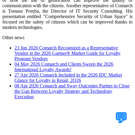
of how the use of geolocation can improve the quality of
communication with the citizens. Another representative of Comarch
is Tomasz Poręba, the Director of IT Security Consulting. His
presentation entitled "Comprehensive Security of Urban Space" is
focused on the safety of citizens which can be improved thanks to
modern technologies.
Other news
23 Jun 2026
Comarch Recognized as a Representative
Vendor in the 2026 Gartner® Market Guide for Loyalty
Program Vendors
04 May 2026
Comarch and Clients Sweep the 2026
International Loyalty Awards!
27 Apr 2026
Comarch Included in the 2026 IDC Market
Glance for Loyalty in Retail, 2Q26
08 Apr 2026
Comarch and Sway Outcomes Partner to Close
the Gap Between Loyalty Strategy and Technology
Execution
Tell Us Your Case
💬