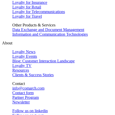
Loyalty for Insurance
Loyalty for Retail
Loyalty for Telecommunications
Loyalty for Travel
Other Products & Services
Data Exchange and Document Management
Information and Communication Technologies
About
Loyalty News
Loyalty Events
Blog: Customer Interaction Landscape
Loyalty TV
Resources
Clients & Success Stories
Contact
info@comarch.com
Contact form
Partner Program
Newsletter
Follow us on
linkedin