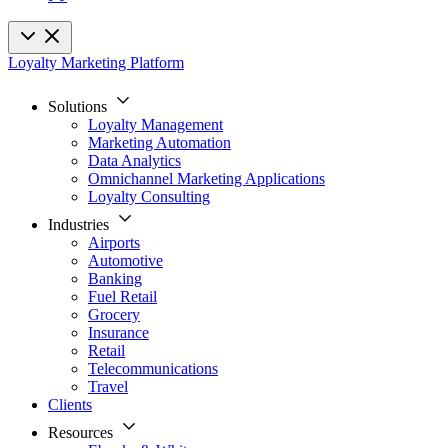
Loyalty Marketing Platform
Solutions
Loyalty Management
Marketing Automation
Data Analytics
Omnichannel Marketing Applications
Loyalty Consulting
Industries
Airports
Automotive
Banking
Fuel Retail
Grocery
Insurance
Retail
Telecommunications
Travel
Clients
Resources