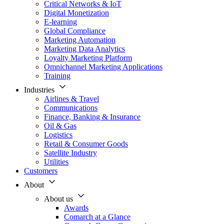
Critical Networks & IoT
Digital Monetization
E-learning
Global Compliance
Marketing Automation
Marketing Data Analytics
Loyalty Marketing Platform
Omnichannel Marketing Applications
Training
Industries
Airlines & Travel
Communications
Finance, Banking & Insurance
Oil & Gas
Logistics
Retail & Consumer Goods
Satellite Industry
Utilities
Customers
About
About us
Awards
Comarch at a Glance