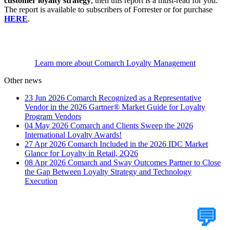
customer loyalty strategy
, then this report is a must-read for you.
The report is available to subscribers of Forrester or for purchase
HERE
.
Learn more about Comarch Loyalty Management
Other news
23 Jun 2026
Comarch Recognized as a Representative
Vendor in the 2026 Gartner® Market Guide for Loyalty
Program Vendors
04 May 2026
Comarch and Clients Sweep the 2026
International Loyalty Awards!
27 Apr 2026
Comarch Included in the 2026 IDC Market
Glance for Loyalty in Retail, 2Q26
08 Apr 2026
Comarch and Sway Outcomes Partner to Close
the Gap Between Loyalty Strategy and Technology
Execution
Tell Us Your Case
💬