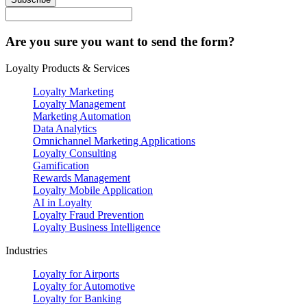
Are you sure you want to send the form?
Loyalty Products & Services
Loyalty Marketing
Loyalty Management
Marketing Automation
Data Analytics
Omnichannel Marketing Applications
Loyalty Consulting
Gamification
Rewards Management
Loyalty Mobile Application
AI in Loyalty
Loyalty Fraud Prevention
Loyalty Business Intelligence
Industries
Loyalty for Airports
Loyalty for Automotive
Loyalty for Banking