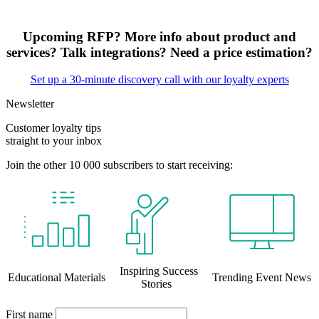
Upcoming RFP? More info about product and
services? Talk integrations? Need a price estimation?
Set up a 30-minute discovery call with our loyalty experts
Newsletter
Customer loyalty tips
straight to your inbox
Join the other 10 000 subscribers to start receiving:
Inspiring Success
Educational Materials
Trending Event News
Stories
First name