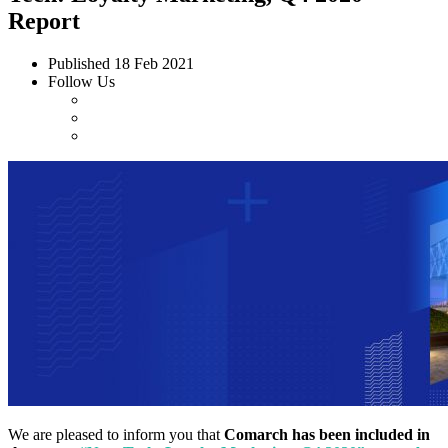
Report
Published
18 Feb 2021
Follow Us
We are pleased to inform you that
Comarch has been included in