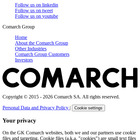
Follow us on
linkedin
Follow us on
tweet
Follow us on
youtube
Comarch Group
Home
About the Comarch Group
Other Industries
Comarch Group Customers
Investors
Copyright © 2015 - 2026 Comarch SA. All rights reserved.
Personal Data and Privacy Policy
|
Cookie settings
Your privacy
On the GK Comarch websites, both we and our partners use cookie
files and targeting. Cookie files (a.k.a. "cookies") are small text files