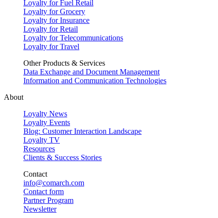
Loyalty for Fuel Retail
Loyalty for Grocery
Loyalty for Insurance
Loyalty for Retail
Loyalty for Telecommunications
Loyalty for Travel
Other Products & Services
Data Exchange and Document Management
Information and Communication Technologies
About
Loyalty News
Loyalty Events
Blog: Customer Interaction Landscape
Loyalty TV
Resources
Clients & Success Stories
Contact
info@comarch.com
Contact form
Partner Program
Newsletter