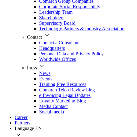
Comarch Group Companies
Corporate Social Responsibility
Leadership Team
Shareholders
Supervisory Board
Technology Partners & Industry Association
Contact
Contact a Consultant
Headquarters
Personal Data and Privacy Policy
Worldwide Offices
Press
News
Events
Training Free Resources
Comarch Telco Review blog
e-Invoicing Legal Updates
Loyalty Marketing Blog
Media Contact
Social media
Career
Partners
Language
EN