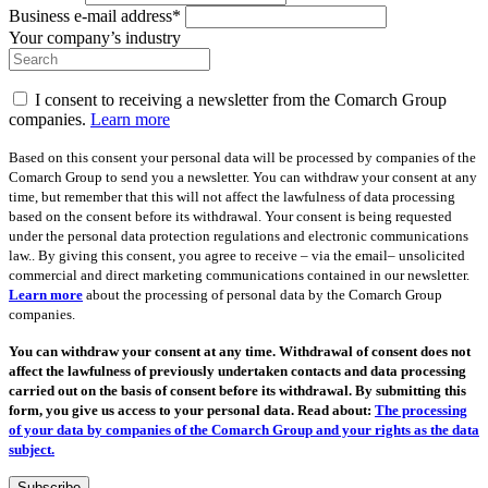
Business e-mail address*
Your company’s industry
I consent to receiving a newsletter from the Comarch Group
companies.
Learn more
Based on this consent your personal data will be processed by companies of the
Comarch Group to send you a newsletter. You can withdraw your consent at any
time, but remember that this will not affect the lawfulness of data processing
based on the consent before its withdrawal. Your consent is being requested
under the personal data protection regulations and electronic communications
law.. By giving this consent, you agree to receive – via the email– unsolicited
commercial and direct marketing communications contained in our newsletter.
Learn more
about the processing of personal data by the Comarch Group
companies.
You can withdraw your consent at any time. Withdrawal of consent does not
affect the lawfulness of previously undertaken contacts and data processing
carried out on the basis of consent before its withdrawal. By submitting this
form, you give us access to your personal data. Read about:
The processing
of your data by companies of the Comarch Group and your rights as the data
subject.
Subscribe