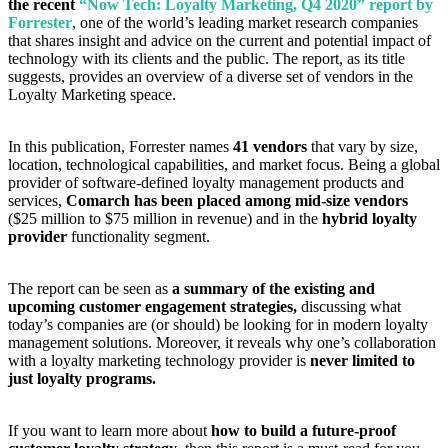
the recent
“Now Tech: Loyalty Marketing, Q4 2020” report by
Forrester
, one of the world’s leading market research companies
that shares insight and advice on the current and potential impact of
technology with its clients and the public. The report, as its title
suggests, provides an overview of a diverse set of vendors in the
Loyalty Marketing speace.
In this publication, Forrester names
41 vendors
that vary by size,
location, technological capabilities, and market focus. Being a global
provider of software-defined loyalty management products and
services,
Comarch has been placed among mid-size vendors
($25 million to $75 million in revenue) and in the
hybrid loyalty
provider
functionality segment.
The report can be seen as
a summary of the existing and
upcoming customer engagement strategies,
discussing what
today’s companies are (or should) be looking for in modern loyalty
management solutions. Moreover, it reveals why one’s collaboration
with a loyalty marketing technology provider is
never limited to
just loyalty programs.
If you want to learn more about
how to build a future-proof