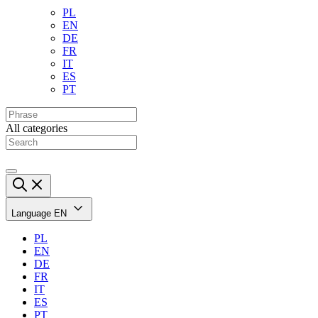
PL
EN
DE
FR
IT
ES
PT
All categories
Language
EN
PL
EN
DE
FR
IT
ES
PT