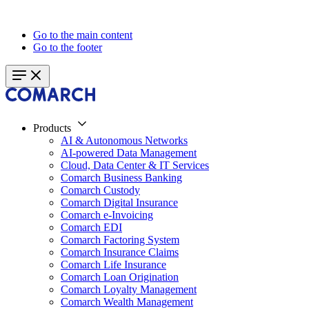
Go to the main content
Go to the footer
Products
AI & Autonomous Networks
AI-powered Data Management
Cloud, Data Center & IT Services
Comarch Business Banking
Comarch Custody
Comarch Digital Insurance
Comarch e-Invoicing
Comarch EDI
Comarch Factoring System
Comarch Insurance Claims
Comarch Life Insurance
Comarch Loan Origination
Comarch Loyalty Management
Comarch Wealth Management