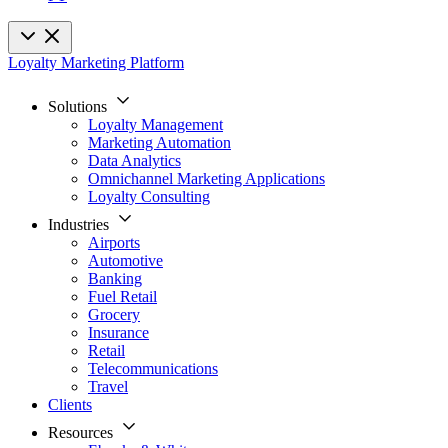
Loyalty Marketing Platform
Solutions
Loyalty Management
Marketing Automation
Data Analytics
Omnichannel Marketing Applications
Loyalty Consulting
Industries
Airports
Automotive
Banking
Fuel Retail
Grocery
Insurance
Retail
Telecommunications
Travel
Clients
Resources