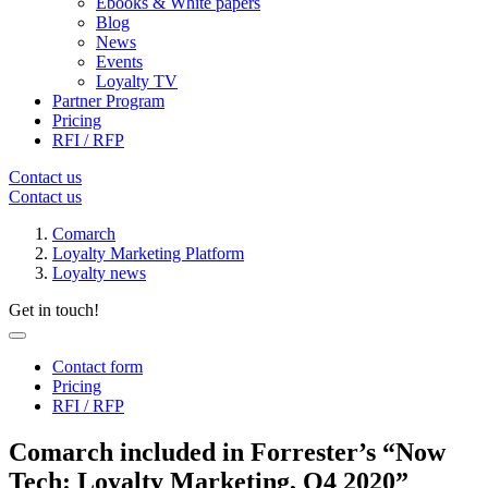
Ebooks & White papers
Blog
News
Events
Loyalty TV
Partner Program
Pricing
RFI / RFP
Contact us
Contact us
Comarch
Loyalty Marketing Platform
Loyalty news
Get in touch!
Contact form
Pricing
RFI / RFP
Comarch included in Forrester’s “Now
Tech: Loyalty Marketing, Q4 2020”