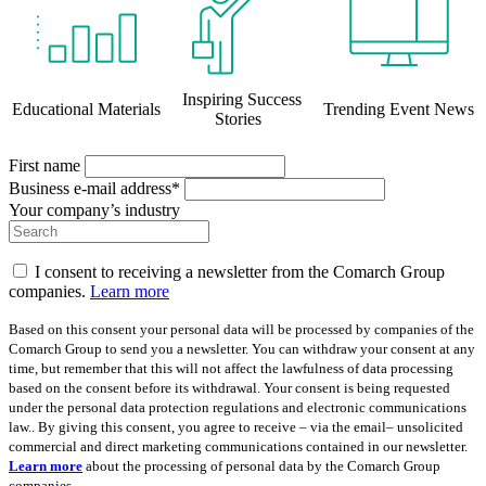
Inspiring Success
Educational Materials
Trending Event News
Stories
First name
Business e-mail address*
Your company’s industry
I consent to receiving a newsletter from the Comarch Group
companies.
Learn more
Based on this consent your personal data will be processed by companies of the
Comarch Group to send you a newsletter. You can withdraw your consent at any
time, but remember that this will not affect the lawfulness of data processing
based on the consent before its withdrawal. Your consent is being requested
under the personal data protection regulations and electronic communications
law.. By giving this consent, you agree to receive – via the email– unsolicited
commercial and direct marketing communications contained in our newsletter.
Learn more
about the processing of personal data by the Comarch Group
companies.