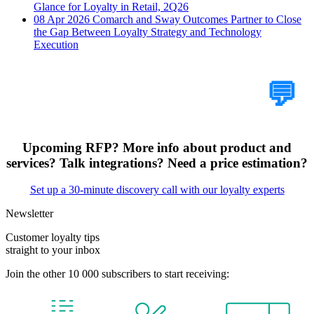
Glance for Loyalty in Retail, 2Q26
08 Apr 2026
Comarch and Sway Outcomes Partner to Close
the Gap Between Loyalty Strategy and Technology
Execution
Tell Us Your Case
💬
Upcoming RFP? More info about product and
services? Talk integrations? Need a price estimation?
Set up a 30-minute discovery call with our loyalty experts
Newsletter
Customer loyalty tips
straight to your inbox
Join the other 10 000 subscribers to start receiving: