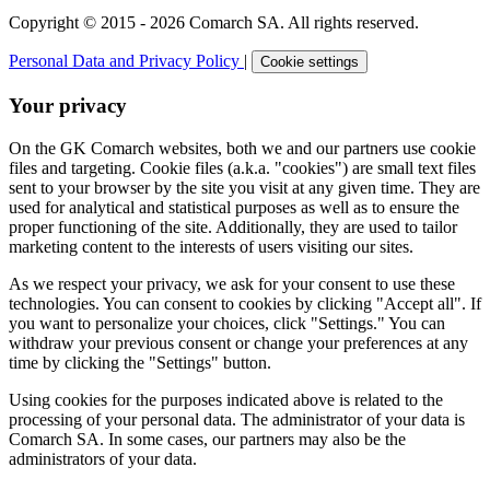
Copyright © 2015 - 2026 Comarch SA. All rights reserved.
Personal Data and Privacy Policy
|
Cookie settings
Your privacy
On the GK Comarch websites, both we and our partners use cookie
files and targeting. Cookie files (a.k.a. "cookies") are small text files
sent to your browser by the site you visit at any given time. They are
used for analytical and statistical purposes as well as to ensure the
proper functioning of the site. Additionally, they are used to tailor
marketing content to the interests of users visiting our sites.
As we respect your privacy, we ask for your consent to use these
technologies. You can consent to cookies by clicking "Accept all". If
you want to personalize your choices, click "Settings." You can
withdraw your previous consent or change your preferences at any
time by clicking the "Settings" button.
Using cookies for the purposes indicated above is related to the
processing of your personal data. The administrator of your data is
Comarch SA. In some cases, our partners may also be the
administrators of your data.