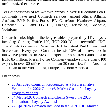
medium-sized enterprises.
Tens of thousands of well-known brands in over 100 countries on 6
continents have used Comarch services, among others: Allianz,
Auchan, BNP Paribas Fortis, BP, Carrefour, Heathrow Airport,
Heineken, ING and LG U+, Orange, Telefónica, T-Mobile,
Vodafone.
Comarch ranks high in the league tables prepared by IT analysts,
including Gartner, Truffle 100, TOP 200 “Computerworld”, IDC.
The Polish Academy of Sciences, EU Industrial R&D Investment
Scoreboard. Every year Comarch invests 15% of its revenues in
innovative products. In 2023 the expenditures on R&D amounted to
EUR 85 million. Presently, the Company employs more than 6400
experts in over 80 offices in more than 30 countries, from Australia
and Japan to the Middle East, Europe, and both Americas.
Other news
23 Jun 2026
Comarch Recognized as a Representative
Vendor in the 2026 Gartner® Market Guide for Loyalty
Program Vendors
04 May 2026
Comarch and Clients Sweep the 2026
International Loyalty Awards!
27 Apr 2026
Comarch Included in the 2026 IDC Market