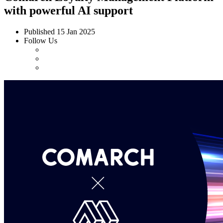
with powerful AI support
Published
15 Jan 2025
Follow Us