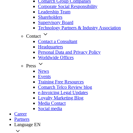
Comarch Group Companies
Corporate Social Responsibility
Leadership Team
Shareholders
Supervisory Board
Technology Partners & Industry Association
Contact
Contact a Consultant
Headquarters
Personal Data and Privacy Policy
Worldwide Offices
Press
News
Events
Training Free Resources
Comarch Telco Review blog
e-Invoicing Legal Updates
Loyalty Marketing Blog
Media Contact
Social media
Career
Partners
Language
EN