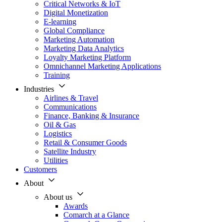
Critical Networks & IoT
Digital Monetization
E-learning
Global Compliance
Marketing Automation
Marketing Data Analytics
Loyalty Marketing Platform
Omnichannel Marketing Applications
Training
Industries
Airlines & Travel
Communications
Finance, Banking & Insurance
Oil & Gas
Logistics
Retail & Consumer Goods
Satellite Industry
Utilities
Customers
About
About us
Awards
Comarch at a Glance