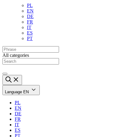
PL
EN
DE
FR
IT
ES
PT
All categories
Language
EN
PL
EN
DE
FR
IT
ES
PT