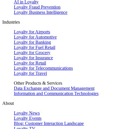
AI in Loyalty
Loyalty Fraud Prevention
Loyalty Business Intelligence
Industries
Loyalty for Airports
Loyalty for Automotive
Loyalty for Banking
Loyalty for Fuel Retail
Loyalty for Grocery
Loyalty for Insurance
Loyalty for Retail
Loyalty for Telecommunications
Loyalty for Travel
Other Products & Services
Data Exchange and Document Management
Information and Communication Technologies
About
Loyalty News
Loyalty Events
Blog: Customer Interaction Landscape
Loyalty TV