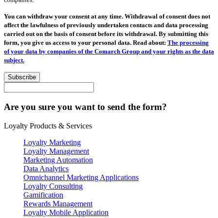
You can withdraw your consent at any time. Withdrawal of consent does not
affect the lawfulness of previously undertaken contacts and data processing
carried out on the basis of consent before its withdrawal. By submitting this
form, you give us access to your personal data. Read about:
The processing
of your data by companies of the Comarch Group and your rights as the data
subject.
Subscribe
Are you sure you want to send the form?
Loyalty Products & Services
Loyalty Marketing
Loyalty Management
Marketing Automation
Data Analytics
Omnichannel Marketing Applications
Loyalty Consulting
Gamification
Rewards Management
Loyalty Mobile Application