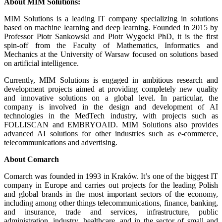
About MIM Solutions:
MIM Solutions is a leading IT company specializing in solutions
based on machine learning and deep learning. Founded in 2015 by
Professor Piotr Sankowski and Piotr Wygocki PhD, it is the first
spin-off from the Faculty of Mathematics, Informatics and
Mechanics at the University of Warsaw focused on solutions based
on artificial intelligence.
Currently, MIM Solutions is engaged in ambitious research and
development projects aimed at providing completely new quality
and innovative solutions on a global level. In particular, the
company is involved in the design and development of AI
technologies in the MedTech industry, with projects such as
FOLLISCAN and EMBRYOAID. MIM Solutions also provides
advanced AI solutions for other industries such as e-commerce,
telecommunications and advertising.
About Comarch
Comarch was founded in 1993 in Kraków. It’s one of the biggest IT
company in Europe and carries out projects for the leading Polish
and global brands in the most important sectors of the economy,
including among other things telecommunications, finance, banking,
and insurance, trade and services, infrastructure, public
administration, industry, healthcare, and in the sector of small and