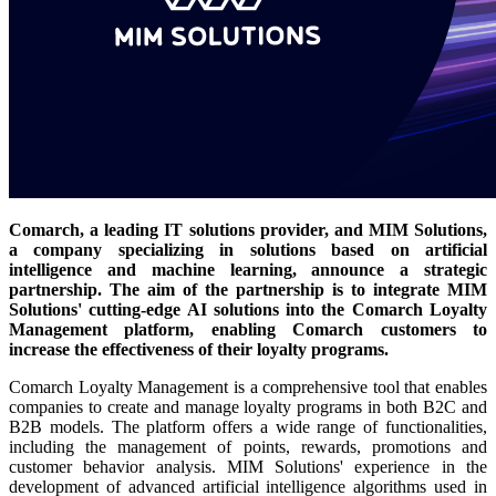
Comarch, a leading IT solutions provider, and MIM Solutions,
a company specializing in solutions based on artificial
intelligence and machine learning, announce a strategic
partnership. The aim of the partnership is to integrate MIM
Solutions' cutting-edge AI solutions into the Comarch Loyalty
Management platform, enabling Comarch customers to
increase the effectiveness of their loyalty programs.
Comarch Loyalty Management is a comprehensive tool that enables
companies to create and manage loyalty programs in both B2C and
B2B models. The platform offers a wide range of functionalities,
including the management of points, rewards, promotions and
customer behavior analysis. MIM Solutions' experience in the
development of advanced artificial intelligence algorithms used in