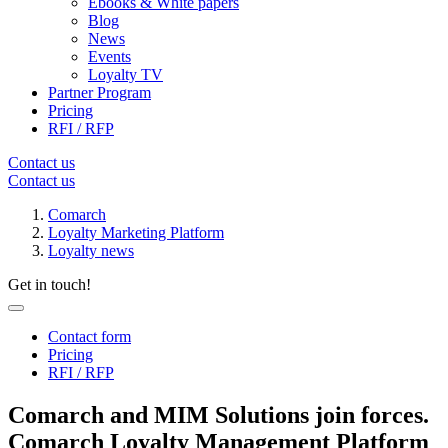
Ebooks & White papers
Blog
News
Events
Loyalty TV
Partner Program
Pricing
RFI / RFP
Contact us
Contact us
Comarch
Loyalty Marketing Platform
Loyalty news
Get in touch!
Contact form
Pricing
RFI / RFP
Comarch and MIM Solutions join forces.
Comarch Loyalty Management Platform