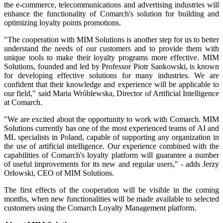
the e-commerce, telecommunications and advertising industries will
enhance the functionality of Comarch's solution for building and
optimizing loyalty points promotions.
"The cooperation with MIM Solutions is another step for us to better
understand the needs of our customers and to provide them with
unique tools to make their loyalty programs more effective. MIM
Solutions, founded and led by Professor Piotr Sankowski, is known
for developing effective solutions for many industries. We are
confident that their knowledge and experience will be applicable to
our field," said Maria Wróblewska, Director of Artificial Intelligence
at Comarch.
"We are excited about the opportunity to work with Comarch. MIM
Solutions currently has one of the most experienced teams of AI and
ML specialists in Poland, capable of supporting any organization in
the use of artificial intelligence. Our experience combined with the
capabilities of Comarch's loyalty platform will guarantee a number
of useful improvements for its new and regular users," - adds Jerzy
Orłowski, CEO of MIM Solutions.
The first effects of the cooperation will be visible in the coming
months, when new functionalities will be made available to selected
customers using the Comarch Loyalty Management platform.