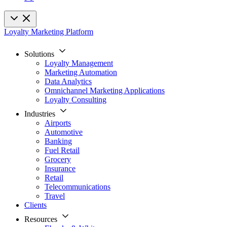
Loyalty Marketing Platform
Solutions
Loyalty Management
Marketing Automation
Data Analytics
Omnichannel Marketing Applications
Loyalty Consulting
Industries
Airports
Automotive
Banking
Fuel Retail
Grocery
Insurance
Retail
Telecommunications
Travel
Clients
Resources