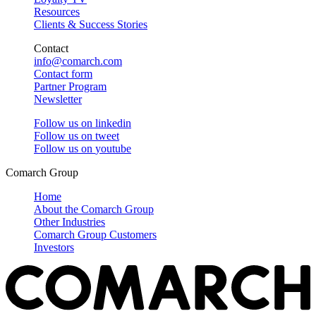
Resources
Clients & Success Stories
Contact
info@comarch.com
Contact form
Partner Program
Newsletter
Follow us on
linkedin
Follow us on
tweet
Follow us on
youtube
Comarch Group
Home
About the Comarch Group
Other Industries
Comarch Group Customers
Investors