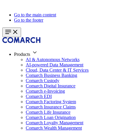
Go to the main content
Go to the footer
Products
AI & Autonomous Networks
AI-powered Data Management
Cloud, Data Center & IT Services
Comarch Business Banking
Comarch Custody
Comarch Digital Insurance
Comarch e-Invoicing
Comarch EDI
Comarch Factoring System
Comarch Insurance Claims
Comarch Life Insurance
Comarch Loan Origination
Comarch Loyalty Management
Comarch Wealth Management