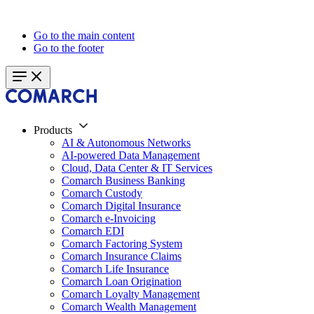
Go to the main content
Go to the footer
Products
AI & Autonomous Networks
AI-powered Data Management
Cloud, Data Center & IT Services
Comarch Business Banking
Comarch Custody
Comarch Digital Insurance
Comarch e-Invoicing
Comarch EDI
Comarch Factoring System
Comarch Insurance Claims
Comarch Life Insurance
Comarch Loan Origination
Comarch Loyalty Management
Comarch Wealth Management