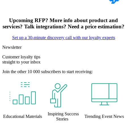
Upcoming RFP? More info about product and
services? Talk integrations? Need a price estimation?
Set up a 30-minute discovery call with our loyalty experts
Newsletter
Customer loyalty tips
straight to your inbox
Join the other 10 000 subscribers to start receiving:
Inspiring Success
Educational Materials
Trending Event News
Stories