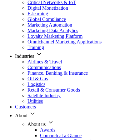
Critical Networks & IoT
Digital Monetization
E-learning
Global Compliance
Marketing Automation
Marketing Data Analytics
Loyalty Marketing Platform
Omnichannel Marketing Applications
Training
Industries
Airlines & Travel
Communications
Finance, Banking & Insurance
Oil & Gas
Logistics
Retail & Consumer Goods
Satellite Industry
Utilities
Customers
About
About us
Awards
Comarch at a Glance