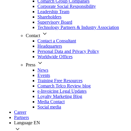
Comarch Group Companies
Corporate Social Responsibility
Leadership Team
Shareholders
Supervisory Board
Technology Partners & Industry Association
Contact
Contact a Consultant
Headquarters
Personal Data and Privacy Policy
Worldwide Offices
Press
News
Events
Training Free Resources
Comarch Telco Review blog
e-Invoicing Legal Updates
Loyalty Marketing Blog
Media Contact
Social media
Career
Partners
Language
EN