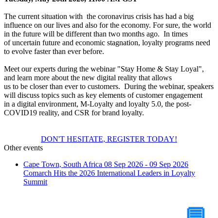
The current situation with the coronavirus crisis has had a big
influence on our lives and also for the economy. For sure, the world
in the future will be different than two months ago. In times
of uncertain future and economic stagnation, loyalty programs need
to evolve faster than ever before.
Meet our experts during the webinar "Stay Home & Stay Loyal",
and learn more about the new digital reality that allows
us to be closer than ever to customers. During the webinar, speakers
will discuss topics such as key elements of customer engagement
in a digital environment, M-Loyalty and loyalty 5.0, the post-
COVID19 reality, and CSR for brand loyalty.
DON'T HESITATE, REGISTER TODAY!
Other events
Cape Town, South Africa
08 Sep 2026 - 09 Sep 2026
Comarch Hits the 2026 International Leaders in Loyalty
Summit
Tell Us Your Case
💬