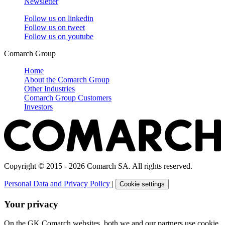
Newsletter
Follow us on
linkedin
Follow us on
tweet
Follow us on
youtube
Comarch Group
Home
About the Comarch Group
Other Industries
Comarch Group Customers
Investors
Copyright © 2015 - 2026 Comarch SA. All rights reserved.
Personal Data and Privacy Policy
|
Cookie settings
Your privacy
On the GK Comarch websites, both we and our partners use cookie