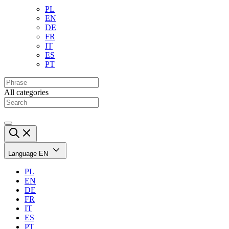
PL
EN
DE
FR
IT
ES
PT
All categories
Language
EN
PL
EN
DE
FR
IT
ES
PT