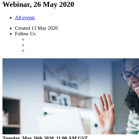
Webinar, 26 May 2020
All events
Created
13 May 2020
Follow Us
Tuesday, May 26th 2020, 11.00 AM GST