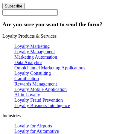
Subscribe
Are you sure you want to send the form?
Loyalty Products & Services
Loyalty Marketing
Loyalty Management
Marketing Automation
Data Analytics
Omnichannel Marketing Applications
Loyalty Consulting
Gamification
Rewards Management
Loyalty Mobile Application
AI in Loyalty
Loyalty Fraud Prevention
Loyalty Business Intelligence
Industries
Loyalty for Airports
Loyalty for Automotive