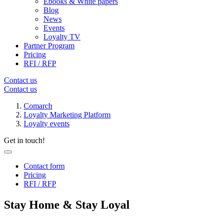
Ebooks & White papers
Blog
News
Events
Loyalty TV
Partner Program
Pricing
RFI / RFP
Contact us
Contact us
Comarch
Loyalty Marketing Platform
Loyalty events
Get in touch!
Contact form
Pricing
RFI / RFP
Stay Home & Stay Loyal