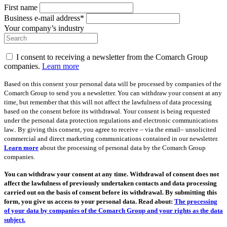
First name
Business e-mail address*
Your company’s industry
I consent to receiving a newsletter from the Comarch Group
companies.
Learn more
Based on this consent your personal data will be processed by companies of the
Comarch Group to send you a newsletter. You can withdraw your consent at any
time, but remember that this will not affect the lawfulness of data processing
based on the consent before its withdrawal. Your consent is being requested
under the personal data protection regulations and electronic communications
law.. By giving this consent, you agree to receive – via the email– unsolicited
commercial and direct marketing communications contained in our newsletter.
Learn more
about the processing of personal data by the Comarch Group
companies.
You can withdraw your consent at any time. Withdrawal of consent does not
affect the lawfulness of previously undertaken contacts and data processing
carried out on the basis of consent before its withdrawal. By submitting this
form, you give us access to your personal data. Read about:
The processing
of your data by companies of the Comarch Group and your rights as the data
subject.