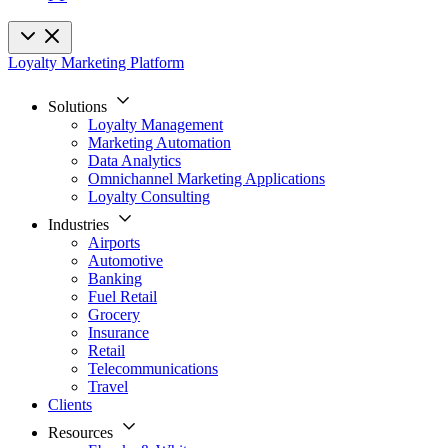
Loyalty Marketing Platform
Solutions
Loyalty Management
Marketing Automation
Data Analytics
Omnichannel Marketing Applications
Loyalty Consulting
Industries
Airports
Automotive
Banking
Fuel Retail
Grocery
Insurance
Retail
Telecommunications
Travel
Clients
Resources