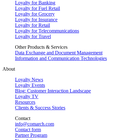
Loyalty for Banking
Loyalty for Fuel Retail
Loyalty for Grocery
Loyalty for Insurance
Loyalty for Retail
Loyalty for Telecommunications
Loyalty for Travel
Other Products & Services
Data Exchange and Document Management
Information and Communication Technologies
About
Loyalty News
Loyalty Events
Blog: Customer Interaction Landscape
Loyalty TV
Resources
Clients & Success Stories
Contact
info@comarch.com
Contact form
Partner Program