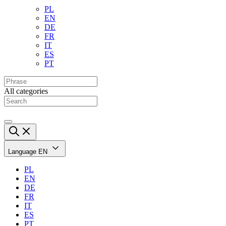
PL
EN
DE
FR
IT
ES
PT
All categories
Language
EN
PL
EN
DE
FR
IT
ES
PT