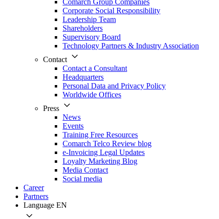
Comarch Group Companies
Corporate Social Responsibility
Leadership Team
Shareholders
Supervisory Board
Technology Partners & Industry Association
Contact
Contact a Consultant
Headquarters
Personal Data and Privacy Policy
Worldwide Offices
Press
News
Events
Training Free Resources
Comarch Telco Review blog
e-Invoicing Legal Updates
Loyalty Marketing Blog
Media Contact
Social media
Career
Partners
Language
EN