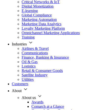
Critical Networks & IoT
Digital Monetization
E-learning
Global Compliance
Marketing Automation
Marketing Data Analytics
Loyalty Marketing Platform
Omnichannel Marketing Applications
Training
Industries
Airlines & Travel
Communications
Finance, Banking & Insurance
Oil & Gas
Logistics
Retail & Consumer Goods
Satellite Industry
Utilities
Customers
About
About us
Awards
Comarch at a Glance