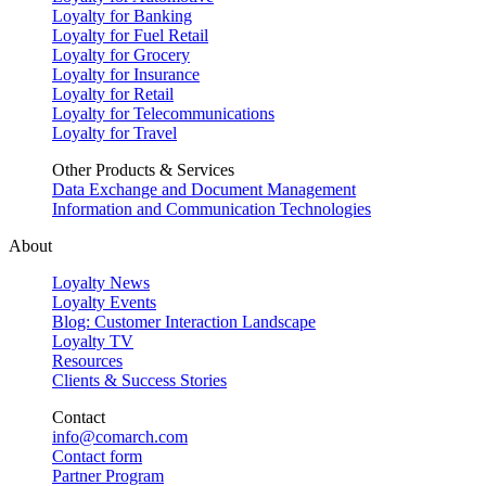
Loyalty for Banking
Loyalty for Fuel Retail
Loyalty for Grocery
Loyalty for Insurance
Loyalty for Retail
Loyalty for Telecommunications
Loyalty for Travel
Other Products & Services
Data Exchange and Document Management
Information and Communication Technologies
About
Loyalty News
Loyalty Events
Blog: Customer Interaction Landscape
Loyalty TV
Resources
Clients & Success Stories
Contact
info@comarch.com
Contact form
Partner Program