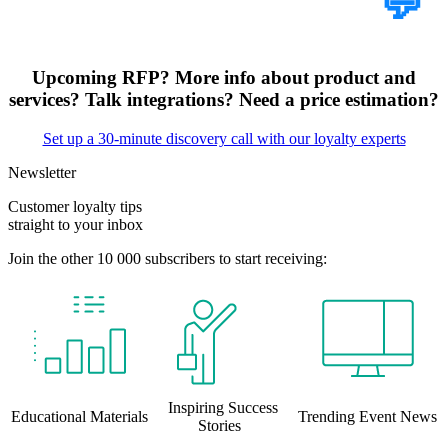
Tell Us Your Case
💬
Upcoming RFP? More info about product and
services? Talk integrations? Need a price estimation?
Set up a 30-minute discovery call with our loyalty experts
Newsletter
Customer loyalty tips
straight to your inbox
Join the other 10 000 subscribers to start receiving:
Inspiring Success
Educational Materials
Trending Event News
Stories