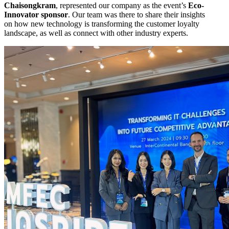
Chaisongkram
, represented our company as the event’s
Eco-
Innovator sponsor
. Our team was there to share their insights
on how new technology is transforming the customer loyalty
landscape, as well as connect with other industry experts.