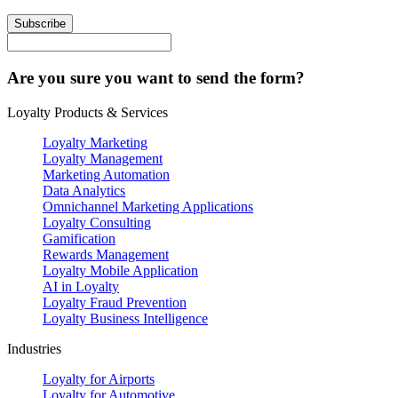
Subscribe
Are you sure you want to send the form?
Loyalty Products & Services
Loyalty Marketing
Loyalty Management
Marketing Automation
Data Analytics
Omnichannel Marketing Applications
Loyalty Consulting
Gamification
Rewards Management
Loyalty Mobile Application
AI in Loyalty
Loyalty Fraud Prevention
Loyalty Business Intelligence
Industries
Loyalty for Airports
Loyalty for Automotive