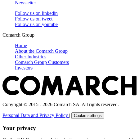
Newsletter
Follow us on
linkedin
Follow us on
tweet
Follow us on
youtube
Comarch Group
Home
About the Comarch Group
Other Industries
Comarch Group Customers
Investors
Copyright © 2015 - 2026 Comarch SA. All rights reserved.
Personal Data and Privacy Policy
|
Cookie settings
Your privacy