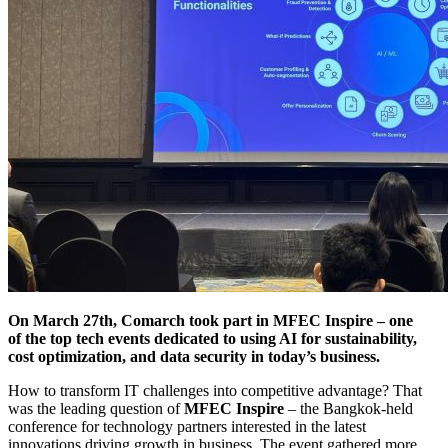
On March 27th, Comarch took part in MFEC Inspire – one
of the top tech events dedicated to using AI for sustainability,
cost optimization, and data security in today’s business.
How to transform IT challenges into competitive advantage? That
was the leading question of
MFEC Inspire
– the Bangkok-held
conference for technology partners interested in the latest
innovations driving growth in business. The event gathered more