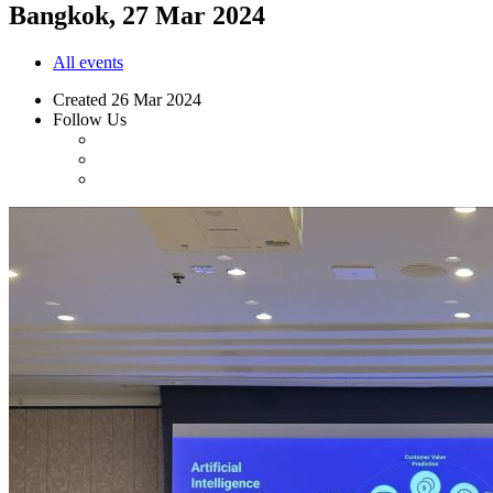
Bangkok, 27 Mar 2024
All events
Created
26 Mar 2024
Follow Us