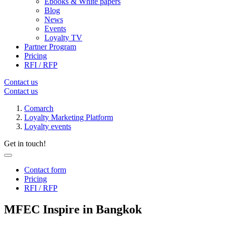
Ebooks & White papers
Blog
News
Events
Loyalty TV
Partner Program
Pricing
RFI / RFP
Contact us
Contact us
Comarch
Loyalty Marketing Platform
Loyalty events
Get in touch!
Contact form
Pricing
RFI / RFP
MFEC Inspire in Bangkok