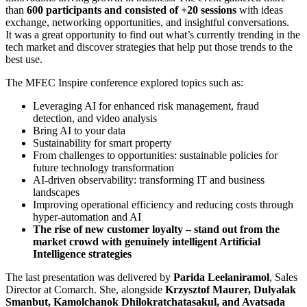
than
600 participants and consisted of +20 sessions
with ideas
exchange, networking opportunities, and insightful conversations.
It was a great opportunity to find out what’s currently trending in the
tech market and discover strategies that help put those trends to the
best use.
The MFEC Inspire conference explored topics such as:
Leveraging AI for enhanced risk management, fraud
detection, and video analysis
Bring AI to your data
Sustainability for smart property
From challenges to opportunities: sustainable policies for
future technology transformation
AI-driven observability: transforming IT and business
landscapes
Improving operational efficiency and reducing costs through
hyper-automation and AI
The rise of new customer loyalty – stand out from the
market crowd with genuinely intelligent Artificial
Intelligence strategies
The last presentation was delivered by
Parida Leelaniramol
, Sales
Director at Comarch. She, alongside
Krzysztof Maurer, Dulyalak
Smanbut, Kamolchanok Dhilokratchatasakul, and Avatsada