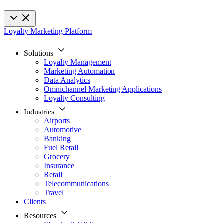
Loyalty Marketing Platform
Solutions
Loyalty Management
Marketing Automation
Data Analytics
Omnichannel Marketing Applications
Loyalty Consulting
Industries
Airports
Automotive
Banking
Fuel Retail
Grocery
Insurance
Retail
Telecommunications
Travel
Clients
Resources