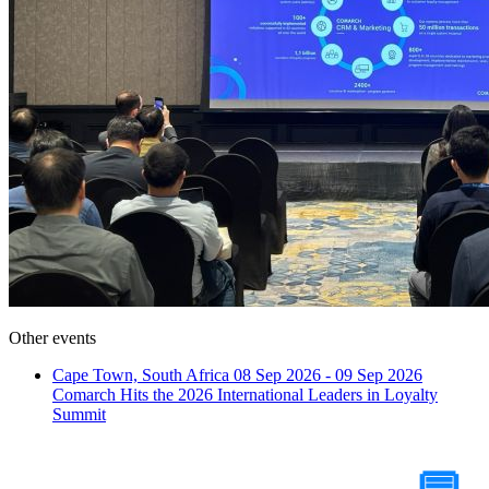
Other events
Cape Town, South Africa
08 Sep 2026 - 09 Sep 2026
Comarch Hits the 2026 International Leaders in Loyalty
Summit