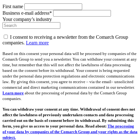
First name
Business e-mail address*
Your company’s industry
I consent to receiving a newsletter from the Comarch Group
companies.
Learn more
Based on this consent your personal data will be processed by companies of the
Comarch Group to send you a newsletter. You can withdraw your consent at any
time, but remember that this will not affect the lawfulness of data processing
based on the consent before its withdrawal. Your consent is being requested
under the personal data protection regulations and electronic communications
law.. By giving this consent, you agree to receive – via the email– unsolicited
commercial and direct marketing communications contained in our newsletter.
Learn more
about the processing of personal data by the Comarch Group
companies.
You can withdraw your consent at any time. Withdrawal of consent does not
affect the lawfulness of previously undertaken contacts and data processing
carried out on the basis of consent before its withdrawal. By submitting this
form, you give us access to your personal data. Read about:
The processing
of your data by companies of the Comarch Group and your rights as the data
subject.