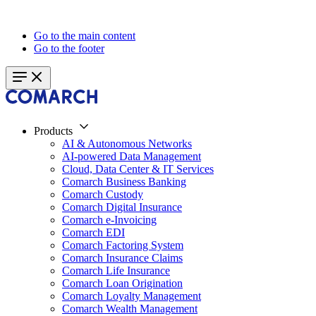
Go to the main content
Go to the footer
Products
AI & Autonomous Networks
AI-powered Data Management
Cloud, Data Center & IT Services
Comarch Business Banking
Comarch Custody
Comarch Digital Insurance
Comarch e-Invoicing
Comarch EDI
Comarch Factoring System
Comarch Insurance Claims
Comarch Life Insurance
Comarch Loan Origination
Comarch Loyalty Management
Comarch Wealth Management