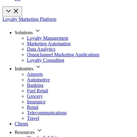
Loyalty Marketing Platform
Solutions
Loyalty Management
Marketing Automation
Data Analytics
Omnichannel Marketing Applications
Loyalty Consulting
Industries
Airports
Automotive
Banking
Fuel Retail
Grocery
Insurance
Retail
Telecommunications
Travel
Clients
Resources