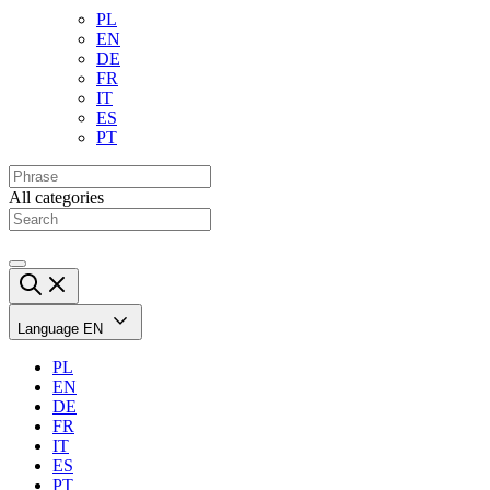
PL
EN
DE
FR
IT
ES
PT
All categories
Language
EN
PL
EN
DE
FR
IT
ES
PT