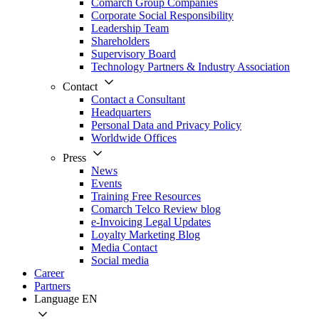
Comarch Group Companies
Corporate Social Responsibility
Leadership Team
Shareholders
Supervisory Board
Technology Partners & Industry Association
Contact
Contact a Consultant
Headquarters
Personal Data and Privacy Policy
Worldwide Offices
Press
News
Events
Training Free Resources
Comarch Telco Review blog
e-Invoicing Legal Updates
Loyalty Marketing Blog
Media Contact
Social media
Career
Partners
Language
EN