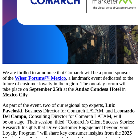
We are thrilled to announce that Comarch will be a proud sponsor
of the
Wiser Forums™ Mexico
, a landmark event dedicated to the
future of customer loyalty in the region. The one-day forum will
take place on
September 25th
at the
Andaz Condesa Hotel
in
Mexico City.
As part of the event, two of our regional top experts,
Luiz
Paveloski
, Business Director for Comarch LATAM, and
Leonardo
Del Campo
, Consulting Director for Comarch LATAM, will
be on stage. Their session, titled "Comarch’s Client Success Stories:
Research Insights that Drive Customer Engagement beyond your
Loyalty Program," will share key consumer insights from the
2025