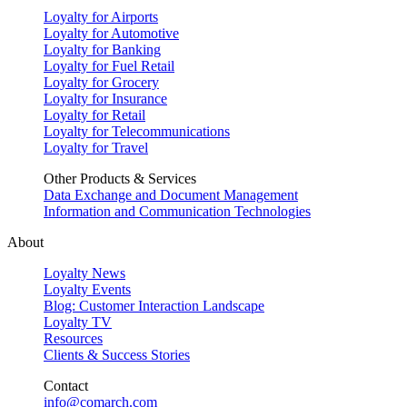
Loyalty for Airports
Loyalty for Automotive
Loyalty for Banking
Loyalty for Fuel Retail
Loyalty for Grocery
Loyalty for Insurance
Loyalty for Retail
Loyalty for Telecommunications
Loyalty for Travel
Other Products & Services
Data Exchange and Document Management
Information and Communication Technologies
About
Loyalty News
Loyalty Events
Blog: Customer Interaction Landscape
Loyalty TV
Resources
Clients & Success Stories
Contact
info@comarch.com