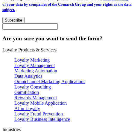
of your data by companies of the Comarch Group and your rights as the data
subject.
Subscribe
Are you sure you want to send the form?
Loyalty Products & Services
Loyalty Marketing
Loyalty Management
Marketing Automation
Data Analytics
Omnichannel Marketing Applications
Loyalty Consulting
Gamification
Rewards Management
Loyalty Mobile Application
AI in Loyalty
Loyalty Fraud Prevention
Loyalty Business Intelligence
Industries