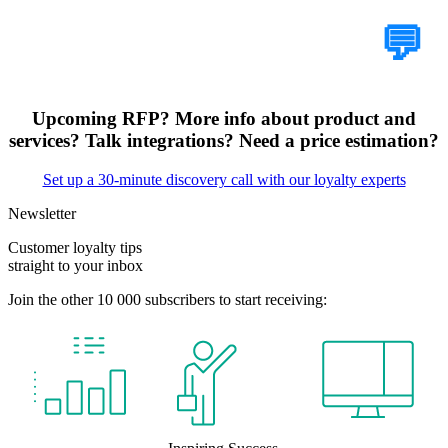
Tell Us Your Case
💬
Upcoming RFP? More info about product and
services? Talk integrations? Need a price estimation?
Set up a 30-minute discovery call with our loyalty experts
Newsletter
Customer loyalty tips
straight to your inbox
Join the other 10 000 subscribers to start receiving: