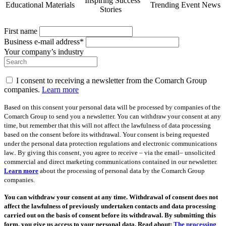
Inspiring Success
Educational Materials
Trending Event News
Stories
First name
Business e-mail address*
Your company’s industry
I consent to receiving a newsletter from the Comarch Group
companies.
Learn more
Based on this consent your personal data will be processed by companies of the
Comarch Group to send you a newsletter. You can withdraw your consent at any
time, but remember that this will not affect the lawfulness of data processing
based on the consent before its withdrawal. Your consent is being requested
under the personal data protection regulations and electronic communications
law.. By giving this consent, you agree to receive – via the email– unsolicited
commercial and direct marketing communications contained in our newsletter.
Learn more
about the processing of personal data by the Comarch Group
companies.
You can withdraw your consent at any time. Withdrawal of consent does not
affect the lawfulness of previously undertaken contacts and data processing
carried out on the basis of consent before its withdrawal. By submitting this
form, you give us access to your personal data. Read about:
The processing