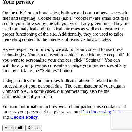
Your privacy
On the GK Comarch websites, both we and our partners use cookie
files and targeting. Cookie files (a.k.a. "cookies") are small text files
sent to your browser by the site you visit at any given time. They are
used for analytical and statistical purposes as well as to ensure the
proper functioning of the site. Additionally, they are used to tailor
marketing content to the interests of users visiting our sites.
As we respect your privacy, we ask for your consent to use these
technologies. You can consent to cookies by clicking "Accept all". If
you want to personalize your choices, click "Settings." You can
withdraw your previous consent or change your preferences at any
time by clicking the "Settings" button.
Using cookies for the purposes indicated above is related to the
processing of your personal data. The administrator of your data is
Comarch SA. In some cases, our partners may also be the
administrators of your data.
For more information on how we and our partners use cookies and
process your personal data, please see our
Data Processing Notice
and
Cookie Policy
.
Accept all
Details