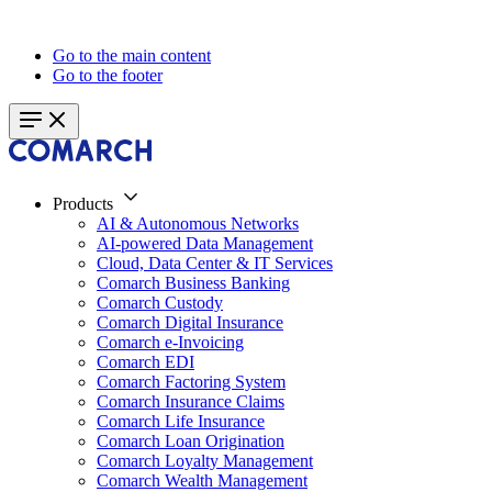
Go to the main content
Go to the footer
Products
AI & Autonomous Networks
AI-powered Data Management
Cloud, Data Center & IT Services
Comarch Business Banking
Comarch Custody
Comarch Digital Insurance
Comarch e-Invoicing
Comarch EDI
Comarch Factoring System
Comarch Insurance Claims
Comarch Life Insurance
Comarch Loan Origination
Comarch Loyalty Management
Comarch Wealth Management