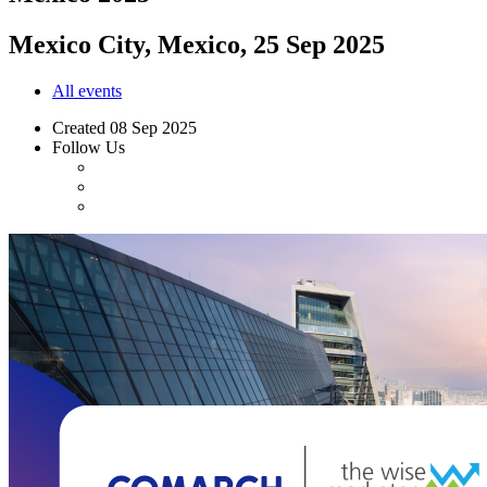
Mexico City, Mexico, 25 Sep 2025
All events
Created
08 Sep 2025
Follow Us