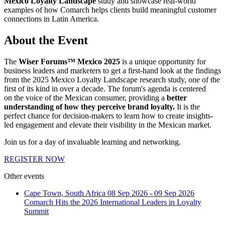
Mexico Loyalty Landscape
study and showcase real-world
examples of how Comarch helps clients build meaningful customer
connections in Latin America.
About the Event
The
Wiser Forums™ Mexico 2025
is a unique opportunity for
business leaders and marketers to get a first-hand look at the findings
from the 2025 Mexico Loyalty Landscape research study, one of the
first of its kind in over a decade. The forum's agenda is centered
on the voice of the Mexican consumer, providing a
better
understanding of how they perceive brand loyalty.
It is the
perfect chance for decision-makers to learn how to create insights-
led engagement and elevate their visibility in the Mexican market.
Join us for a day of invaluable learning and networking.
REGISTER NOW
Other events
Cape Town, South Africa
08 Sep 2026 - 09 Sep 2026
Comarch Hits the 2026 International Leaders in Loyalty
Summit