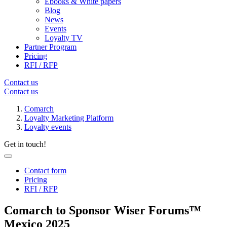
Ebooks & White papers
Blog
News
Events
Loyalty TV
Partner Program
Pricing
RFI / RFP
Contact us
Contact us
Comarch
Loyalty Marketing Platform
Loyalty events
Get in touch!
Contact form
Pricing
RFI / RFP
Comarch to Sponsor Wiser Forums™
Mexico 2025