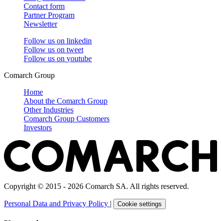
Contact form
Partner Program
Newsletter
Follow us on
linkedin
Follow us on
tweet
Follow us on
youtube
Comarch Group
Home
About the Comarch Group
Other Industries
Comarch Group Customers
Investors
Copyright © 2015 - 2026 Comarch SA. All rights reserved.
Personal Data and Privacy Policy
|
Cookie settings