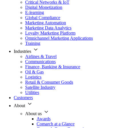
Critical Networks & IoT
Digital Monetization
E-learning
Global Compliance
Marketing Automation
Marketing Data Analytics
Loyalty Marketing Platform
Omnichannel Marketing Applications
Training
Industries
Airlines & Travel
Communications
Finance, Banking & Insurance
Oil & Gas
Logistics
Retail & Consumer Goods
Satellite Industry
Utilities
Customers
About
About us
Awards
Comarch at a Glance